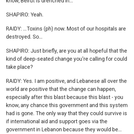
know, Beirut is drenched in...
SHAPIRO: Yeah.
RAIDY: ...Toxins (ph) now. Most of our hospitals are
destroyed. So...
SHAPIRO: Just briefly, are you at all hopeful that the
kind of deep-seated change you're calling for could
take place?
RAIDY: Yes. I am positive, and Lebanese all over the
world are positive that the change can happen,
especially after this blast because this blast - you
know, any chance this government and this system
had is gone. The only way that they could survive is
if international aid and support goes via the
government in Lebanon because they would be...