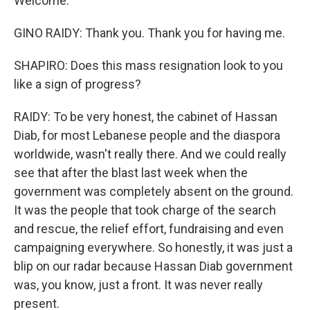
Welcome.
GINO RAIDY: Thank you. Thank you for having me.
SHAPIRO: Does this mass resignation look to you
like a sign of progress?
RAIDY: To be very honest, the cabinet of Hassan
Diab, for most Lebanese people and the diaspora
worldwide, wasn't really there. And we could really
see that after the blast last week when the
government was completely absent on the ground.
It was the people that took charge of the search
and rescue, the relief effort, fundraising and even
campaigning everywhere. So honestly, it was just a
blip on our radar because Hassan Diab government
was, you know, just a front. It was never really
present.