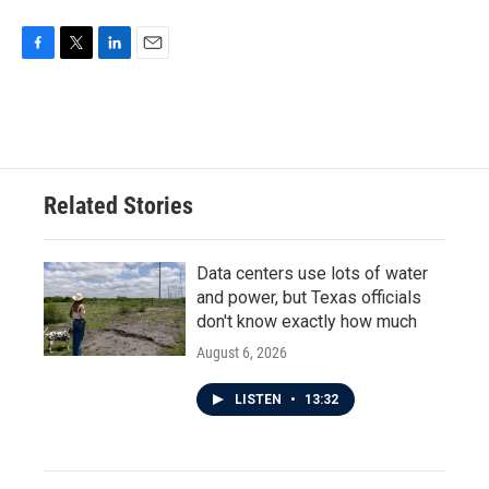
F
T
L
E
a
w
i
m
c
i
n
a
e
t
k
i
b
t
e
l
o
e
d
o
r
I
Related Stories
k
n
Data centers use lots of water
and power, but Texas officials
don't know exactly how much
August 6, 2026
LISTEN
•
13:32