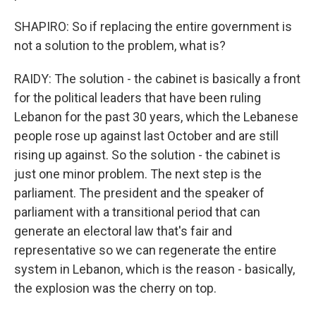
SHAPIRO: So if replacing the entire government is
not a solution to the problem, what is?
RAIDY: The solution - the cabinet is basically a front
for the political leaders that have been ruling
Lebanon for the past 30 years, which the Lebanese
people rose up against last October and are still
rising up against. So the solution - the cabinet is
just one minor problem. The next step is the
parliament. The president and the speaker of
parliament with a transitional period that can
generate an electoral law that's fair and
representative so we can regenerate the entire
system in Lebanon, which is the reason - basically,
the explosion was the cherry on top.