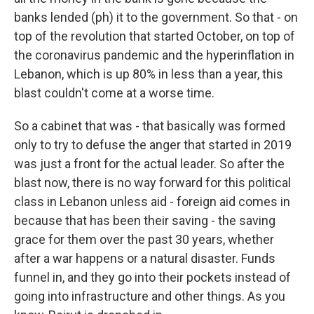
banks lended (ph) it to the government. So that - on
top of the revolution that started October, on top of
the coronavirus pandemic and the hyperinflation in
Lebanon, which is up 80% in less than a year, this
blast couldn't come at a worse time.
So a cabinet that was - that basically was formed
only to try to defuse the anger that started in 2019
was just a front for the actual leader. So after the
blast now, there is no way forward for this political
class in Lebanon unless aid - foreign aid comes in
because that has been their saving - the saving
grace for them over the past 30 years, whether
after a war happens or a natural disaster. Funds
funnel in, and they go into their pockets instead of
going into infrastructure and other things. As you