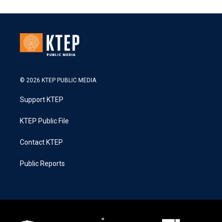
© 2026 KTEP PUBLIC MEDIA
Support KTEP
KTEP Public File
Contact KTEP
Public Reports