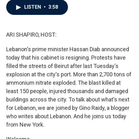
c
i
n
a
LISTEN
•
3:58
e
t
k
i
b
t
e
l
o
e
d
o
r
I
k
n
ARI SHAPIRO, HOST:
Lebanon's prime minister Hassan Diab announced
today that his cabinet is resigning. Protests have
filled the streets of Beirut after last Tuesday's
explosion at the city's port. More than 2,700 tons of
ammonium nitrate exploded. The blast killed at
least 150 people, injured thousands and damaged
buildings across the city. To talk about what's next
for Lebanon, we are joined by Gino Raidy, a blogger
who writes about Lebanon. And he joins us today
from New York.