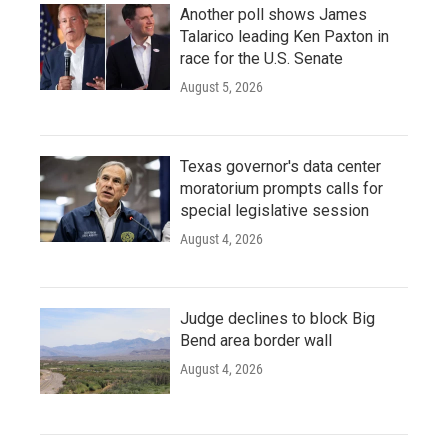
Another poll shows James
Talarico leading Ken Paxton in
race for the U.S. Senate
August 5, 2026
Texas governor's data center
moratorium prompts calls for
special legislative session
August 4, 2026
Judge declines to block Big
Bend area border wall
August 4, 2026