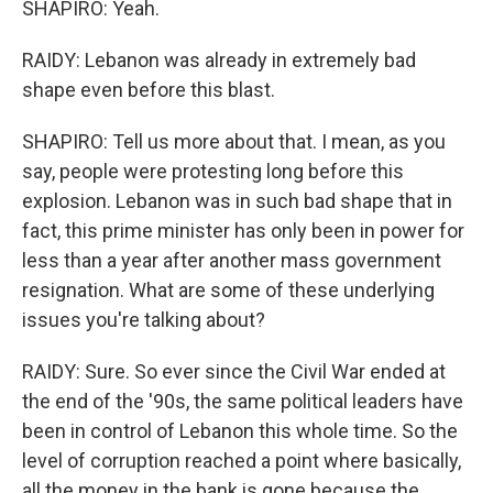
SHAPIRO: Yeah.
RAIDY: Lebanon was already in extremely bad
shape even before this blast.
SHAPIRO: Tell us more about that. I mean, as you
say, people were protesting long before this
explosion. Lebanon was in such bad shape that in
fact, this prime minister has only been in power for
less than a year after another mass government
resignation. What are some of these underlying
issues you're talking about?
RAIDY: Sure. So ever since the Civil War ended at
the end of the '90s, the same political leaders have
been in control of Lebanon this whole time. So the
level of corruption reached a point where basically,
all the money in the bank is gone because the