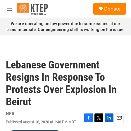
Skip to main content
S
Donate
e
M
a
e
r
n
We are operating on low power due to some issues at our
c
u
transmitter site. Our engineering staff is working on the issue.
h
u
e
r
y
Lebanese Government
Resigns In Response To
Protests Over Explosion In
Beirut
NPR
Published August 10, 2020 at 1:48 PM MDT
F
T
L
E
a
w
i
m