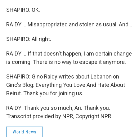
SHAPIRO: OK.
RAIDY: ...Misappropriated and stolen as usual. And...
SHAPIRO: All right.
RAIDY: ...If that doesn't happen, I am certain change
is coming. There is no way to escape it anymore.
SHAPIRO: Gino Raidy writes about Lebanon on
Gino's Blog: Everything You Love And Hate About
Beirut. Thank you for joining us.
RAIDY: Thank you so much, Ari. Thank you.
Transcript provided by NPR, Copyright NPR.
World News