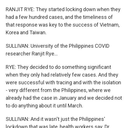
RANJIT RYE: They started locking down when they
had a few hundred cases, and the timeliness of
that response was key to the success of Vietnam,
Korea and Taiwan.
SULLIVAN: University of the Philippines COVID
researcher Ranjit Rye...
RYE: They decided to do something significant
when they only had relatively few cases. And they
were successful with tracing and with the isolation
- very different from the Philippines, where we
already had the case in January and we decided not
to do anything about it until March.
SULLIVAN: And it wasn't just the Philippines'
lockdown that was late, health workers say. Dr.