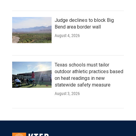
Judge declines to block Big
Bend area border wall
August 4, 2026
Texas schools must tailor
outdoor athletic practices based
on heat readings in new
statewide safety measure
August 3, 2026