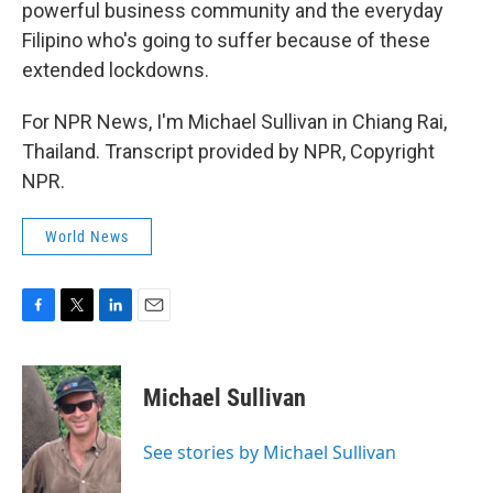
powerful business community and the everyday
Filipino who's going to suffer because of these
extended lockdowns.
For NPR News, I'm Michael Sullivan in Chiang Rai,
Thailand. Transcript provided by NPR, Copyright
NPR.
World News
F
T
L
E
a
w
i
m
c
i
n
a
e
t
k
i
Michael Sullivan
b
t
e
l
o
e
d
o
r
I
See stories by Michael Sullivan
k
n