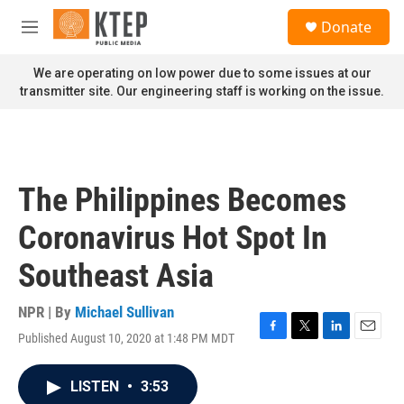
Skip to main content
S
Donate
e
M
a
e
r
n
We are operating on low power due to some issues at our
c
u
transmitter site. Our engineering staff is working on the issue.
h
u
e
r
y
The Philippines Becomes
Coronavirus Hot Spot In
Southeast Asia
NPR | By
Michael Sullivan
Published August 10, 2020 at 1:48 PM MDT
F
T
L
E
a
w
i
m
c
i
n
a
LISTEN
•
3:53
e
t
k
i