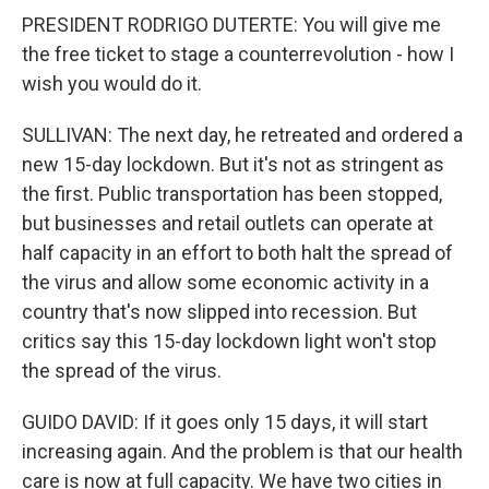
PRESIDENT RODRIGO DUTERTE: You will give me
the free ticket to stage a counterrevolution - how I
wish you would do it.
SULLIVAN: The next day, he retreated and ordered a
new 15-day lockdown. But it's not as stringent as
the first. Public transportation has been stopped,
but businesses and retail outlets can operate at
half capacity in an effort to both halt the spread of
the virus and allow some economic activity in a
country that's now slipped into recession. But
critics say this 15-day lockdown light won't stop
the spread of the virus.
GUIDO DAVID: If it goes only 15 days, it will start
increasing again. And the problem is that our health
care is now at full capacity. We have two cities in