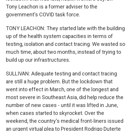
Tony Leachon is a former adviser to the
government's COVID task force.
TONY LEACHON: They started late with the building
up of the health system capacities in terms of
testing, isolation and contact tracing. We wasted so
much time, about two months, instead of trying to
build up our infrastructures.
SULLIVAN: Adequate testing and contact tracing
are still a huge problem. But the lockdown that
went into effect in March, one of the longest and
most severe in Southeast Asia, did help reduce the
number of new cases - until it was lifted in June,
when cases started to skyrocket. Over the
weekend, the country's medical front-liners issued
an urgent virtual plea to President Rodrigo Duterte