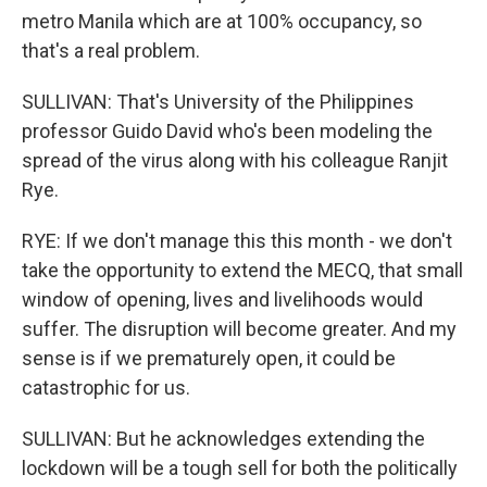
metro Manila which are at 100% occupancy, so
that's a real problem.
SULLIVAN: That's University of the Philippines
professor Guido David who's been modeling the
spread of the virus along with his colleague Ranjit
Rye.
RYE: If we don't manage this this month - we don't
take the opportunity to extend the MECQ, that small
window of opening, lives and livelihoods would
suffer. The disruption will become greater. And my
sense is if we prematurely open, it could be
catastrophic for us.
SULLIVAN: But he acknowledges extending the
lockdown will be a tough sell for both the politically