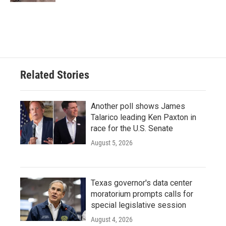
Related Stories
Another poll shows James
Talarico leading Ken Paxton in
race for the U.S. Senate
August 5, 2026
Texas governor's data center
moratorium prompts calls for
special legislative session
August 4, 2026