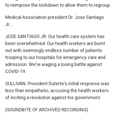
to reimpose the lockdown to allow them to regroup.
Medical Association president Dr. Jose Santiago
Jr...
JOSE SANTIAGO JR: Our health care system has
been overwhelmed. Our health workers are burnt
out with seemingly endless number of patients
trooping to our hospitals for emergency care and
admission. We're waging a losing battle against
COVID-19.
SULLIVAN: President Duterte's initial response was
less than empathetic, accusing the health workers
of inciting a revolution against his government.
(SOUNDBITE OF ARCHIVED RECORDING)