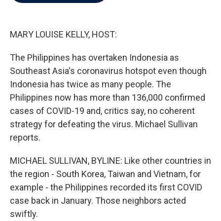
b
t
e
l
o
e
d
o
r
I
k
n
MARY LOUISE KELLY, HOST:
The Philippines has overtaken Indonesia as
Southeast Asia's coronavirus hotspot even though
Indonesia has twice as many people. The
Philippines now has more than 136,000 confirmed
cases of COVID-19 and, critics say, no coherent
strategy for defeating the virus. Michael Sullivan
reports.
MICHAEL SULLIVAN, BYLINE: Like other countries in
the region - South Korea, Taiwan and Vietnam, for
example - the Philippines recorded its first COVID
case back in January. Those neighbors acted
swiftly.