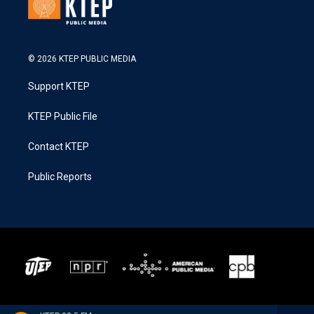
© 2026 KTEP PUBLIC MEDIA
Support KTEP
KTEP Public File
Contact KTEP
Public Reports