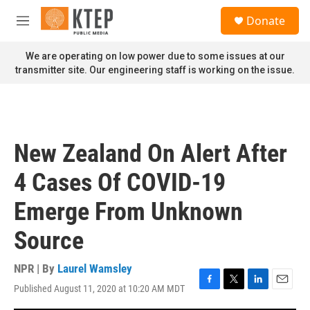
Skip to main content
S
Donate
e
M
a
e
r
n
We are operating on low power due to some issues at our
c
u
transmitter site. Our engineering staff is working on the issue.
h
u
e
r
y
New Zealand On Alert After
4 Cases Of COVID-19
Emerge From Unknown
Source
NPR | By
Laurel Wamsley
Published August 11, 2020 at 10:20 AM MDT
F
T
L
E
a
w
i
m