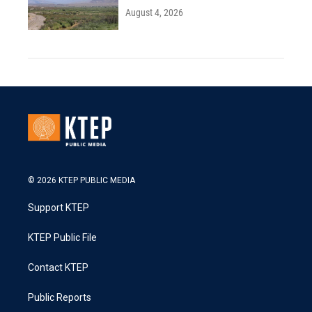
August 4, 2026
© 2026 KTEP PUBLIC MEDIA
Support KTEP
KTEP Public File
Contact KTEP
Public Reports