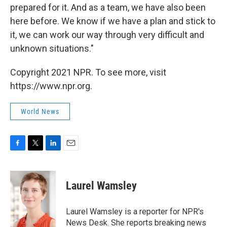
prepared for it. And as a team, we have also been
here before. We know if we have a plan and stick to
it, we can work our way through very difficult and
unknown situations."
Copyright 2021 NPR. To see more, visit
https://www.npr.org.
World News
F
T
L
E
a
w
i
m
c
i
n
a
e
t
k
i
Laurel Wamsley
b
t
e
l
o
e
d
o
r
I
Laurel Wamsley is a reporter for NPR's
k
n
News Desk. She reports breaking news