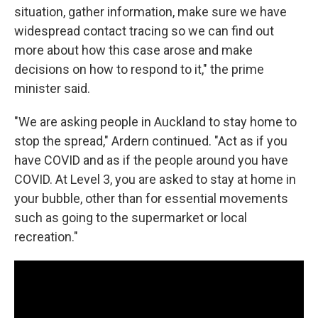
situation, gather information, make sure we have
widespread contact tracing so we can find out
more about how this case arose and make
decisions on how to respond to it," the prime
minister said.
"We are asking people in Auckland to stay home to
stop the spread," Ardern continued. "Act as if you
have COVID and as if the people around you have
COVID. At Level 3, you are asked to stay at home in
your bubble, other than for essential movements
such as going to the supermarket or local
recreation."