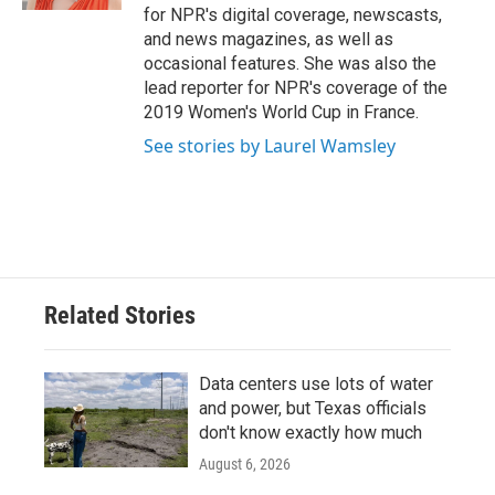
for NPR's digital coverage, newscasts,
and news magazines, as well as
occasional features. She was also the
lead reporter for NPR's coverage of the
2019 Women's World Cup in France.
See stories by Laurel Wamsley
Related Stories
Data centers use lots of water
and power, but Texas officials
don't know exactly how much
August 6, 2026