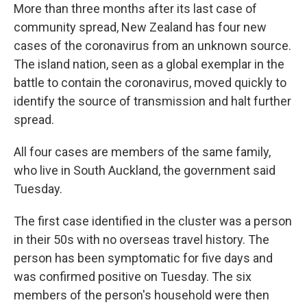
More than three months after its last case of
community spread, New Zealand has four new
cases of the coronavirus from an unknown source.
The island nation, seen as a global exemplar in the
battle to contain the coronavirus, moved quickly to
identify the source of transmission and halt further
spread.
All four cases are members of the same family,
who live in South Auckland, the government said
Tuesday.
The first case identified in the cluster was a person
in their 50s with no overseas travel history. The
person has been symptomatic for five days and
was confirmed positive on Tuesday. The six
members of the person's household were then