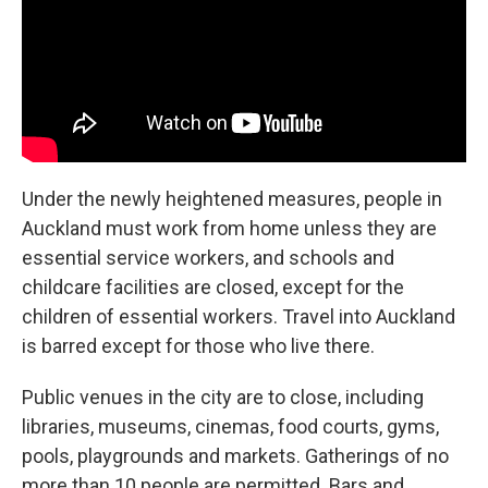
Under the newly heightened measures, people in
Auckland must work from home unless they are
essential service workers, and schools and
childcare facilities are closed, except for the
children of essential workers. Travel into Auckland
is barred except for those who live there.
Public venues in the city are to close, including
libraries, museums, cinemas, food courts, gyms,
pools, playgrounds and markets. Gatherings of no
more than 10 people are permitted. Bars and