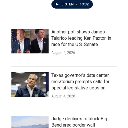
LISTEN
•
13:32
Another poll shows James
Talarico leading Ken Paxton in
race for the U.S. Senate
August 5, 2026
Texas governor's data center
moratorium prompts calls for
special legislative session
August 4, 2026
Judge declines to block Big
Bend area border wall