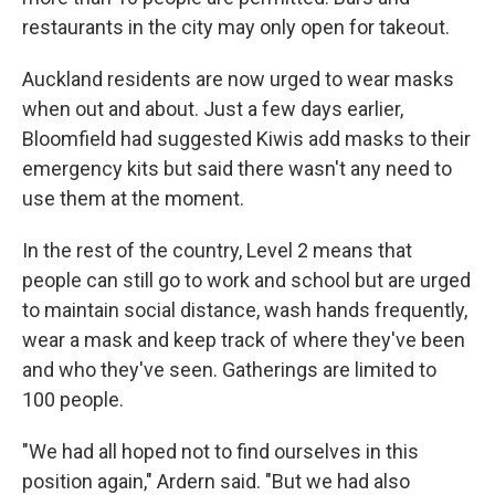
restaurants in the city may only open for takeout.
Auckland residents are now urged to wear masks
when out and about. Just a few days earlier,
Bloomfield had suggested Kiwis add masks to their
emergency kits but said there wasn't any need to
use them at the moment.
In the rest of the country, Level 2 means that
people can still go to work and school but are urged
to maintain social distance, wash hands frequently,
wear a mask and keep track of where they've been
and who they've seen. Gatherings are limited to
100 people.
"We had all hoped not to find ourselves in this
position again," Ardern said. "But we had also