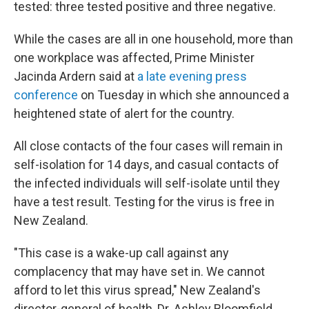
tested: three tested positive and three negative.
While the cases are all in one household, more than
one workplace was affected, Prime Minister
Jacinda Ardern said at
a late evening press
conference
on Tuesday in which she announced a
heightened state of alert for the country.
All close contacts of the four cases will remain in
self-isolation for 14 days, and casual contacts of
the infected individuals
will self-isolate until they
have a test result. Testing for the virus is free in
New Zealand.
"This case is a wake-up call against any
complacency that may have set in. We cannot
afford to let this virus spread," New Zealand's
director-general of health, Dr. Ashley Bloomfield,