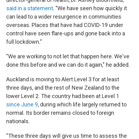
said in a statement
. "We have seen how quickly it
can lead to a wider resurgence in communities
overseas. Places that have had COVID-19 under
control have seen flare-ups and gone back into a
full lockdown."
"We are working to not let that happen here. We've
done this before and we can do it again," he added.
Auckland is moving to Alert Level 3 for at least
three days, and the rest of New Zealand to the
lower
Level 2. The country had been at Level 1
since June 9
, during which life largely returned to
normal. Its border remains closed to foreign
nationals.
"These three days will give us time to assess the