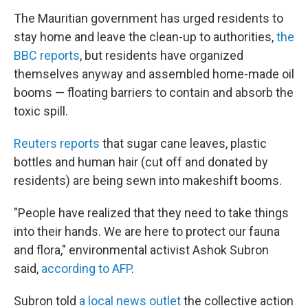
The Mauritian government has urged residents to
stay home and leave the clean-up to authorities,
the
BBC reports
, but residents
have organized
themselves anyway and assembled home-made oil
booms — floating barriers to contain and absorb the
toxic spill.
Reuters reports
that sugar cane leaves, plastic
bottles and human hair (cut off and donated by
residents) are being sewn into makeshift booms.
"People have realized that they need to take things
into their hands. We are here to protect our fauna
and flora," environmental activist Ashok Subron
said,
according to AFP
.
Subron told
a local news outlet
the collective action