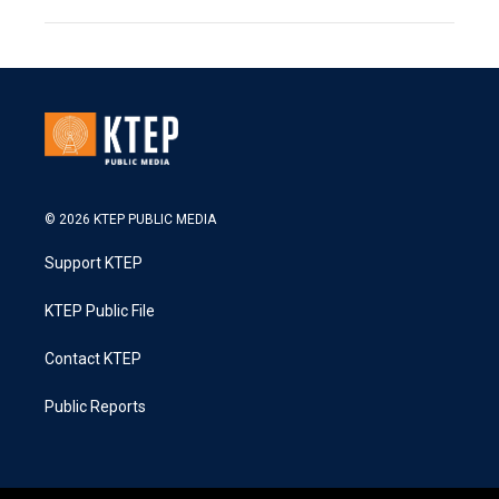
© 2026 KTEP PUBLIC MEDIA
Support KTEP
KTEP Public File
Contact KTEP
Public Reports