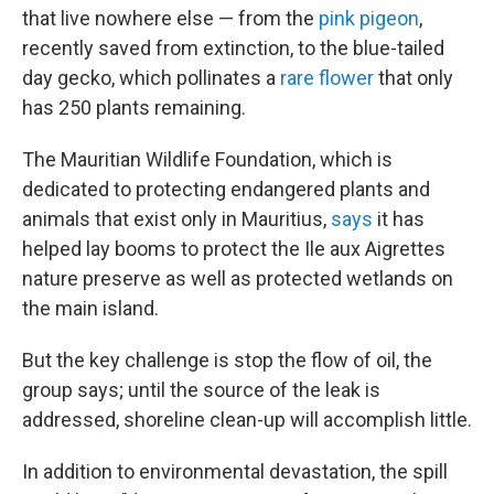
that live nowhere else — from the
pink pigeon
,
recently saved from extinction, to the blue-tailed
day gecko, which pollinates a
rare flower
that only
has 250 plants remaining.
The Mauritian Wildlife Foundation, which is
dedicated to protecting endangered plants and
animals that exist only in Mauritius,
says
it has
helped lay booms to protect the Ile aux Aigrettes
nature preserve as well as protected wetlands on
the main island.
But the key challenge is stop the flow of oil, the
group says; until the source of the leak is
addressed, shoreline clean-up will accomplish little.
In addition to environmental devastation, the spill