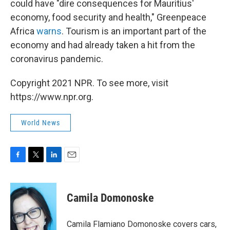
could have "dire consequences for Mauritius'
economy, food security and health," Greenpeace
Africa
warns
. Tourism is an important part of the
economy and had already taken a hit from the
coronavirus pandemic.
Copyright 2021 NPR. To see more, visit
https://www.npr.org.
World News
F
T
L
E
a
w
i
m
c
i
n
a
e
t
k
i
Camila Domonoske
b
t
e
l
o
e
d
o
r
I
Camila Flamiano Domonoske covers cars,