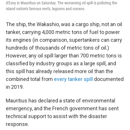
d'Esny in Mauritius on Saturday. The worsening oil spill is polluting the
island nation's famous reefs, lagoons and oceans.
The ship, the Wakashio, was a cargo ship, not an oil
tanker, carrying 4,000 metric tons of fuel to power
its engines (in comparison, supertankers can carry
hundreds of thousands of metric tons of oil.)
However, any oil spill larger than 700 metric tons is
classified by industry groups as a large spill, and
this spill has already released more oil than the
combined total from
every tanker spill
documented
in 2019.
Mauritius has declared a state of environmental
emergency, and the French government has sent
technical support to assist with the disaster
response.