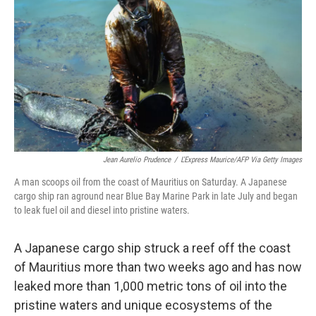
b
t
e
l
o
e
d
o
r
I
k
n
Jean Aurelio Prudence
/
L'Express Maurice/AFP Via Getty Images
A man scoops oil from the coast of Mauritius on Saturday. A Japanese
cargo ship ran aground near Blue Bay Marine Park in late July and began
to leak fuel oil and diesel into pristine waters.
A Japanese cargo ship struck a reef off the coast
of Mauritius more than two weeks ago and has now
leaked more than 1,000 metric tons of oil into the
pristine waters and unique ecosystems of the