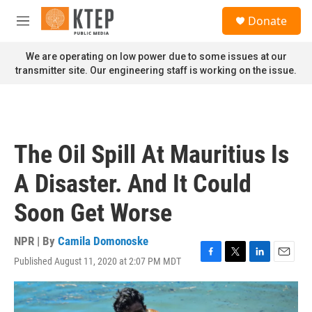
Skip to main content
S
Donate
e
M
a
e
r
n
We are operating on low power due to some issues at our
c
u
transmitter site. Our engineering staff is working on the issue.
h
u
e
r
y
The Oil Spill At Mauritius Is
A Disaster. And It Could
Soon Get Worse
NPR | By
Camila Domonoske
Published August 11, 2020 at 2:07 PM MDT
F
T
L
E
a
w
i
m
c
i
n
a
e
t
k
i