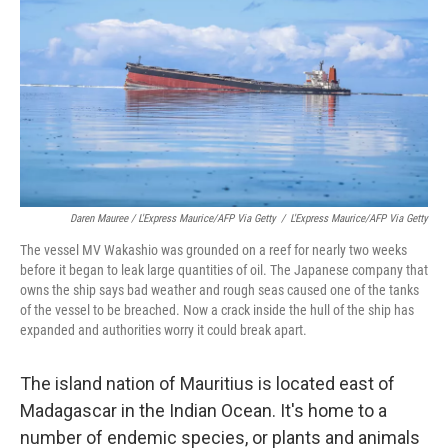
Daren Mauree / L'Express Maurice/AFP Via Getty
/
L'Express Maurice/AFP Via Getty
The vessel MV Wakashio was grounded on a reef for nearly two weeks
before it began to leak large quantities of oil. The Japanese company that
owns the ship says bad weather and rough seas caused one of the tanks
of the vessel to be breached. Now a crack inside the hull of the ship has
expanded and authorities worry it could break apart.
The island nation of Mauritius is located east of
Madagascar in the Indian Ocean. It's home to a
number of endemic species, or plants and animals