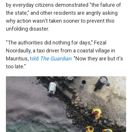
by everyday citizens demonstrated "the failure of
the state," and other residents are angrily asking
why action wasn't taken sooner to prevent this
unfolding disaster.
"The authorities did nothing for days," Fezal
Noordaully, a taxi driver from a coastal village in
Mauritius,
told
The Guardian
.
"Now they are but it's
too late."