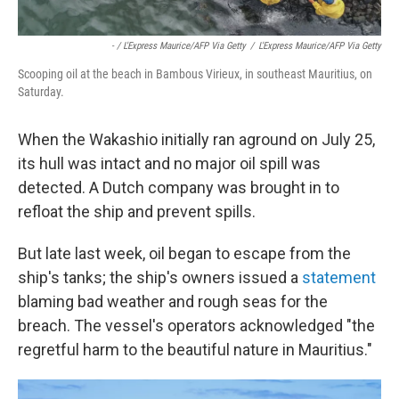
- / L'Express Maurice/AFP Via Getty
/
L'Express Maurice/AFP Via Getty
Scooping oil at the beach in Bambous Virieux, in southeast Mauritius, on
Saturday.
When the Wakashio initially ran aground on July 25,
its hull was intact and no major oil spill was
detected. A Dutch company was brought in to
refloat the ship and prevent spills.
But late last week, oil began to escape from the
ship's tanks; the ship's owners issued a
statement
blaming bad weather and rough seas for the
breach. The vessel's operators acknowledged "the
regretful harm to the beautiful nature in Mauritius."