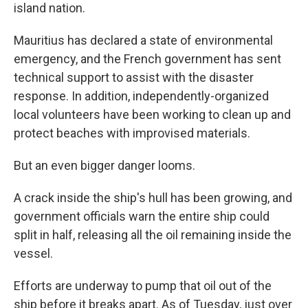
island nation.
Mauritius has declared a state of environmental
emergency, and the French government has sent
technical support to assist with the disaster
response. In addition, independently-organized
local volunteers have been working to clean up and
protect beaches with improvised materials.
But an even bigger danger looms.
A crack inside the ship's hull has been growing, and
government officials warn the entire ship could
split in half, releasing all the oil remaining inside the
vessel.
Efforts are underway to pump that oil out of the
ship before it breaks apart. As of Tuesday, just over