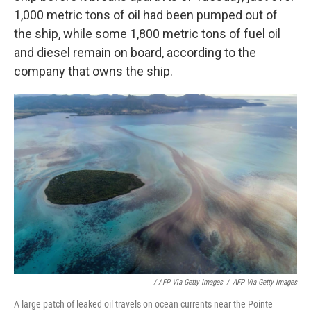
1,000 metric tons of oil had been pumped out of
the ship, while some 1,800 metric tons of fuel oil
and diesel remain on board, according to the
company that owns the ship.
/ AFP Via Getty Images
/
AFP Via Getty Images
A large patch of leaked oil travels on ocean currents near the Pointe