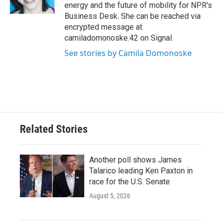
k
n
energy and the future of mobility for NPR's
Business Desk. She can be reached via
encrypted message at
camiladomonoske.42 on Signal.
See stories by Camila Domonoske
Related Stories
Another poll shows James
Talarico leading Ken Paxton in
race for the U.S. Senate
August 5, 2026