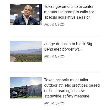
Texas governor's data center
moratorium prompts calls for
special legislative session
August 4, 2026
Judge declines to block Big
Bend area border wall
August 4, 2026
Texas schools must tailor
outdoor athletic practices based
on heat readings in new
statewide safety measure
August 3, 2026