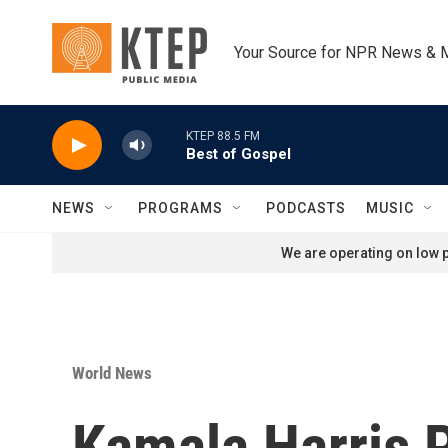
Skip to main content
Your Source for NPR News & 
KTEP 88.5 FM
Best of Gospel
NEWS
PROGRAMS
PODCASTS
MUSIC
We are operating on low p
World News
Kamala Harris P