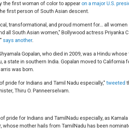
ly the first woman of color to appear
on a major U.S. presi
the first person of South Asian descent.
rical, transformational, and proud moment for... all women o
nd all South Asian women," Bollywood actress Priyanka 
!"
says another
.
 Shyamala Gopalan, who died in 2009, was a Hindu whose f
 a state in southern India. Gopalan moved to California f
arris was born.
of pride for Indians and Tamil Nadu especially,"
tweeted
t
nister, Thiru O. Panneerselvam.
of pride for Indians and TamilNadu especially, as Kamala H
r, whose mother hails from TamilNadu has been nominat