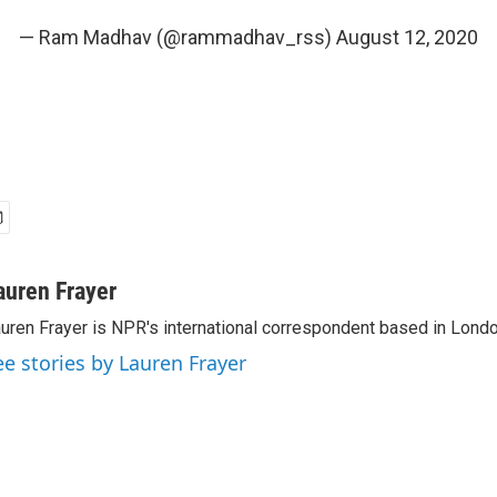
— Ram Madhav (@rammadhav_rss)
August 12, 2020
auren Frayer
uren Frayer is NPR's international correspondent based in Londo
ee stories by Lauren Frayer