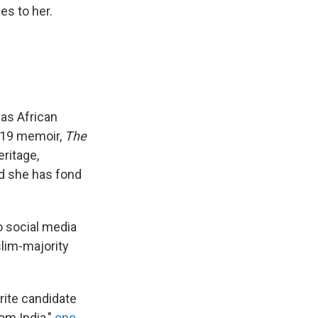
es to her.
 as African
019 memoir,
The
eritage,
id she has fond
o social media
slim-majority
orite candidate
om India,"
one