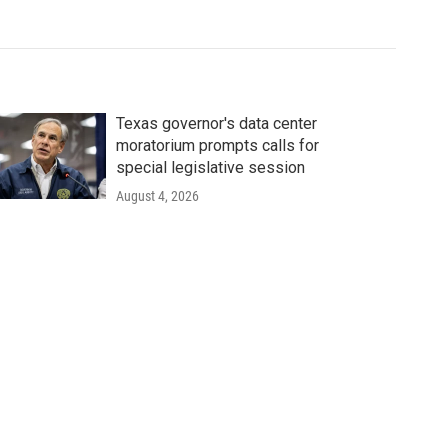
Texas governor's data center
moratorium prompts calls for
special legislative session
August 4, 2026