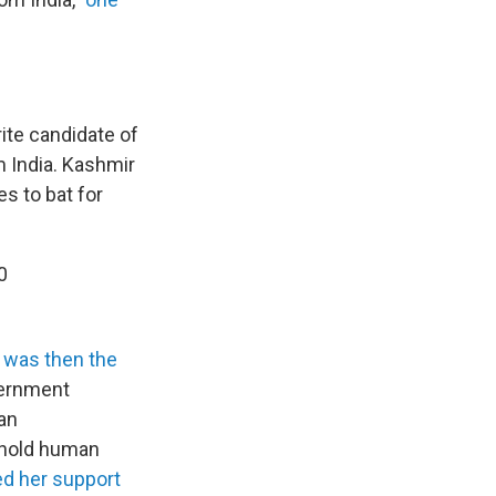
rite candidate of
 India. Kashmir
es to bat for
0
 was then the
vernment
an
phold human
d her support