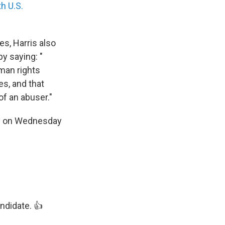
h U.S.
es, Harris also
y saying: "
uman rights
es, and that
of an abuser."
arty on Wednesday
ndidate. 👍