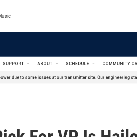
Music
SUPPORT
ABOUT
SCHEDULE
COMMUNITY C
ower due to some issues at our transmitter site. Our engineering staf
ick For VP Is Haile