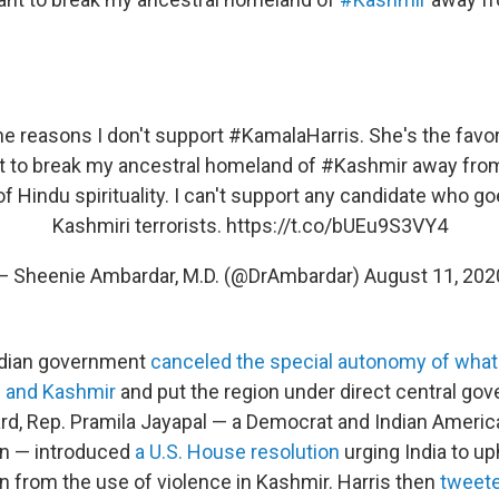
the reasons I don't support
#KamalaHarris
. She's the favo
 to break my ancestral homeland of
#Kashmir
away from
of Hindu spirituality. I can't support any candidate who go
Kashmiri terrorists.
https://t.co/bUEu9S3VY4
— Sheenie Ambardar, M.D. (@DrAmbardar)
August 11, 202
Indian government
canceled the special autonomy of what
 and Kashmir
and put the region under direct central go
ard, Rep. Pramila Jayapal — a Democrat and Indian Americ
 — introduced
a U.S. House resolution
urging India to u
in from the use of violence in Kashmir. Harris then
tweete