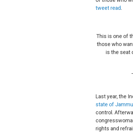
tweet read
.
This is one of 
those who want
is the seat 
Last year, the 
state of Jammu
control. Afterw
congresswoman
rights and refra