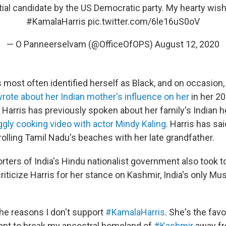
ial candidate by the US Democratic party. My hearty wish
#KamalaHarris
pic.twitter.com/6le16uS0oV
— O Panneerselvam (@OfficeOfOPS)
August 12, 2020
 most often identified herself as Black, and on occasion,
rote about her Indian mother's influence on her
in her 2
. Harris has previously spoken about her family's Indian h
iggly cooking video with actor Mindy Kaling
. Harris has sa
olling Tamil Nadu's beaches with her late grandfather.
ters of India's Hindu nationalist government also took t
iticize Harris for her stance on Kashmir, India's only Mu
the reasons I don't support
#KamalaHarris
. She's the fav
ant to break my ancestral homeland of
#Kashmir
away fr