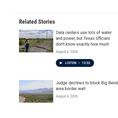
Related Stories
Data centers use lots of water
and power, but Texas officials
don't know exactly how much
August 6, 2026
LISTEN
•
13:32
Judge declines to block Big Bend
area border wall
August 4, 2026