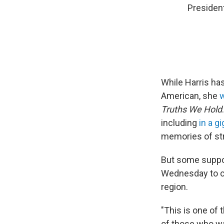
President
While Harris has
American, she
w
Truths We Hold
including
in a g
memories of str
But some suppor
Wednesday to cr
region.
"This is one of 
of those who w