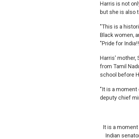
Harris is not on
but she is also 
"This is a histo
Black women, a
"Pride for India!
Harris' mother,
from Tamil Nadu,
school before H
"It is a moment 
deputy chief mi
It is a moment 
Indian senato