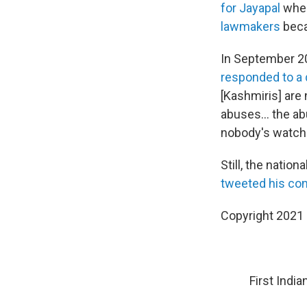
for Jayapal
when
lawmakers
beca
In September 201
responded to a 
[Kashmiris] are
abuses... the a
nobody's watchin
Still, the natio
tweeted his con
Copyright 2021 
First Indi