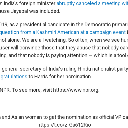
 India's foreign minister
abruptly canceled a meeting wit
use Jayapal was included.
9, as a presidential candidate in the Democratic primari
question from a Kashmiri American at a campaign event
b
 not alone. We are all watching. So often, when we see h
buser will convince those that they abuse that nobody car
g, and that nobody is paying attention — which is a tool 
nal general secretary of India's ruling Hindu nationalist p
gratulations
to Harris for her nomination.
NPR. To see more, visit https://www.npr.org.
an and Asian woman to get the nomination as official VP ca
https://t.co/zrGa612Rio