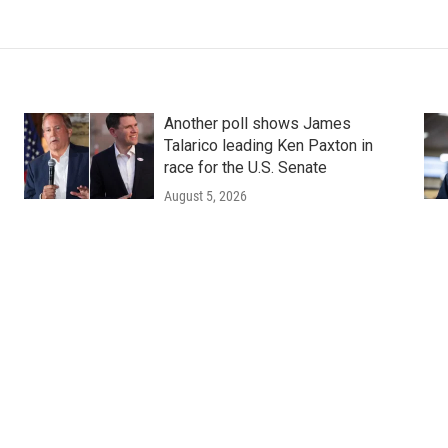
Another poll shows James
Talarico leading Ken Paxton in
race for the U.S. Senate
August 5, 2026