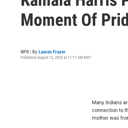
Moment Of Pride
NPR | By
Lauren Frayer
Published August 12, 2020 at 11:17 AM MDT
Many Indians ar
connection to 
mother was from