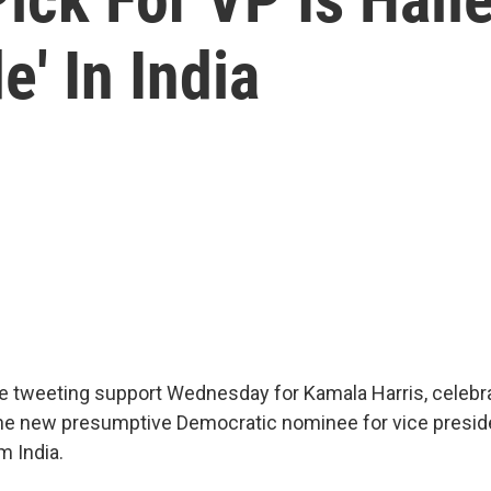
' In India
e tweeting support Wednesday for Kamala Harris, celebra
the new presumptive Democratic nominee for vice presid
 India.