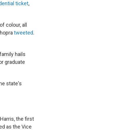
dential ticket
,
f colour, all
Chopra
tweeted
.
amily hails
or graduate
he state's
arris, the first
ed as the Vice