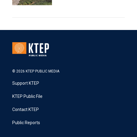
© 2026 KTEP PUBLIC MEDIA
Support KTEP
KTEP Public File
Contact KTEP
Public Reports