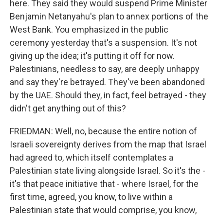
here. They said they would suspend Prime Minister
Benjamin Netanyahu's plan to annex portions of the
West Bank. You emphasized in the public
ceremony yesterday that's a suspension. It's not
giving up the idea; it's putting it off for now.
Palestinians, needless to say, are deeply unhappy
and say they're betrayed. They've been abandoned
by the UAE. Should they, in fact, feel betrayed - they
didn't get anything out of this?
FRIEDMAN: Well, no, because the entire notion of
Israeli sovereignty derives from the map that Israel
had agreed to, which itself contemplates a
Palestinian state living alongside Israel. So it's the -
it's that peace initiative that - where Israel, for the
first time, agreed, you know, to live within a
Palestinian state that would comprise, you know,