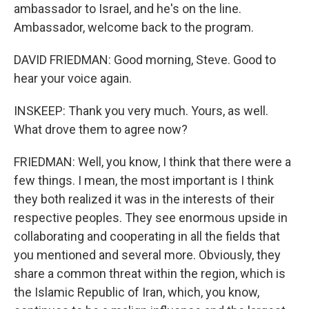
ambassador to Israel, and he's on the line.
Ambassador, welcome back to the program.
DAVID FRIEDMAN: Good morning, Steve. Good to
hear your voice again.
INSKEEP: Thank you very much. Yours, as well.
What drove them to agree now?
FRIEDMAN: Well, you know, I think that there were a
few things. I mean, the most important is I think
they both realized it was in the interests of their
respective peoples. They see enormous upside in
collaborating and cooperating in all the fields that
you mentioned and several more. Obviously, they
share a common threat within the region, which is
the Islamic Republic of Iran, which, you know,