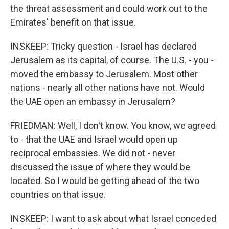
the threat assessment and could work out to the
Emirates' benefit on that issue.
INSKEEP: Tricky question - Israel has declared
Jerusalem as its capital, of course. The U.S. - you -
moved the embassy to Jerusalem. Most other
nations - nearly all other nations have not. Would
the UAE open an embassy in Jerusalem?
FRIEDMAN: Well, I don't know. You know, we agreed
to - that the UAE and Israel would open up
reciprocal embassies. We did not - never
discussed the issue of where they would be
located. So I would be getting ahead of the two
countries on that issue.
INSKEEP: I want to ask about what Israel conceded