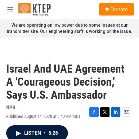
Skip to main content
S
Donate
e
M
a
e
r
n
We are operating on low power due to some issues at our
c
u
transmitter site. Our engineering staff is working on the issue.
h
u
e
r
y
Israel And UAE Agreement
A 'Courageous Decision,'
Says U.S. Ambassador
NPR
Published August 14, 2020 at 8:40 AM MDT
F
T
L
E
a
w
i
m
c
i
n
a
LISTEN
•
5:26
e
t
k
i