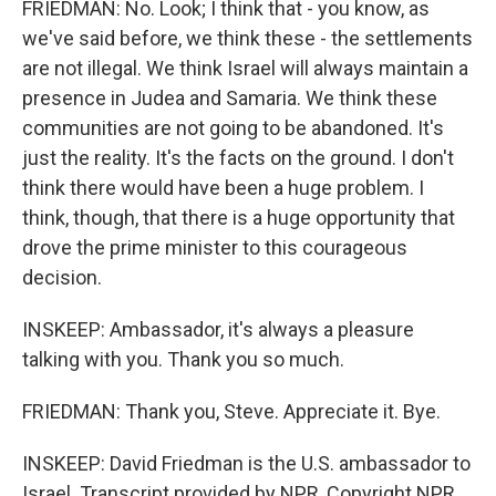
FRIEDMAN: No. Look; I think that - you know, as
we've said before, we think these - the settlements
are not illegal. We think Israel will always maintain a
presence in Judea and Samaria. We think these
communities are not going to be abandoned. It's
just the reality. It's the facts on the ground. I don't
think there would have been a huge problem. I
think, though, that there is a huge opportunity that
drove the prime minister to this courageous
decision.
INSKEEP: Ambassador, it's always a pleasure
talking with you. Thank you so much.
FRIEDMAN: Thank you, Steve. Appreciate it. Bye.
INSKEEP: David Friedman is the U.S. ambassador to
Israel. Transcript provided by NPR, Copyright NPR.