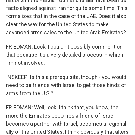
facto aligned against Iran for quite some time. This
formalizes that in the case of the UAE. Does it also
clear the way for the United States to make
advanced arms sales to the United Arab Emirates?
FRIEDMAN: Look, I couldn't possibly comment on
that because it's a very detailed process in which
I'm not involved.
INSKEEP: Is this a prerequisite, though - you would
need to be friends with Israel to get those kinds of
arms from the U.S.?
FRIEDMAN: Well, look; I think that, you know, the
more the Emirates becomes a friend of Israel,
becomes a partner with Israel, becomes a regional
ally of the United States, I think obviously that alters