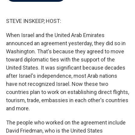
b
t
e
l
o
e
d
o
r
I
k
n
STEVE INSKEEP, HOST:
When Israel and the United Arab Emirates
announced an agreement yesterday, they did so in
Washington. That's because they agreed to move
toward diplomatic ties with the support of the
United States. It was significant because decades
after Israel's independence, most Arab nations
have not recognized Israel. Now these two
countries plan to work on establishing direct flights,
tourism, trade, embassies in each other's countries
and more.
The people who worked on the agreement include
David Friedman, who is the United States