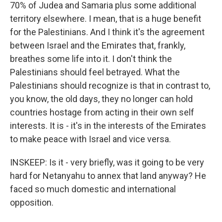
70% of Judea and Samaria plus some additional
territory elsewhere. I mean, that is a huge benefit
for the Palestinians. And I think it's the agreement
between Israel and the Emirates that, frankly,
breathes some life into it. I don't think the
Palestinians should feel betrayed. What the
Palestinians should recognize is that in contrast to,
you know, the old days, they no longer can hold
countries hostage from acting in their own self
interests. It is - it's in the interests of the Emirates
to make peace with Israel and vice versa.
INSKEEP: Is it - very briefly, was it going to be very
hard for Netanyahu to annex that land anyway? He
faced so much domestic and international
opposition.