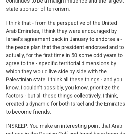
continues to be a malign influence and the largest
state sponsor of terrorism.
I think that - from the perspective of the United
Arab Emirates, I think they were encouraged by
Israel's agreement back in January to endorse a -
the peace plan that the president endorsed and to
actually, for the first time in 50 some odd years to
agree to the - specific territorial dimensions by
which they would live side by side with the
Palestinian state. I think all these things - and you
know, I couldn't possibly, you know, prioritize the
factors - but all these things collectively, I think,
created a dynamic for both Israel and the Emirates
to become friends.
INSKEEP: You make an interesting point that Arab
nations in the Persian Gulf and Israel have been de