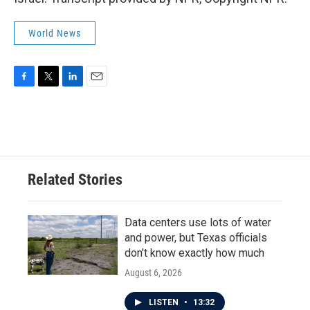
World News
F
T
L
E
a
w
i
m
c
i
n
a
e
t
k
i
b
t
e
l
o
e
d
o
r
I
Related Stories
k
n
Data centers use lots of water
and power, but Texas officials
don't know exactly how much
August 6, 2026
LISTEN
•
13:32