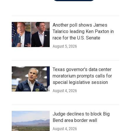
Another poll shows James
Talarico leading Ken Paxton in
race for the U.S. Senate
August 5, 2026
Texas governor's data center
moratorium prompts calls for
special legislative session
August 4, 2026
Judge declines to block Big
Bend area border wall
August 4, 2026