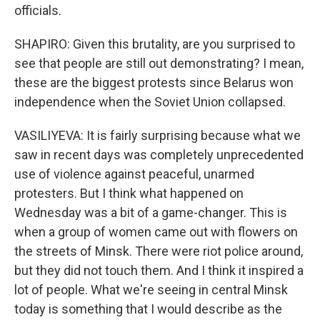
officials.
SHAPIRO: Given this brutality, are you surprised to
see that people are still out demonstrating? I mean,
these are the biggest protests since Belarus won
independence when the Soviet Union collapsed.
VASILIYEVA: It is fairly surprising because what we
saw in recent days was completely unprecedented
use of violence against peaceful, unarmed
protesters. But I think what happened on
Wednesday was a bit of a game-changer. This is
when a group of women came out with flowers on
the streets of Minsk. There were riot police around,
but they did not touch them. And I think it inspired a
lot of people. What we're seeing in central Minsk
today is something that I would describe as the