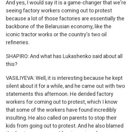
And yes, I would say it is a game-changer that we're
seeing factory workers coming out to protest
because a lot of those factories are essentially the
backbone of the Belarusian economy, like the
iconic tractor works or the country's two oil
refineries.
SHAPIRO: And what has Lukashenko said about all
this?
VASILIYEVA: Well, it is interesting because he kept
silent about it for a while, and he came out with two
statements this afternoon. He derided factory
workers for coming out to protest, which I know
that some of the workers have found incredibly
insulting. He also called on parents to stop their
kids from going out to protest. And he also blamed