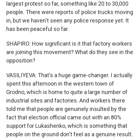
largest protest so far, something like 20 to 30,000
people. There were reports of police trucks moving
in, but we haven't seen any police response yet. It
has been peaceful so far.
SHAPIRO: How significant is it that factory workers
are joining this movement? What do they see in the
opposition?
VASILIYEVA: That's a huge game-changer. I actually
spent this afternoon in the western town of
Grodno, which is home to quite a large number of
industrial sites and factories. And workers there
told me that people are genuinely insulted by the
fact that election official came out with an 80%
support for Lukashenko, which is something that
people on the ground don't feel as a genuine result.