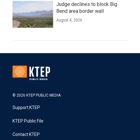
Judge declines to block Big
Bend area border wall
August 4, 2026
© 2026 KTEP PUBLIC MEDIA
Support KTEP
KTEP Public File
Contact KTEP