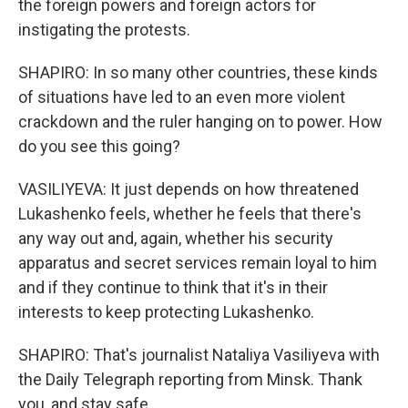
the foreign powers and foreign actors for
instigating the protests.
SHAPIRO: In so many other countries, these kinds
of situations have led to an even more violent
crackdown and the ruler hanging on to power. How
do you see this going?
VASILIYEVA: It just depends on how threatened
Lukashenko feels, whether he feels that there's
any way out and, again, whether his security
apparatus and secret services remain loyal to him
and if they continue to think that it's in their
interests to keep protecting Lukashenko.
SHAPIRO: That's journalist Nataliya Vasiliyeva with
the Daily Telegraph reporting from Minsk. Thank
you, and stay safe.