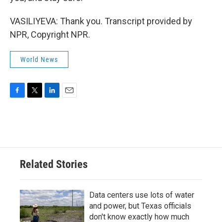
VASILIYEVA: Thank you. Transcript provided by
NPR, Copyright NPR.
World News
F
T
L
E
a
w
i
m
c
i
n
a
e
t
k
i
b
t
e
l
o
e
d
o
r
I
Related Stories
k
n
Data centers use lots of water
and power, but Texas officials
don't know exactly how much