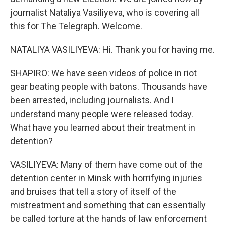
journalist Nataliya Vasiliyeva, who is covering all
this for The Telegraph. Welcome.
NATALIYA VASILIYEVA: Hi. Thank you for having me.
SHAPIRO: We have seen videos of police in riot
gear beating people with batons. Thousands have
been arrested, including journalists. And I
understand many people were released today.
What have you learned about their treatment in
detention?
VASILIYEVA: Many of them have come out of the
detention center in Minsk with horrifying injuries
and bruises that tell a story of itself of the
mistreatment and something that can essentially
be called torture at the hands of law enforcement