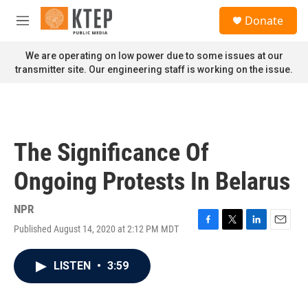
Skip to main content
S
Donate
e
M
a
e
r
n
We are operating on low power due to some issues at our
c
u
transmitter site. Our engineering staff is working on the issue.
h
u
e
r
y
The Significance Of
Ongoing Protests In Belarus
NPR
Published August 14, 2020 at 2:12 PM MDT
F
T
L
E
a
w
i
m
c
i
n
a
LISTEN
•
3:59
e
t
k
i
b
t
e
l
o
e
d