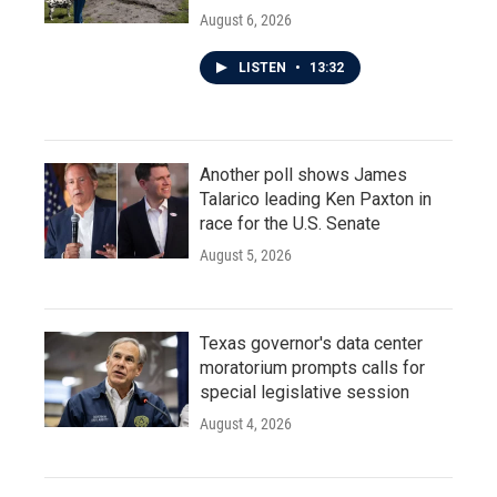
August 6, 2026
LISTEN
•
13:32
Another poll shows James
Talarico leading Ken Paxton in
race for the U.S. Senate
August 5, 2026
Texas governor's data center
moratorium prompts calls for
special legislative session
August 4, 2026