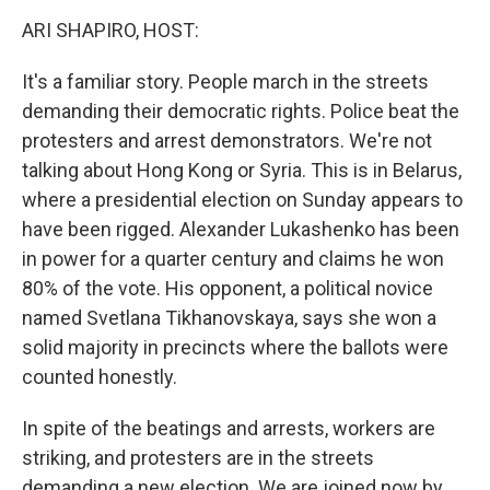
o
r
I
k
n
ARI SHAPIRO, HOST:
It's a familiar story. People march in the streets
demanding their democratic rights. Police beat the
protesters and arrest demonstrators. We're not
talking about Hong Kong or Syria. This is in Belarus,
where a presidential election on Sunday appears to
have been rigged. Alexander Lukashenko has been
in power for a quarter century and claims he won
80% of the vote. His opponent, a political novice
named Svetlana Tikhanovskaya, says she won a
solid majority in precincts where the ballots were
counted honestly.
In spite of the beatings and arrests, workers are
striking, and protesters are in the streets
demanding a new election. We are joined now by