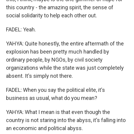
this country - the amazing spirit, the sense of
social solidarity to help each other out.
FADEL: Yeah.
YAHYA: Quite honestly, the entire aftermath of the
explosion has been pretty much handled by
ordinary people, by NGOs, by civil society
organizations while the state was just completely
absent. It's simply not there.
FADEL: When you say the political elite, it's
business as usual, what do you mean?
YAHYA: What I mean is that even though the
country is not staring into the abyss, it's falling into
an economic and political abyss.