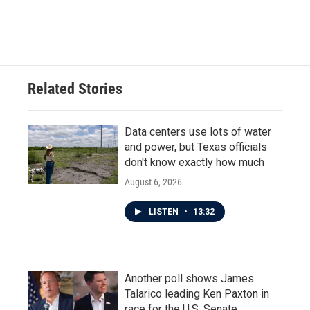
F
T
L
E
a
w
i
m
c
i
n
a
e
t
k
i
b
t
e
l
o
e
d
o
r
I
Related Stories
k
n
Data centers use lots of water
and power, but Texas officials
don't know exactly how much
August 6, 2026
LISTEN
•
13:32
Another poll shows James
Talarico leading Ken Paxton in
race for the U.S. Senate