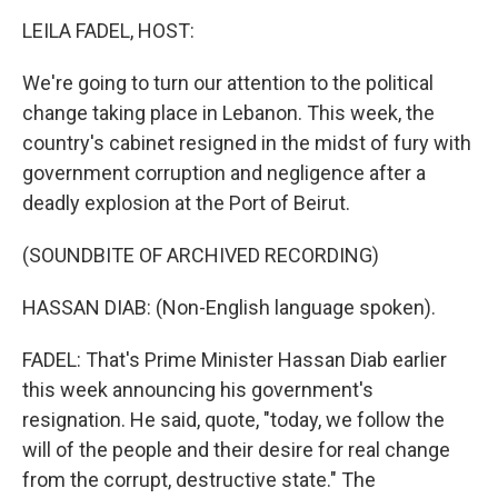
o
r
I
k
n
LEILA FADEL, HOST:
We're going to turn our attention to the political
change taking place in Lebanon. This week, the
country's cabinet resigned in the midst of fury with
government corruption and negligence after a
deadly explosion at the Port of Beirut.
(SOUNDBITE OF ARCHIVED RECORDING)
HASSAN DIAB: (Non-English language spoken).
FADEL: That's Prime Minister Hassan Diab earlier
this week announcing his government's
resignation. He said, quote, "today, we follow the
will of the people and their desire for real change
from the corrupt, destructive state." The