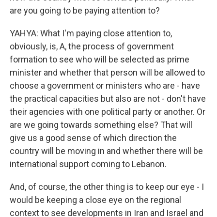
are you going to be paying attention to?
YAHYA: What I'm paying close attention to,
obviously, is, A, the process of government
formation to see who will be selected as prime
minister and whether that person will be allowed to
choose a government or ministers who are - have
the practical capacities but also are not - don't have
their agencies with one political party or another. Or
are we going towards something else? That will
give us a good sense of which direction the
country will be moving in and whether there will be
international support coming to Lebanon.
And, of course, the other thing is to keep our eye - I
would be keeping a close eye on the regional
context to see developments in Iran and Israel and