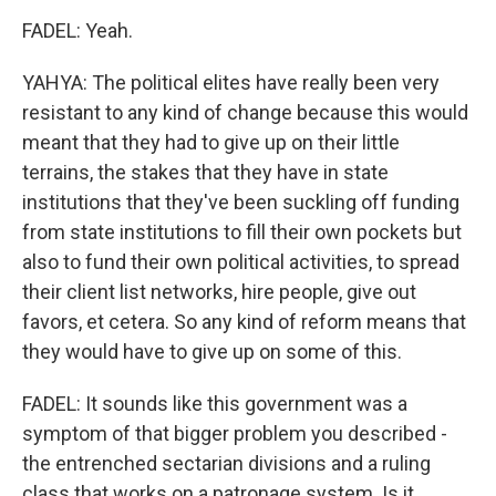
FADEL: Yeah.
YAHYA: The political elites have really been very
resistant to any kind of change because this would
meant that they had to give up on their little
terrains, the stakes that they have in state
institutions that they've been suckling off funding
from state institutions to fill their own pockets but
also to fund their own political activities, to spread
their client list networks, hire people, give out
favors, et cetera. So any kind of reform means that
they would have to give up on some of this.
FADEL: It sounds like this government was a
symptom of that bigger problem you described -
the entrenched sectarian divisions and a ruling
class that works on a patronage system. Is it