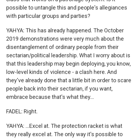
possible to untangle this and people's allegiances
with particular groups and parties?
YAHYA: This has already happened. The October
2019 demonstrations were very much about the
disentanglement of ordinary people from their
sectarian/political leadership. What I worry about is
that this leadership may begin deploying, you know,
low-level kinds of violence - a clash here. And
they've already done that a little bit in order to scare
people back into their sectarian, if you want,
embrace because that's what they...
FADEL: Right.
YAHYA: ...Excel at. The protection racket is what
they really excel at. The only way it's possible to