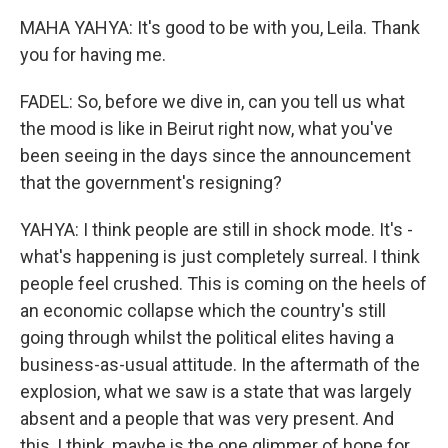
MAHA YAHYA: It's good to be with you, Leila. Thank
you for having me.
FADEL: So, before we dive in, can you tell us what
the mood is like in Beirut right now, what you've
been seeing in the days since the announcement
that the government's resigning?
YAHYA: I think people are still in shock mode. It's -
what's happening is just completely surreal. I think
people feel crushed. This is coming on the heels of
an economic collapse which the country's still
going through whilst the political elites having a
business-as-usual attitude. In the aftermath of the
explosion, what we saw is a state that was largely
absent and a people that was very present. And
this, I think, maybe is the one glimmer of hope for