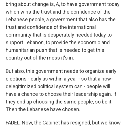
bring about change is, A, to have government today
which wins the trust and the confidence of the
Lebanese people, a government that also has the
trust and confidence of the international
community that is desperately needed today to
support Lebanon, to provide the economic and
humanitarian push that is needed to get this
country out of the mess it's in.
But also, this government needs to organize early
elections - early as within a year - so that a now-
delegitimized political system can - people will
have a chance to choose their leadership again. If
they end up choosing the same people, so be it.
Then the Lebanese have chosen.
FADEL: Now, the Cabinet has resigned, but we know