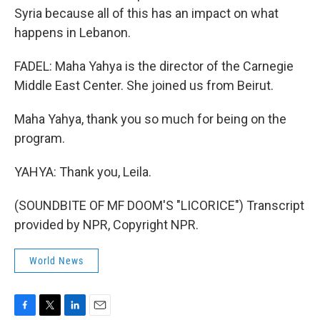
Syria because all of this has an impact on what
happens in Lebanon.
FADEL: Maha Yahya is the director of the Carnegie
Middle East Center. She joined us from Beirut.
Maha Yahya, thank you so much for being on the
program.
YAHYA: Thank you, Leila.
(SOUNDBITE OF MF DOOM'S "LICORICE") Transcript
provided by NPR, Copyright NPR.
World News