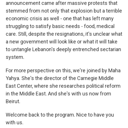
announcement came after massive protests that
stemmed from not only that explosion but a terrible
economic crisis as well - one that has left many
struggling to satisfy basic needs - food, medical
care. Still, despite the resignations, it's unclear what
a new government will look like or what it will take
to untangle Lebanon's deeply entrenched sectarian
system.
For more perspective on this, we're joined by Maha
Yahya. She's the director of the Carnegie Middle
East Center, where she researches political reform
in the Middle East. And she's with us now from
Beirut.
Welcome back to the program. Nice to have you
with us.