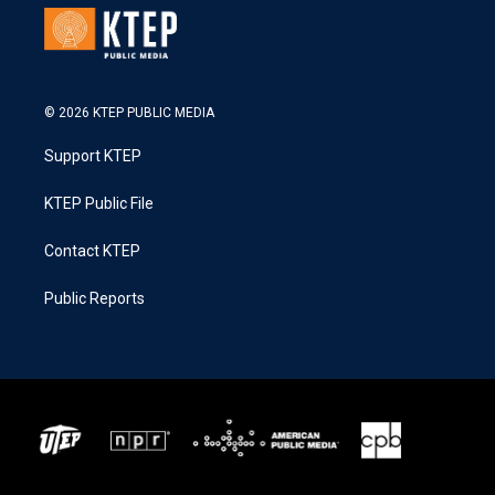
© 2026 KTEP PUBLIC MEDIA
Support KTEP
KTEP Public File
Contact KTEP
Public Reports