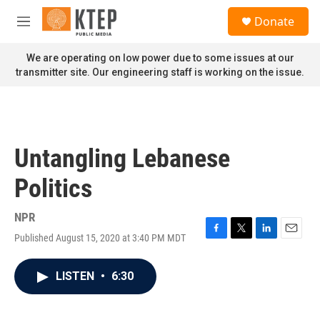
Skip to main content
S
Donate
e
M
a
e
r
n
We are operating on low power due to some issues at our
c
u
transmitter site. Our engineering staff is working on the issue.
h
u
e
r
y
Untangling Lebanese
Politics
NPR
Published August 15, 2020 at 3:40 PM MDT
F
T
L
E
a
w
i
m
c
i
n
a
LISTEN
•
6:30
e
t
k
i
b
t
e
l
o
e
d