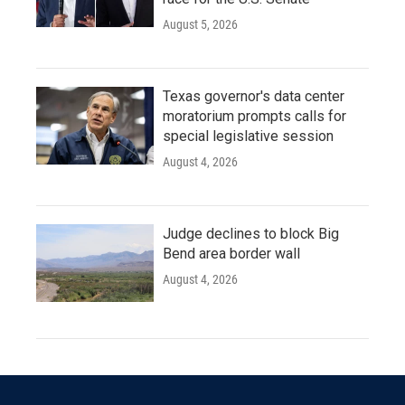
August 5, 2026
Texas governor's data center
moratorium prompts calls for
special legislative session
August 4, 2026
Judge declines to block Big
Bend area border wall
August 4, 2026