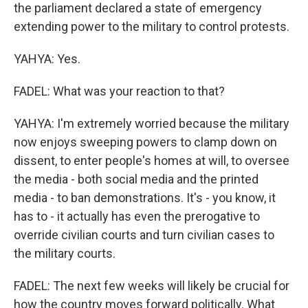
the parliament declared a state of emergency
extending power to the military to control protests.
YAHYA: Yes.
FADEL: What was your reaction to that?
YAHYA: I'm extremely worried because the military
now enjoys sweeping powers to clamp down on
dissent, to enter people's homes at will, to oversee
the media - both social media and the printed
media - to ban demonstrations. It's - you know, it
has to - it actually has even the prerogative to
override civilian courts and turn civilian cases to
the military courts.
FADEL: The next few weeks will likely be crucial for
how the country moves forward politically. What