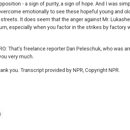
position - a sign of purity, a sign of hope. And I was sim
 overcome emotionally to see these hopeful young and ol
 streets. It does seem that the anger against Mr. Lukas
turn, especially when you factor in the strikes by factory
: That's freelance reporter Dan Peleschuk, who was arr
you very much.
nk you. Transcript provided by NPR, Copyright NPR.