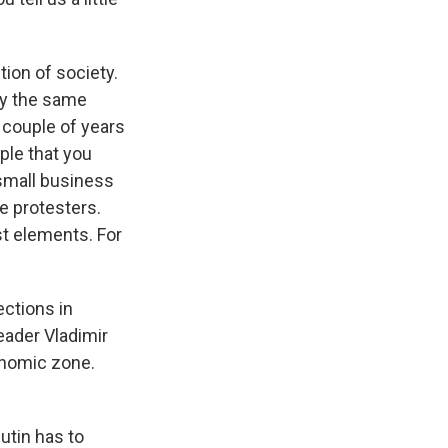
tion of society.
say the same
t couple of years
ple that you
 small business
e protesters.
st elements. For
ctions in
eader Vladimir
onomic zone.
utin has to