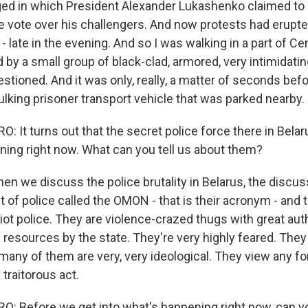
ged in which President Alexander Lukashenko claimed to
e vote over his challengers. And now protests had erupt
 - late in the evening. And so I was walking in a part of Cen
y a small group of black-clad, armored, very intimidating
stioned. And it was only, really, a matter of seconds bef
ulking prisoner transport vehicle that was parked nearby.
It turns out that the secret police force there in Belaru
ning right now. What can you tell us about them?
 we discuss the police brutality in Belarus, the discuss
t of police called the OMON - that is their acronym - and 
riot police. They are violence-crazed thugs with great aut
 resources by the state. They're very highly feared. They
many of them are very, very ideological. They view any f
a traitorous act.
 Before we get into what's happening right now, can you t