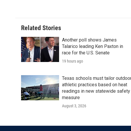
c
i
n
a
e
t
k
i
b
t
e
l
o
e
d
o
r
I
Related Stories
k
n
Another poll shows James
Talarico leading Ken Paxton in
race for the U.S. Senate
19 hours ago
Texas schools must tailor outdoo
athletic practices based on heat
readings in new statewide safety
measure
August 3, 2026