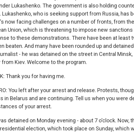
nder Lukashenko. The government is also holding counte
k. Lukashenko, who is seeking support from Russia, has 
e's now facing challenges on a number of fronts, from th
an Union, which is threatening to impose new sanctions 
ponse to these demonstrations. There have been at least 
en beaten. And many have been rounded up and detained
ournalist - he was detained on the street in Central Minsk,
w from Kiev. Welcome to the program.
 Thank you for having me.
 You left after your arrest and release. Protests, thou
ys in Belarus and are continuing. Tell us when you were d
tances of your arrest.
s detained on Monday evening - about 7 o'clock. Now, t
presidential election, which took place on Sunday, which 