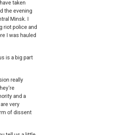
 have taken
ed the evening
tral Minsk. I
 riot police and
ore I was hauled
s is a big part
ion really
they're
hority and a
 are very
orm of dissent
ell us a little