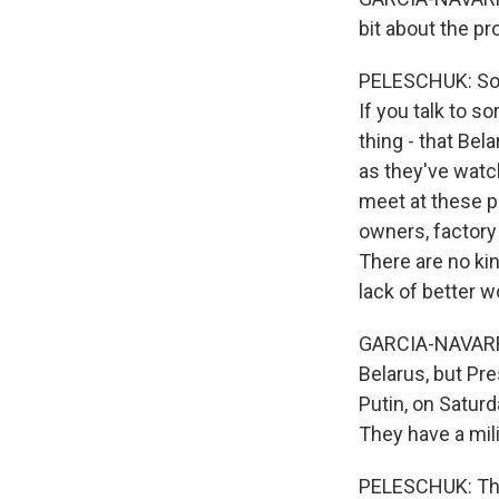
bit about the p
PELESCHUK: So th
If you talk to s
thing - that Bel
as they've watc
meet at these pr
owners, factory
There are no kin
lack of better wo
GARCIA-NAVARRO:
Belarus, but Pre
Putin, on Satur
They have a mili
PELESCHUK: The f