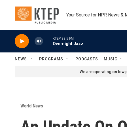
Skip to main content
Your Source for NPR News & 
KTEP 88.5 FM
Overnight Jazz
NEWS
PROGRAMS
PODCASTS
MUSIC
We are operating on low p
World News
An Update On O