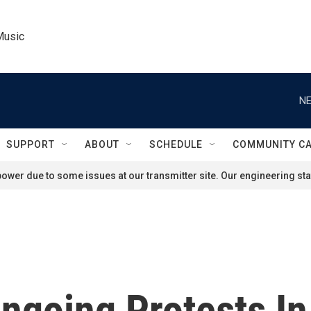
Music
NE
SUPPORT
ABOUT
SCHEDULE
COMMUNITY C
ower due to some issues at our transmitter site. Our engineering staf
ngoing Protests In