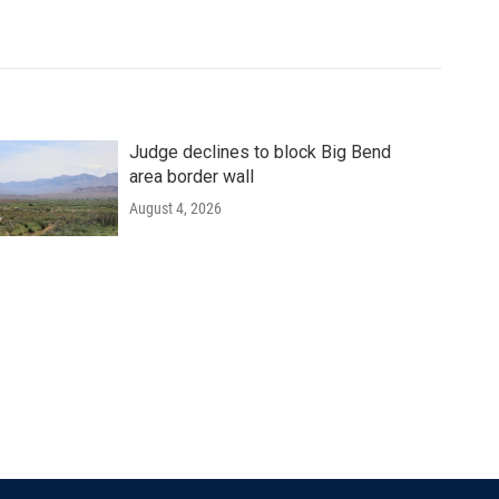
Judge declines to block Big Bend
area border wall
August 4, 2026