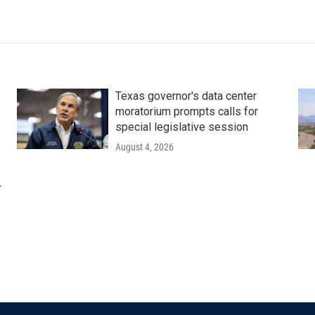
Texas governor's data center
moratorium prompts calls for
special legislative session
August 4, 2026
r