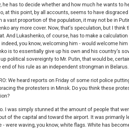
, he has to decide whether and how much he wants to he
, at this point, by all accounts, seems to have disgraced
 vast proportion of the population, it may not be in Putin
nko any more cover. Now, that's speculation, but I think
at. And Lukashenko, of course, has to make a calculation
n is indeed, you know, welcoming him - would welcome him
ko is to essentially give up his own and his country's sov
up political sovereignty to Mr. Putin, that would be, certain
e end of his rule as an independent strongman in Belarus.
 We heard reports on Friday of some riot police puttin
racing the protesters in Minsk. Do you think these protes
tion?
. I was simply stunned at the amount of people that were
ut of the capital and toward the airport. It was primaril
e - were waving, you know, white flags. White has become