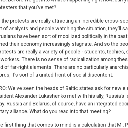
rotesters that you've met?
e protests are really attracting an incredible cross-sec
ort of analysts and people watching the situation, they'll 
arusians have been sort of mobilized politically in the pas
hed their economy increasingly stagnate. And so the peo
otests are really a variety of people - students, techies,
 workers. There is no sense of radicalization among thes
d of far-right elements. There are no particularly anarchi
rds, it's sort of a united front of social discontent.
 We've seen the heads of Baltic states ask for new ele
sident Alexander Lukashenko met with his ally, Russia's l
day. Russia and Belarus, of course, have an integrated ec
tary alliance. What do you read into that meeting?
irst thing that comes to mind is a calculation that Mr. P