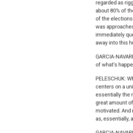
regarded as rig
about 80% of th
of the elections
was approached b
immediately que
away into this h
GARCIA-NAVARRO: 
of what's happe
PELESCHUK: When
centers on a uni
essentially the 
great amount of
motivated. And 
as, essentially, 
GARCIA-NAVARRO: