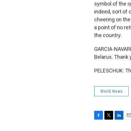
symbol of the op
indeed, sort of
cheering on the
a point of no re
the country.
GARCIA-NAVARRO
Belarus. Thank 
PELESCHUK: Tha
World News
F
T
L
E
a
w
i
m