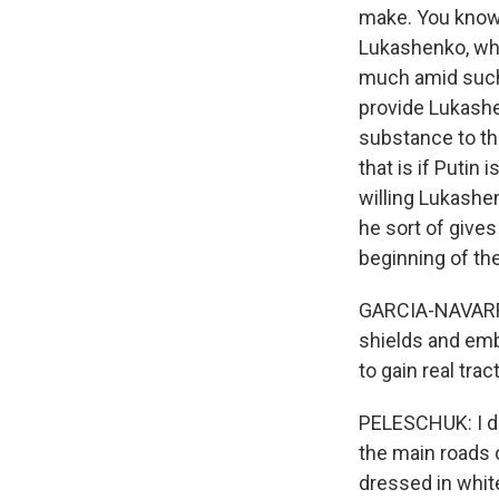
make. You know
Lukashenko, who
much amid such a
provide Lukashe
substance to th
that is if Puti
willing Lukashen
he sort of gives 
beginning of th
GARCIA-NAVARRO:
shields and emb
to gain real trac
PELESCHUK: I do
the main roads o
dressed in whit