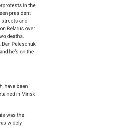
rprotests in the
been president
e streets and
on Belarus over
two deaths.
. Dan Peleschuk
 and he's on the
gh, have been
etained in Minsk
his was the
was widely