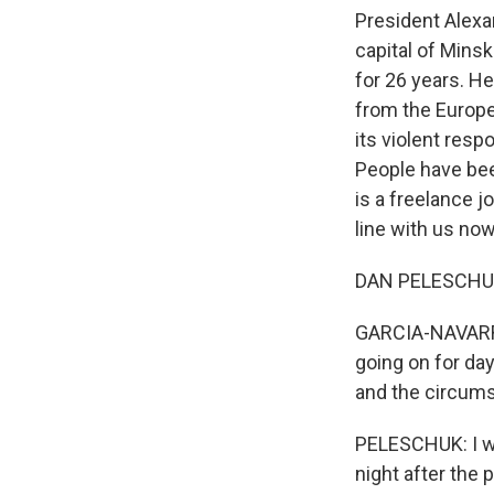
President Alexa
capital of Mins
for 26 years. H
from the Europe
its violent res
People have be
is a freelance j
line with us no
DAN PELESCHUK:
GARCIA-NAVARRO:
going on for da
and the circums
PELESCHUK: I wa
night after the 