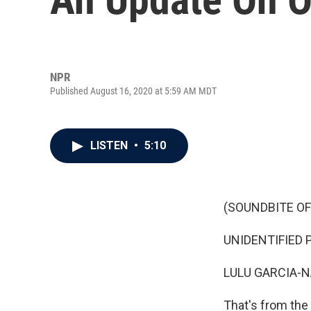
NPR
Published August 16, 2020 at 5:59 AM MDT
LISTEN
•
5:10
(SOUNDBITE OF
UNIDENTIFIED P
LULU GARCIA-N
That's from the 