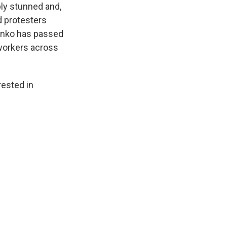
ply stunned and,
d protesters
henko has passed
 workers across
ested in