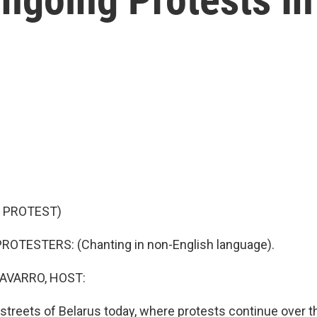
 PROTEST)
ROTESTERS: (Chanting in non-English language).
AVARRO, HOST:
streets of Belarus today, where protests continue over t