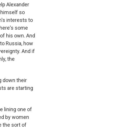
lp Alexander
 himself so
's interests to
 there's some
 of his own. And
 to Russia, how
ereignty. And if
ly, the
g down their
ts are starting
 lining one of
y led by women
 the sort of