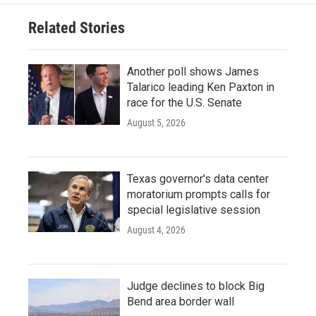
Related Stories
Another poll shows James
Talarico leading Ken Paxton in
race for the U.S. Senate
August 5, 2026
Texas governor's data center
moratorium prompts calls for
special legislative session
August 4, 2026
Judge declines to block Big
Bend area border wall