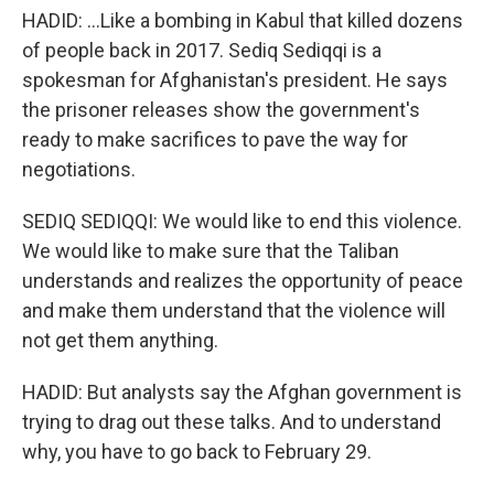
HADID: ...Like a bombing in Kabul that killed dozens
of people back in 2017. Sediq Sediqqi is a
spokesman for Afghanistan's president. He says
the prisoner releases show the government's
ready to make sacrifices to pave the way for
negotiations.
SEDIQ SEDIQQI: We would like to end this violence.
We would like to make sure that the Taliban
understands and realizes the opportunity of peace
and make them understand that the violence will
not get them anything.
HADID: But analysts say the Afghan government is
trying to drag out these talks. And to understand
why, you have to go back to February 29.