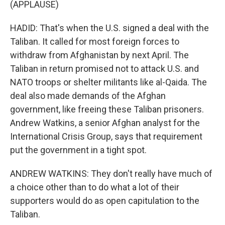
(APPLAUSE)
HADID: That's when the U.S. signed a deal with the
Taliban. It called for most foreign forces to
withdraw from Afghanistan by next April. The
Taliban in return promised not to attack U.S. and
NATO troops or shelter militants like al-Qaida. The
deal also made demands of the Afghan
government, like freeing these Taliban prisoners.
Andrew Watkins, a senior Afghan analyst for the
International Crisis Group, says that requirement
put the government in a tight spot.
ANDREW WATKINS: They don't really have much of
a choice other than to do what a lot of their
supporters would do as open capitulation to the
Taliban.