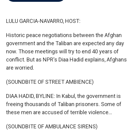
b
t
e
l
o
e
d
o
r
I
k
n
LULU GARCIA-NAVARRO, HOST:
Historic peace negotiations between the Afghan
government and the Taliban are expected any day
now. Those meetings will try to end 40 years of
conflict. But as NPR's Diaa Hadid explains, Afghans
are worried.
(SOUNDBITE OF STREET AMBIENCE)
DIAA HADID, BYLINE: In Kabul, the government is
freeing thousands of Taliban prisoners. Some of
these men are accused of terrible violence...
(SOUNDBITE OF AMBULANCE SIRENS)