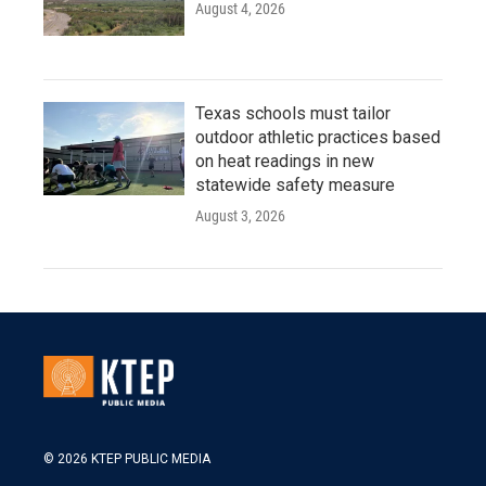
August 4, 2026
Texas schools must tailor
outdoor athletic practices based
on heat readings in new
statewide safety measure
August 3, 2026
© 2026 KTEP PUBLIC MEDIA