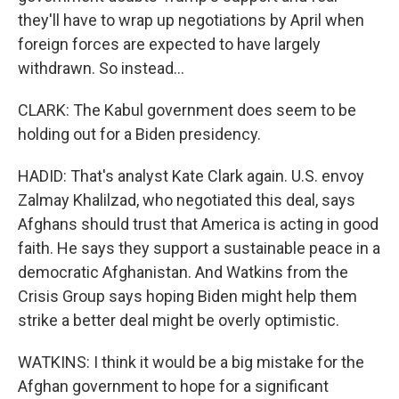
they'll have to wrap up negotiations by April when
foreign forces are expected to have largely
withdrawn. So instead...
CLARK: The Kabul government does seem to be
holding out for a Biden presidency.
HADID: That's analyst Kate Clark again. U.S. envoy
Zalmay Khalilzad, who negotiated this deal, says
Afghans should trust that America is acting in good
faith. He says they support a sustainable peace in a
democratic Afghanistan. And Watkins from the
Crisis Group says hoping Biden might help them
strike a better deal might be overly optimistic.
WATKINS: I think it would be a big mistake for the
Afghan government to hope for a significant