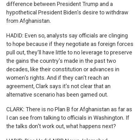
difference between President Trump and a
hypothetical President Biden's desire to withdraw
from Afghanistan.
HADID: Even so, analysts say officials are clinging
to hope because if they negotiate as foreign forces
pull out, they'll have little to no leverage to preserve
the gains the country's made in the past two
decades, like their constitution or advances in
women's rights. And if they can't reach an
agreement, Clark says it's not clear that an
alternative scenario has been gamed out.
CLARK: There is no Plan B for Afghanistan as far as
I can see from talking to officials in Washington. If
the talks don't work out, what happens next?