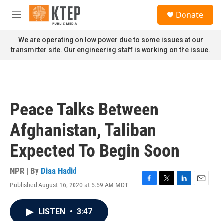
Skip to main content
S
Donate
e
M
a
e
r
n
We are operating on low power due to some issues at our
c
u
transmitter site. Our engineering staff is working on the issue.
h
u
e
r
y
Peace Talks Between
Afghanistan, Taliban
Expected To Begin Soon
NPR | By
Diaa Hadid
Published August 16, 2020 at 5:59 AM MDT
F
T
L
E
a
w
i
m
c
i
n
a
LISTEN
•
3:47
e
t
k
i