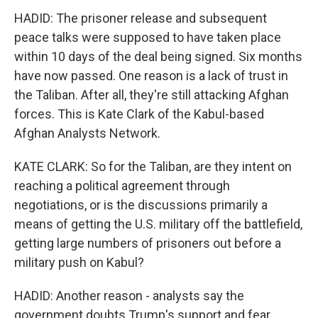
HADID: The prisoner release and subsequent
peace talks were supposed to have taken place
within 10 days of the deal being signed. Six months
have now passed. One reason is a lack of trust in
the Taliban. After all, they're still attacking Afghan
forces. This is Kate Clark of the Kabul-based
Afghan Analysts Network.
KATE CLARK: So for the Taliban, are they intent on
reaching a political agreement through
negotiations, or is the discussions primarily a
means of getting the U.S. military off the battlefield,
getting large numbers of prisoners out before a
military push on Kabul?
HADID: Another reason - analysts say the
government doubts Trump's support and fear