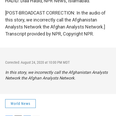
HADID: Diaa Hadid, NPR News, Islamabad.
[POST-BROADCAST CORRECTION: In the audio of
this story, we incorrectly call the Afghanistan
Analysts Network the Afghan Analysts Network.]
Transcript provided by NPR, Copyright NPR.
Corrected: August 24, 2020 at 10:00 PM MDT
In this story, we incorrectly call the Afghanistan Analysts
Network the Afghan Analysts Network.
World News