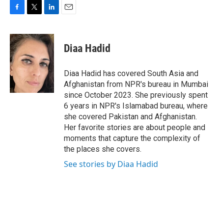
F
T
L
E
a
w
i
m
c
i
n
a
e
t
k
i
Diaa Hadid
b
t
e
l
o
e
d
o
r
I
Diaa Hadid has covered South Asia and
k
n
Afghanistan from NPR's bureau in Mumbai
since October 2023. She previously spent
6 years in NPR's Islamabad bureau, where
she covered Pakistan and Afghanistan.
Her favorite stories are about people and
moments that capture the complexity of
the places she covers.
See stories by Diaa Hadid