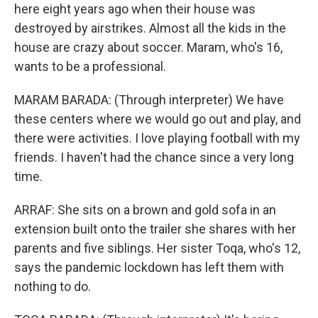
here eight years ago when their house was
destroyed by airstrikes. Almost all the kids in the
house are crazy about soccer. Maram, who's 16,
wants to be a professional.
MARAM BARADA: (Through interpreter) We have
these centers where we would go out and play, and
there were activities. I love playing football with my
friends. I haven't had the chance since a very long
time.
ARRAF: She sits on a brown and gold sofa in an
extension built onto the trailer she shares with her
parents and five siblings. Her sister Toqa, who's 12,
says the pandemic lockdown has left them with
nothing to do.