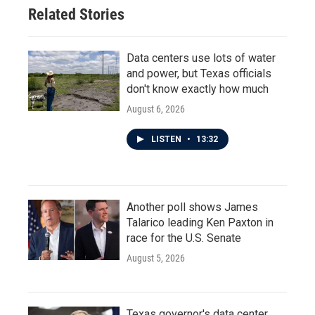
Related Stories
Data centers use lots of water
and power, but Texas officials
don't know exactly how much
August 6, 2026
LISTEN
•
13:32
Another poll shows James
Talarico leading Ken Paxton in
race for the U.S. Senate
August 5, 2026
Texas governor's data center