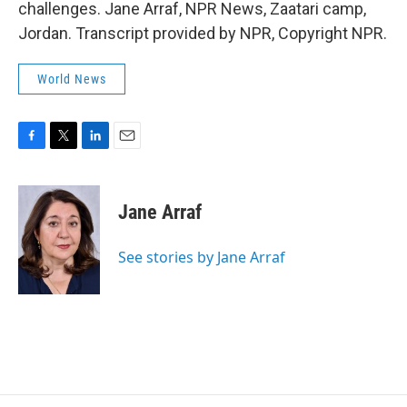
challenges. Jane Arraf, NPR News, Zaatari camp,
Jordan. Transcript provided by NPR, Copyright NPR.
World News
F
T
L
E
a
w
i
m
c
i
n
a
e
t
k
i
Jane Arraf
b
t
e
l
o
e
d
o
r
I
See stories by Jane Arraf
k
n