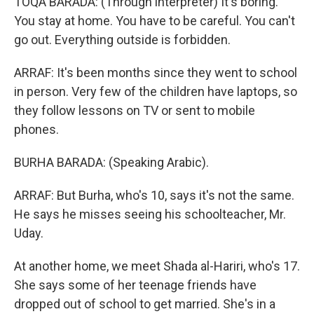
TOQA BARADA: (Through interpreter) It's boring.
You stay at home. You have to be careful. You can't
go out. Everything outside is forbidden.
ARRAF: It's been months since they went to school
in person. Very few of the children have laptops, so
they follow lessons on TV or sent to mobile
phones.
BURHA BARADA: (Speaking Arabic).
ARRAF: But Burha, who's 10, says it's not the same.
He says he misses seeing his schoolteacher, Mr.
Uday.
At another home, we meet Shada al-Hariri, who's 17.
She says some of her teenage friends have
dropped out of school to get married. She's in a