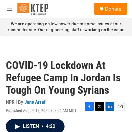
Skip to main content
S
Donate
e
M
a
e
r
n
We are operating on low power due to some issues at our
c
u
transmitter site. Our engineering staff is working on the issue.
h
u
e
r
y
COVID-19 Lockdown At
Refugee Camp In Jordan Is
Tough On Young Syrians
NPR | By
Jane Arraf
Published August 18, 2020 at 3:04 AM MDT
F
T
L
E
a
w
i
m
c
i
n
a
LISTEN
•
4:20
e
t
k
i