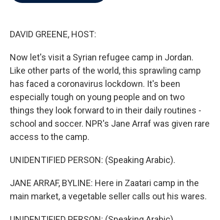
b
t
e
l
o
e
d
o
r
I
k
n
DAVID GREENE, HOST:
Now let's visit a Syrian refugee camp in Jordan.
Like other parts of the world, this sprawling camp
has faced a coronavirus lockdown. It's been
especially tough on young people and on two
things they look forward to in their daily routines -
school and soccer. NPR's Jane Arraf was given rare
access to the camp.
UNIDENTIFIED PERSON: (Speaking Arabic).
JANE ARRAF, BYLINE: Here in Zaatari camp in the
main market, a vegetable seller calls out his wares.
UNIDENTIFIED PERSON: (Speaking Arabic).