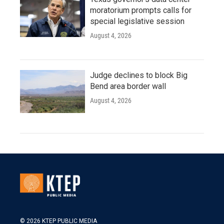
moratorium prompts calls for
special legislative session
August 4, 2026
Judge declines to block Big
Bend area border wall
August 4, 2026
© 2026 KTEP PUBLIC MEDIA