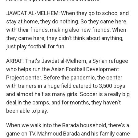
JAWDAT AL-MELHEM: When they go to school and
stay at home, they do nothing. So they came here
with their friends, making also new friends. When
they came here, they didn't think about anything,
just play football for fun.
ARRAF: That's Jawdat al-Melhem, a Syrian refugee
who helps run the Asian Football Development
Project center. Before the pandemic, the center
with trainers in a huge field catered to 3,500 boys
and almost half as many girls. Soccer is a really big
deal in the camps, and for months, they haven't
been able to play.
When we walk into the Barada household, there's a
game on TV. Mahmoud Barada and his family came