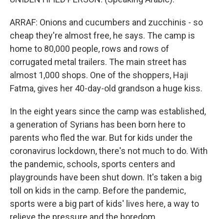
ARRAF: Onions and cucumbers and zucchinis - so
cheap they're almost free, he says. The camp is
home to 80,000 people, rows and rows of
corrugated metal trailers. The main street has
almost 1,000 shops. One of the shoppers, Haji
Fatma, gives her 40-day-old grandson a huge kiss.
In the eight years since the camp was established,
a generation of Syrians has been born here to
parents who fled the war. But for kids under the
coronavirus lockdown, there's not much to do. With
the pandemic, schools, sports centers and
playgrounds have been shut down. It's taken a big
toll on kids in the camp. Before the pandemic,
sports were a big part of kids' lives here, a way to
relieve the pressure and the boredom.