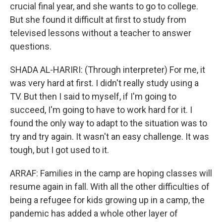
crucial final year, and she wants to go to college.
But she found it difficult at first to study from
televised lessons without a teacher to answer
questions.
SHADA AL-HARIRI: (Through interpreter) For me, it
was very hard at first. I didn't really study using a
TV. But then I said to myself, if I'm going to
succeed, I'm going to have to work hard for it. I
found the only way to adapt to the situation was to
try and try again. It wasn't an easy challenge. It was
tough, but I got used to it.
ARRAF: Families in the camp are hoping classes will
resume again in fall. With all the other difficulties of
being a refugee for kids growing up in a camp, the
pandemic has added a whole other layer of