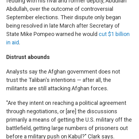
feuding with his rival and former deputy, Abdullah
Abdullah, over the outcome of controversial
September elections.
Their dispute only began
being resolved in late March after Secretary of
State Mike Pompeo warned he would
cut $1 billion
in aid
.
Distrust abounds
Analysts say the Afghan government does not
trust the Taliban's intentions — after all, the
militants are
still attacking Afghan forces.
"Are they intent on reaching a political agreement
through negotiations, or [are]
the discussions
primarily a means of getting the U.S. military off the
battlefield, getting large numbers of prisoners out
before a military push on Kabul?" Clark says.