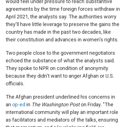
would feel under pressure to reach substantive
agreements by the time foreign forces withdraw in
April 2021, the analysts say. The authorities
worry
they'll have little leverage to preserve the gains the
country has made in the past two decades, like
their constitution and advances in women's rights.
Two people close to the government negotiators
echoed the substance of what the analysts said.
They spoke to NPR on condition of anonymity
because they didn't want to anger Afghan or U.S.
officials.
The Afghan president underlined his concerns in
an
op-ed
in
The Washington Post
on Friday. "The
international community will play an important role
as facilitators and mediators of the talks, ensuring