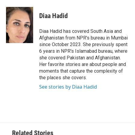
a
w
i
m
c
i
n
a
e
t
k
i
Diaa Hadid
b
t
e
l
o
e
d
o
r
I
Diaa Hadid has covered South Asia and
k
n
Afghanistan from NPR's bureau in Mumbai
since October 2023. She previously spent
6 years in NPR's Islamabad bureau, where
she covered Pakistan and Afghanistan.
Her favorite stories are about people and
moments that capture the complexity of
the places she covers.
See stories by Diaa Hadid
Related Stories