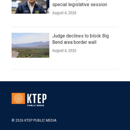
special legislative session
August 4, 2026
Judge declines to block Big
Bend area border wall
August 4, 2026
© 2026 KTEP PUBLIC MEDIA