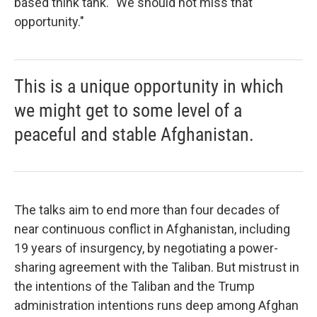
based think tank. "We should not miss that
opportunity."
This is a unique opportunity in which
we might get to some level of a
peaceful and stable Afghanistan.
The talks aim to end more than four decades of
near continuous conflict in Afghanistan, including
19 years of insurgency, by negotiating a power-
sharing agreement with the Taliban. But mistrust in
the intentions of the Taliban and the Trump
administration intentions runs deep among Afghan