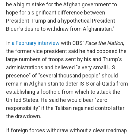
be a big mistake for the Afghan government to
hope for a significant difference between
President Trump and a hypothetical President
Biden's desire to withdraw from Afghanistan."
In
a February interview
with CBS'
Face the Nation
,
the former vice president said he had opposed the
large numbers of troops sent by his and Trump's
administrations and believed "a very small U.S.
presence" of "several thousand people" should
remain in Afghanistan to deter ISIS or al-Qaida from
establishing a foothold from which to attack the
United States. He said he would bear "zero
responsibility" if the Taliban regained control after
the drawdown.
If foreign forces withdraw without a clear roadmap