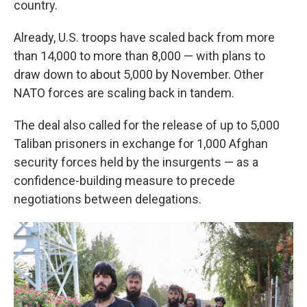
country.
Already, U.S. troops have scaled back from more
than 14,000 to more than 8,000 — with plans to
draw down to about 5,000 by November. Other
NATO forces are scaling back in tandem.
The deal also called for the release of up to 5,000
Taliban prisoners in exchange for 1,000 Afghan
security forces held by the insurgents — as a
confidence-building measure to precede
negotiations between delegations.