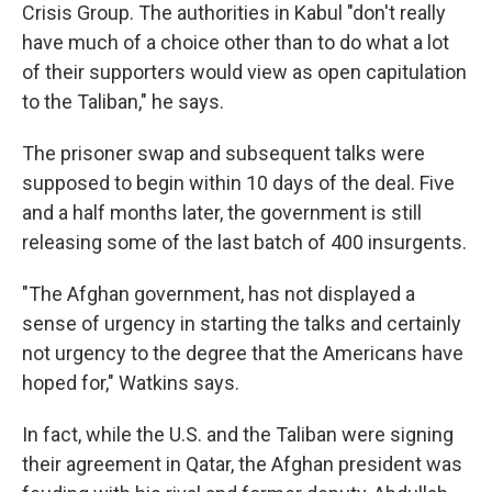
Crisis Group. The authorities in Kabul "don't really
have much of a choice other than to do what a lot
of their supporters would view as open capitulation
to the Taliban," he says.
The prisoner swap and subsequent talks were
supposed to begin within 10 days of the deal. Five
and a half months later, the government is still
releasing some of the last batch of 400 insurgents.
"The Afghan government, has not displayed a
sense of urgency in starting the talks and certainly
not urgency to the degree that the Americans have
hoped for," Watkins says.
In fact, while the U.S. and the Taliban were signing
their agreement in Qatar, the Afghan president was