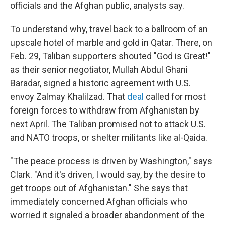
officials and the Afghan public,
analysts say.
To understand why, travel back to a ballroom of an
upscale hotel of marble and gold in Qatar. There, on
Feb. 29, Taliban supporters shouted "God is Great!"
as their senior negotiator, Mullah Abdul Ghani
Baradar,
signed a historic agreement with U.S.
envoy Zalmay Khalilzad. That
deal
called for most
foreign forces to withdraw from Afghanistan by
next April. The Taliban promised not to attack U.S.
and NATO troops, or shelter militants like al-Qaida.
"The peace process is driven by Washington," says
Clark. "And it's driven, I would say, by the desire to
get troops out of Afghanistan." She says that
immediately concerned Afghan officials who
worried it signaled a broader abandonment of the