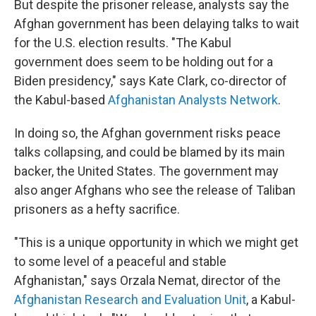
But despite the prisoner release, analysts say the
Afghan government has been delaying talks to wait
for
the U.S.
election results. "The Kabul
government does seem to be holding out for a
Biden presidency," says Kate Clark, co-director of
the Kabul-based
Afghanistan Analysts Network
.
In doing so, the Afghan government risks peace
talks collapsing, and could be blamed by its main
backer, the United States. The government may
also anger Afghans who see the release of Taliban
prisoners as a hefty sacrifice.
"This is a unique opportunity in which we might get
to some level of a peaceful and stable
Afghanistan," says Orzala Nemat, director of the
Afghanistan Research and Evaluation Unit
, a Kabul-