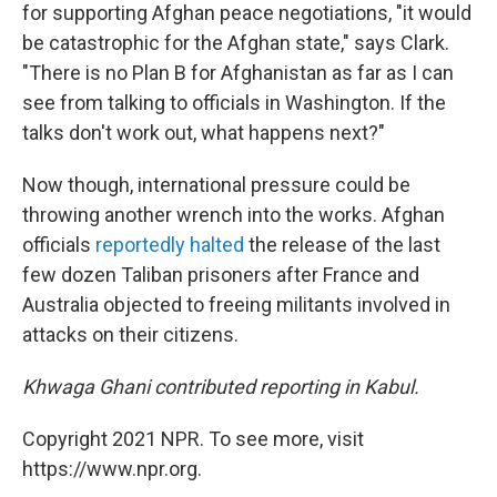
for supporting Afghan peace negotiations, "it would
be catastrophic for the Afghan state," says Clark.
"There is no Plan B for Afghanistan as far as I can
see from talking to officials in Washington. If the
talks don't work out, what happens next?"
Now though, international pressure could be
throwing another wrench into the works. Afghan
officials
reportedly halted
the release of the last
few dozen Taliban prisoners after France and
Australia objected to freeing militants involved in
attacks on their citizens.
Khwaga Ghani contributed reporting in Kabul.
Copyright 2021 NPR. To see more, visit
https://www.npr.org.