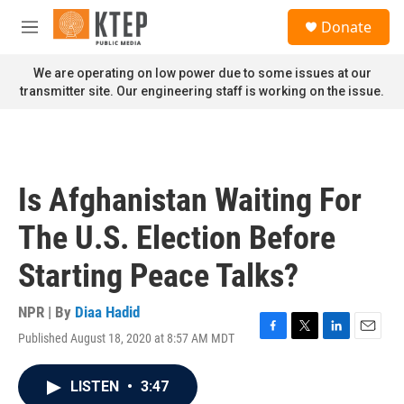
Skip to main content
S
Donate
e
M
a
e
r
n
We are operating on low power due to some issues at our
c
u
transmitter site. Our engineering staff is working on the issue.
h
u
e
r
y
Is Afghanistan Waiting For
The U.S. Election Before
Starting Peace Talks?
NPR | By
Diaa Hadid
Published August 18, 2020 at 8:57 AM MDT
F
T
L
E
a
w
i
m
c
i
n
a
LISTEN
•
3:47
e
t
k
i