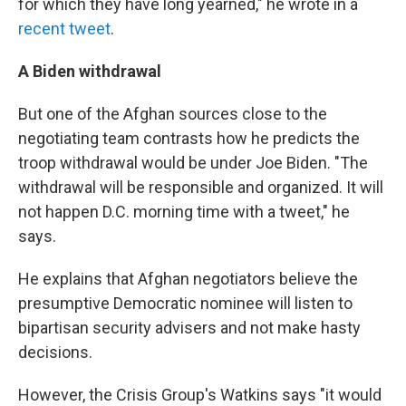
for which they have long yearned," he wrote in a
recent tweet
.
A Biden withdrawal
But one of the Afghan sources close to the
negotiating team contrasts how he predicts the
troop withdrawal would be under Joe Biden. "The
withdrawal will be responsible and organized. It will
not happen D.C. morning time with a tweet," he
says.
He explains that Afghan negotiators believe the
presumptive Democratic nominee will listen to
bipartisan security advisers and not make hasty
decisions.
However, the Crisis Group's Watkins says "it would