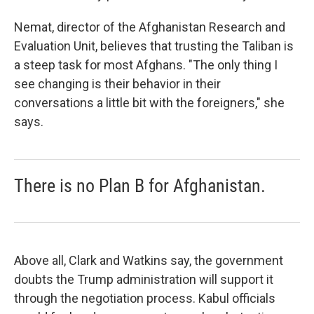
Nemat, director of the Afghanistan Research and
Evaluation Unit, believes that trusting the Taliban is
a steep task for most Afghans. "The only thing I
see changing is their behavior in their
conversations a little bit with the foreigners," she
says.
There is no Plan B for Afghanistan.
Above all, Clark and Watkins say, the government
doubts the Trump administration will support it
through the negotiation process. Kabul officials