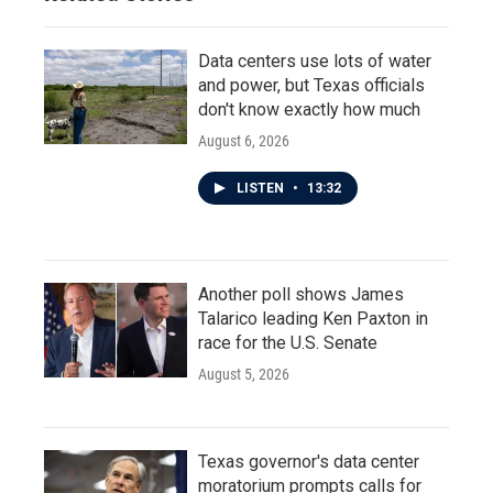
Data centers use lots of water
and power, but Texas officials
don't know exactly how much
August 6, 2026
LISTEN
•
13:32
Another poll shows James
Talarico leading Ken Paxton in
race for the U.S. Senate
August 5, 2026
Texas governor's data center
moratorium prompts calls for