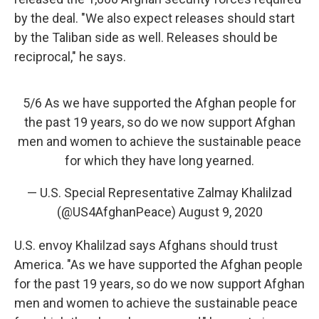
by the deal.
"We also expect releases should start
by the Taliban side as well. Releases should be
reciprocal," he says.
5/6 As we have supported the Afghan people for
the past 19 years, so do we now support Afghan
men and women to achieve the sustainable peace
for which they have long yearned.
— U.S. Special Representative Zalmay Khalilzad
(@US4AfghanPeace)
August 9, 2020
U.S. envoy Khalilzad says Afghans should trust
America. "As we have supported the Afghan people
for the past 19 years, so do we now support Afghan
men and women to achieve the sustainable peace