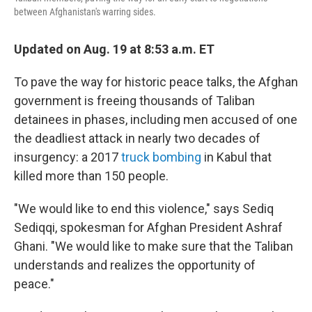
between Afghanistan's warring sides.
Updated on Aug. 19 at 8:53 a.m. ET
To pave the way for historic peace talks, the Afghan
government is freeing thousands of Taliban
detainees in phases, including men accused of one
the deadliest attack in nearly two decades of
insurgency: a 2017
truck bombing
in Kabul that
killed more than 150 people.
"We would like to end this violence," says Sediq
Sediqqi, spokesman for Afghan President Ashraf
Ghani. "We would like to make sure that the Taliban
understands and realizes the opportunity of
peace."