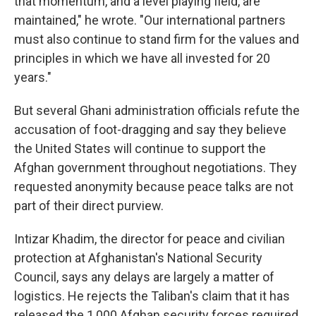
that momentum, and a level playing field, are
maintained," he wrote. "Our international partners
must also continue to stand firm for the values and
principles in which we have all invested for 20
years."
But several Ghani administration officials refute the
accusation of foot-dragging and say they believe
the United States will continue to support the
Afghan government throughout negotiations. They
requested anonymity because peace talks are not
part of their direct purview.
Intizar Khadim, the director for peace and civilian
protection at Afghanistan's National Security
Council, says any delays are largely a matter of
logistics. He rejects the Taliban's claim that it has
released the 1,000 Afghan security forces required