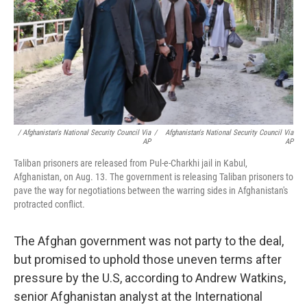
/ Afghanistan's National Security Council Via
/
Afghanistan's National Security Council Via
AP
AP
Taliban prisoners are released from Pul-e-Charkhi jail in Kabul,
Afghanistan, on Aug. 13. The government is releasing Taliban prisoners to
pave the way for negotiations between the warring sides in Afghanistan's
protracted conflict.
The Afghan
government was not party to the deal,
but
promised to uphold those uneven terms after
pressure by the U.S, according to Andrew Watkins,
senior Afghanistan analyst at the International