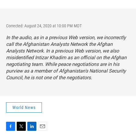
Corrected: August 24, 2020 at 10:00 PM MDT
In the audio, as in a previous Web version, we incorrectly
call the Afghanistan Analysts Network the Afghan
Analysts Network. In a previous Web version, we also
misidentified Intizar Khadim as an official on the Afghan
negotiating team. While peace negotiations are in his
purview as a member of Afghanistan's National Security
Council, he is not one of the negotiators.
World News
F
T
L
E