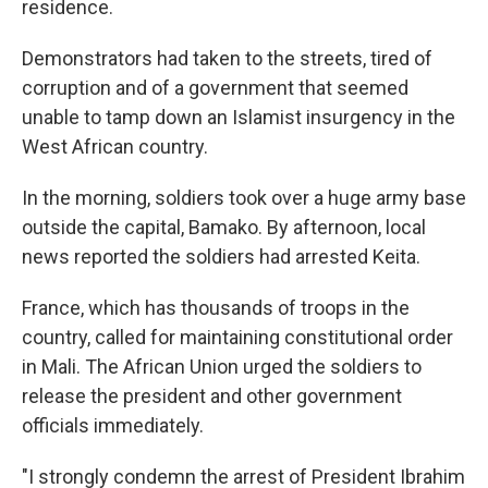
residence.
Demonstrators had taken to the streets, tired of
corruption and of a government that seemed
unable to tamp down an Islamist insurgency in the
West African country.
In the morning, soldiers took over a huge army base
outside the capital, Bamako. By afternoon, local
news reported the soldiers had arrested Keita.
France, which has thousands of troops in the
country, called for maintaining constitutional order
in Mali. The African Union urged the soldiers to
release the president and other government
officials immediately.
"I strongly condemn the arrest of President Ibrahim