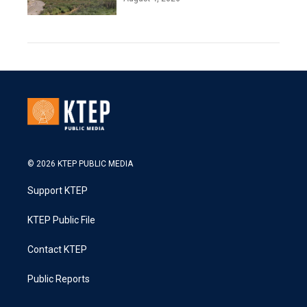
© 2026 KTEP PUBLIC MEDIA
Support KTEP
KTEP Public File
Contact KTEP
Public Reports