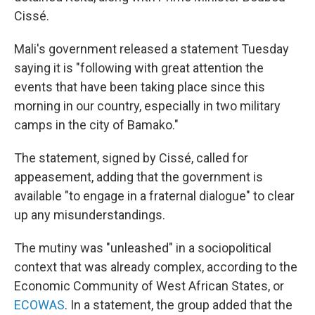
Cissé.
Mali's government released a statement Tuesday
saying it is "following with great attention the
events that have been taking place since this
morning in our country, especially in two military
camps in the city of Bamako."
The statement, signed by Cissé, called for
appeasement, adding that the government is
available "to engage in a fraternal dialogue" to clear
up any misunderstandings.
The mutiny was "unleashed" in a sociopolitical
context that was already complex, according to the
Economic Community of West African States, or
ECOWAS
.
In a statement, the group added that the