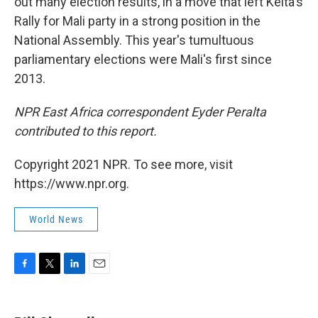
out many election results, in a move that left Keita's
Rally for Mali party in a strong position in the
National Assembly. This year's tumultuous
parliamentary elections were Mali's first since
2013.
NPR East Africa correspondent Eyder Peralta
contributed to this report.
Copyright 2021 NPR. To see more, visit
https://www.npr.org.
World News
F
T
L
E
a
w
i
m
c
i
n
a