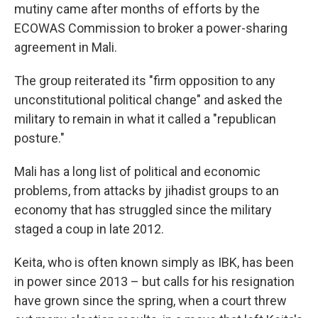
mutiny came after months of efforts by the
ECOWAS Commission to broker a power-sharing
agreement in Mali.
The group reiterated its "firm opposition to any
unconstitutional political change" and asked the
military to remain in what it called a "republican
posture."
Mali has a long list of political and economic
problems, from attacks by jihadist groups to an
economy that has struggled since the military
staged a coup in late 2012.
Keita, who is often known simply as IBK, has been
in power since 2013 – but calls for his resignation
have grown since the spring, when a court threw