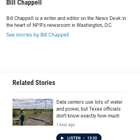
e
t
k
i
Bill Chappell
b
t
e
l
o
e
d
o
r
I
Bill Chappell is a writer and editor on the News Desk in
k
n
the heart of NPR's newsroom in Washington, D.C.
See stories by Bill Chappell
Related Stories
Data centers use lots of water
and power, but Texas officials
don't know exactly how much
1 hour ago
LISTEN
•
13:32