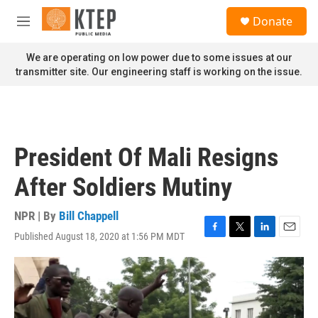
Skip to main content
S
Donate
e
M
a
e
r
n
We are operating on low power due to some issues at our
c
u
transmitter site. Our engineering staff is working on the issue.
h
u
e
r
y
President Of Mali Resigns
After Soldiers Mutiny
NPR | By
Bill Chappell
Published August 18, 2020 at 1:56 PM MDT
F
T
L
E
a
w
i
m
c
i
n
a
e
t
k
i
b
t
e
l
o
e
d