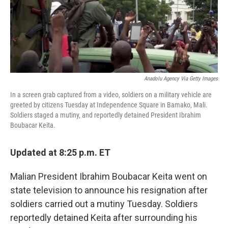
o
r
I
k
n
Anadolu Agency Via Getty Images
In a screen grab captured from a video, soldiers on a military vehicle are
greeted by citizens Tuesday at Independence Square in Bamako, Mali.
Soldiers staged a mutiny, and reportedly detained President Ibrahim
Boubacar Keita.
Updated at 8:25 p.m. ET
Malian President Ibrahim Boubacar Keita went on
state television to announce his resignation after
soldiers carried out a mutiny Tuesday. Soldiers
reportedly detained Keita after surrounding his