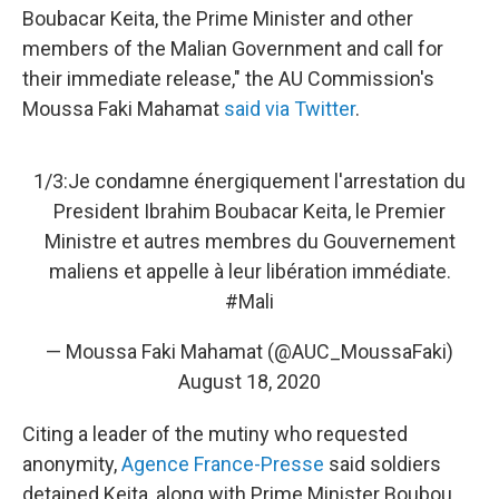
Boubacar Keita, the Prime Minister and other
members of the Malian Government and call for
their immediate release," the AU Commission's
Moussa Faki Mahamat
said via Twitter
.
1/3:Je condamne énergiquement l'arrestation du
President Ibrahim Boubacar Keita, le Premier
Ministre et autres membres du Gouvernement
maliens et appelle à leur libération immédiate.
#Mali
— Moussa Faki Mahamat (@AUC_MoussaFaki)
August 18, 2020
Citing a leader of the mutiny who requested
anonymity,
Agence France-Presse
said soldiers
detained Keita, along with Prime Minister Boubou