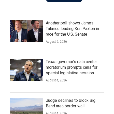
Another poll shows James
Talarico leading Ken Paxton in
race for the U.S. Senate
August 5, 2026
Texas governor's data center
moratorium prompts calls for
special legislative session
August 4, 2026
Judge declines to block Big
Bend area border wall
August 4, 2026