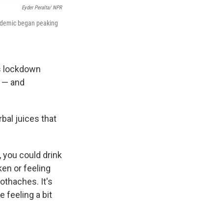
Eyder Peralta/ NPR
andemic began peaking
s lockdown
s — and
bal juices that
, you could drink
en or feeling
othaches. It's
e feeling a bit