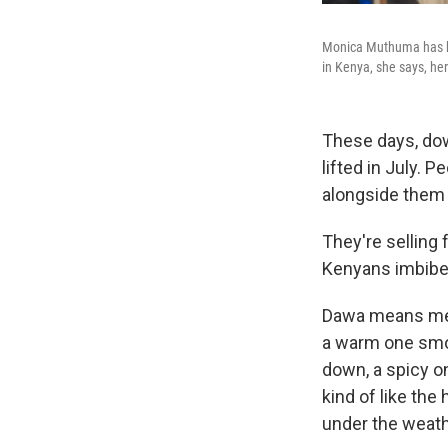
Monica Muthuma has bee
in Kenya, she says, her
These days, dow
lifted in July. 
alongside them
They're selling
Kenyans imbibe t
Dawa means medic
a warm one smot
down, a spicy on
kind of like the
under the weath