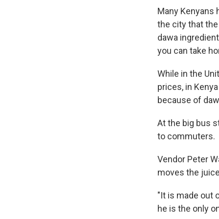
Many Kenyans h
the city that t
dawa ingredients
you can take ho
While in the Uni
prices, in Kenya
because of dawa
At the big bus s
to commuters.
Vendor Peter Wai
moves the juice 
"It is made out 
he is the only o