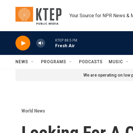
Skip to main content
Your Source for NPR News & 
KTEP 88.5 FM
Fresh Air
NEWS
PROGRAMS
PODCASTS
MUSIC
We are operating on low p
World News
Looking For A 