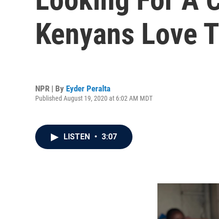
Kenyans Love Th
NPR | By
Eyder Peralta
Published August 19, 2020 at 6:02 AM MDT
LISTEN
•
3:07