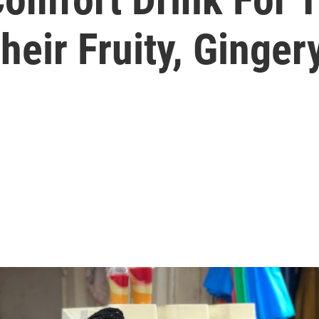
eir Fruity, Ginge