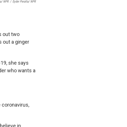
ta/ NPR
/
Eyder Peralta/ NPR
s out two
s out a ginger
-19, she says
ender who wants a
 coronavirus,
believe in