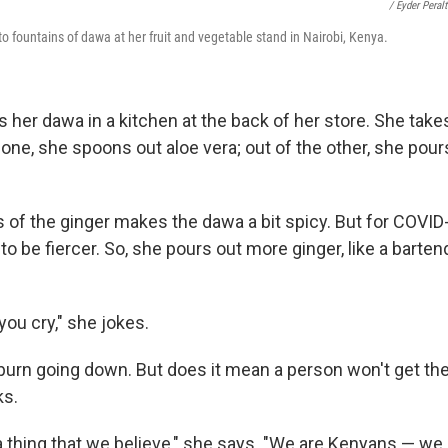
/ Eyder Peral
 fountains of dawa at her fruit and vegetable stand in Nairobi, Kenya.
er dawa in a kitchen at the back of her store. She take
 one, she spoons out aloe vera; out of the other, she pour
 of the ginger makes the dawa a bit spicy. But for COVID
to be fiercer. So, she pours out more ginger, like a bart
you cry," she jokes.
burn going down. But does it mean a person won't get the
ks.
st a thing that we believe," she says. "We are Kenyans — we 