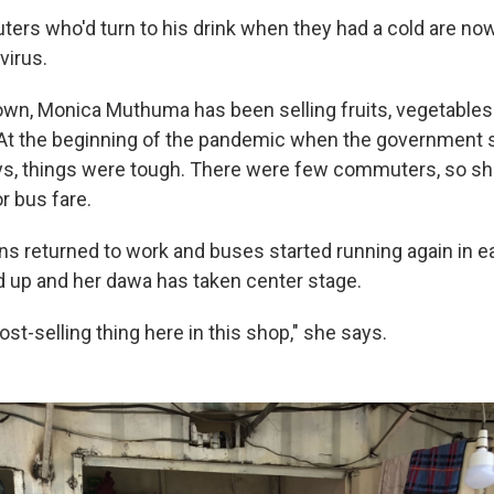
rs who'd turn to his drink when they had a cold are now 
virus.
wn, Monica Muthuma has been selling fruits, vegetables
 At the beginning of the pandemic when the government 
ys, things were tough. There were few commuters, so sh
 bus fare.
s returned to work and buses started running again in ear
 up and her dawa has taken center stage.
ost-selling thing here in this shop," she says.