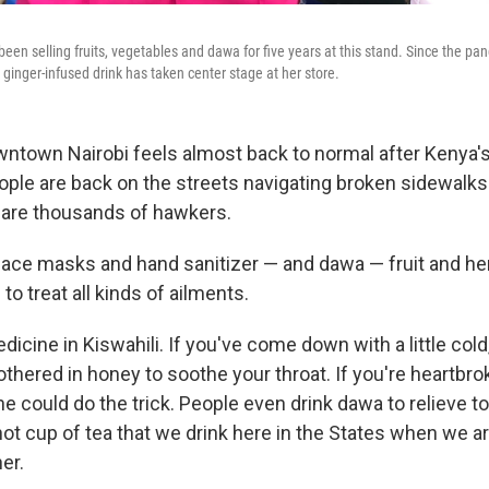
n selling fruits, vegetables and dawa for five years at this stand. Since the p
 ginger-infused drink has taken center stage at her store.
ntown Nairobi feels almost back to normal after Kenya'
People are back on the streets navigating broken sidewalk
 are thousands of hawkers.
 face masks and hand sanitizer — and dawa — fruit and her
o treat all kinds of ailments.
ine in Kiswahili. If you've come down with a little cold
hered in honey to soothe your throat. If you're heartbrok
e could do the trick. People even drink dawa to relieve to
 hot cup of tea that we drink here in the States when we ar
er.