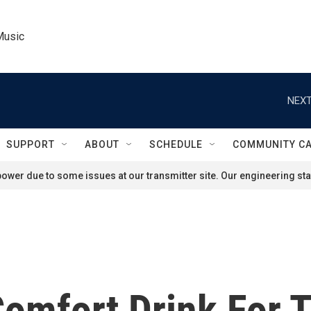
Music
NEXT
SUPPORT
ABOUT
SCHEDULE
COMMUNITY C
ower due to some issues at our transmitter site. Our engineering staf
Comfort Drink For