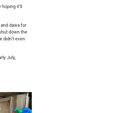
hoping it'll
 and dawa for
shut down the
e didn't even
ly July,