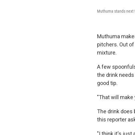
Muthuma stands next to
Muthuma makes h
pitchers. Out of
mixture.
A few spoonfuls
the drink needs 
good tip.
"That will make 
The drink does 
this reporter as
"I think it's ju