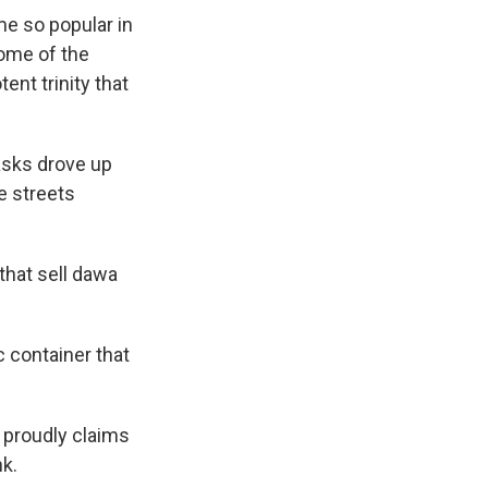
e so popular in
some of the
ent trinity that
masks drove up
e streets
that sell dawa
c container that
e proudly claims
nk.