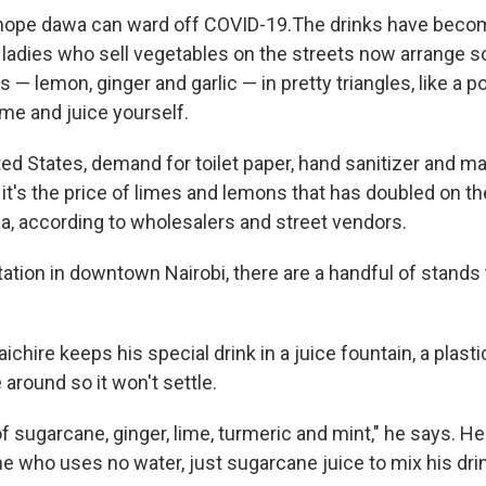
ope dawa can ward off COVID-19.The drinks have becom
he ladies who sell vegetables on the streets now arrange 
 — lemon, ginger and garlic — in pretty triangles, like a pot
me and juice yourself.
ted States, demand for toilet paper, hand sanitizer and 
 it's the price of limes and lemons that has doubled on th
, according to wholesalers and street vendors.
tation in downtown Nairobi, there are a handful of stands 
chire keeps his special drink in a juice fountain, a plasti
around so it won't settle.
of sugarcane, ginger, lime, turmeric and mint," he says. H
ne who uses no water, just sugarcane juice to mix his dri