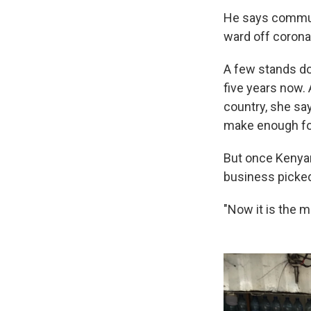
He says commute
ward off corona
A few stands do
five years now.
country, she sa
make enough for
But once Kenyan
business picked
"Now it is the m