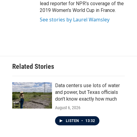
lead reporter for NPR's coverage of the
2019 Women's World Cup in France.
See stories by Laurel Wamsley
Related Stories
Data centers use lots of water
and power, but Texas officials
don't know exactly how much
August 6, 2026
LISTEN
•
13:32