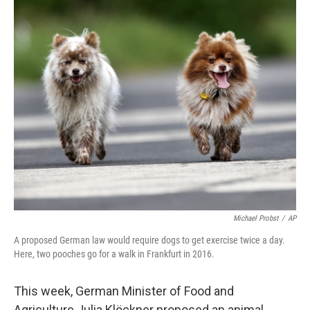
c
i
n
a
e
t
k
i
b
t
e
l
o
e
d
o
r
I
k
n
Michael Probst
/
AP
A proposed German law would require dogs to get exercise twice a day.
Here, two pooches go for a walk in Frankfurt in 2016.
This week, German Minister of Food and
Agriculture Julia Klöckner proposed an animal