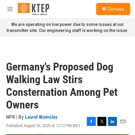
Skip to main content
S
Donate
e
M
a
e
r
n
We are operating on low power due to some issues at our
c
u
transmitter site. Our engineering staff is working on the issue.
h
u
e
r
y
Germany's Proposed Dog
Walking Law Stirs
Consternation Among Pet
Owners
NPR | By
Laurel Wamsley
Published August 20, 2020 at 12:12 PM MDT
F
T
L
E
a
w
i
m