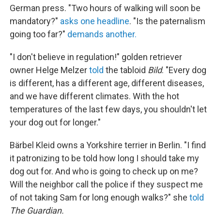
German press. "Two hours of walking will soon be
mandatory?"
asks one headline
. "Is the paternalism
going too far?"
demands another.
"I don't believe in regulation!" golden retriever
owner Helge Melzer
told
the tabloid
Bild
. "Every dog
​​is different, has a different age, different diseases,
and we have different climates. With the hot
temperatures of the last few days, you shouldn't let
your dog out for longer."
Bärbel Kleid owns a Yorkshire terrier in Berlin. "I find
it patronizing to be told how long I should take my
dog out for. And who is going to check up on me?
Will the neighbor call the police if they suspect me
of not taking Sam for long enough walks?" she
told
The Guardian.