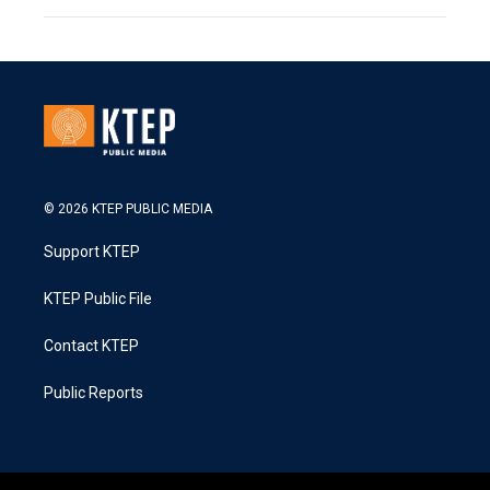
© 2026 KTEP PUBLIC MEDIA
Support KTEP
KTEP Public File
Contact KTEP
Public Reports