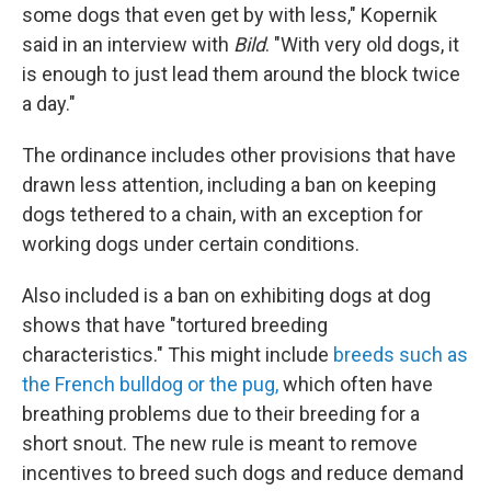
some dogs that even get by with less," Kopernik
said in an interview with
Bild
. "With very old dogs, it
is enough to just lead them around the block twice
a day."
The ordinance includes other provisions that have
drawn less attention, including a ban on keeping
dogs tethered to a chain, with an exception for
working dogs under certain conditions.
Also included is a ban on exhibiting dogs at dog
shows that have "tortured breeding
characteristics." This might include
breeds such as
the French bulldog or the pug,
which often have
breathing problems due to their breeding for a
short snout. The new rule is meant to remove
incentives to breed such dogs and reduce demand