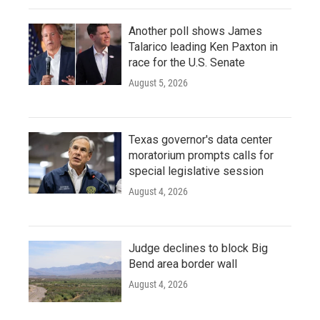
Another poll shows James
Talarico leading Ken Paxton in
race for the U.S. Senate
August 5, 2026
Texas governor's data center
moratorium prompts calls for
special legislative session
August 4, 2026
Judge declines to block Big
Bend area border wall
August 4, 2026