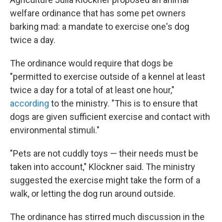
welfare ordinance that has some pet owners
barking mad: a mandate to exercise one's dog
twice a day.
The ordinance would require that dogs be
"permitted to exercise outside of a kennel at least
twice a day for a total of at least one hour,"
according
to the ministry.
"This is to ensure that
dogs are given sufficient exercise and contact with
environmental stimuli."
"Pets are not cuddly toys — their needs must be
taken into account," Klöckner said. The ministry
suggested the exercise might take the form of a
walk, or letting the dog run around outside.
The ordinance has stirred much discussion in the