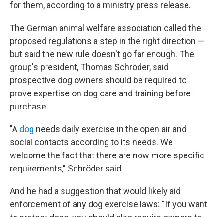
for them, according to a ministry press release.
The German animal welfare association called the
proposed regulations a step in the right direction —
but said the new rule doesn't go far enough. The
group's president, Thomas Schröder, said
prospective dog owners should be required to
prove expertise on dog care and training before
purchase.
"A
dog
needs daily exercise in the open air and
social contacts according to its needs. We
welcome the fact that there are now more specific
requirements," Schröder said.
And he had a suggestion that would likely aid
enforcement of any dog exercise laws: "If you want