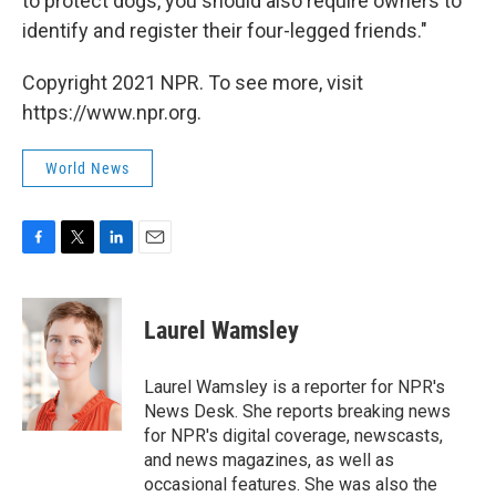
to protect dogs, you should also require owners to
identify and register their four-legged friends."
Copyright 2021 NPR. To see more, visit
https://www.npr.org.
World News
F
T
L
E
a
w
i
m
c
i
n
a
e
t
k
i
Laurel Wamsley
b
t
e
l
o
e
d
o
r
I
Laurel Wamsley is a reporter for NPR's
k
n
News Desk. She reports breaking news
for NPR's digital coverage, newscasts,
and news magazines, as well as
occasional features. She was also the