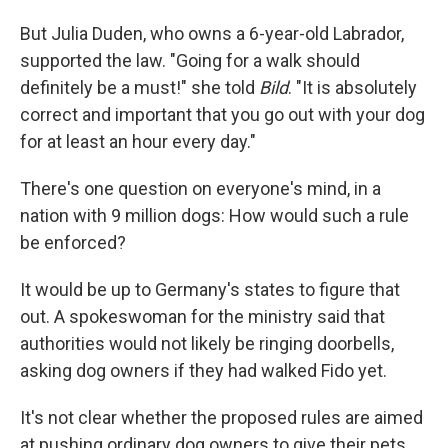
But Julia Duden, who owns a 6-year-old Labrador,
supported the law. "Going for a walk should
definitely be a must!" she told
Bild
. "It is absolutely
correct and important that you go out with your dog
for at least an hour every day."
There's one question on everyone's mind, in a
nation with 9 million dogs: How would such a rule
be enforced?
It would be up to Germany's states to figure that
out. A spokeswoman for the ministry said that
authorities would not likely be ringing doorbells,
asking dog owners if they had walked Fido yet.
It's not clear whether the proposed rules are aimed
at pushing ordinary dog owners to give their pets