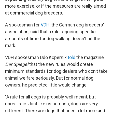
more exercise, or if the measures are really aimed
at commercial dog breeders.
A spokesman for
VDH
, the German dog breeders'
association, said that a rule requiring specific
amounts of time for dog walking doesn't hit the
mark.
VDH spokesman Udo Kopernik
told
the magazine
Der Spiegel
that the new rules would create
minimum standards for dog dealers who don't take
animal welfare seriously. But for normal dog
owners, he predicted little would change.
"A rule for all dogs is probably well meant, but
unrealistic. Just like us humans, dogs are very
different. There are dogs that need a lot more and