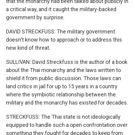
that the monarchy had been talked about publicly in
a critical way, and it caught the military-backed
government by surprise.
DAVID STRECKFUSS: The military government
doesn't know how to approach or to address this
new kind of threat.
SULLIVAN: David Streckfuss is the author of a book
about the Thai monarchy and the laws written to
shield it from public discussion. Those laws can
land critics in jail for up to 15 years in a country
where the symbiotic relationship between the
military and the monarchy has existed for decades.
STRECKFUSS: The Thai state is not ideologically
equipped to handle such a open confrontation over
something they fought for decades to keep from