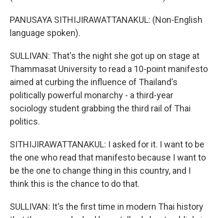
PANUSAYA SITHIJIRAWATTANAKUL: (Non-English
language spoken).
SULLIVAN: That's the night she got up on stage at
Thammasat University to read a 10-point manifesto
aimed at curbing the influence of Thailand's
politically powerful monarchy - a third-year
sociology student grabbing the third rail of Thai
politics.
SITHIJIRAWATTANAKUL: I asked for it. I want to be
the one who read that manifesto because I want to
be the one to change thing in this country, and I
think this is the chance to do that.
SULLIVAN: It's the first time in modern Thai history