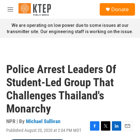
Skip to main content
S
Donate
e
M
a
e
r
n
We are operating on low power due to some issues at our
c
u
transmitter site. Our engineering staff is working on the issue.
h
u
e
r
y
Police Arrest Leaders Of
Student-Led Group That
Challenges Thailand's
Monarchy
NPR | By
Michael Sullivan
Published August 20, 2020 at 2:04 PM MDT
F
T
L
E
a
w
i
m