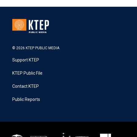
© 2026 KTEP PUBLIC MEDIA
Support KTEP
KTEP Public File
Contact KTEP
Public Reports