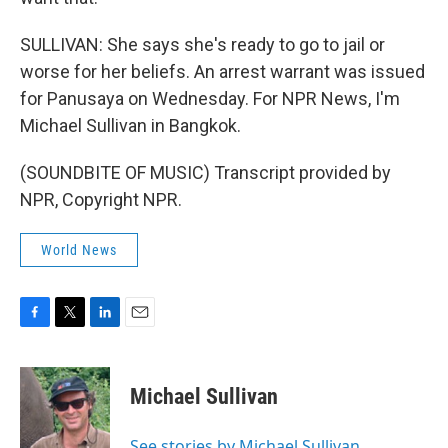
SULLIVAN: She says she's ready to go to jail or
worse for her beliefs. An arrest warrant was issued
for Panusaya on Wednesday. For NPR News, I'm
Michael Sullivan in Bangkok.
(SOUNDBITE OF MUSIC) Transcript provided by
NPR, Copyright NPR.
World News
F
T
L
E
a
w
i
m
c
i
n
a
e
t
k
i
Michael Sullivan
b
t
e
l
o
e
d
o
r
I
See stories by Michael Sullivan