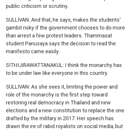
public criticism or scrutiny.
SULLIVAN: And that, he says, makes the students'
gambit risky if the government chooses to do more
than arrest a few protest leaders. Thammasat
student Panusaya says the decision to read the
manifesto came easily.
SITHIJIRAWATTANAKUL: I think the monarchy has
to be under law like everyone in this country.
SULLIVAN: As she sees it, limiting the power and
role of the monarchy is the first step toward
restoring real democracy in Thailand and new
elections and a new constitution to replace the one
drafted by the military in 2017. Her speech has
drawn the ire of rabid royalists on social media, but