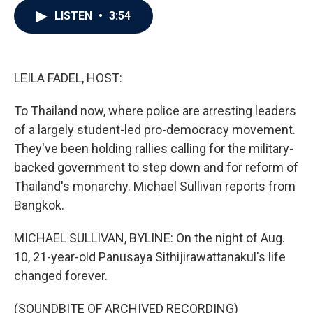
c
i
n
a
LISTEN
•
3:54
e
t
k
i
b
t
e
l
o
e
d
o
r
I
k
n
LEILA FADEL, HOST:
To Thailand now, where police are arresting leaders
of a largely student-led pro-democracy movement.
They've been holding rallies calling for the military-
backed government to step down and for reform of
Thailand's monarchy. Michael Sullivan reports from
Bangkok.
MICHAEL SULLIVAN, BYLINE: On the night of Aug.
10, 21-year-old Panusaya Sithijirawattanakul's life
changed forever.
(SOUNDBITE OF ARCHIVED RECORDING)