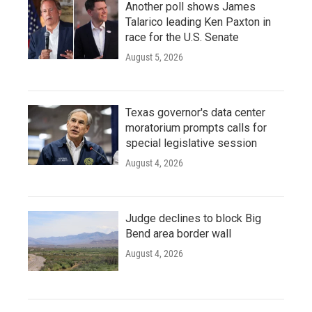
Another poll shows James
Talarico leading Ken Paxton in
race for the U.S. Senate
August 5, 2026
Texas governor's data center
moratorium prompts calls for
special legislative session
August 4, 2026
Judge declines to block Big
Bend area border wall
August 4, 2026