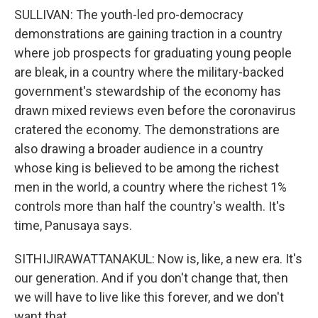
SULLIVAN: The youth-led pro-democracy
demonstrations are gaining traction in a country
where job prospects for graduating young people
are bleak, in a country where the military-backed
government's stewardship of the economy has
drawn mixed reviews even before the coronavirus
cratered the economy. The demonstrations are
also drawing a broader audience in a country
whose king is believed to be among the richest
men in the world, a country where the richest 1%
controls more than half the country's wealth. It's
time, Panusaya says.
SITHIJIRAWATTANAKUL: Now is, like, a new era. It's
our generation. And if you don't change that, then
we will have to live like this forever, and we don't
want that.