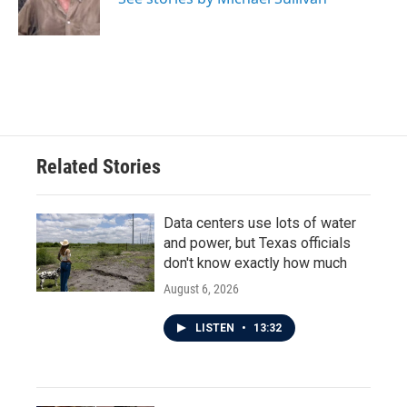
k
n
Related Stories
Data centers use lots of water
and power, but Texas officials
don't know exactly how much
August 6, 2026
LISTEN
•
13:32