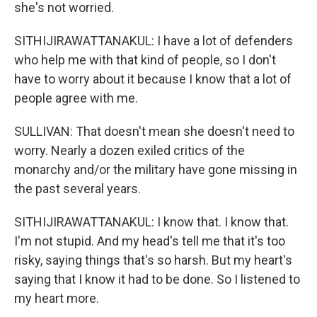
she's not worried.
SITHIJIRAWATTANAKUL: I have a lot of defenders
who help me with that kind of people, so I don't
have to worry about it because I know that a lot of
people agree with me.
SULLIVAN: That doesn't mean she doesn't need to
worry. Nearly a dozen exiled critics of the
monarchy and/or the military have gone missing in
the past several years.
SITHIJIRAWATTANAKUL: I know that. I know that.
I'm not stupid. And my head's tell me that it's too
risky, saying things that's so harsh. But my heart's
saying that I know it had to be done. So I listened to
my heart more.