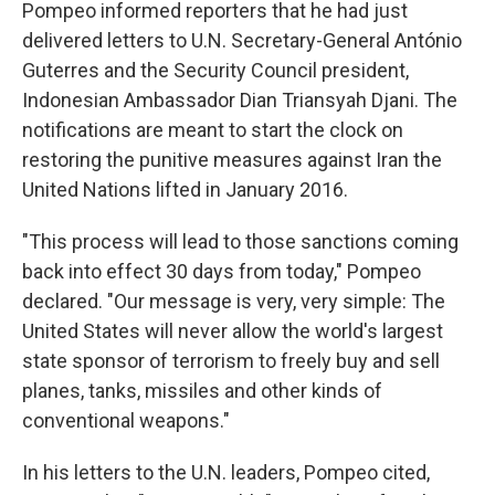
Pompeo informed reporters that he had just
delivered letters to U.N. Secretary-General António
Guterres and the Security Council president,
Indonesian Ambassador Dian Triansyah Djani. The
notifications are meant to start the clock on
restoring the punitive measures against Iran the
United Nations lifted in January 2016.
"This process will lead to those sanctions coming
back into effect 30 days from today," Pompeo
declared. "Our message is very, very simple: The
United States will never allow the world's largest
state sponsor of terrorism to freely buy and sell
planes, tanks, missiles and other kinds of
conventional weapons."
In his letters to the U.N. leaders, Pompeo cited,