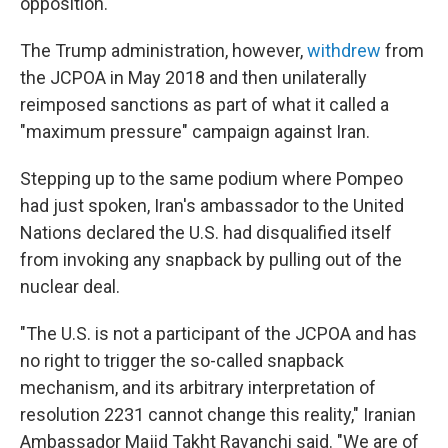
opposition.
The Trump administration, however,
withdrew
from
the JCPOA in May 2018 and then unilaterally
reimposed sanctions as part of what it called a
"maximum pressure" campaign against Iran.
Stepping up to the same podium where Pompeo
had just spoken, Iran's ambassador to the United
Nations declared the U.S. had disqualified itself
from invoking any snapback by pulling out of the
nuclear deal.
"The U.S. is not a participant of the JCPOA and has
no right to trigger the so-called snapback
mechanism, and its arbitrary interpretation of
resolution 2231 cannot change this reality," Iranian
Ambassador Majid Takht Ravanchi said. "We are of