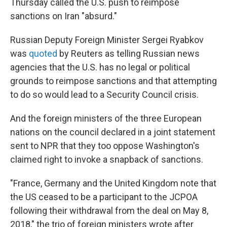
Thursday called the U.S. push to reimpose
sanctions on Iran "absurd."
Russian Deputy Foreign Minister Sergei Ryabkov
was
quoted
by Reuters as telling Russian news
agencies that the U.S. has no legal or political
grounds to reimpose sanctions and that attempting
to do so would lead to a Security Council crisis.
And the foreign ministers of the three European
nations on the council declared in a joint statement
sent to NPR that they too oppose Washington's
claimed right to invoke a snapback of sanctions.
"France, Germany and the United Kingdom note that
the US ceased to be a participant to the JCPOA
following their withdrawal from the deal on May 8,
2018," the trio of foreign ministers wrote after