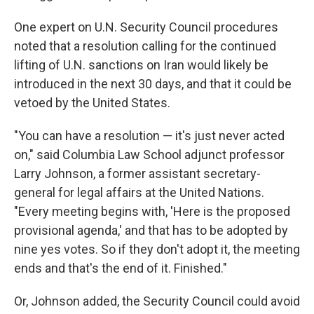
One expert on U.N. Security Council procedures
noted that a resolution calling for the continued
lifting of U.N. sanctions on Iran would likely be
introduced in the next 30 days, and that it could be
vetoed by the United States.
"You can have a resolution — it's just never acted
on," said Columbia Law School adjunct professor
Larry Johnson, a former assistant secretary-
general for legal affairs at the United Nations.
"Every meeting begins with, 'Here is the proposed
provisional agenda,' and that has to be adopted by
nine yes votes. So if they don't adopt it, the meeting
ends and that's the end of it. Finished."
Or, Johnson added, the Security Council could avoid