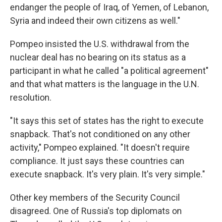
endanger the people of Iraq, of Yemen, of Lebanon,
Syria and indeed their own citizens as well."
Pompeo insisted the U.S. withdrawal from the
nuclear deal has no bearing on its status as a
participant in what he called "a political agreement"
and that what matters is the language in the U.N.
resolution.
"It says this set of states has the right to execute
snapback. That's not conditioned on any other
activity," Pompeo explained. "It doesn't require
compliance. It just says these countries can
execute snapback. It's very plain. It's very simple."
Other key members of the Security Council
disagreed. One of Russia's top diplomats on