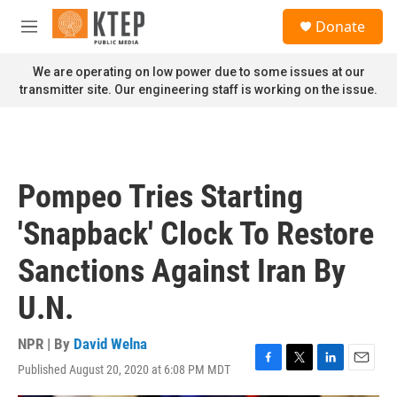
Skip to main content
S
Donate
e
M
a
e
r
n
We are operating on low power due to some issues at our
c
u
transmitter site. Our engineering staff is working on the issue.
h
u
e
r
y
Pompeo Tries Starting
'Snapback' Clock To Restore
Sanctions Against Iran By
U.N.
NPR | By
David Welna
Published August 20, 2020 at 6:08 PM MDT
F
T
L
E
a
w
i
m