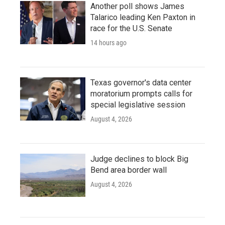
Another poll shows James
Talarico leading Ken Paxton in
race for the U.S. Senate
14 hours ago
Texas governor's data center
moratorium prompts calls for
special legislative session
August 4, 2026
Judge declines to block Big
Bend area border wall
August 4, 2026