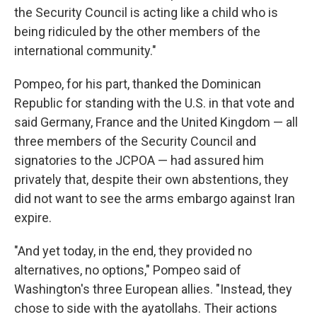
the Security Council is acting like a child who is
being ridiculed by the other members of the
international community."
Pompeo, for his part, thanked the Dominican
Republic for standing with the U.S. in that vote and
said Germany, France and the United Kingdom — all
three members of the Security Council and
signatories to the JCPOA — had assured him
privately that, despite their own abstentions, they
did not want to see the arms embargo against Iran
expire.
"And yet today, in the end, they provided no
alternatives, no options," Pompeo said of
Washington's three European allies. "Instead, they
chose to side with the ayatollahs. Their actions