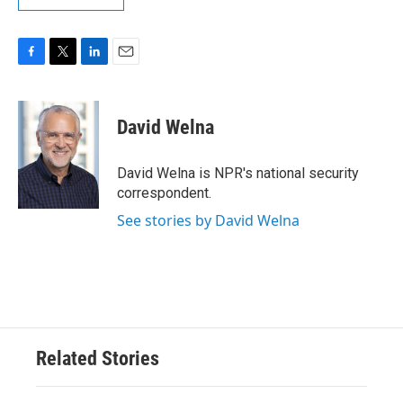
F
T
L
E
a
w
i
m
c
i
n
a
e
t
k
i
David Welna
b
t
e
l
o
e
d
o
r
I
David Welna is NPR's national security
k
n
correspondent.
See stories by David Welna
Related Stories