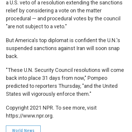
a U.S. veto of a resolution extending the sanctions
relief by considering a vote on the matter
procedural — and procedural votes by the council
"are not subject to a veto."
But America's top diplomat is confident the U.N.'s
suspended sanctions against Iran will soon snap
back.
"These U.N. Security Council resolutions will come
back into place 31 days from now," Pompeo
predicted to reporters Thursday, "and the United
States will vigorously enforce them."
Copyright 2021 NPR. To see more, visit
https://www.npr.org.
World News