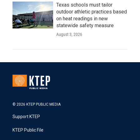
Texas schools must tailor
outdoor athletic practices based
on heat readings in new
statewide safety measure
August 3, 2026
© 2026 KTEP PUBLIC MEDIA
Support KTEP
KTEP Public File