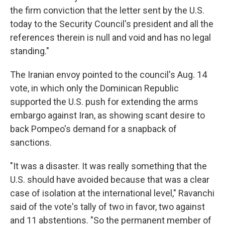
the firm conviction that the letter sent by the U.S.
today to the Security Council's president and all the
references therein is null and void and has no legal
standing."
The Iranian envoy pointed to the council's Aug. 14
vote, in which only the Dominican Republic
supported the U.S. push for extending the arms
embargo against Iran, as showing scant desire to
back Pompeo's demand for a snapback of
sanctions.
"It was a disaster. It was really something that the
U.S. should have avoided because that was a clear
case of isolation at the international level," Ravanchi
said of the vote's tally of two in favor, two against
and 11 abstentions. "So the permanent member of