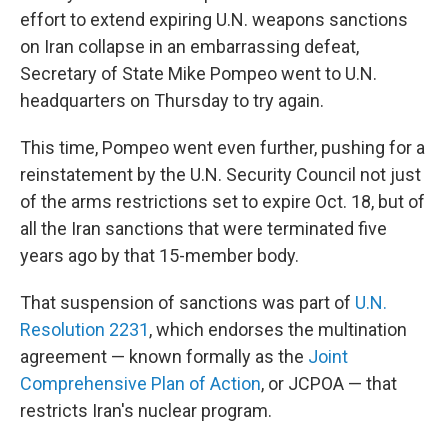
effort to extend expiring U.N. weapons sanctions
on Iran collapse in an embarrassing defeat,
Secretary of State Mike Pompeo went to U.N.
headquarters on Thursday to try again.
This time, Pompeo went even further, pushing for a
reinstatement by the U.N. Security Council not just
of the arms restrictions set to expire Oct. 18, but of
all the Iran sanctions that were terminated five
years ago by that 15-member body.
That suspension of sanctions was part of
U.N.
Resolution 2231
, which endorses the multination
agreement — known formally as the
Joint
Comprehensive Plan of Action
, or JCPOA — that
restricts Iran's nuclear program.