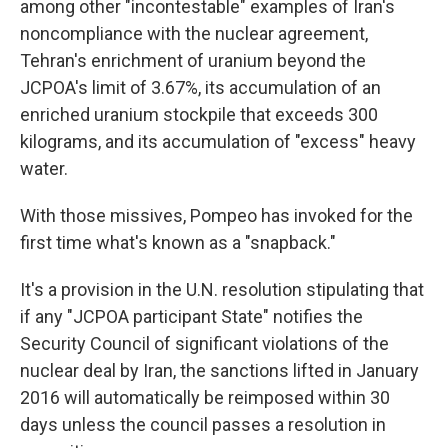
among other "incontestable" examples of Iran's
noncompliance with the nuclear agreement,
Tehran's enrichment of uranium beyond the
JCPOA's limit of 3.67%, its accumulation of an
enriched uranium stockpile that exceeds 300
kilograms, and its accumulation of "excess" heavy
water.
With those missives, Pompeo has invoked for the
first time what's known as a "snapback."
It's a provision in the U.N. resolution stipulating that
if any "JCPOA participant State" notifies the
Security Council of significant violations of the
nuclear deal by Iran, the sanctions lifted in January
2016 will automatically be reimposed within 30
days unless the council passes a resolution in