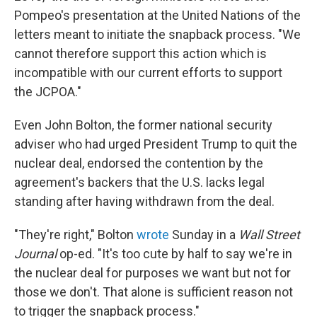
Pompeo's presentation at the United Nations of the
letters meant to initiate the snapback process. "We
cannot therefore support this action which is
incompatible with our current efforts to support
the JCPOA."
Even John Bolton, the former national security
adviser who had urged President Trump to quit the
nuclear deal, endorsed the contention by the
agreement's backers that the U.S. lacks legal
standing after having withdrawn from the deal.
"They're right," Bolton
wrote
Sunday in a
Wall Street
Journal
op-ed. "It's too cute by half to say we're in
the nuclear deal for purposes we want but not for
those we don't. That alone is sufficient reason not
to trigger the snapback process."