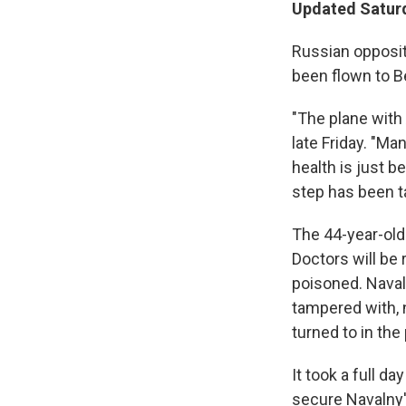
Updated Saturd
Russian opposit
been flown to B
"The plane with 
late Friday. "Ma
health is just be
step has been t
The 44-year-old p
Doctors will be
poisoned. Naval
tampered with, 
turned to in the
It took a full d
secure Navalny'