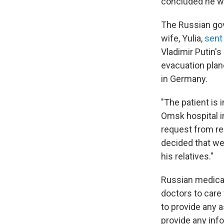
concluded he wa
The Russian gov
wife, Yulia,
sent 
Vladimir Putin's
evacuation plane
in Germany.
"The patient is 
Omsk hospital in
request from re
decided that we 
his relatives."
Russian medical
doctors to care
to provide any a
provide any info