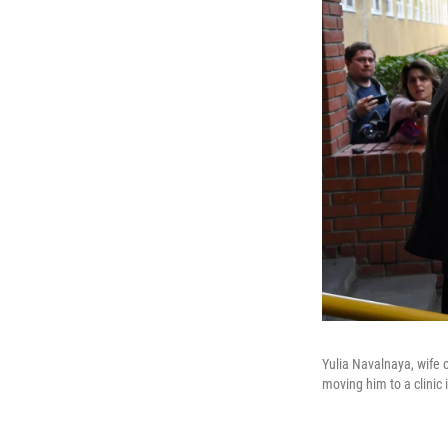
Yulia Navalnaya, wife 
moving him to a clinic i