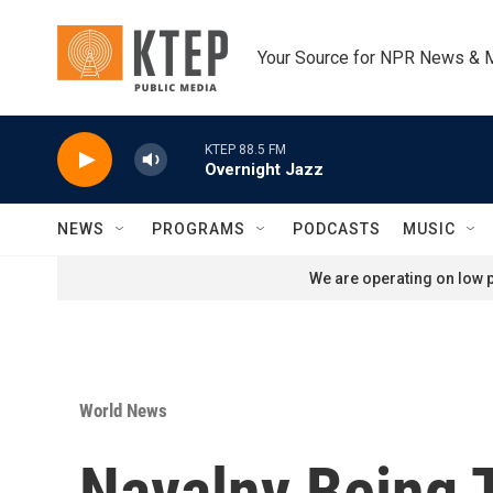
Skip to main content
Your Source for NPR News & 
KTEP 88.5 FM
Overnight Jazz
NEWS
PROGRAMS
PODCASTS
MUSIC
We are operating on low p
World News
Navalny Being 