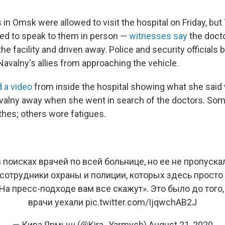
n Omsk were allowed to visit the hospital on Friday, but
ed to speak to them in person —
witnesses say
the doct
he facility and driven away. Police and security officials 
Navalny's allies from approaching the vehicle.
 a video
from inside the hospital showing what she said 
avalny away when she went in search of the doctors. So
thes; others wore fatigues.
 поисках врачей по всей больнице, но ее не пропуска
сотрудники охраны и полиции, которых здесь просто
На пресс-подходе вам все скажут». Это было до того
врачи уехали
pic.twitter.com/IjqwchAB2J
— Кира Ярмыш (@Kira_Yarmysh)
August 21, 2020