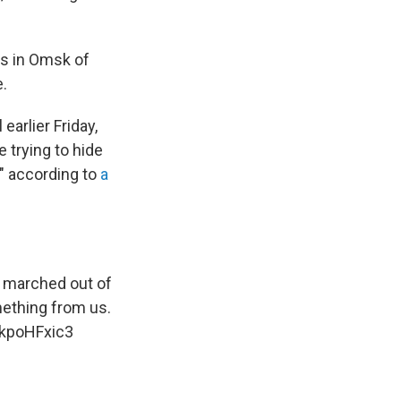
rs in Omsk of
e.
earlier Friday,
e trying to hide
" according to
a
n marched out of
omething from us.
1kpoHFxic3