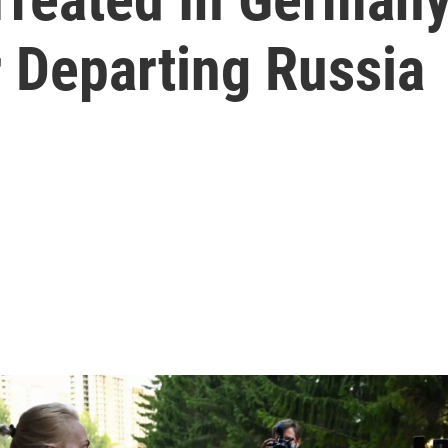
 Departing Russia