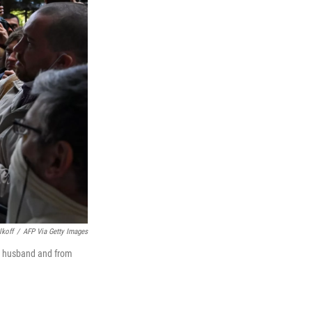
lkoff
/
AFP Via Getty Images
er husband and from