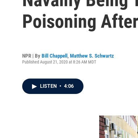
Poisoning After
NPR | By
Bill Chappell
,
Matthew S. Schwartz
Published August 21, 2020 at 8:26 AM MDT
LISTEN
•
4:06