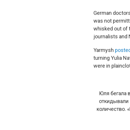
German doctors i
was not permitt
whisked out of t
journalists and 
Yarmysh
posted
turning Yulia N
were in plainclo
Юля бегала в
откидывали 
количество. «