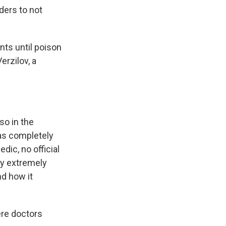
ders to not
nts until poison
erzilov, a
lso in the
was completely
dic, no official
ly extremely
nd how it
ere doctors