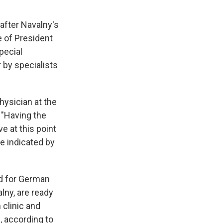
after Navalny's
e of President
special
r by specialists
physician at the
 "Having the
e at this point
be indicated by
ed for German
lny, are ready
 clinic and
d, according to