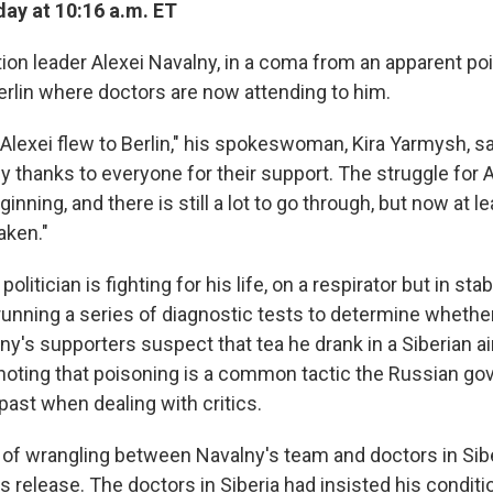
ay at 10:16 a.m. ET
ion leader Alexei Navalny, in a coma from an apparent po
erlin where doctors are now attending to him.
Alexei flew to Berlin," his spokeswoman, Kira Yarmysh, sa
ny thanks to everyone for their support. The struggle for A
ginning, and there is still a lot to go through, but now at le
aken."
olitician is fighting for his life, on a respirator but in sta
 running a series of diagnostic tests to determine wheth
ny's supporters suspect that tea he drank in a Siberian a
noting that poisoning is a common tactic the Russian g
 past when dealing with critics.
ay of wrangling between Navalny's team and doctors in Siber
s release. The doctors in Siberia had insisted his condit