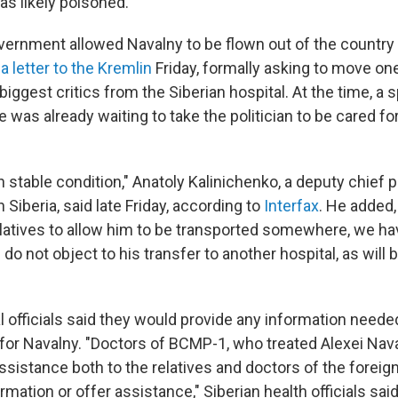
s likely poisoned.
ernment allowed Navalny to be flown out of the country
a letter to the Kremlin
Friday, formally asking to move on
 biggest critics from the Siberian hospital. At the time, a 
 was already waiting to take the politician to be cared fo
in stable condition," Anatoly Kalinichenko, a deputy chief 
 Siberia, said late Friday, according to
Interfax
. He added,
latives to allow him to be transported somewhere, we hav
do not object to his transfer to another hospital, as will 
 officials said they would provide any information need
 for Navalny. "Doctors of BCMP-1, who treated Alexei Nava
ssistance both to the relatives and doctors of the foreign
rmation or offer assistance," Siberian health officials sai