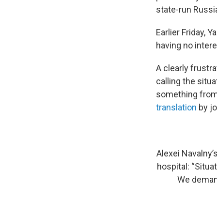
state-run Russ
Earlier Friday,
having no intere
A clearly frustr
calling the situa
something from 
translation
by jo
Alexei Navalny’
hospital: “Situa
We demand 