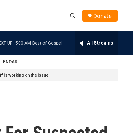
Donate
S
S
e
h
a
r
All Streams
EXT UP:
5:00 AM
Best of Gospel
o
c
h
w
Q
ALENDAR
u
S
e
f is working on the issue.
r
e
y
a
r
c
y For Suspected
h