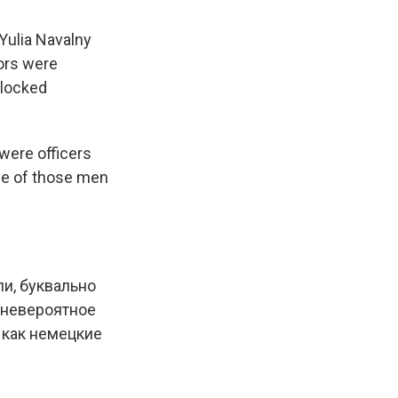
 Yulia Navalny
ors were
blocked
were officers
me of those men
ли, буквально
 невероятное
, как немецкие