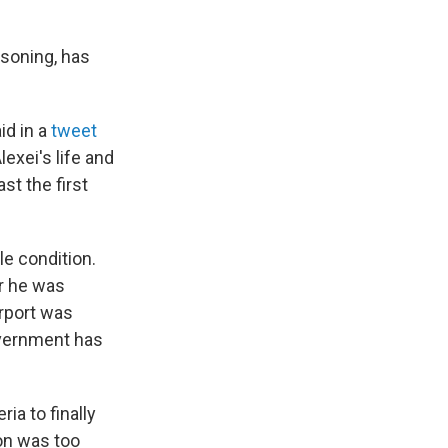
isoning, has
id in a
tweet
lexei's life and
ast the first
ble condition.
er he was
irport was
overnment has
ia to finally
ion was too