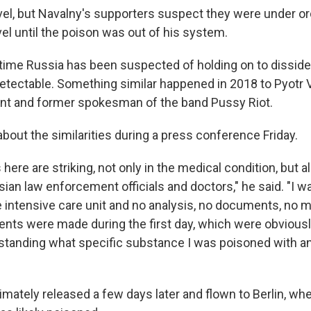
avel, but Navalny's supporters suspect they were under or
vel until the poison was out of his system.
st time Russia has been suspected of holding on to disside
etectable. Something similar happened in 2018 to Pyotr V
nt and former spokesman of the band Pussy Riot.
bout the similarities during a press conference Friday.
 here are striking, not only in the medical condition, but a
sian law enforcement officials and doctors," he said. "I 
e intensive care unit and no analysis, no documents, no me
nts were made during the first day, which were obvious
rstanding what specific substance I was poisoned with a
imately released a few days later and flown to Berlin, wh