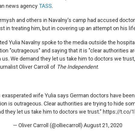
ian news agency
TASS
.
 Yarmysh and others in Navalny's camp had accused docto
st in treating him, but in covering up an attempt on his lif
ated Yulia Navalny spoke to the media outside the hospital 
tion "outrageous" and saying that it is "clear authorities ar
us. We demand they let us take him to doctors we trust,
urnalist Oliver Carroll of
The Independent
.
s exasperated wife Yulia says German doctors have bee
tion is outrageous. Clear authorities are trying to hide s
they let us take him to doctors we trust.”
https://t.co/
— Oliver Carroll (@olliecarroll)
August 21, 2020