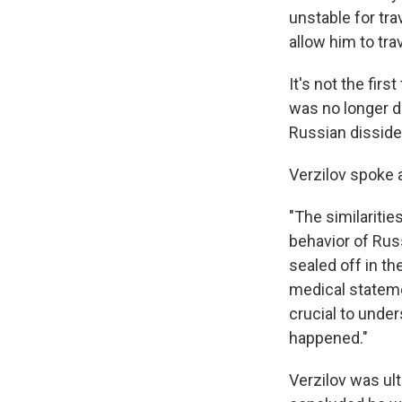
unstable for tr
allow him to tra
It's not the fir
was no longer d
Russian disside
Verzilov spoke a
"The similarities
behavior of Rus
sealed off in th
medical stateme
crucial to unde
happened."
Verzilov was ult