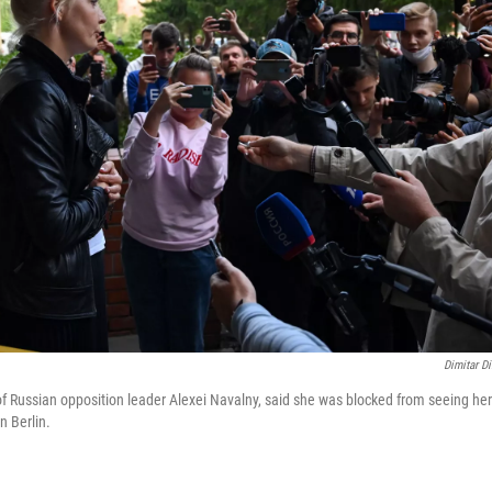
Dimitar Di
of Russian opposition leader Alexei Navalny, said she was blocked from seeing h
n Berlin.