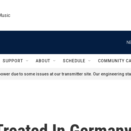
Music
N
SUPPORT
ABOUT
SCHEDULE
COMMUNITY C
ower due to some issues at our transmitter site. Our engineering staf
Treated In German