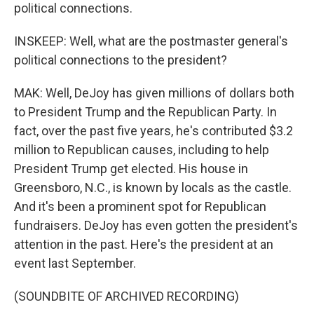
political connections.
INSKEEP: Well, what are the postmaster general's
political connections to the president?
MAK: Well, DeJoy has given millions of dollars both
to President Trump and the Republican Party. In
fact, over the past five years, he's contributed $3.2
million to Republican causes, including to help
President Trump get elected. His house in
Greensboro, N.C., is known by locals as the castle.
And it's been a prominent spot for Republican
fundraisers. DeJoy has even gotten the president's
attention in the past. Here's the president at an
event last September.
(SOUNDBITE OF ARCHIVED RECORDING)