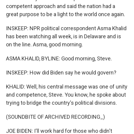
competent approach and said the nation had a
great purpose to be a light to the world once again.
INSKEEP: NPR political correspondent Asma Khalid
has been watching all week, is in Delaware and is
on the line. Asma, good morning.
ASMA KHALID, BYLINE: Good morning, Steve.
INSKEEP: How did Biden say he would govern?
KHALID: Well, his central message was one of unity
and competence, Steve. You know, he spoke about
trying to bridge the country's political divisions.
(SOUNDBITE OF ARCHIVED RECORDING_)
JOE BIDEN: I'll work hard for those who didn't