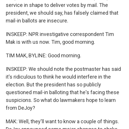
service in shape to deliver votes by mail. The
president, we should say, has falsely claimed that
mail-in ballots are insecure.
INSKEEP: NPR investigative correspondent Tim
Mak is with us now. Tim, good morning.
TIM MAK, BYLINE: Good morning.
INSKEEP: We should note the postmaster has said
it's ridiculous to think he would interfere in the
election. But the president has so publicly
questioned mail-in balloting that he's facing these
suspicions. So what do lawmakers hope to learn
from DeJoy?
MAK: Well, they'll want to know a couple of things.