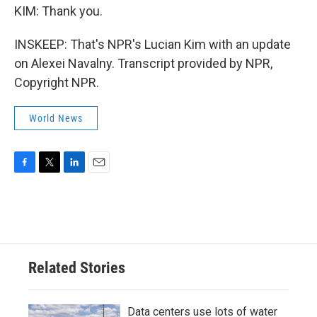
KIM: Thank you.
INSKEEP: That's NPR's Lucian Kim with an update
on Alexei Navalny. Transcript provided by NPR,
Copyright NPR.
World News
F
T
L
E
a
w
i
m
c
i
n
a
e
t
k
i
b
t
e
l
o
e
d
o
r
I
Related Stories
k
n
Data centers use lots of water