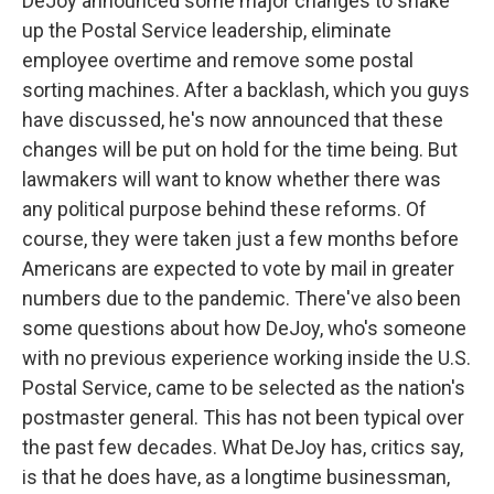
DeJoy announced some major changes to shake
up the Postal Service leadership, eliminate
employee overtime and remove some postal
sorting machines. After a backlash, which you guys
have discussed, he's now announced that these
changes will be put on hold for the time being. But
lawmakers will want to know whether there was
any political purpose behind these reforms. Of
course, they were taken just a few months before
Americans are expected to vote by mail in greater
numbers due to the pandemic. There've also been
some questions about how DeJoy, who's someone
with no previous experience working inside the U.S.
Postal Service, came to be selected as the nation's
postmaster general. This has not been typical over
the past few decades. What DeJoy has, critics say,
is that he does have, as a longtime businessman,