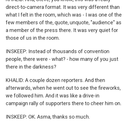
direct-to-camera format. It was very different than
what I felt in the room, which was - I was one of the
few members of the, quote, unquote, "audience" as
a member of the press there. It was very quiet for
those of us in the room.
INSKEEP: Instead of thousands of convention
people, there were - what? - how many of you just
there in the darkness?
KHALID: A couple dozen reporters. And then
afterwards, when he went out to see the fireworks,
we followed him. And it was like a drive-in
campaign rally of supporters there to cheer him on.
INSKEEP: OK. Asma, thanks so much.