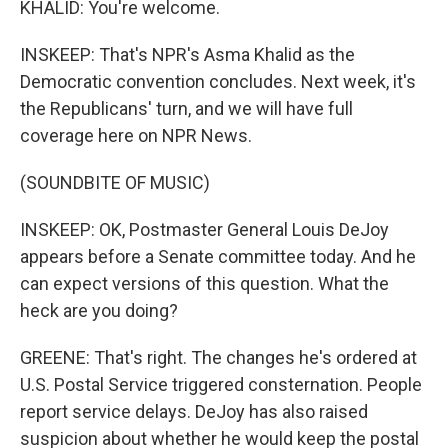
KHALID: You're welcome.
INSKEEP: That's NPR's Asma Khalid as the
Democratic convention concludes. Next week, it's
the Republicans' turn, and we will have full
coverage here on NPR News.
(SOUNDBITE OF MUSIC)
INSKEEP: OK, Postmaster General Louis DeJoy
appears before a Senate committee today. And he
can expect versions of this question. What the
heck are you doing?
GREENE: That's right. The changes he's ordered at
U.S. Postal Service triggered consternation. People
report service delays. DeJoy has also raised
suspicion about whether he would keep the postal