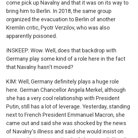
come pick up Navalny and that it was on its way to
bring him to Berlin. In 2018, the same group
organized the evacuation to Berlin of another
Kremlin critic, Pyotr Verzilov, who was also
apparently poisoned.
INSKEEP: Wow. Well, does that backdrop with
Germany play some kind of a role here in the fact
that Navalny hasn't moved?
KIM: Well, Germany definitely plays a huge role
here. German Chancellor Angela Merkel, although
she has a very cool relationship with President
Putin, still has a lot of leverage. Yesterday, standing
next to French President Emmanuel Macron, she
came out and said she was shocked by the news
of Navalny's illness and said she would insist on