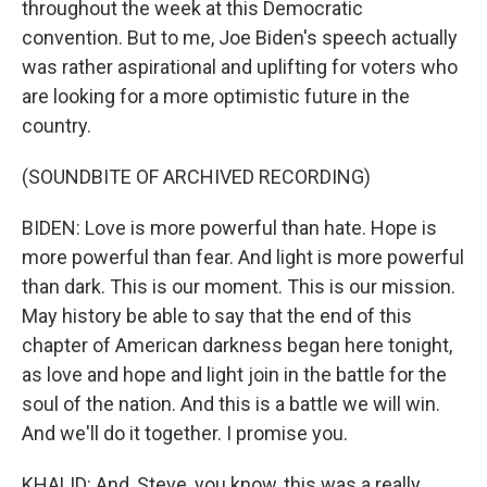
throughout the week at this Democratic
convention. But to me, Joe Biden's speech actually
was rather aspirational and uplifting for voters who
are looking for a more optimistic future in the
country.
(SOUNDBITE OF ARCHIVED RECORDING)
BIDEN: Love is more powerful than hate. Hope is
more powerful than fear. And light is more powerful
than dark. This is our moment. This is our mission.
May history be able to say that the end of this
chapter of American darkness began here tonight,
as love and hope and light join in the battle for the
soul of the nation. And this is a battle we will win.
And we'll do it together. I promise you.
KHALID: And, Steve, you know, this was a really