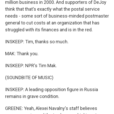
million business in 2000. And supporters of DeJoy
think that that's exactly what the postal service
needs - some sort of business-minded postmaster
general to cut costs at an organization that has
struggled with its finances and is in the red.
INSKEEP: Tim, thanks so much.
MAK: Thank you.
INSKEEP: NPR's Tim Mak.
(SOUNDBITE OF MUSIC)
INSKEEP: A leading opposition figure in Russia
remains in grave condition.
GREENE: Yeah, Alexei Navalny's staff believes