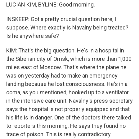
LUCIAN KIM, BYLINE: Good morning.
INSKEEP: Got a pretty crucial question here, I
suppose. Where exactly is Navalny being treated?
Is he anywhere safe?
KIM: That's the big question. He's in a hospital in
the Siberian city of Omsk, which is more than 1,000
miles east of Moscow. That's where the plane he
was on yesterday had to make an emergency
landing because he lost consciousness. He's in a
coma, as you mentioned, hooked up to a ventilator
in the intensive care unit. Navalny's press secretary
says the hospital is not properly equipped and that
his life is in danger. One of the doctors there talked
to reporters this morning. He says they found no
trace of poison. This is really contradictory