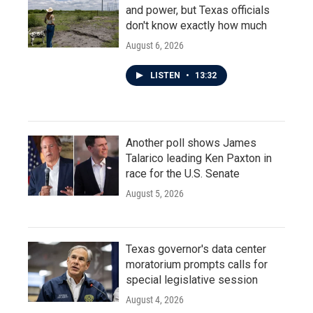
and power, but Texas officials
don't know exactly how much
August 6, 2026
LISTEN
•
13:32
Another poll shows James
Talarico leading Ken Paxton in
race for the U.S. Senate
August 5, 2026
Texas governor's data center
moratorium prompts calls for
special legislative session
August 4, 2026