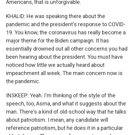
Americans, that is unforgivable.
KHALID: He was speaking there about the
pandemic and the president's response to COVID-
19. You know, the coronavirus has really become a
major theme for the Biden campaign. It has
essentially drowned out all other concerns you had
been hearing about the president. You must have
noticed how little we actually heard about
impeachment all week. The main concern now is
the pandemic.
INSKEEP: Yeah. I'm thinking of the style of the
speech, too, Asma, and what it suggests about the
man. There's a kind of old-school way that he talks
about patriotism. I mean, any candidate will
reference patriotism, but he does it in a particular