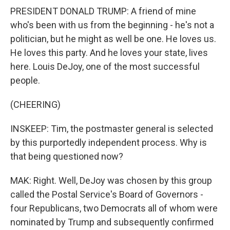
PRESIDENT DONALD TRUMP: A friend of mine
who's been with us from the beginning - he's not a
politician, but he might as well be one. He loves us.
He loves this party. And he loves your state, lives
here. Louis DeJoy, one of the most successful
people.
(CHEERING)
INSKEEP: Tim, the postmaster general is selected
by this purportedly independent process. Why is
that being questioned now?
MAK: Right. Well, DeJoy was chosen by this group
called the Postal Service's Board of Governors -
four Republicans, two Democrats all of whom were
nominated by Trump and subsequently confirmed