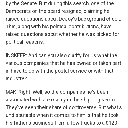
by the Senate. But during this search, one of the
Democrats on the board resigned, claiming he
raised questions about DeJoy's background check.
This, along with his political contributions, have
raised questions about whether he was picked for
political reasons.
INSKEEP: And can you also clarify for us what the
various companies that he has owned or taken part
in have to do with the postal service or with that
industry?
MAK: Right. Well, so the companies he's been
associated with are mainly in the shipping sector.
They've seen their share of controversy. But what's
undisputable when it comes to him is that he took
his father's business from a few trucks to a $120