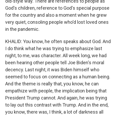
old-style way. There are references to people as
God's children, reference to God's special purpose
for the country and also a moment when he grew
very quiet, consoling people who'd lost loved ones
in the pandemic.
KHALID: You know, he often speaks about God. And
I do think what he was trying to emphasize last
night, to me, was character. All week long, we had
been hearing other people tell Joe Biden's moral
decency. Last night, it was Biden himself who
seemed to focus on connecting as a human being.
And the theme is really that, you know, he can
empathize with people, the implication being that
President Trump cannot. And again, he was trying
to lay out this contrast with Trump. And in the end,
you know, there was, I think, a lot of darkness all