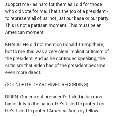
support me - as hard for them as I did for those
who did vote for me. That's the job of a president -
to represent all of us, not just our base or our party.
This is not a partisan moment. This must be an
American moment.
KHALID: He did not mention Donald Trump there,
but to me, this was a very clear implicit criticism of
the president. And as he continued speaking, the
criticism that Biden had of the president became
even more direct.
(SOUNDBITE OF ARCHIVED RECORDING)
BIDEN: Our current president's failed in his most
basic duty to the nation. He's failed to protect us.
He's failed to protect America. And, my fellow