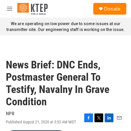
Skip to main content
S
Donate
e
M
a
e
r
n
We are operating on low power due to some issues at our
c
u
transmitter site. Our engineering staff is working on the issue.
h
u
e
r
y
News Brief: DNC Ends,
Postmaster General To
Testify, Navalny In Grave
Condition
NPR
Published August 21, 2020 at 3:02 AM MDT
F
T
L
E
a
w
i
m