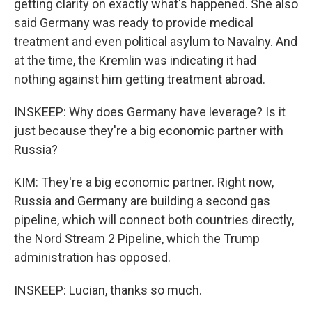
getting clarity on exactly what's happened. She also
said Germany was ready to provide medical
treatment and even political asylum to Navalny. And
at the time, the Kremlin was indicating it had
nothing against him getting treatment abroad.
INSKEEP: Why does Germany have leverage? Is it
just because they're a big economic partner with
Russia?
KIM: They're a big economic partner. Right now,
Russia and Germany are building a second gas
pipeline, which will connect both countries directly,
the Nord Stream 2 Pipeline, which the Trump
administration has opposed.
INSKEEP: Lucian, thanks so much.