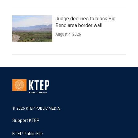
Judge declines to block Big
Bend area border wall
August 4, 2026
© 2026 KTEP PUBLIC MEDIA
Support KTEP
KTEP Public File