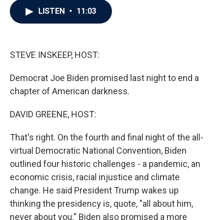
c
i
n
a
LISTEN
•
11:03
e
t
k
i
b
t
e
l
o
e
d
o
r
I
k
n
STEVE INSKEEP, HOST:
Democrat Joe Biden promised last night to end a
chapter of American darkness.
DAVID GREENE, HOST:
That's right. On the fourth and final night of the all-
virtual Democratic National Convention, Biden
outlined four historic challenges - a pandemic, an
economic crisis, racial injustice and climate
change. He said President Trump wakes up
thinking the presidency is, quote, "all about him,
never about you." Biden also promised a more