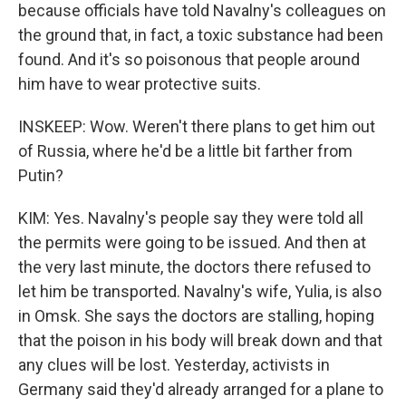
because officials have told Navalny's colleagues on
the ground that, in fact, a toxic substance had been
found. And it's so poisonous that people around
him have to wear protective suits.
INSKEEP: Wow. Weren't there plans to get him out
of Russia, where he'd be a little bit farther from
Putin?
KIM: Yes. Navalny's people say they were told all
the permits were going to be issued. And then at
the very last minute, the doctors there refused to
let him be transported. Navalny's wife, Yulia, is also
in Omsk. She says the doctors are stalling, hoping
that the poison in his body will break down and that
any clues will be lost. Yesterday, activists in
Germany said they'd already arranged for a plane to