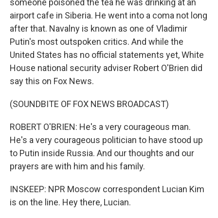
someone poisoned the tea he was drinking at an
airport cafe in Siberia. He went into a coma not long
after that. Navalny is known as one of Vladimir
Putin's most outspoken critics. And while the
United States has no official statements yet, White
House national security adviser Robert O'Brien did
say this on Fox News.
(SOUNDBITE OF FOX NEWS BROADCAST)
ROBERT O'BRIEN: He's a very courageous man.
He's a very courageous politician to have stood up
to Putin inside Russia. And our thoughts and our
prayers are with him and his family.
INSKEEP: NPR Moscow correspondent Lucian Kim
is on the line. Hey there, Lucian.