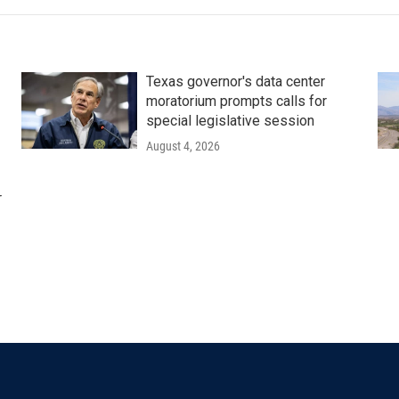
Texas governor's data center
moratorium prompts calls for
special legislative session
August 4, 2026
r