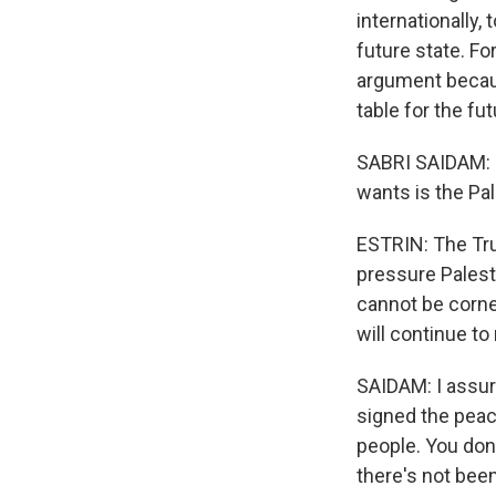
internationally
future state. F
argument becaus
table for the fut
SABRI SAIDAM: N
wants is the Pal
ESTRIN: The Tru
pressure Palest
cannot be corne
will continue to 
SAIDAM: I assur
signed the peace
people. You don
there's not bee