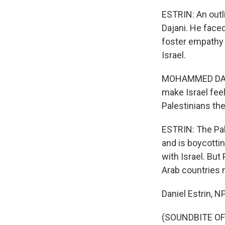
ESTRIN: An out
Dajani. He faced
foster empathy 
Israel.
MOHAMMED DAJANI
make Israel feel
Palestinians thei
ESTRIN: The Pal
and is boycottin
with Israel. But
Arab countries m
Daniel Estrin, 
(SOUNDBITE OF 