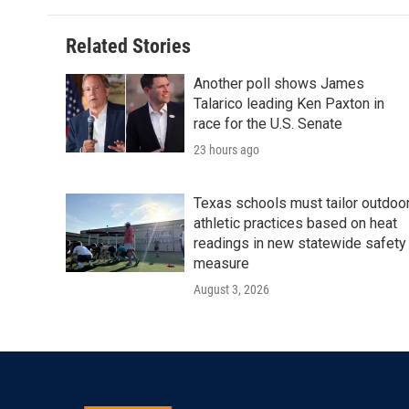
Related Stories
Another poll shows James
Talarico leading Ken Paxton in
race for the U.S. Senate
23 hours ago
Texas schools must tailor outdoo
athletic practices based on heat
readings in new statewide safety
measure
August 3, 2026