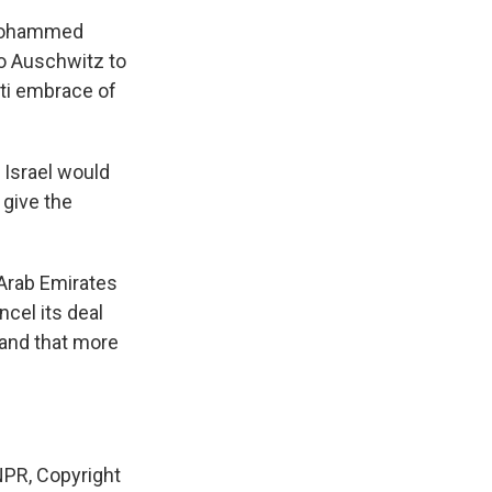
 Mohammed
to Auschwitz to
ati embrace of
 Israel would
 give the
 Arab Emirates
ncel its deal
g and that more
PR, Copyright