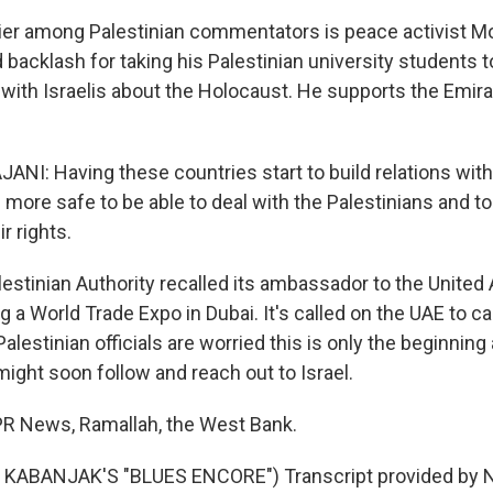
lier among Palestinian commentators is peace activist
 backlash for taking his Palestinian university students 
with Israelis about the Holocaust. He supports the Emir
: Having these countries start to build relations with
 more safe to be able to deal with the Palestinians and to
r rights.
estinian Authority recalled its ambassador to the United
g a World Trade Expo in Dubai. It's called on the UAE to ca
 Palestinian officials are worried this is only the beginnin
ight soon follow and reach out to Israel.
NPR News, Ramallah, the West Bank.
KABANJAK'S "BLUES ENCORE") Transcript provided by N