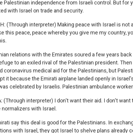
 Palestinian independence from Israeli control. But for y
ed with Israel on trade and security.
(Through interpreter) Making peace with Israel is not a 
ike this peace, peace whereby you give me my country, 
his.
nian relations with the Emirates soured a few years bac
fuge to an exiled rival of the Palestinian president. Then 
ed coronavirus medical aid for the Palestinians, but Palest
t it because the Emirati airplane landed openly in Israel's 
was celebrated by Israelis. Palestinian ambulance worke
hrough interpreter) I don't want their aid. I don't want 
 normalizers with Israel.
ati say this deal is good for the Palestinians. In exchan
tions with Israel, they got Israel to shelve plans alread