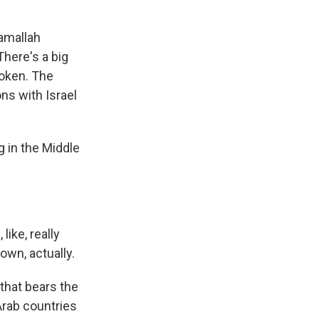
Ramallah
here's a big
roken. The
ons with Israel
 in the Middle
ike, really
own, actually.
that bears the
Arab countries