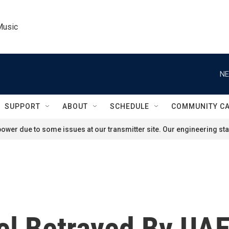
Music
NE
SUPPORT
ABOUT
SCHEDULE
COMMUNITY C
ower due to some issues at our transmitter site. Our engineering staf
el Betrayed By UAE