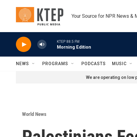
Skip to main content
Your Source for NPR News & 
KTEP 88.5 FM
Morning Edition
NEWS
PROGRAMS
PODCASTS
MUSIC
We are operating on low p
World News
Palestinians Fe