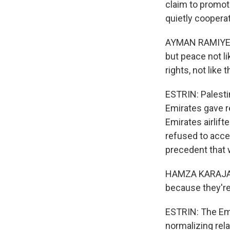
claim to promote
quietly cooperat
AYMAN RAMIYEH: 
but peace not l
rights, not like t
ESTRIN: Palesti
Emirates gave re
Emirates airlift
refused to accep
precedent that 
HAMZA KARAJA: (T
because they're
ESTRIN: The Emir
normalizing rela