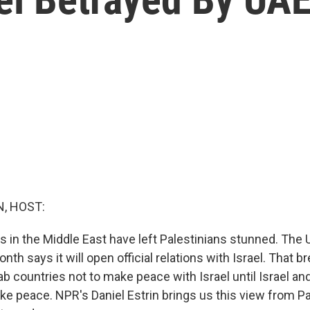
, HOST:
es in the Middle East have left Palestinians stunned. The 
nth says it will open official relations with Israel. That br
 countries not to make peace with Israel until Israel an
ke peace. NPR's Daniel Estrin brings us this view from P