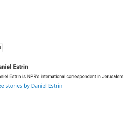
aniel Estrin
niel Estrin is NPR's international correspondent in Jerusalem.
ee stories by Daniel Estrin