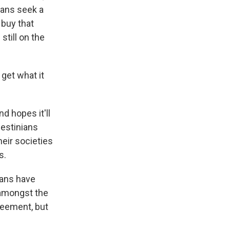
ians seek a
 buy that
till on the
get what it
d hopes it'll
lestinians
eir societies
s.
ians have
 amongst the
reement, but