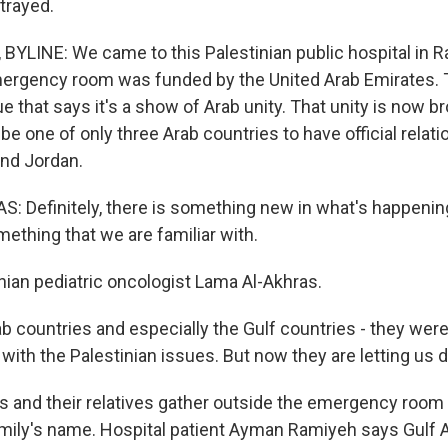
trayed.
BYLINE: We came to this Palestinian public hospital in 
rgency room was funded by the United Arab Emirates. T
e that says it's a show of Arab unity. That unity is now b
e one of only three Arab countries to have official relati
nd Jordan.
 Definitely, there is something new in what's happening
omething that we are familiar with.
nian pediatric oncologist Lama Al-Akhras.
countries and especially the Gulf countries - they were, l
ith the Palestinian issues. But now they are letting us d
s and their relatives gather outside the emergency room 
family's name. Hospital patient Ayman Ramiyeh says Gulf 