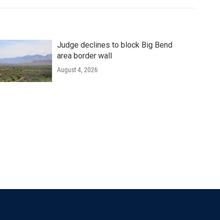
Judge declines to block Big Bend
area border wall
August 4, 2026