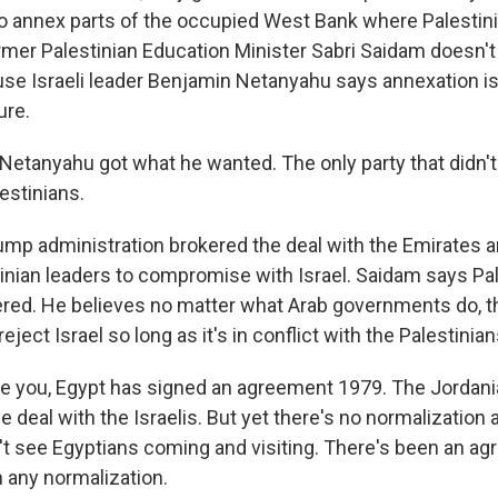
, to annex parts of the occupied West Bank where Palestin
ormer Palestinian Education Minister Sabri Saidam doesn't
e Israeli leader Benjamin Netanyahu says annexation is s
ure.
etanyahu got what he wanted. The only party that didn't 
estinians.
mp administration brokered the deal with the Emirates an
inian leaders to compromise with Israel. Saidam says Pa
red. He believes no matter what Arab governments do, th
reject Israel so long as it's in conflict with the Palestinian
e you, Egypt has signed an agreement 1979. The Jordan
 deal with the Israelis. But yet there's no normalization
't see Egyptians coming and visiting. There's been an ag
n any normalization.