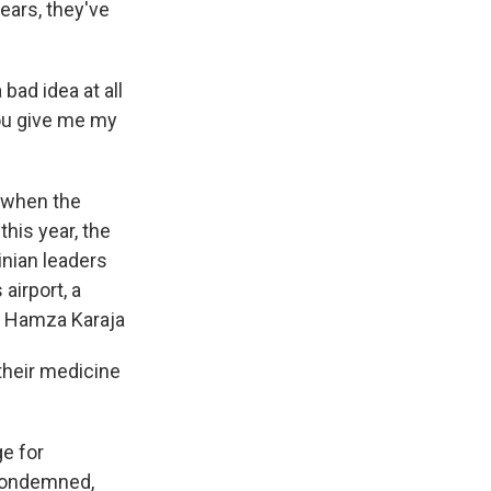
ears, they've
bad idea at all
you give me my
k when the
this year, the
inian leaders
airport, a
r Hamza Karaja
their medicine
ge for
y condemned,