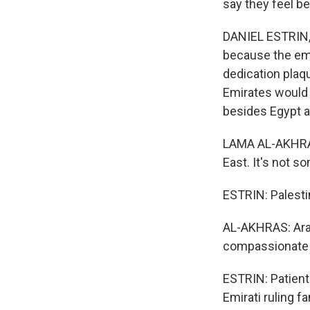
say they feel be
DANIEL ESTRIN, 
because the eme
dedication plaqu
Emirates would b
besides Egypt a
LAMA AL-AKHRAS:
East. It's not s
ESTRIN: Palesti
AL-AKHRAS: Arab 
compassionate w
ESTRIN: Patient
Emirati ruling 