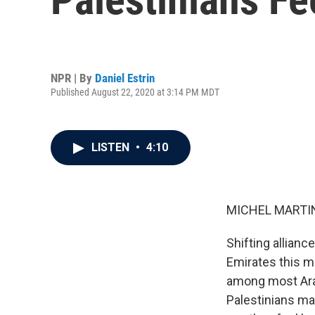
NPR | By
Daniel Estrin
Published August 22, 2020 at 3:14 PM MDT
LISTEN
•
4:10
MICHEL MARTIN
Shifting allianc
Emirates this mo
among most Arab
Palestinians ma