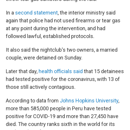
In a
second statement
, the interior ministry said
again that police had not used firearms or tear gas
at any point during the intervention, and had
followed lawful, established protocols.
It also said the nightclub's two owners, a married
couple, were detained on Sunday.
Later that day,
health officials said
that 15 detainees
had tested positive for the coronavirus, with 13 of
those still actively contagious.
According to data from
Johns Hopkins University
,
more than 585,000 people in Peru have tested
positive for COVID-19 and more than 27,450 have
died. The country ranks sixth in the world for its