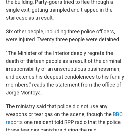
the building. Party-goers tried to flee through a
single exit, getting trampled and trapped in the
staircase as a result.
Six other people, including three police officers,
were injured. Twenty three people were detained.
"The Minister of the Interior deeply regrets the
death of thirteen people as a result of the criminal
irresponsibility of an unscrupulous businessman;
and extends his deepest condolences to his family
members," reads the statement from the office of
Jorge Montoya.
The ministry said that police did not use any
weapons or tear gas on the scene, though the
BBC
reports
one resident told RPP radio that the police
threw tear gas canisters during the raid.