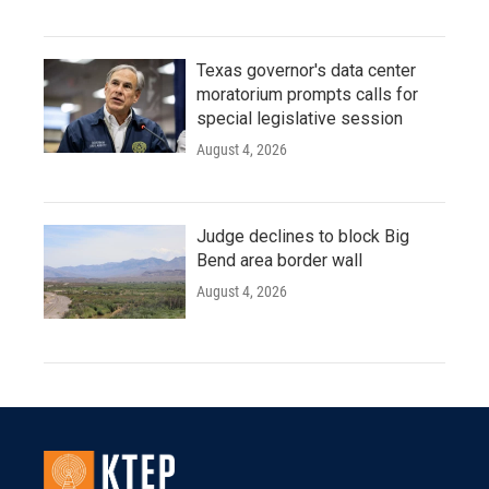
Texas governor's data center
moratorium prompts calls for
special legislative session
August 4, 2026
Judge declines to block Big
Bend area border wall
August 4, 2026