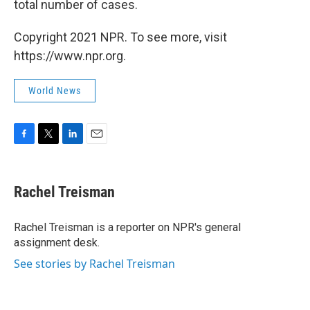
total number of cases.
Copyright 2021 NPR. To see more, visit
https://www.npr.org.
World News
F
T
L
E
a
w
i
m
c
i
n
a
e
t
k
i
Rachel Treisman
b
t
e
l
o
e
d
o
r
I
Rachel Treisman is a reporter on NPR's general
k
n
assignment desk.
See stories by Rachel Treisman