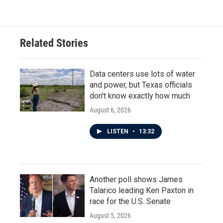
Related Stories
Data centers use lots of water
and power, but Texas officials
don't know exactly how much
August 6, 2026
LISTEN
•
13:32
Another poll shows James
Talarico leading Ken Paxton in
race for the U.S. Senate
August 5, 2026