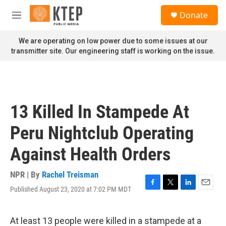
Skip to main content
S
Donate
e
M
a
e
r
n
We are operating on low power due to some issues at our
c
u
transmitter site. Our engineering staff is working on the issue.
h
u
e
r
y
13 Killed In Stampede At
Peru Nightclub Operating
Against Health Orders
NPR | By
Rachel Treisman
Published August 23, 2020 at 7:02 PM MDT
F
T
L
E
a
w
i
m
c
i
n
a
e
t
k
i
At least 13 people were killed in a stampede at a