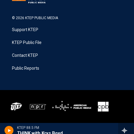
© 2026 KTEP PUBLIC MEDIA
Support KTEP
KTEP Public File
Contact KTEP
Public Reports
KTEP 88.5 FM
THINK with Krys Boyd