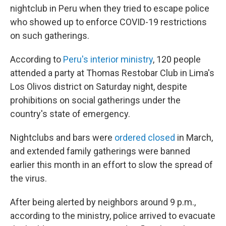
b
t
e
l
nightclub in Peru when they tried to escape police
o
e
d
o
r
I
who showed up to enforce COVID-19 restrictions
k
n
on such gatherings.
According to
Peru's interior ministry
, 120 people
attended a party at Thomas Restobar Club in Lima's
Los Olivos district on Saturday night, despite
prohibitions on social gatherings under the
country's state of emergency.
Nightclubs and bars were
ordered closed
in March,
and extended family gatherings were banned
earlier this month in an effort to slow the spread of
the virus.
After being alerted by neighbors around 9 p.m.,
according to the ministry, police arrived to evacuate