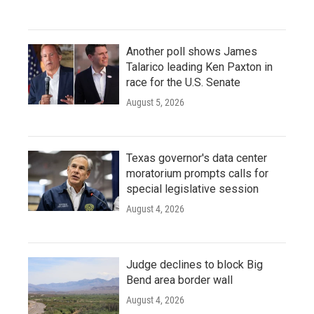
Another poll shows James
Talarico leading Ken Paxton in
race for the U.S. Senate
August 5, 2026
Texas governor's data center
moratorium prompts calls for
special legislative session
August 4, 2026
Judge declines to block Big
Bend area border wall
August 4, 2026