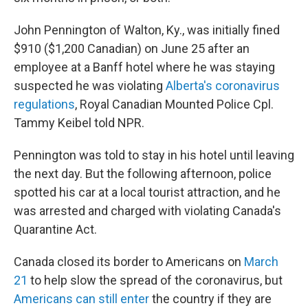
John Pennington of Walton, Ky., was initially fined
$910 ($1,200 Canadian) on June 25 after an
employee at a Banff hotel where he was staying
suspected he was violating
Alberta's coronavirus
regulations
, Royal Canadian Mounted Police Cpl.
Tammy Keibel told NPR.
Pennington was told to stay in his hotel until leaving
the next day. But the following afternoon, police
spotted his car at a local tourist attraction, and he
was arrested and charged with violating Canada's
Quarantine Act.
Canada closed its border to Americans on
March
21
to help slow the spread of the coronavirus, but
Americans can still enter
the country if they are