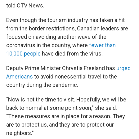
told CTV News.
Even though the tourism industry has taken a hit
from the border restrictions, Canadian leaders are
focused on avoiding another wave of the
coronavirus in the country, where
fewer than
10,000 people
have died from the virus.
Deputy Prime Minister Chrystia Freeland has
urged
Americans
to avoid nonessential travel to the
country during the pandemic.
"Now is not the time to visit. Hopefully, we will be
back to normal at some point soon," she said.
"These measures are in place for a reason. They
are to protect us, and they are to protect our
neighbors."