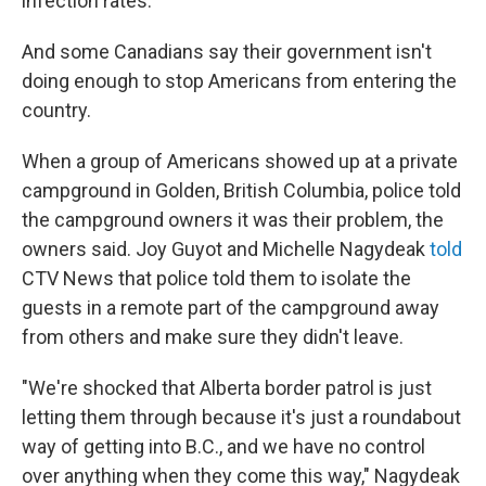
infection rates.
And some Canadians say their government isn't
doing enough to stop Americans from entering the
country.
When a group of Americans showed up at a private
campground in Golden, British Columbia, police told
the campground owners it was their problem, the
owners said. Joy Guyot and Michelle Nagydeak
told
CTV News that police told them to isolate the
guests in a remote part of the campground away
from others and make sure they didn't leave.
"We're shocked that Alberta border patrol is just
letting them through because it's just a roundabout
way of getting into B.C., and we have no control
over anything when they come this way," Nagydeak