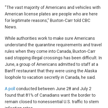
"The vast majority of Americans and vehicles with
American license plates are people who are here
for legitimate reasons," Buxton-Carr told CBC
News.
While authorities work to make sure Americans
understand the quarantine requirements and travel
rules when they come into Canada, Buxton-Carr
said stopping illegal crossings has been difficult. In
June, a group of Americans admitted to staff at a
Banff restaurant that they were using the Alaska
loophole to vacation secretly in Canada, he said.
A poll
conducted between June 28 and July 2
found that 81% of Canadians want the border to
remain closed to nonessential U.S. traffic to stem