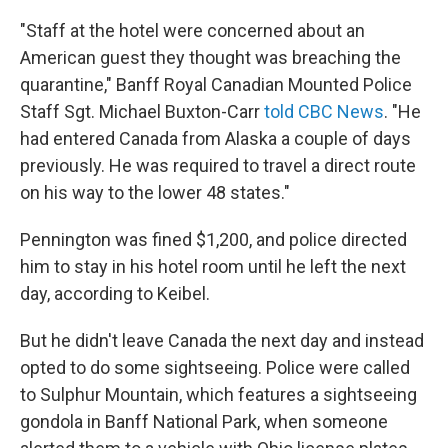
"Staff at the hotel were concerned about an
American guest they thought was breaching the
quarantine," Banff Royal Canadian Mounted Police
Staff Sgt. Michael Buxton-Carr
told CBC News
. "He
had entered Canada from Alaska a couple of days
previously. He was required to travel a direct route
on his way to the lower 48 states."
Pennington was fined $1,200, and police directed
him to stay in his hotel room until he left the next
day, according to Keibel.
But he didn't leave Canada the next day and instead
opted to do some sightseeing. Police were called
to Sulphur Mountain, which features a sightseeing
gondola in Banff National Park, when someone