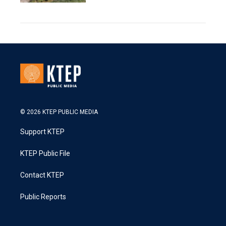
© 2026 KTEP PUBLIC MEDIA
Support KTEP
KTEP Public File
Contact KTEP
Public Reports