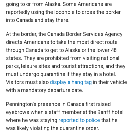
going to or from Alaska. Some Americans are
reportedly using the loophole to cross the border
into Canada and stay there.
At the border, the Canada Border Services Agency
directs Americans to take the most direct route
through Canada to get to Alaska or the lower 48
states. They are prohibited from visiting national
parks, leisure sites and tourist attractions, and they
must undergo quarantine if they stay in a hotel.
Visitors must also
display a hang tag
in their vehicle
with a mandatory departure date.
Pennington's presence in Canada first raised
eyebrows when a staff member at the Banff hotel
where he was staying
reported to police
that he
was likely violating the quarantine order.