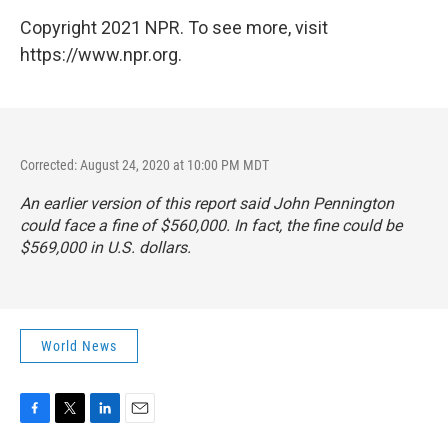
Copyright 2021 NPR. To see more, visit
https://www.npr.org.
Corrected: August 24, 2020 at 10:00 PM MDT
An earlier version of this report said John Pennington
could face a fine of $560,000. In fact, the fine could be
$569,000 in U.S. dollars.
World News
F
T
L
E