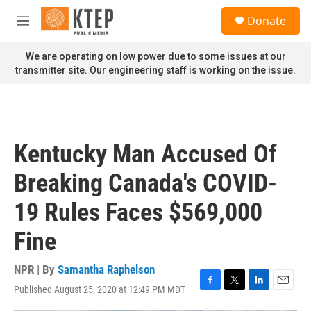
Skip to main content
S
Donate
e
M
a
e
r
n
We are operating on low power due to some issues at our
c
u
transmitter site. Our engineering staff is working on the issue.
h
u
e
r
y
Kentucky Man Accused Of
Breaking Canada's COVID-
19 Rules Faces $569,000
Fine
NPR | By
Samantha Raphelson
Published August 25, 2020 at 12:49 PM MDT
F
T
L
E
a
w
i
m