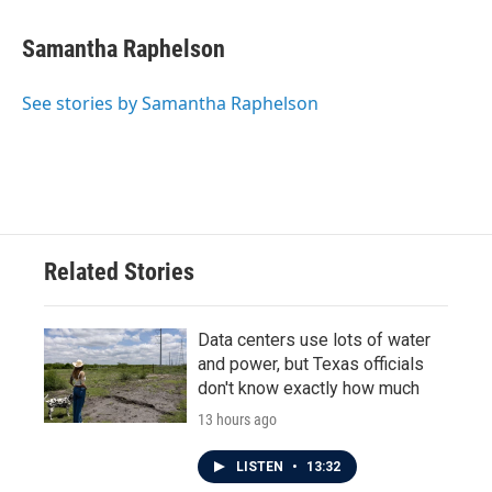
a
w
i
m
c
i
n
a
e
t
k
i
Samantha Raphelson
b
t
e
l
o
e
d
o
r
I
See stories by Samantha Raphelson
k
n
Related Stories
Data centers use lots of water
and power, but Texas officials
don't know exactly how much
13 hours ago
LISTEN
•
13:32