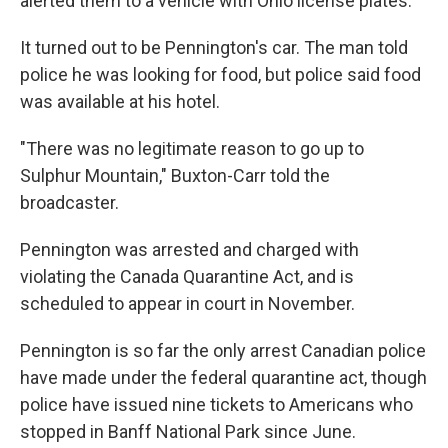
alerted them to a vehicle with Ohio license plates.
It turned out to be Pennington's car. The man told
police he was looking for food, but police said food
was available at his hotel.
"There was no legitimate reason to go up to
Sulphur Mountain," Buxton-Carr told the
broadcaster.
Pennington was arrested and charged with
violating the Canada Quarantine Act, and is
scheduled to appear in court in November.
Pennington is so far the only arrest Canadian police
have made under the federal quarantine act, though
police have issued nine tickets to Americans who
stopped in Banff National Park since June.