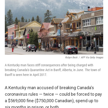
c
i
n
a
e
t
k
i
b
t
e
l
o
e
d
o
r
I
k
n
Robyn Beck
/
AFP Via Getty Images
A Kentucky man faces stiff consequences after being charged with
breaking Canada's Quarantine Act in Banff, Alberta, in June. The town of
Banff is seen here in April 2017.
A Kentucky man accused of breaking Canada's
coronavirus rules — twice — could be forced to pay
a $569,000 fine ($750,000 Canadian), spend up to
six months in prison, or both.