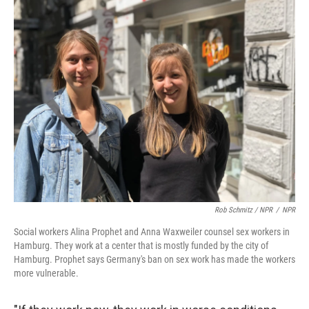
Rob Schmitz / NPR
/
NPR
Social workers Alina Prophet and Anna Waxweiler counsel sex workers in
Hamburg. They work at a center that is mostly funded by the city of
Hamburg. Prophet says Germany's ban on sex work has made the workers
more vulnerable.