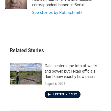
k
n
correspondent based in Berlin.
See stories by Rob Schmitz
Related Stories
Data centers use lots of water
and power, but Texas officials
don't know exactly how much
August 6, 2026
LISTEN
•
13:32