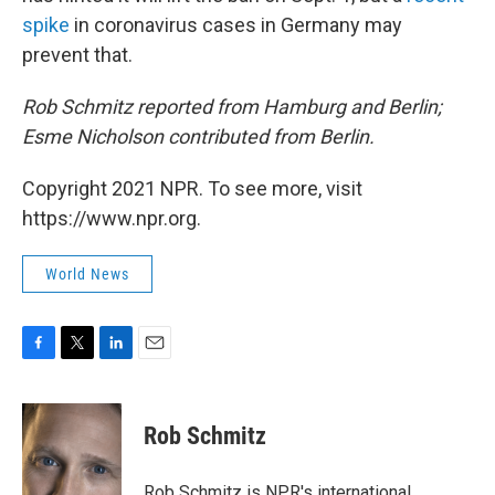
spike
in coronavirus cases in Germany may
prevent that.
Rob Schmitz reported from Hamburg and Berlin;
Esme Nicholson contributed from Berlin.
Copyright 2021 NPR. To see more, visit
https://www.npr.org.
World News
F
T
L
E
a
w
i
m
c
i
n
a
e
t
k
i
Rob Schmitz
b
t
e
l
o
e
d
o
r
I
Rob Schmitz is NPR's international