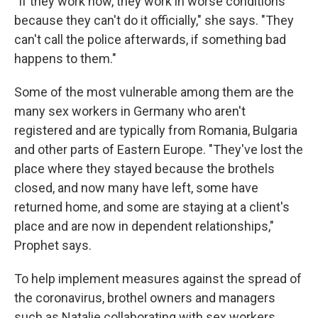
"If they work now, they work in worse conditions
because they can't do it officially," she says. "They
can't call the police afterwards, if something bad
happens to them."
Some of the most vulnerable among them are the
many sex workers in Germany who aren't
registered and are typically from Romania, Bulgaria
and other parts of Eastern Europe. "They've lost the
place where they stayed because the brothels
closed, and now many have left, some have
returned home, and some are staying at a client's
place and are now in dependent relationships,"
Prophet says.
To help implement measures against the spread of
the coronavirus, brothel owners and managers
such as Natalie collaborating with sex workers