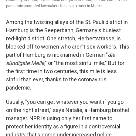
pandemic prompted lawmakers to ban sex work in March.
Among the twisting alleys of the St. Pauli district in
Hamburg is the Reeperbahn, Germany's busiest
red-light district. One stretch, Herbertstrasse, is
blocked off to women who aren't sex workers. This
part of Hamburg is nicknamed in German "
die
sündigste Meile
," or "the most sinful mile." But for
the first time in two centuries, this mile is less
sinful than ever, thanks to the coronavirus
pandemic.
Usually, "you can get whatever you want if you go
on the right street," says Natalie, a Hamburg brothel
manager. NPR is using only her first name to
protect her identity as a figure in a controversial
industry that's come under increased police