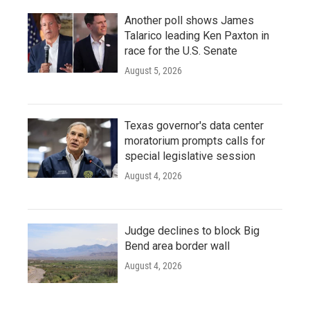
Another poll shows James
Talarico leading Ken Paxton in
race for the U.S. Senate
August 5, 2026
Texas governor's data center
moratorium prompts calls for
special legislative session
August 4, 2026
Judge declines to block Big
Bend area border wall
August 4, 2026