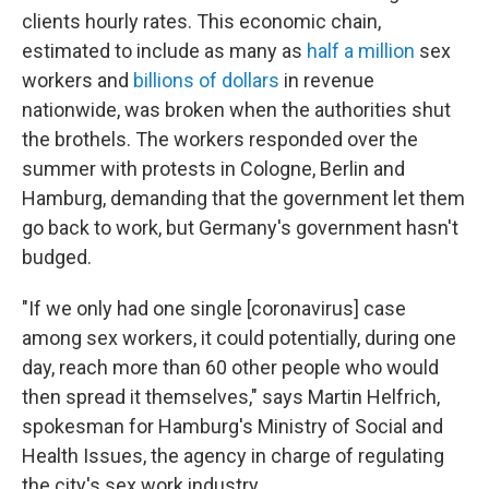
clients hourly rates. This economic chain,
estimated to include as many as
half a million
sex
workers and
billions of dollars
in revenue
nationwide, was broken when the authorities shut
the brothels. The workers responded over the
summer with protests in Cologne, Berlin and
Hamburg, demanding that the government let them
go back to work, but Germany's government hasn't
budged.
"If we only had one single [coronavirus] case
among sex workers, it could potentially, during one
day, reach more than 60 other people who would
then spread it themselves," says Martin Helfrich,
spokesman for Hamburg's Ministry of Social and
Health Issues, the agency in charge of regulating
the city's sex work industry.