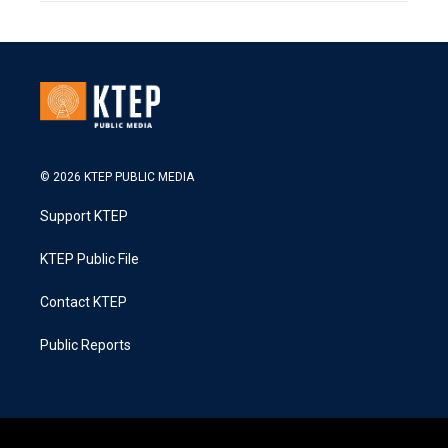
© 2026 KTEP PUBLIC MEDIA
Support KTEP
KTEP Public File
Contact KTEP
Public Reports