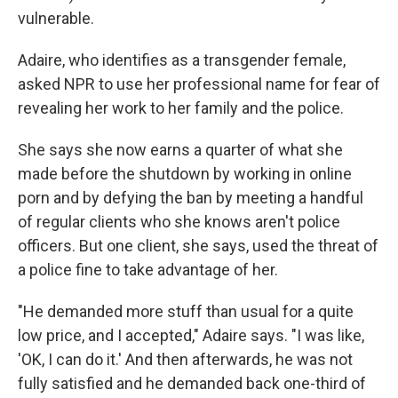
vulnerable.
Adaire, who identifies as a transgender female,
asked NPR to use her professional name for fear of
revealing her work to her family and the police.
She says she now earns a quarter of what she
made before the shutdown by working in online
porn and by defying the ban by meeting a handful
of regular clients who she knows aren't police
officers. But one client, she says, used the threat of
a police fine to take advantage of her.
"He demanded more stuff than usual for a quite
low price, and I accepted," Adaire says. "I was like,
'OK, I can do it.' And then afterwards, he was not
fully satisfied and he demanded back one-third of