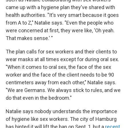
came up with a hygiene plan they've shared with
health authorities. "It's very smart because it goes
from A to Z," Natalie says. "Even the people who
were concerned at first, they were like, 'Oh yeah.
That makes sense.' "
The plan calls for sex workers and their clients to
wear masks at all times except for during oral sex.
"When it comes to oral sex, the face of the sex
worker and the face of the client needs to be 90
centimeters away from each other," Natalie says.
"We are Germans. We always stick to rules, and we
do that even in the bedroom."
Natalie says nobody understands the importance
of hygiene like sex workers. The city of Hamburg
has hinted it will lift the ban on Sept. 1, but a
recent