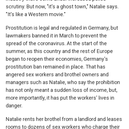
scrutiny. But now, "it's a ghost town," Natalie says.
"It's like a Western movie."
Prostitution is legal and regulated in Germany, but
lawmakers banned it in March to prevent the
spread of the coronavirus.
At the start of the
summer, as this country and the rest of Europe
began to reopen their economies, Germany's
prostitution ban remained in place. That has
angered sex workers and brothel owners and
managers such as Natalie, who say the prohibition
has not only meant a sudden loss of income, but,
more importantly, it has put the workers' lives in
danger.
Natalie rents her brothel from a landlord and leases
rooms to dozens of sex workers who charge their