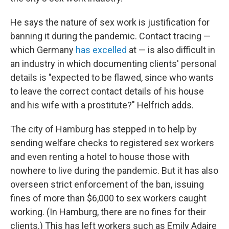
He says the nature of sex work is justification for
banning it during the pandemic. Contact tracing —
which Germany
has excelled
at — is also difficult in
an industry in which documenting clients' personal
details is "expected to be flawed, since who wants
to leave the correct contact details of his house
and his wife with a prostitute?" Helfrich adds.
The city of Hamburg has stepped in to help by
sending welfare checks to registered sex workers
and even renting a hotel to house those with
nowhere to live during the pandemic. But it has also
overseen strict enforcement of the ban, issuing
fines of more than $6,000 to sex workers caught
working. (In Hamburg, there are no fines for their
clients.) This has left workers such as Emily Adaire