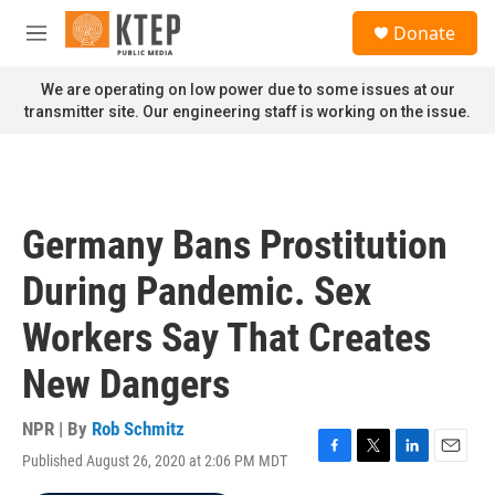
Skip to main content
S
Donate
e
M
a
e
r
n
We are operating on low power due to some issues at our
c
u
transmitter site. Our engineering staff is working on the issue.
h
u
e
r
y
Germany Bans Prostitution
During Pandemic. Sex
Workers Say That Creates
New Dangers
NPR | By
Rob Schmitz
Published August 26, 2020 at 2:06 PM MDT
F
T
L
E
a
w
i
m