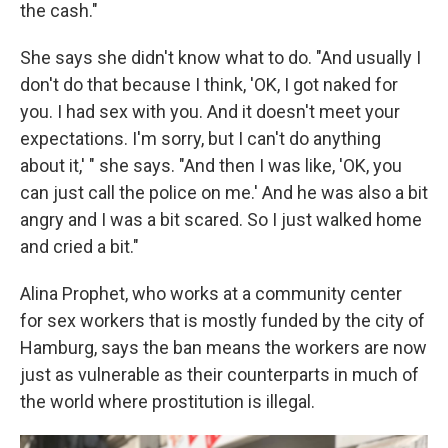
the cash."
She says she didn't know what to do. "And usually I
don't do that because I think, 'OK, I got naked for
you. I had sex with you. And it doesn't meet your
expectations. I'm sorry, but I can't do anything
about it,' " she says. "And then I was like, 'OK, you
can just call the police on me.' And he was also a bit
angry and I was a bit scared. So I just walked home
and cried a bit."
Alina Prophet, who works at a community center
for sex workers that is mostly funded by the city of
Hamburg, says the ban means the workers are now
just as vulnerable as their counterparts in much of
the world where prostitution is illegal.