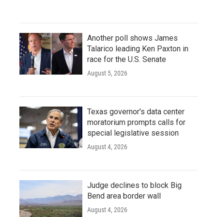
Another poll shows James
Talarico leading Ken Paxton in
race for the U.S. Senate
August 5, 2026
Texas governor's data center
moratorium prompts calls for
special legislative session
August 4, 2026
Judge declines to block Big
Bend area border wall
August 4, 2026