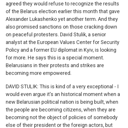
agreed they would refuse to recognize the results
of the Belarus election earlier this month that gave
Alexander Lukashenko yet another term. And they
also promised sanctions on those cracking down
on peaceful protesters. David Stulik, a senior
analyst at the European Values Center for Security
Policy and a former EU diplomat in Kyiv, is looking
for more. He says this is a special moment.
Belarusians in their protests and strikes are
becoming more empowered.
DAVID STULIK: This is kind of a very exceptional - I
would even argue it's an historical moment when a
new Belarusian political nation is being built, when
the people are becoming citizens, when they are
becoming not the object of policies of somebody
else of their president or the foreign actors, but