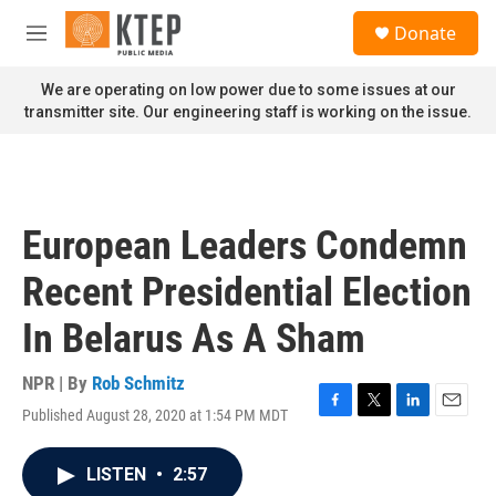
Skip to main content
S
Donate
e
M
a
e
r
n
We are operating on low power due to some issues at our
c
u
transmitter site. Our engineering staff is working on the issue.
h
u
e
r
y
European Leaders Condemn
Recent Presidential Election
In Belarus As A Sham
NPR | By
Rob Schmitz
Published August 28, 2020 at 1:54 PM MDT
F
T
L
E
a
w
i
m
c
i
n
a
LISTEN
•
2:57
e
t
k
i