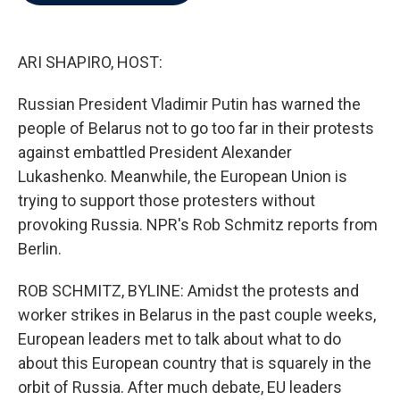
b
t
e
l
o
e
d
o
r
I
k
n
ARI SHAPIRO, HOST:
Russian President Vladimir Putin has warned the
people of Belarus not to go too far in their protests
against embattled President Alexander
Lukashenko. Meanwhile, the European Union is
trying to support those protesters without
provoking Russia. NPR's Rob Schmitz reports from
Berlin.
ROB SCHMITZ, BYLINE: Amidst the protests and
worker strikes in Belarus in the past couple weeks,
European leaders met to talk about what to do
about this European country that is squarely in the
orbit of Russia. After much debate, EU leaders