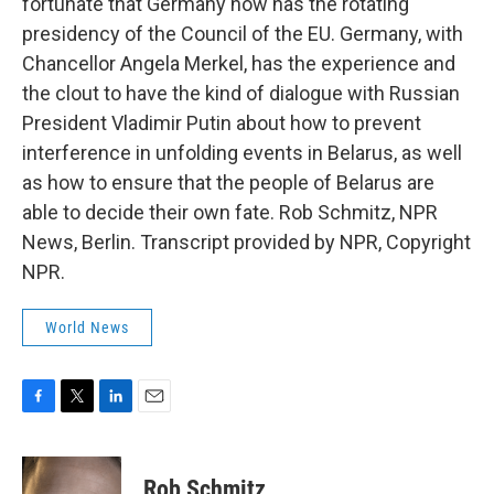
fortunate that Germany now has the rotating
presidency of the Council of the EU. Germany, with
Chancellor Angela Merkel, has the experience and
the clout to have the kind of dialogue with Russian
President Vladimir Putin about how to prevent
interference in unfolding events in Belarus, as well
as how to ensure that the people of Belarus are
able to decide their own fate. Rob Schmitz, NPR
News, Berlin. Transcript provided by NPR, Copyright
NPR.
World News
F
T
L
E
a
w
i
m
c
i
n
a
e
t
k
i
Rob Schmitz