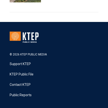
© 2026 KTEP PUBLIC MEDIA
Support KTEP
KTEP Public File
Contact KTEP
Public Reports