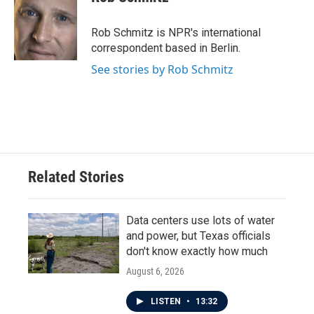
b
t
e
l
o
e
d
o
r
I
Rob Schmitz is NPR's international
k
n
correspondent based in Berlin.
See stories by Rob Schmitz
Related Stories
Data centers use lots of water
and power, but Texas officials
don't know exactly how much
August 6, 2026
LISTEN
•
13:32