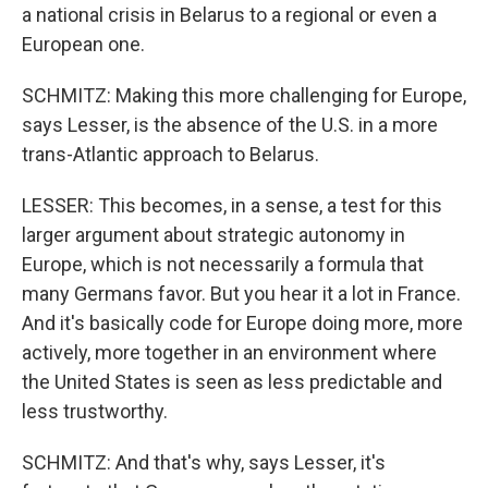
a national crisis in Belarus to a regional or even a
European one.
SCHMITZ: Making this more challenging for Europe,
says Lesser, is the absence of the U.S. in a more
trans-Atlantic approach to Belarus.
LESSER: This becomes, in a sense, a test for this
larger argument about strategic autonomy in
Europe, which is not necessarily a formula that
many Germans favor. But you hear it a lot in France.
And it's basically code for Europe doing more, more
actively, more together in an environment where
the United States is seen as less predictable and
less trustworthy.
SCHMITZ: And that's why, says Lesser, it's