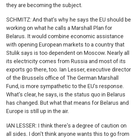
they are becoming the subject.
SCHMITZ: And that's why he says the EU should be
working on what he calls a Marshall Plan for
Belarus. It would combine economic assistance
with opening European markets to a country that
Stulik says is too dependent on Moscow. Nearly all
its electricity comes from Russia and most of its
exports go there, too. Ian Lesser, executive director
of the Brussels office of The German Marshall
Fund, is more sympathetic to the EU's response.
What's clear, he says, is the status quo in Belarus
has changed. But what that means for Belarus and
Europe is still up in the air.
IAN LESSER: I think there's a degree of caution on
all sides. I don't think anyone wants this to go from