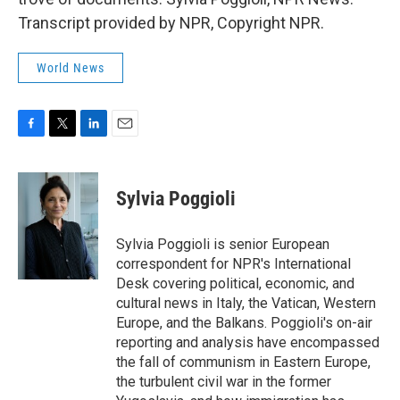
Transcript provided by NPR, Copyright NPR.
World News
F
T
L
E
a
w
i
m
c
i
n
a
e
t
k
i
Sylvia Poggioli
b
t
e
l
o
e
d
o
r
I
Sylvia Poggioli is senior European
k
n
correspondent for NPR's International
Desk covering political, economic, and
cultural news in Italy, the Vatican, Western
Europe, and the Balkans. Poggioli's on-air
reporting and analysis have encompassed
the fall of communism in Eastern Europe,
the turbulent civil war in the former