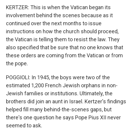
KERTZER: This is when the Vatican began its
involvement behind the scenes because as it
continued over the next months to issue
instructions on how the church should proceed,
the Vatican is telling them to resist the law. They
also specified that be sure that no one knows that
these orders are coming from the Vatican or from
the pope.
POGGIOLI: In 1945, the boys were two of the
estimated 1,200 French Jewish orphans in non-
Jewish families or institutions. Ultimately, the
brothers did join an aunt in Israel. Kertzer's findings
helped fill many behind-the-scenes gaps, but
there's one question he says Pope Pius XII never
seemed to ask.