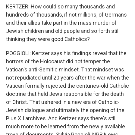
KERTZER: How could so many thousands and
hundreds of thousands, if not millions, of Germans
and their allies take part in the mass murder of
Jewish children and old people and so forth still
thinking they were good Catholics?
POGGIOLI: Kertzer says his findings reveal that the
horrors of the Holocaust did not temper the
Vatican's anti-Semitic mindset. That mindset was
not repudiated until 20 years after the war when the
Vatican formally rejected the centuries-old Catholic
doctrine that held Jews responsible for the death
of Christ. That ushered in a new era of Catholic-
Jewish dialogue and ultimately the opening of the
Pius XII archives. And Kertzer says there's still
much more to be learned from the newly available
trove of documents. Sylvia Poggioli, NPR News.