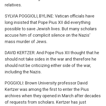
relatives.
SYLVIA POGGIOLI, BYLINE: Vatican officials have
long insisted that Pope Pius XII did everything
possible to save Jewish lives. But many scholars
accuse him of complicit silence on the Nazis'
mass murder of Jews.
DAVID KERTZER: And Pope Pius XII thought that he
should not take sides in the war and therefore he
should not be criticizing either side of the war,
including the Nazis.
POGGIOLI: Brown University professor David
Kertzer was among the first to enter the Pius
archives when they opened in March after decades
of requests from scholars. Kertzer has just