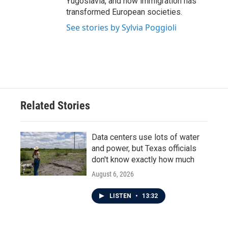
Yugoslavia, and how immigration has
transformed European societies.
See stories by Sylvia Poggioli
Related Stories
Data centers use lots of water
and power, but Texas officials
don't know exactly how much
August 6, 2026
LISTEN
•
13:32