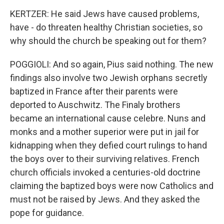
KERTZER: He said Jews have caused problems,
have - do threaten healthy Christian societies, so
why should the church be speaking out for them?
POGGIOLI: And so again, Pius said nothing. The new
findings also involve two Jewish orphans secretly
baptized in France after their parents were
deported to Auschwitz. The Finaly brothers
became an international cause celebre. Nuns and
monks and a mother superior were put in jail for
kidnapping when they defied court rulings to hand
the boys over to their surviving relatives. French
church officials invoked a centuries-old doctrine
claiming the baptized boys were now Catholics and
must not be raised by Jews. And they asked the
pope for guidance.