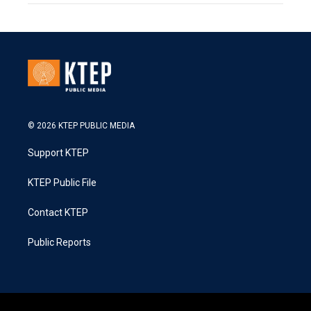
© 2026 KTEP PUBLIC MEDIA
Support KTEP
KTEP Public File
Contact KTEP
Public Reports