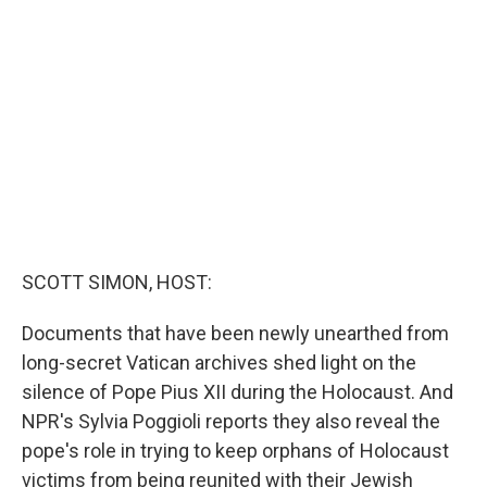
b
t
e
l
o
e
d
o
r
I
k
n
SCOTT SIMON, HOST:
Documents that have been newly unearthed from
long-secret Vatican archives shed light on the
silence of Pope Pius XII during the Holocaust. And
NPR's Sylvia Poggioli reports they also reveal the
pope's role in trying to keep orphans of Holocaust
victims from being reunited with their Jewish