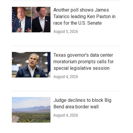
Another poll shows James
Talarico leading Ken Paxton in
race for the U.S. Senate
August 5, 2026
Texas governor's data center
moratorium prompts calls for
special legislative session
August 4, 2026
Judge declines to block Big
Bend area border wall
August 4, 2026