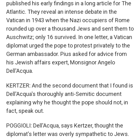
published his early findings in a long article for The
Atlantic. They reveal an intense debate in the
Vatican in 1943 when the Nazi occupiers of Rome
rounded up over a thousand Jews and sent them to
Auschwitz; only 16 survived. In one letter, a Vatican
diplomat urged the pope to protest privately to the
German ambassador. Pius asked for advice from
his Jewish affairs expert, Monsignor Angelo
Dell'Acqua.
KERTZER: And the second document that I found is
Dell'Acqua's thoroughly anti-Semitic document
explaining why he thought the pope should not, in
fact, speak out.
POGGIOLI: Dell'Acqua, says Kertzer, thought the
diplomat's letter was overly sympathetic to Jews.