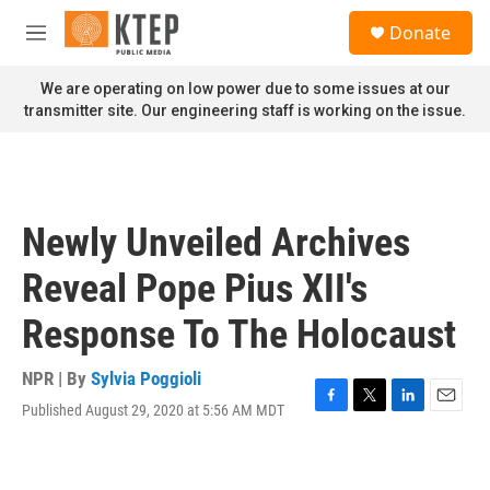
Skip to main content
S
Donate
e
M
a
e
r
n
We are operating on low power due to some issues at our
c
u
transmitter site. Our engineering staff is working on the issue.
h
u
e
r
y
Newly Unveiled Archives
Reveal Pope Pius XII's
Response To The Holocaust
NPR | By
Sylvia Poggioli
Published August 29, 2020 at 5:56 AM MDT
F
T
L
E
a
w
i
m
c
i
n
a
e
t
k
i