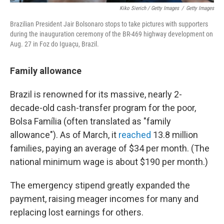
Kiko Sierich / Getty Images
/
Getty Images
Brazilian President Jair Bolsonaro stops to take pictures with supporters
during the inauguration ceremony of the BR-469 highway development on
Aug. 27 in Foz do Iguaçu, Brazil.
Family allowance
Brazil is renowned for its massive, nearly 2-
decade-old cash-transfer program for the poor,
Bolsa Família (often translated as "family
allowance"). As of March, it
reached
13.8 million
families, paying an average of $34 per month. (The
national minimum wage is about $190 per month.)
The emergency stipend greatly expanded the
payment, raising meager incomes for many and
replacing lost earnings for others.