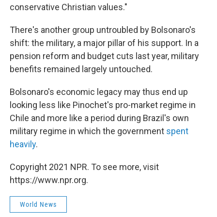
conservative Christian values."
There's another group untroubled by Bolsonaro's
shift: the military, a major pillar of his support. In a
pension reform and budget cuts last year, military
benefits remained largely untouched.
Bolsonaro's economic legacy may thus end up
looking less like Pinochet's pro-market regime in
Chile and more like a period during Brazil's own
military regime in which the government
spent
heavily
.
Copyright 2021 NPR. To see more, visit
https://www.npr.org.
World News