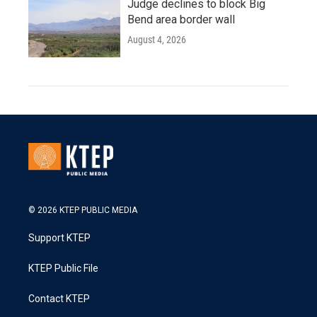
Judge declines to block Big
Bend area border wall
August 4, 2026
© 2026 KTEP PUBLIC MEDIA
Support KTEP
KTEP Public File
Contact KTEP