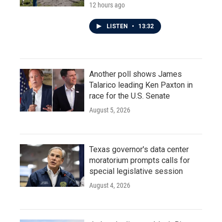
12 hours ago
LISTEN
•
13:32
Another poll shows James
Talarico leading Ken Paxton in
race for the U.S. Senate
August 5, 2026
Texas governor's data center
moratorium prompts calls for
special legislative session
August 4, 2026