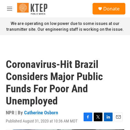
Skip to main content
S
Donate
e
M
a
e
r
n
We are operating on low power due to some issues at our
c
u
transmitter site. Our engineering staff is working on the issue.
h
u
e
r
y
Coronavirus-Hit Brazil
Considers Major Public
Funds For Poor And
Unemployed
NPR | By
Catherine Osborn
Published August 31, 2020 at 10:36 AM MDT
F
T
L
E
a
w
i
m