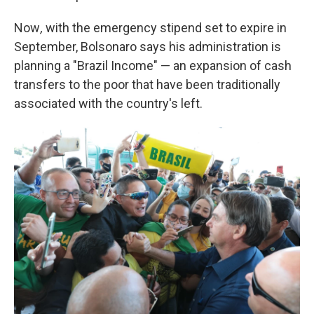
Now
,
with the emergency stipend set to expire in
September, Bolsonaro says his administration is
planning a "Brazil Income" — an expansion of cash
transfers to the poor that have been traditionally
associated with the country's left.