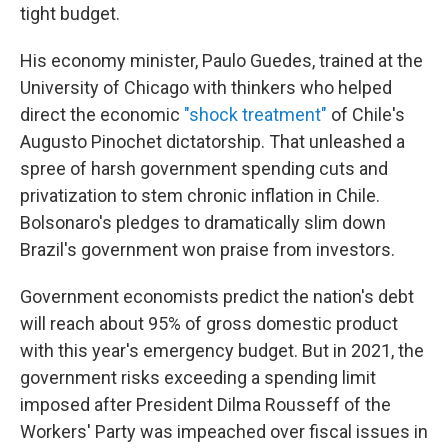
tight budget.
His economy minister, Paulo Guedes, trained at the
University of Chicago with thinkers who helped
direct the economic
"shock treatment"
of Chile's
Augusto Pinochet dictatorship. That unleashed a
spree of harsh government spending cuts and
privatization to stem chronic inflation in Chile.
Bolsonaro's
pledges to dramatically slim down
Brazil's government won praise from investors.
Government economists predict the nation's debt
will reach about 95% of gross domestic product
with this year's emergency budget. But in 2021, the
government risks exceeding a spending limit
imposed after President Dilma Rousseff of the
Workers' Party was impeached over fiscal issues in