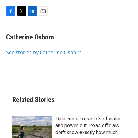
F
T
L
E
a
w
i
m
c
i
n
a
e
t
k
i
Catherine Osborn
b
t
e
l
o
e
d
o
r
I
See stories by Catherine Osborn
k
n
Related Stories
Data centers use lots of water
and power, but Texas officials
don't know exactly how much