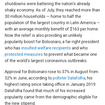
shutdowns were battering the nation's already
shaky economy. As of July, they reached more than
30 million households —
home to half the
population of the largest country in Latin America —
with an average monthly benefit of $163 per home.
Now the relief is also providing an unlikely
popularity boost for Bolsonaro, a far-right president
who has
insulted welfare recipients
and who
protested measures
to prevent what became one
of the world's largest coronavirus outbreaks.
Approval for Bolsonaro rose to 37% in August from
32% in June, according to
pollster Datafolha
, his
highest rating since taking office in January 2019.
Datafolha found that much of his increased
popularity came from the demographic eligible for
the new stipend.