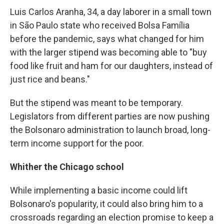
Luis Carlos Aranha, 34, a day laborer in a small town
in São Paulo state who received Bolsa Família
before the pandemic, says what changed for him
with the larger stipend was becoming able to "buy
food like fruit and ham for our daughters, instead of
just rice and beans."
But the stipend was meant to be temporary.
Legislators from different parties are now pushing
the Bolsonaro administration to launch broad, long-
term income support for the poor.
Whither the Chicago school
While implementing a basic income could lift
Bolsonaro's popularity, it could also bring him to a
crossroads regarding an election promise to keep a