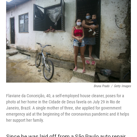
c
i
n
a
e
t
k
i
b
t
e
l
o
e
d
o
r
I
k
n
Bruna Prado
/
Getty Images
Flaviane da Conceição, 40, a self-employed house cleaner, poses for a
photo at her home in the Cidade de Deus favela on July 29 in Rio de
Janeiro, Brazil. A single mother of three, she applied for government
emergency aid at the beginning of the coronavirus pandemic and it helps
her support her family.
Since he was laid off from a São Paulo auto repair