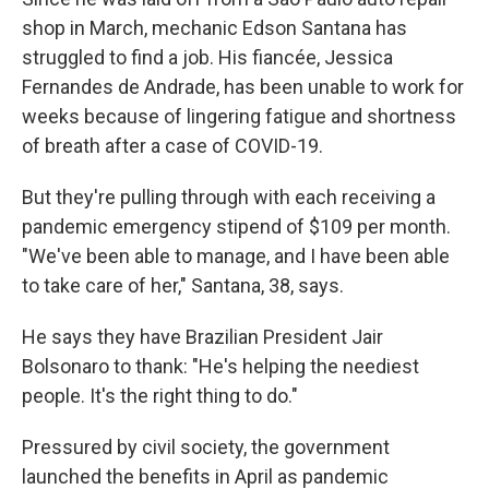
shop in March, mechanic Edson Santana has
struggled to find a job. His fiancée, Jessica
Fernandes de Andrade, has been unable to work for
weeks because of lingering fatigue and shortness
of breath after a case of COVID-19.
But they're pulling through with each receiving a
pandemic emergency stipend of $109 per month.
"We've been able to manage, and I have been able
to take care of her," Santana, 38, says.
He says they have Brazilian President Jair
Bolsonaro to thank: "He's helping the neediest
people. It's the right thing to do."
Pressured by civil society, the government
launched the benefits in April as pandemic