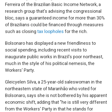
Ferreira of the Brazilian Basic Income Network, a
research group that's advising the congressional
bloc, says a guaranteed income for more than 30%
of Brazilians could be financed through measures
such as closing
tax loopholes
for the rich.
Bolsonaro has displayed a new friendliness to
social spending, including recent visits to
inaugurate public works in Brazil's poor northeast,
much in the style of his political nemesis, the
Workers' Party.
Gleicyelen Silva, a 25-year-old saleswoman in the
northeastern state of Maranhão who voted for
Bolsonaro, says she is not bothered by his apparent
economic shift, adding that "he is still very different
from the Workers' Party in that he stands for