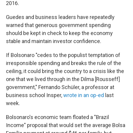
2016.
Guedes and business leaders have repeatedly
warned that generous government spending
should be kept in check to keep the economy
stable and maintain investor confidence.
If Bolsonaro "cedes to the populist temptation of
irresponsible spending and breaks the rule of the
ceiling, it could bring the country to a crisis like the
one that we lived through in the Dilma [Rousseff]
government," Fernando Schüler, a professor at
business school Insper,
wrote in an op-ed
last
week.
Bolsonaro's economic team floated a "Brazil
Income" proposal that would set the average Bolsa