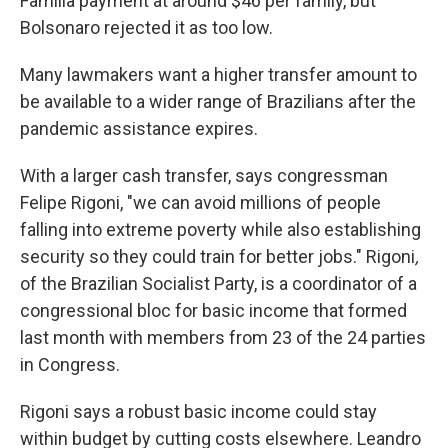
Família payment at around $46 per family, but
Bolsonaro rejected it as too low.
Many lawmakers want a higher transfer amount to
be available to a wider range of Brazilians after the
pandemic assistance expires.
With a larger cash transfer, says congressman
Felipe Rigoni, "we can avoid millions of people
falling into extreme poverty while also establishing
security so they could train for better jobs." Rigoni
,
of the Brazilian Socialist Party,
is a coordinator of a
congressional bloc for basic income that formed
last month with members from 23 of the 24 parties
in Congress.
Rigoni says a robust basic income could stay
within budget by cutting costs elsewhere. Leandro