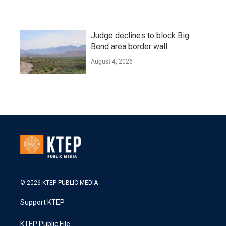
Judge declines to block Big
Bend area border wall
August 4, 2026
© 2026 KTEP PUBLIC MEDIA
Support KTEP
KTEP Public File