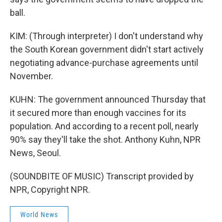
ball.
KIM: (Through interpreter) I don't understand why
the South Korean government didn't start actively
negotiating advance-purchase agreements until
November.
KUHN: The government announced Thursday that
it secured more than enough vaccines for its
population. And according to a recent poll, nearly
90% say they'll take the shot. Anthony Kuhn, NPR
News, Seoul.
(SOUNDBITE OF MUSIC) Transcript provided by
NPR, Copyright NPR.
World News