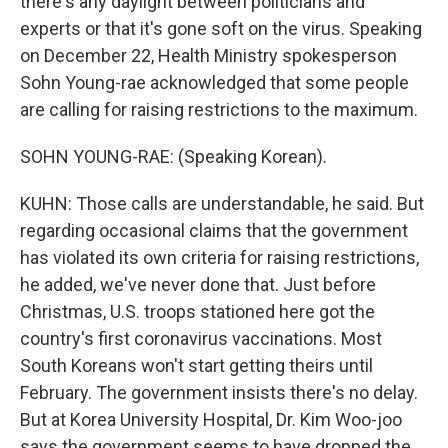
there's any daylight between politicians and
experts or that it's gone soft on the virus. Speaking
on December 22, Health Ministry spokesperson
Sohn Young-rae acknowledged that some people
are calling for raising restrictions to the maximum.
SOHN YOUNG-RAE: (Speaking Korean).
KUHN: Those calls are understandable, he said. But
regarding occasional claims that the government
has violated its own criteria for raising restrictions,
he added, we've never done that. Just before
Christmas, U.S. troops stationed here got the
country's first coronavirus vaccinations. Most
South Koreans won't start getting theirs until
February. The government insists there's no delay.
But at Korea University Hospital, Dr. Kim Woo-joo
says the government seems to have dropped the