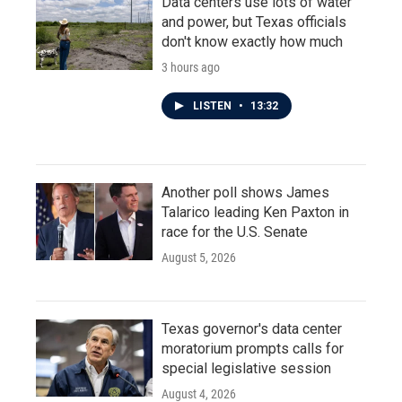
Data centers use lots of water
and power, but Texas officials
don't know exactly how much
3 hours ago
LISTEN
•
13:32
Another poll shows James
Talarico leading Ken Paxton in
race for the U.S. Senate
August 5, 2026
Texas governor's data center
moratorium prompts calls for
special legislative session
August 4, 2026