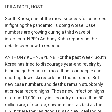
o
r
I
k
n
LEILA FADEL, HOST:
South Korea, one of the most successful countries
in fighting the pandemic, is doing worse. Case
numbers are growing during a third wave of
infections. NPR's Anthony Kuhn reports on the
debate over how to respond.
ANTHONY KUHN, BYLINE: For the past week, South
Korea has tried to discourage year-end revelry by
banning gatherings of more than four people and
shutting down ski resorts and tourist spots. But
new case numbers and deaths remain stubbornly
at or near record highs. Those new infection highs
of around 1,000 a day in a country of more than 50
million are, of course, nowhere near as bad as the
U.S., nor are they as good as, say, New Zealand or