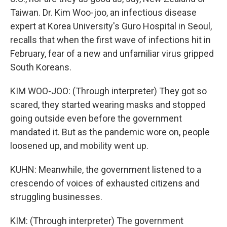
Taiwan. Dr. Kim Woo-joo, an infectious disease
expert at Korea University's Guro Hospital in Seoul,
recalls that when the first wave of infections hit in
February, fear of a new and unfamiliar virus gripped
South Koreans.
KIM WOO-JOO: (Through interpreter) They got so
scared, they started wearing masks and stopped
going outside even before the government
mandated it. But as the pandemic wore on, people
loosened up, and mobility went up.
KUHN: Meanwhile, the government listened to a
crescendo of voices of exhausted citizens and
struggling businesses.
KIM: (Through interpreter) The government