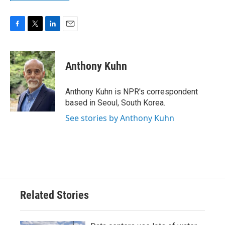
F
T
L
E
a
w
i
m
c
i
n
a
e
t
k
i
Anthony Kuhn
b
t
e
l
o
e
d
o
r
I
Anthony Kuhn is NPR's correspondent
k
n
based in Seoul, South Korea.
See stories by Anthony Kuhn
Related Stories