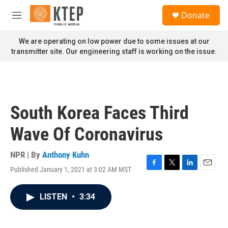
Skip to main content
S
Donate
e
M
a
e
r
n
We are operating on low power due to some issues at our
c
u
transmitter site. Our engineering staff is working on the issue.
h
u
e
r
y
South Korea Faces Third
Wave Of Coronavirus
NPR | By
Anthony Kuhn
Published January 1, 2021 at 3:02 AM MST
F
T
L
E
a
w
i
m
c
i
n
a
LISTEN
•
3:34
e
t
k
i
b
t
e
l
o
e
d