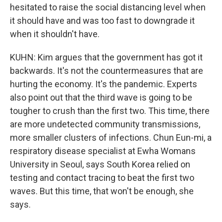
hesitated to raise the social distancing level when
it should have and was too fast to downgrade it
when it shouldn't have.
KUHN: Kim argues that the government has got it
backwards. It's not the countermeasures that are
hurting the economy. It's the pandemic. Experts
also point out that the third wave is going to be
tougher to crush than the first two. This time, there
are more undetected community transmissions,
more smaller clusters of infections. Chun Eun-mi, a
respiratory disease specialist at Ewha Womans
University in Seoul, says South Korea relied on
testing and contact tracing to beat the first two
waves. But this time, that won't be enough, she
says.