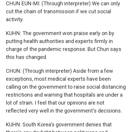
CHUN EUN-MI: (Through interpreter) We can only
cut the chain of transmission if we cut social
activity.
KUHN: The government won praise early on by
putting health authorities and experts firmly in
charge of the pandemic response. But Chun says
this has changed.
CHUN: (Through interpreter) Aside from a few
exceptions, most medical experts have been
calling on the government to raise social distancing
restrictions and warning that hospitals are under a
lot of strain. I feel that our opinions are not
reflected very well in the government's decisions.
KUHN: South Korea's government denies that