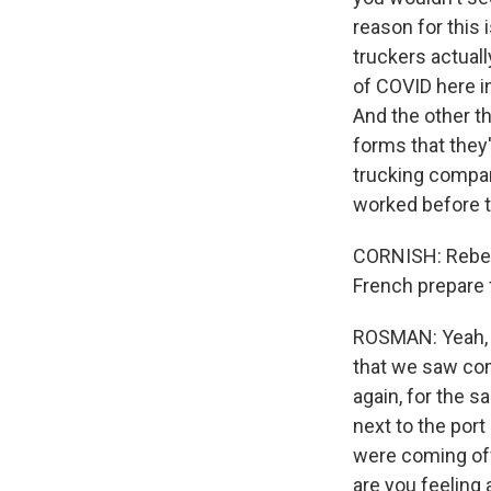
reason for this 
truckers actuall
of COVID here in
And the other th
forms that they'r
trucking compan
worked before 
CORNISH: Rebecc
French prepare 
ROSMAN: Yeah, de
that we saw comi
again, for the 
next to the por
were coming off
are you feeling 