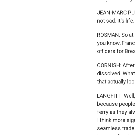
JEAN-MARC PUISS
not sad. It's life.
ROSMAN: So at the
you know, Franc
officers for Bre
CORNISH: After 4
dissolved. What 
that actually lo
LANGFITT: Well, 
because people 
ferry as they al
I think more sig
seamless trade h