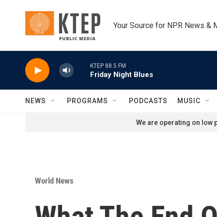
Skip to main content
Your Source for NPR News & 
KTEP 88.5 FM
Friday Night Blues
NEWS
PROGRAMS
PODCASTS
MUSIC
We are operating on low p
World News
What The End O