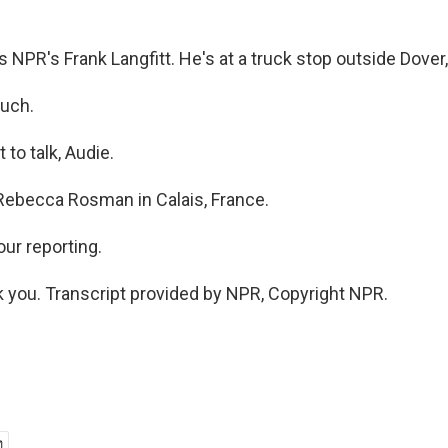
NPR's Frank Langfitt. He's at a truck stop outside Dover
uch.
to talk, Audie.
ebecca Rosman in Calais, France.
ur reporting.
you. Transcript provided by NPR, Copyright NPR.