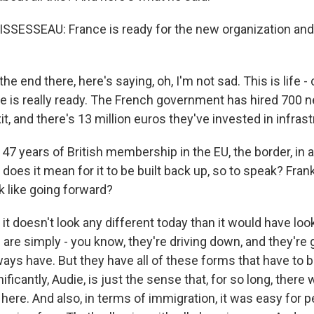
ESSEAU: France is ready for the new organization and 
 end there, here's saying, oh, I'm not sad. This is life - c
e is really ready. The French government has hired 700
xit, and there's 13 million euros they've invested in infrast
7 years of British membership in the EU, the border, in 
does it mean for it to be built back up, so to speak? Fran
ok like going forward?
it doesn't look any different today than it would have lo
are simply - you know, they're driving down, and they're 
ways have. But they have all of these forms that have to b
nificantly, Audie, is just the sense that, for so long, ther
ere. And also, in terms of immigration, it was easy for p