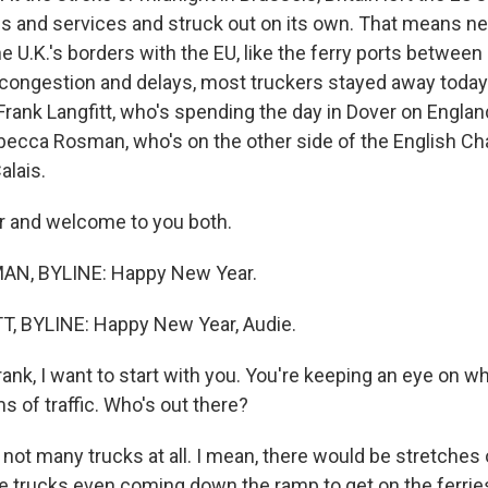
s and services and struck out on its own. That means n
he U.K.'s borders with the EU, like the ferry ports between 
 congestion and delays, most truckers stayed away today
rank Langfitt, who's spending the day in Dover on Englan
becca Rosman, who's on the other side of the English Cha
alais.
 and welcome to you both.
N, BYLINE: Happy New Year.
, BYLINE: Happy New Year, Audie.
nk, I want to start with you. You're keeping an eye on wh
ms of traffic. Who's out there?
not many trucks at all. I mean, there would be stretches
e trucks even coming down the ramp to get on the ferrie