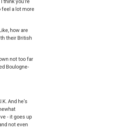
 I think you're
 feel a lot more
ike, how are
h their British
own not too far
lled Boulogne-
.K. And he's
omewhat
ave - it goes up
 and not even