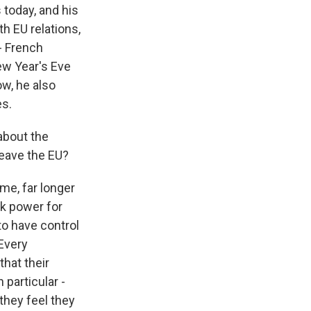
 today, and his
h EU relations,
- French
ew Year's Eve
ow, he also
es.
about the
leave the EU?
ime, far longer
ck power for
to have control
 Every
that their
particular -
 they feel they