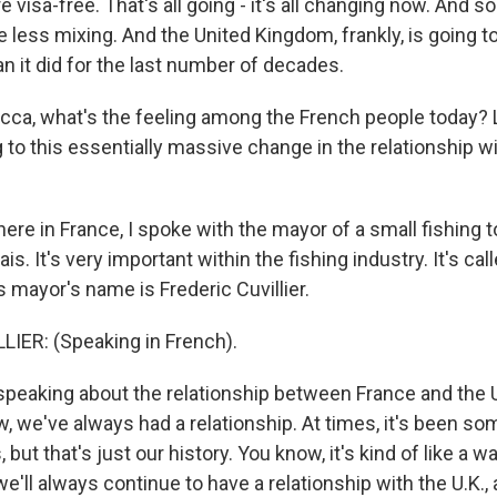
 visa-free. That's all going - it's all changing now. And so
e less mixing. And the United Kingdom, frankly, is going to
han it did for the last number of decades.
a, what's the feeling among the French people today? L
to this essentially massive change in the relationship wit
re in France, I spoke with the mayor of a small fishing t
ais. It's very important within the fishing industry. It's ca
s mayor's name is Frederic Cuvillier.
IER: (Speaking in French).
eaking about the relationship between France and the U
w, we've always had a relationship. At times, it's been s
but that's just our history. You know, it's kind of like a w
'll always continue to have a relationship with the U.K.,