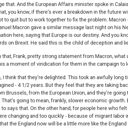
e that. And the European Affairs minister spoke in Calais
, you know, if there's ever a breakdown in the future wit
t to quit but to work together to fix the problem. Macron 
uel Macron gave a similar message last night on his N
ation here, saying that Europe is our destiny. And you kn
ds on Brexit. He said this is the child of deception and li
that, Frank, pretty strong statement from Macron, what 
this a moment of vindication for them in the campaign to 
I think that they're delighted. This took an awfully long t
ined - 4 1/2 years. But they feel that they are taking ba
rom Brussels, from the European Union, and they're going 
. That's going to mean, frankly, slower economic growth.
 to says that. On the other hand, for people here who felt 
e changing and too quickly - because of migrant labor in 
that the England now will be a little more like the England