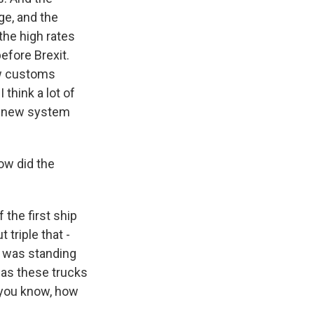
ge, and the
the high rates
efore Brexit.
new customs
 think a lot of
he new system
ow did the
 the first ship
triple that -
I was standing
 as these trucks
 you know, how