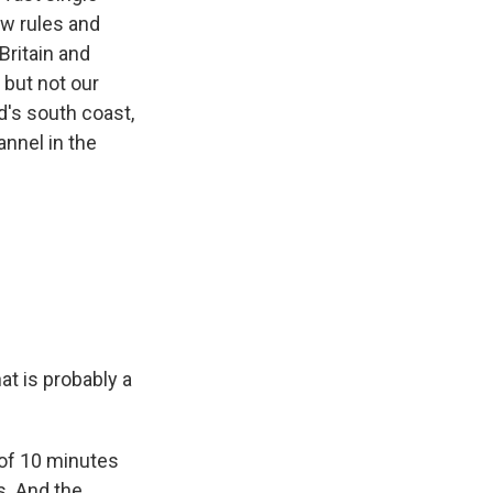
ew rules and
Britain and
 but not our
d's south coast,
nnel in the
at is probably a
 of 10 minutes
s. And the