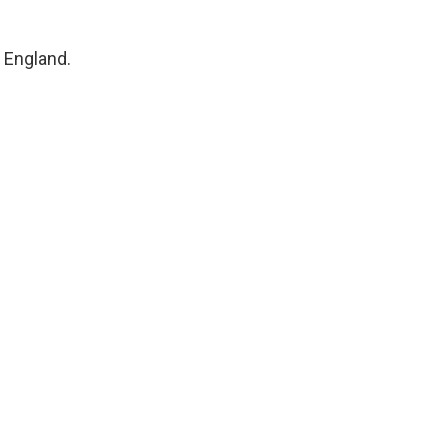
, England.