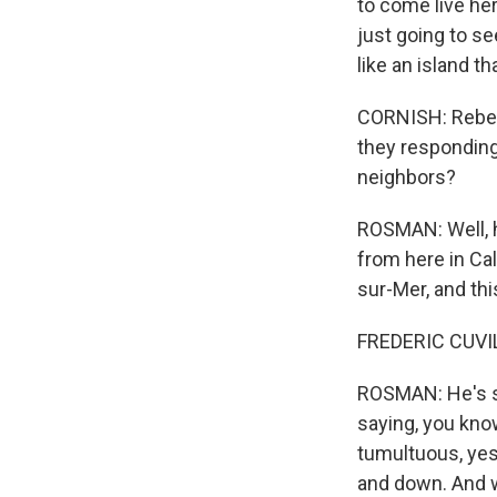
to come live here
just going to se
like an island t
CORNISH: Rebecc
they responding 
neighbors?
ROSMAN: Well, he
from here in Cal
sur-Mer, and thi
FREDERIC CUVILL
ROSMAN: He's sp
saying, you kno
tumultuous, yes, 
and down. And we