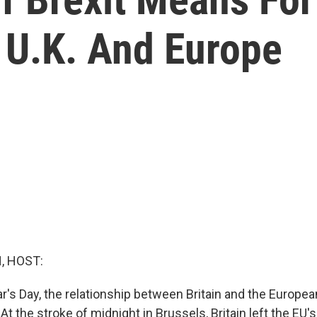
 U.K. And Europe
, HOST:
r's Day, the relationship between Britain and the Europe
 At the stroke of midnight in Brussels, Britain left the EU'