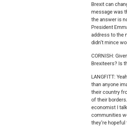
Brexit can chang
message was that
the answer is no
President Emman
address to the n
didn't mince wor
CORNISH: Given 
Brexiteers? Is 
LANGFITT: Yeah, 
than anyone imag
their country f
of their borders
economist I talk
communities wer
they're hopeful 