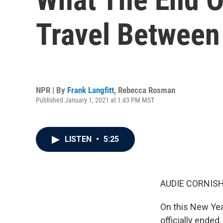
Travel Between
NPR | By
Frank Langfitt
,
Rebecca Rosman
Published January 1, 2021 at 1:43 PM MST
LISTEN
•
5:25
AUDIE CORNISH
On this New Yea
officially ended.