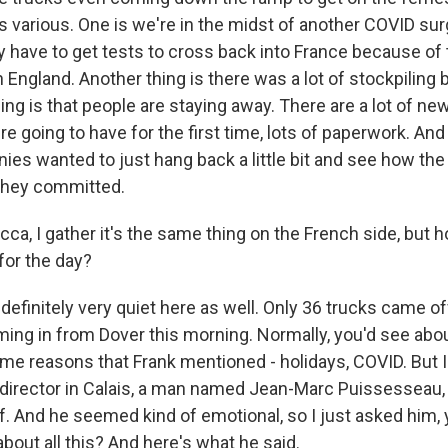
is various. One is we're in the midst of another COVID sur
y have to get tests to cross back into France because of 
 England. Another thing is there was a lot of stockpiling b
ing is that people are staying away. There are a lot of 
e going to have for the first time, lots of paperwork. And I
ies wanted to just hang back a little bit and see how t
they committed.
a, I gather it's the same thing on the French side, but h
for the day?
finitely very quiet here as well. Only 36 trucks came off
ng in from Dover this morning. Normally, you'd see about 
same reasons that Frank mentioned - holidays, COVID. But 
t director in Calais, a man named Jean-Marc Puissesseau,
. And he seemed kind of emotional, so I just asked him,
about all this? And here's what he said.