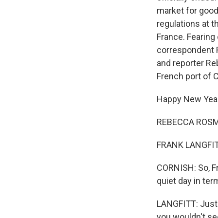
market for good
regulations at t
France. Fearing
correspondent F
and reporter Re
French port of C
Happy New Year
REBECCA ROSMA
FRANK LANGFITT
CORNISH: So, Fra
quiet day in ter
LANGFITT: Just 
you wouldn't se