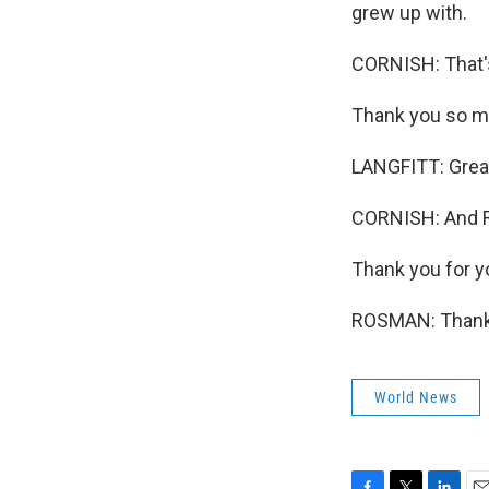
grew up with.
CORNISH: That's 
Thank you so m
LANGFITT: Great 
CORNISH: And R
Thank you for yo
ROSMAN: Thank 
World News