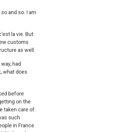
so and so. I am
'est la vie. But
 new customs
ructure as well.
a way, had
k, what does
oked before
getting on the
e taken care of.
e was such
eople in France