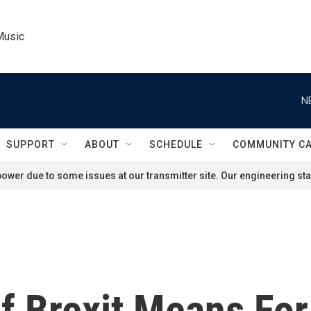
Music
N
SUPPORT
ABOUT
SCHEDULE
COMMUNITY C
ower due to some issues at our transmitter site. Our engineering staf
f Brexit Means For