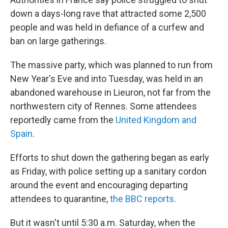
b
t
e
l
o
e
d
down a days-long rave that attracted some 2,500
o
r
I
people and was held in defiance of a curfew and
k
n
ban on large gatherings.
The massive party, which was planned to run from
New Year's Eve and into Tuesday, was held in an
abandoned warehouse in Lieuron, not far from the
northwestern city of Rennes. Some attendees
reportedly came from the
United Kingdom and
Spain
.
Efforts to shut down the gathering began as early
as Friday, with police setting up a sanitary cordon
around the event and encouraging departing
attendees to quarantine,
the BBC reports
.
But it wasn't until 5:30 a.m. Saturday, when the