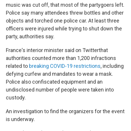
music was cut off, that most of the partygoers left.
Police say many attendees threw bottles and other
objects and torched one police car. At least three
officers were injured while trying to shut down the
party, authorities say.
France's interior minister said on Twitter
that
authorities counted more than 1,200 infractions
related to
breaking COVID-19 restrictions
, including
defying curfew and mandates to wear a mask.
Police also confiscated equipment and an
undisclosed number of people were taken into
custody.
An investigation to find the organizers for the event
is underway.