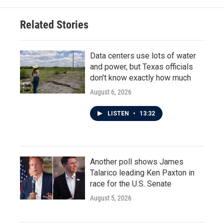
Related Stories
Data centers use lots of water
and power, but Texas officials
don't know exactly how much
August 6, 2026
LISTEN
•
13:32
Another poll shows James
Talarico leading Ken Paxton in
race for the U.S. Senate
August 5, 2026