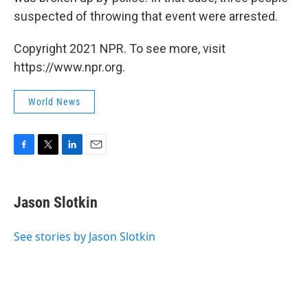
suspected of throwing that event were arrested.
Copyright 2021 NPR. To see more, visit
https://www.npr.org.
World News
F
T
L
E
a
w
i
m
c
i
n
a
e
t
k
i
Jason Slotkin
b
t
e
l
o
e
d
o
r
I
See stories by Jason Slotkin
k
n