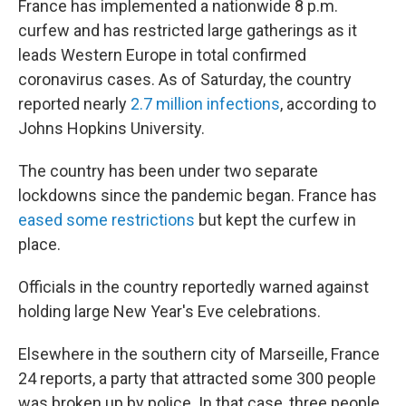
France has implemented a nationwide 8 p.m.
curfew and has restricted large gatherings as it
leads Western Europe in total confirmed
coronavirus cases. As of Saturday, the country
reported nearly
2.7 million infections
, according to
Johns Hopkins University.
The country has been under two separate
lockdowns since the pandemic began. France has
eased some restrictions
but kept the curfew in
place.
Officials in the country reportedly warned against
holding large New Year's Eve celebrations.
Elsewhere in the southern city of Marseille, France
24 reports, a party that attracted some 300 people
was broken up by police. In that case, three people