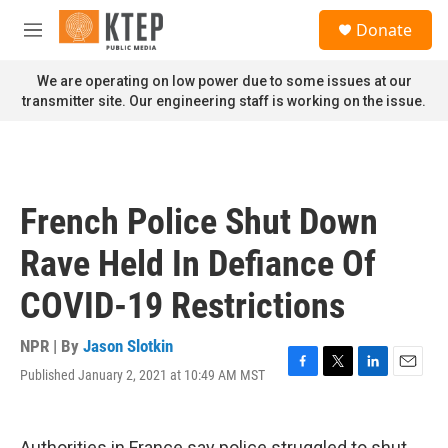
Skip to main content
S
Donate
e
M
a
e
r
n
We are operating on low power due to some issues at our
c
u
transmitter site. Our engineering staff is working on the issue.
h
u
e
r
y
French Police Shut Down
Rave Held In Defiance Of
COVID-19 Restrictions
NPR | By
Jason Slotkin
Published January 2, 2021 at 10:49 AM MST
F
T
L
E
a
w
i
m
c
i
n
a
e
t
k
i
Authorities in France say police struggled to shut