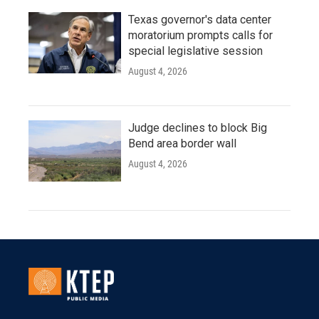
Texas governor's data center
moratorium prompts calls for
special legislative session
August 4, 2026
Judge declines to block Big
Bend area border wall
August 4, 2026