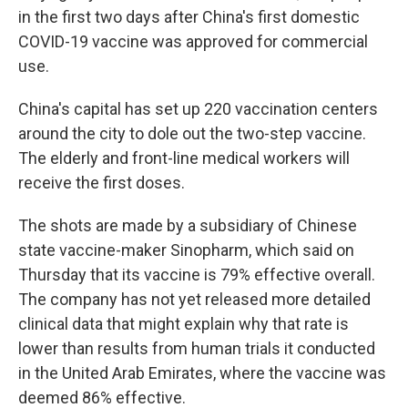
in the first two days after China's first domestic
COVID-19 vaccine was approved for commercial
use.
China's capital has set up 220 vaccination centers
around the city to dole out the two-step vaccine.
The elderly and front-line medical workers will
receive the first doses.
The shots are made by a subsidiary of Chinese
state vaccine-maker Sinopharm, which said on
Thursday that its vaccine is 79% effective overall.
The company has not yet released more detailed
clinical data that might explain why that rate is
lower than results from human trials it conducted
in the United Arab Emirates, where the vaccine was
deemed 86% effective.