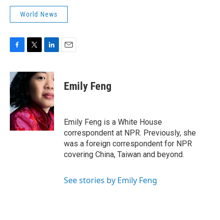
World News
F
T
L
E
a
w
i
m
c
i
n
a
e
t
k
i
Emily Feng
b
t
e
l
o
e
d
o
r
I
k
n
Emily Feng is a White House
correspondent at NPR. Previously, she
was a foreign correspondent for NPR
covering China, Taiwan and beyond.
See stories by Emily Feng