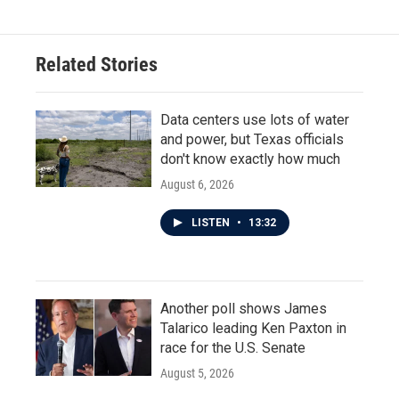
Related Stories
Data centers use lots of water
and power, but Texas officials
don't know exactly how much
August 6, 2026
LISTEN
•
13:32
Another poll shows James
Talarico leading Ken Paxton in
race for the U.S. Senate
August 5, 2026