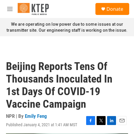
Skip to main content
S
Donate
e
M
a
e
r
n
We are operating on low power due to some issues at our
c
u
transmitter site. Our engineering staff is working on the issue.
h
u
e
r
y
Beijing Reports Tens Of
Thousands Inoculated In
1st Days Of COVID-19
Vaccine Campaign
NPR | By
Emily Feng
Published January 4, 2021 at 1:41 AM MST
F
T
L
E
a
w
i
m