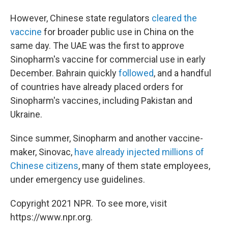
However, Chinese state regulators
cleared the
vaccine
for broader public use in China on the
same day. The UAE was the first to approve
Sinopharm's vaccine for commercial use in early
December. Bahrain quickly
followed
, and a handful
of countries have already placed orders for
Sinopharm's vaccines, including Pakistan and
Ukraine.
Since summer, Sinopharm and another vaccine-
maker, Sinovac,
have already injected millions of
Chinese citizens
, many of them state employees,
under emergency use guidelines.
Copyright 2021 NPR. To see more, visit
https://www.npr.org.