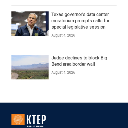
Texas governor's data center
moratorium prompts calls for
special legislative session
August 4, 2026
Judge declines to block Big
Bend area border wall
August 4, 2026