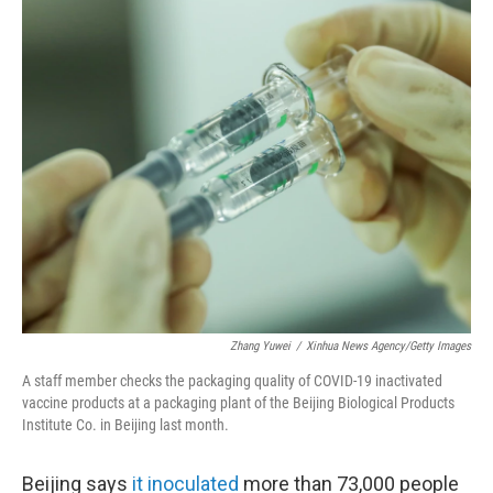
c
i
n
a
e
t
k
i
b
t
e
l
o
e
d
o
r
I
k
n
Zhang Yuwei
/
Xinhua News Agency/Getty Images
A staff member checks the packaging quality of COVID-19 inactivated
vaccine products at a packaging plant of the Beijing Biological Products
Institute Co. in Beijing last month.
Beijing says
it inoculated
more than 73,000 people