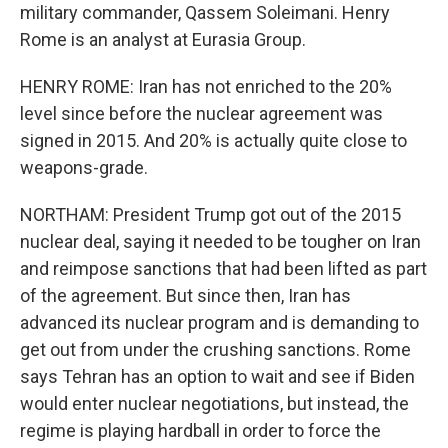
military commander, Qassem Soleimani. Henry
Rome is an analyst at Eurasia Group.
HENRY ROME: Iran has not enriched to the 20%
level since before the nuclear agreement was
signed in 2015. And 20% is actually quite close to
weapons-grade.
NORTHAM: President Trump got out of the 2015
nuclear deal, saying it needed to be tougher on Iran
and reimpose sanctions that had been lifted as part
of the agreement. But since then, Iran has
advanced its nuclear program and is demanding to
get out from under the crushing sanctions. Rome
says Tehran has an option to wait and see if Biden
would enter nuclear negotiations, but instead, the
regime is playing hardball in order to force the