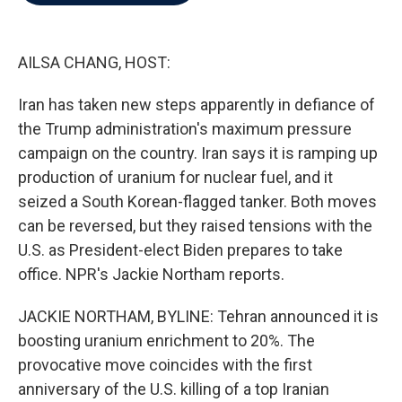
b
t
e
l
o
e
d
o
r
I
k
n
AILSA CHANG, HOST:
Iran has taken new steps apparently in defiance of
the Trump administration's maximum pressure
campaign on the country. Iran says it is ramping up
production of uranium for nuclear fuel, and it
seized a South Korean-flagged tanker. Both moves
can be reversed, but they raised tensions with the
U.S. as President-elect Biden prepares to take
office. NPR's Jackie Northam reports.
JACKIE NORTHAM, BYLINE: Tehran announced it is
boosting uranium enrichment to 20%. The
provocative move coincides with the first
anniversary of the U.S. killing of a top Iranian