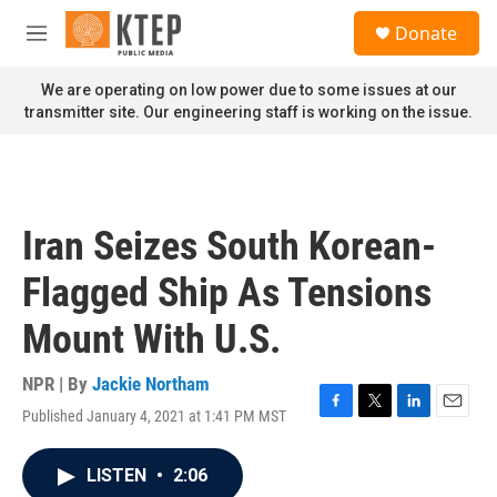
Skip to main content
S
Donate
e
M
a
e
r
n
We are operating on low power due to some issues at our
c
u
transmitter site. Our engineering staff is working on the issue.
h
u
e
r
y
Iran Seizes South Korean-
Flagged Ship As Tensions
Mount With U.S.
NPR | By
Jackie Northam
Published January 4, 2021 at 1:41 PM MST
F
T
L
E
a
w
i
m
c
i
n
a
LISTEN
•
2:06
e
t
k
i