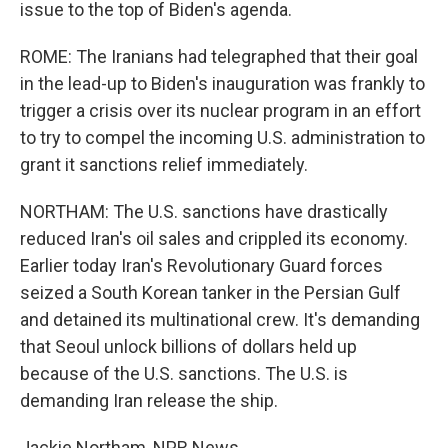
issue to the top of Biden's agenda.
ROME: The Iranians had telegraphed that their goal
in the lead-up to Biden's inauguration was frankly to
trigger a crisis over its nuclear program in an effort
to try to compel the incoming U.S. administration to
grant it sanctions relief immediately.
NORTHAM: The U.S. sanctions have drastically
reduced Iran's oil sales and crippled its economy.
Earlier today Iran's Revolutionary Guard forces
seized a South Korean tanker in the Persian Gulf
and detained its multinational crew. It's demanding
that Seoul unlock billions of dollars held up
because of the U.S. sanctions. The U.S. is
demanding Iran release the ship.
Jackie Northam, NPR News.