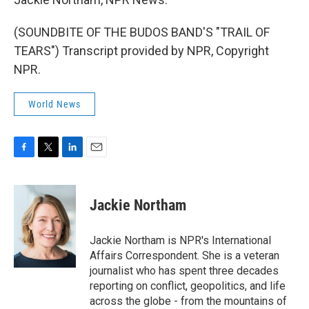
(SOUNDBITE OF THE BUDOS BAND'S "TRAIL OF
TEARS") Transcript provided by NPR, Copyright
NPR.
World News
F
T
L
E
a
w
i
m
c
i
n
a
e
t
k
i
Jackie Northam
b
t
e
l
o
e
d
o
r
I
Jackie Northam is NPR's International
k
n
Affairs Correspondent. She is a veteran
journalist who has spent three decades
reporting on conflict, geopolitics, and life
across the globe - from the mountains of