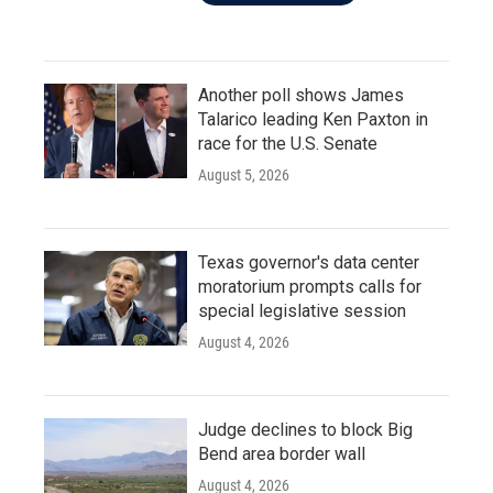
Another poll shows James
Talarico leading Ken Paxton in
race for the U.S. Senate
August 5, 2026
Texas governor's data center
moratorium prompts calls for
special legislative session
August 4, 2026
Judge declines to block Big
Bend area border wall
August 4, 2026