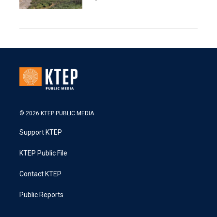
© 2026 KTEP PUBLIC MEDIA
Support KTEP
KTEP Public File
Contact KTEP
Public Reports