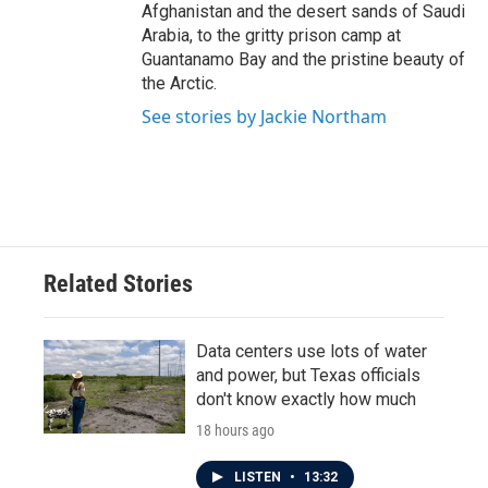
Afghanistan and the desert sands of Saudi
Arabia, to the gritty prison camp at
Guantanamo Bay and the pristine beauty of
the Arctic.
See stories by Jackie Northam
Related Stories
Data centers use lots of water
and power, but Texas officials
don't know exactly how much
18 hours ago
LISTEN
•
13:32