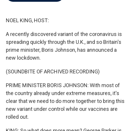
b
t
e
l
o
e
d
o
r
I
k
n
NOEL KING, HOST:
A recently discovered variant of the coronavirus is
spreading quickly through the U.K., and so Britain's
prime minister, Boris Johnson, has announced a
new lockdown.
(SOUNDBITE OF ARCHIVED RECORDING)
PRIME MINISTER BORIS JOHNSON: With most of
the country already under extreme measures, it's
clear that we need to do more together to bring this
new variant under control while our vaccines are
rolled out.
KING: So what does more mean? George Parker is