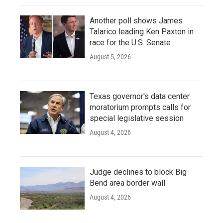
Another poll shows James
Talarico leading Ken Paxton in
race for the U.S. Senate
August 5, 2026
Texas governor's data center
moratorium prompts calls for
special legislative session
August 4, 2026
Judge declines to block Big
Bend area border wall
August 4, 2026