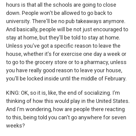
hours is that all the schools are going to close
down. People won't be allowed to go back to
university. There'll be no pub takeaways anymore.
And basically, people will be not just encouraged to
stay at home, but they'll be told to stay at home.
Unless you've got a specific reason to leave the
house, whether it's for exercise one day a week or
to go to the grocery store or to a pharmacy, unless
you have really good reason to leave your house,
you'll be locked inside until the middle of February.
KING: OK, so it is, like, the end of socializing. I'm
thinking of how this would play in the United States.
And I'm wondering, how are people there reacting
to this, being told you can't go anywhere for seven
weeks?