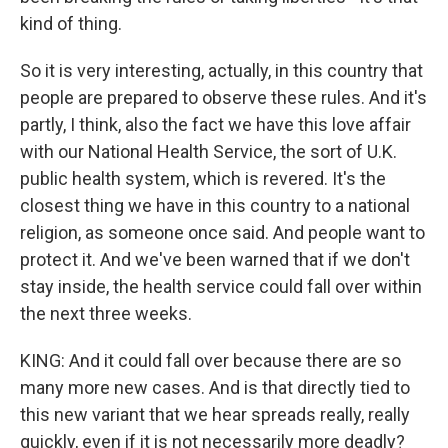
kind of thing.
So it is very interesting, actually, in this country that
people are prepared to observe these rules. And it's
partly, I think, also the fact we have this love affair
with our National Health Service, the sort of U.K.
public health system, which is revered. It's the
closest thing we have in this country to a national
religion, as someone once said. And people want to
protect it. And we've been warned that if we don't
stay inside, the health service could fall over within
the next three weeks.
KING: And it could fall over because there are so
many more new cases. And is that directly tied to
this new variant that we hear spreads really, really
quickly, even if it is not necessarily more deadly?