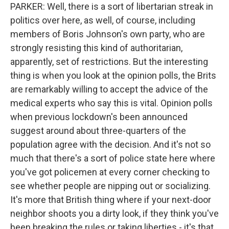
PARKER: Well, there is a sort of libertarian streak in
politics over here, as well, of course, including
members of Boris Johnson's own party, who are
strongly resisting this kind of authoritarian,
apparently, set of restrictions. But the interesting
thing is when you look at the opinion polls, the Brits
are remarkably willing to accept the advice of the
medical experts who say this is vital. Opinion polls
when previous lockdown's been announced
suggest around about three-quarters of the
population agree with the decision. And it's not so
much that there's a sort of police state here where
you've got policemen at every corner checking to
see whether people are nipping out or socializing.
It's more that British thing where if your next-door
neighbor shoots you a dirty look, if they think you've
been breaking the rules or taking liberties - it's that