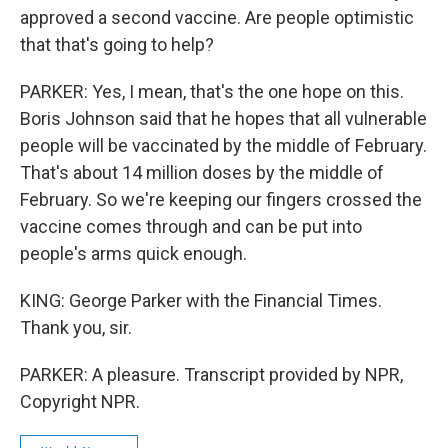
approved a second vaccine. Are people optimistic
that that's going to help?
PARKER: Yes, I mean, that's the one hope on this.
Boris Johnson said that he hopes that all vulnerable
people will be vaccinated by the middle of February.
That's about 14 million doses by the middle of
February. So we're keeping our fingers crossed the
vaccine comes through and can be put into
people's arms quick enough.
KING: George Parker with the Financial Times.
Thank you, sir.
PARKER: A pleasure. Transcript provided by NPR,
Copyright NPR.