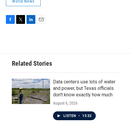
World News
F
T
L
E
a
w
i
m
c
i
n
a
e
t
k
i
b
t
e
l
o
e
d
o
r
I
Related Stories
k
n
Data centers use lots of water
and power, but Texas officials
don't know exactly how much
August 6, 2026
LISTEN
•
13:32