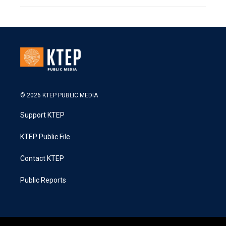
© 2026 KTEP PUBLIC MEDIA
Support KTEP
KTEP Public File
Contact KTEP
Public Reports