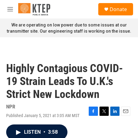
Skip to main content
S
Donate
e
M
a
e
r
n
We are operating on low power due to some issues at our
c
u
transmitter site. Our engineering staff is working on the issue.
h
u
e
r
y
Highly Contagious COVID-
19 Strain Leads To U.K.'s
Strict New Lockdown
NPR
Published January 5, 2021 at 3:05 AM MST
F
T
L
E
a
w
i
m
c
i
n
a
LISTEN
•
3:58
e
t
k
i