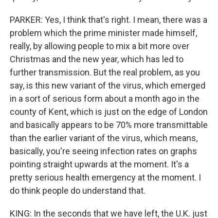
PARKER: Yes, I think that's right. I mean, there was a
problem which the prime minister made himself,
really, by allowing people to mix a bit more over
Christmas and the new year, which has led to
further transmission. But the real problem, as you
say, is this new variant of the virus, which emerged
in a sort of serious form about a month ago in the
county of Kent, which is just on the edge of London
and basically appears to be 70% more transmittable
than the earlier variant of the virus, which means,
basically, you're seeing infection rates on graphs
pointing straight upwards at the moment. It's a
pretty serious health emergency at the moment. I
do think people do understand that.
KING: In the seconds that we have left, the U.K. just