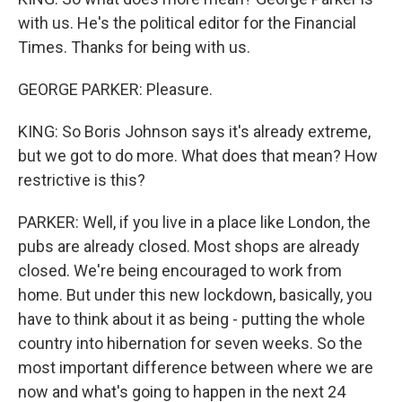
with us. He's the political editor for the Financial
Times. Thanks for being with us.
GEORGE PARKER: Pleasure.
KING: So Boris Johnson says it's already extreme,
but we got to do more. What does that mean? How
restrictive is this?
PARKER: Well, if you live in a place like London, the
pubs are already closed. Most shops are already
closed. We're being encouraged to work from
home. But under this new lockdown, basically, you
have to think about it as being - putting the whole
country into hibernation for seven weeks. So the
most important difference between where we are
now and what's going to happen in the next 24