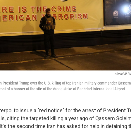
Ahmad Al-Ru
ain President Trump over the U.S. killing of top Iranian military commander Qasse
front of a banner at the site of the drone strike at Baghdad International Airport.
nterpol to issue a "red notice" for the arrest of President
ials, citing the targeted killing a year ago of Qassem Solei
 It's the second time Iran has asked for help in detaining t