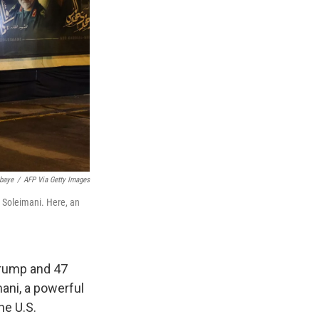
baye
/
AFP Via Getty Images
m Soleimani. Here, an
 Trump and 47
mani, a powerful
he U.S.