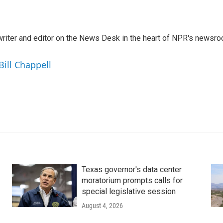
a writer and editor on the News Desk in the heart of NPR's newsr
Bill Chappell
Texas governor's data center
moratorium prompts calls for
special legislative session
August 4, 2026