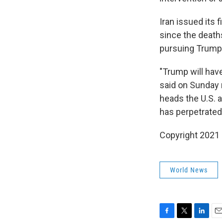
Iran issued its 
since the deaths
pursuing Trump,
"Trump will have
said on Sunday n
heads the U.S. a
has perpetrated
Copyright 2021 
World News