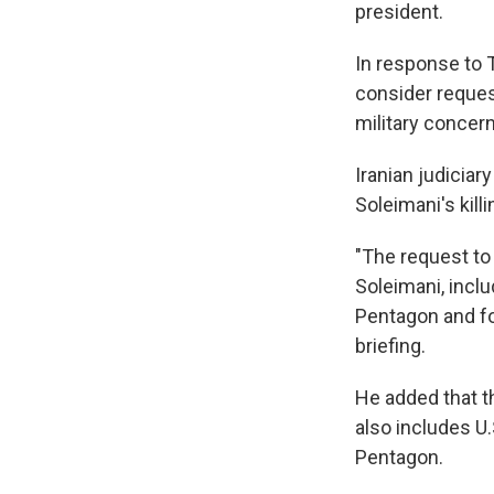
president.
In response to 
consider request
military concer
Iranian judicia
Soleimani's kill
"The request to 
Soleimani, incl
Pentagon and for
briefing.
He added that t
also includes U.
Pentagon.