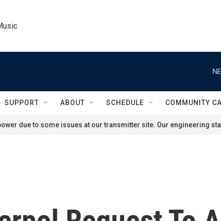
Music
NE
SUPPORT
ABOUT
SCHEDULE
COMMUNITY C
ower due to some issues at our transmitter site. Our engineering staf
erpol Request To A