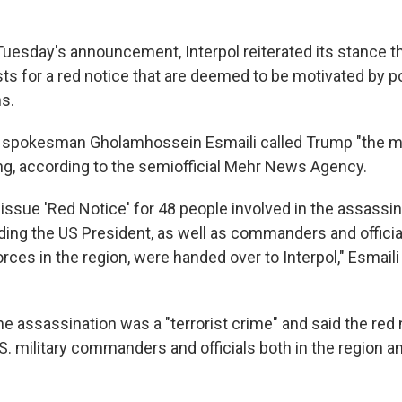
Tuesday's announcement, Interpol reiterated its stance th
s for a red notice that are deemed to be motivated by pol
ns.
ry spokesman Gholamhossein Esmaili called Trump "the mai
ing, according to the semiofficial Mehr News Agency.
issue 'Red Notice' for 48 people involved in the assassin
uding the US President, as well as commanders and officia
ces in the region, were handed over to Interpol," Esmaili 
he assassination was a "terrorist crime" and said the red
S. military commanders and officials both in the region an