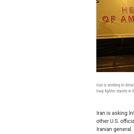
Iran is seeking to det
Iraqi fighter stands in 
Iran is asking I
other U.S. offic
Iranian general.