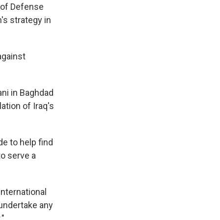
 of Defense
's strategy in
against
ani in Baghdad
ation of Iraq's
e to help find
to serve a
international
o undertake any
."