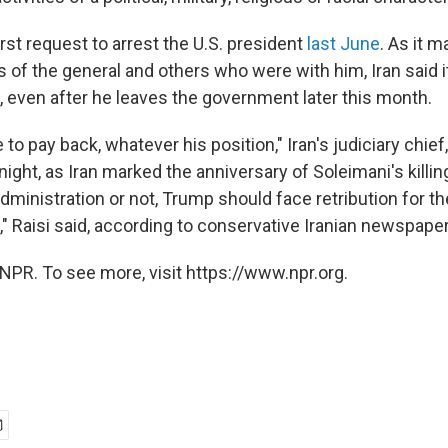
first request to arrest the U.S. president
last June
. As it 
 of the general and others who were with him, Iran said i
 even after he leaves the government later this month.
 to pay back, whatever his position," Iran's judiciary chief
ight, as Iran marked the anniversary of Soleimani's killi
dministration or not, Trump should face retribution for th
," Raisi said, according to conservative Iranian newspape
NPR. To see more, visit https://www.npr.org.