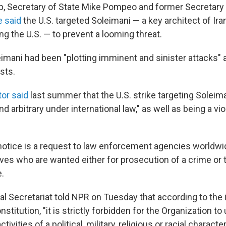
, Secretary of State Mike Pompeo and former Secretary
e said
the U.S. targeted Soleimani — a key architect of Iran
ing the U.S. — to prevent a looming threat.
imani had been "plotting imminent and sinister attacks" 
sts.
tor said
last summer that the U.S. strike targeting Soleim
d arbitrary under international law," as well as being a viol
 notice is a request to law enforcement agencies worldwid
ives who are wanted either for prosecution of a crime or 
.
al Secretariat told NPR on Tuesday that according to the 
nstitution, "it is strictly forbidden for the Organization t
tivities of a political, military, religious or racial character