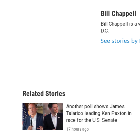
F
T
L
E
a
w
i
m
c
i
n
a
Bill Chappell
e
t
k
i
Bill Chappell is 
b
t
e
l
o
D.C.
e
d
o
r
I
See stories by 
k
n
Related Stories
Another poll shows James
Talarico leading Ken Paxton in
race for the U.S. Senate
17 hours ago