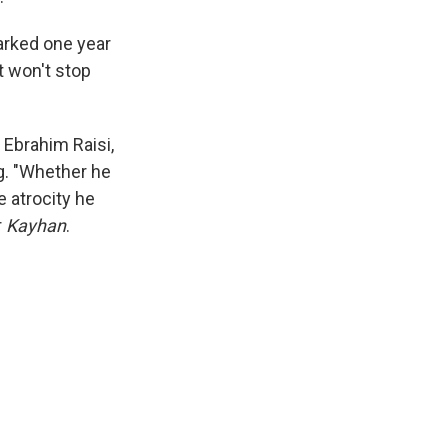
marked one year
t won't stop
, Ebrahim Raisi,
ng. "Whether he
e atrocity he
r
Kayhan
.