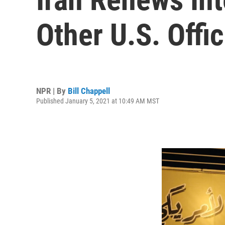
Other U.S. Offic
NPR | By
Bill Chappell
Published January 5, 2021 at 10:49 AM MST