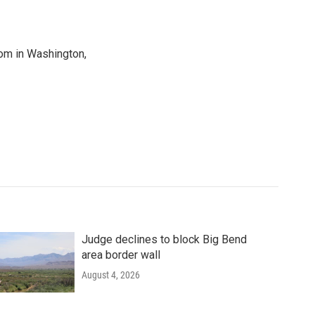
oom in Washington,
Judge declines to block Big Bend
area border wall
August 4, 2026