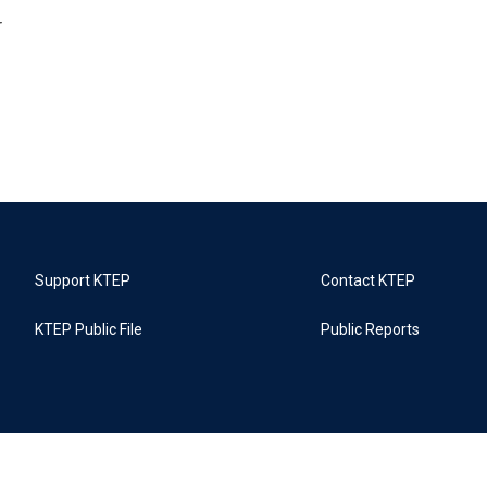
r
Support KTEP
Contact KTEP
KTEP Public File
Public Reports