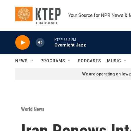
Skip to main content
Your Source for NPR News & 
KTEP 88.5 FM
Overnight Jazz
NEWS
PROGRAMS
PODCASTS
MUSIC
We are operating on low p
World News
Iran Renews Int