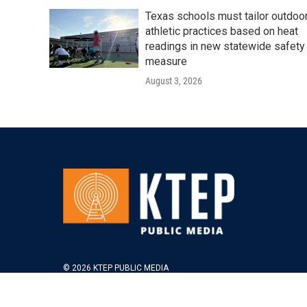
Texas schools must tailor outdoo
athletic practices based on heat
readings in new statewide safety
measure
August 3, 2026
© 2026 KTEP PUBLIC MEDIA