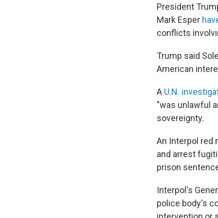
President Trump
Mark Esper
hav
conflicts involv
Trump said Sole
American intere
A
U.N. investiga
"was unlawful an
sovereignty.
An Interpol red
and arrest fugit
prison sentence
Interpol's Gener
police body's co
intervention or ac