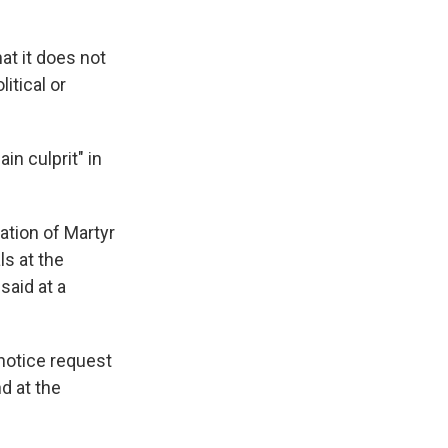
at it does not
itical or
n culprit" in
ation of Martyr
ls at the
said at a
 notice request
d at the