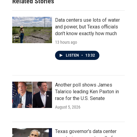
Related Stories
Data centers use lots of water
and power, but Texas officials
don't know exactly how much
13 hours ago
LISTEN
•
13:32
Another poll shows James
Talarico leading Ken Paxton in
race for the U.S. Senate
August 5, 2026
Texas governor's data center