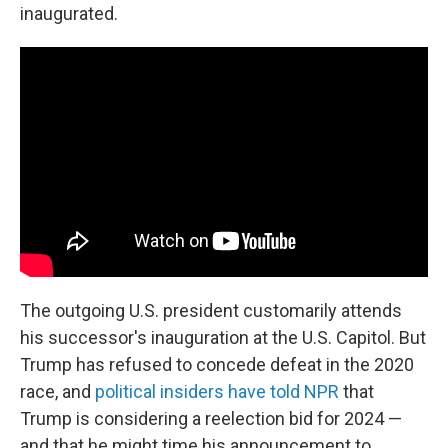
inaugurated.
The outgoing U.S. president customarily attends
his successor's inauguration at the U.S. Capitol. But
Trump has refused to concede defeat in the 2020
race, and
political insiders have told NPR
that
Trump is considering a reelection bid for 2024 —
and that he might time his announcement to