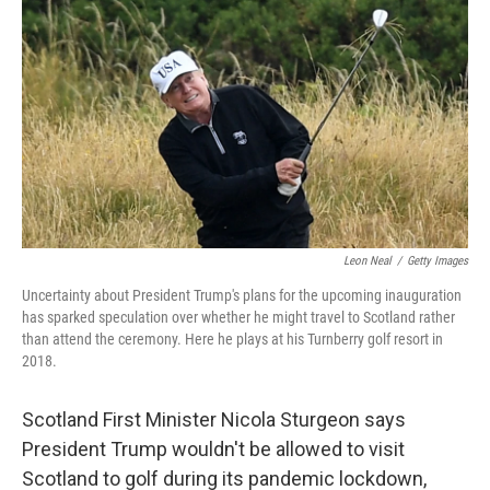
c
i
n
a
e
t
k
i
b
t
e
l
o
e
d
o
r
I
k
n
Leon Neal
/
Getty Images
Uncertainty about President Trump's plans for the upcoming inauguration
has sparked speculation over whether he might travel to Scotland rather
than attend the ceremony. Here he plays at his Turnberry golf resort in
2018.
Scotland First Minister Nicola Sturgeon says
President Trump wouldn't be allowed to visit
Scotland to golf during its pandemic lockdown,