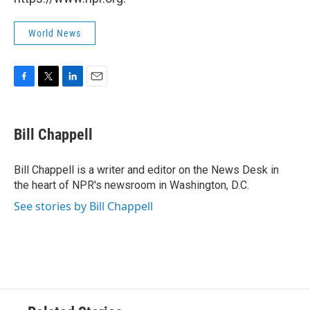
World News
F
T
L
E
a
w
i
m
c
i
n
a
e
t
k
i
Bill Chappell
b
t
e
l
o
e
d
o
r
I
Bill Chappell is a writer and editor on the News Desk in
k
n
the heart of NPR's newsroom in Washington, D.C.
See stories by Bill Chappell