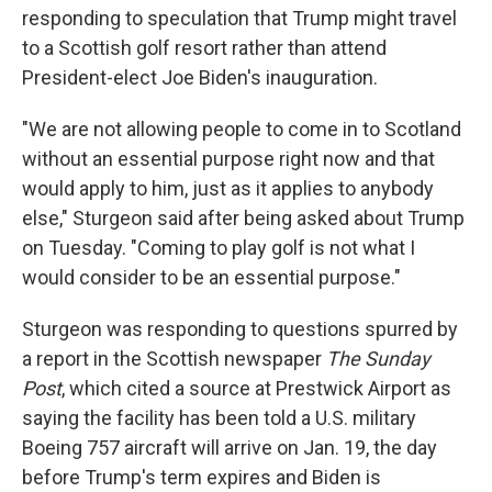
responding to speculation that Trump might travel
to a Scottish golf resort rather than attend
President-elect Joe Biden's inauguration.
"We are not allowing people to come in to Scotland
without an essential purpose right now and that
would apply to him, just as it applies to anybody
else," Sturgeon said after being asked about Trump
on Tuesday. "Coming to play golf is not what I
would consider to be an essential purpose."
Sturgeon was responding to questions spurred by
a report in the Scottish newspaper
The Sunday
Post
, which cited a source at Prestwick Airport as
saying the facility has been told a U.S. military
Boeing 757 aircraft will arrive on Jan. 19, the day
before Trump's term expires and Biden is