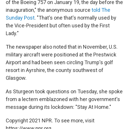
of the Boeing 757 on January 19, the day before the
inauguration," the anonymous source
told The
Sunday Post
. "That's one that's normally used by
the Vice-President but often used by the First
Lady."
The newspaper also noted that in November, U.S.
military aircraft were positioned at the Prestwick
Airport and had been seen circling Trump's golf
resort in Ayrshire, the county southwest of
Glasgow.
As Sturgeon took questions on Tuesday, she spoke
from a lectern emblazoned with her government's
message during its lockdown: "Stay At Home."
Copyright 2021 NPR. To see more, visit
https://www.npr.org.