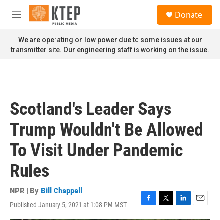
Skip to main content
S
Donate
e
M
a
e
r
n
We are operating on low power due to some issues at our
c
u
transmitter site. Our engineering staff is working on the issue.
h
u
e
r
y
Scotland's Leader Says
Trump Wouldn't Be Allowed
To Visit Under Pandemic
Rules
NPR | By
Bill Chappell
Published January 5, 2021 at 1:08 PM MST
F
T
L
E
a
w
i
m