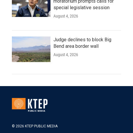
moratorium prompts calls for
special legislative session
August 4, 2026
Judge declines to block Big
Bend area border wall
August 4, 2026
© 2026 KTEP PUBLIC MEDIA