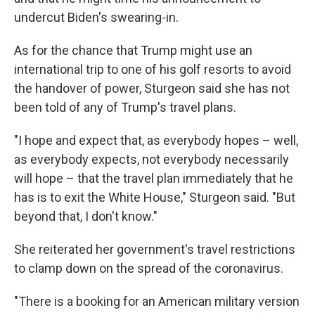
undercut Biden's swearing-in.
As for the chance that Trump might use an
international trip to one of his golf resorts to avoid
the handover of power, Sturgeon said she has not
been told of any of Trump's travel plans.
"I hope and expect that, as everybody hopes – well,
as everybody expects, not everybody necessarily
will hope – that the travel plan immediately that he
has is to exit the White House," Sturgeon said. "But
beyond that, I don't know."
She reiterated her government's travel restrictions
to clamp down on the spread of the coronavirus.
"There is a booking for an American military version