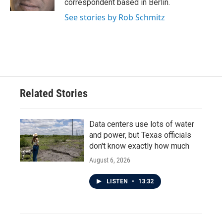
correspondent based in Berlin.
See stories by Rob Schmitz
Related Stories
Data centers use lots of water
and power, but Texas officials
don't know exactly how much
August 6, 2026
LISTEN
•
13:32