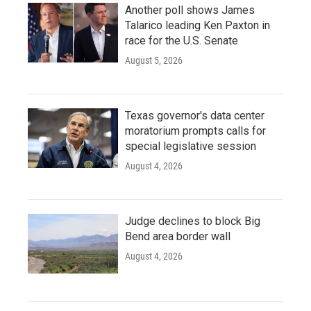
Another poll shows James
Talarico leading Ken Paxton in
race for the U.S. Senate
August 5, 2026
Texas governor's data center
moratorium prompts calls for
special legislative session
August 4, 2026
Judge declines to block Big
Bend area border wall
August 4, 2026