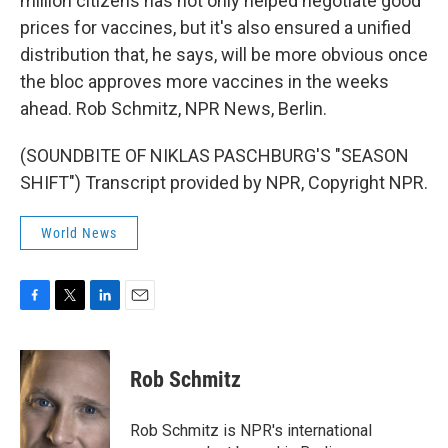
million citizens has not only helped negotiate good
prices for vaccines, but it's also ensured a unified
distribution that, he says, will be more obvious once
the bloc approves more vaccines in the weeks
ahead. Rob Schmitz, NPR News, Berlin.
(SOUNDBITE OF NIKLAS PASCHBURG'S "SEASON
SHIFT") Transcript provided by NPR, Copyright NPR.
World News
F
T
L
E
a
w
i
m
c
i
n
a
e
t
k
i
Rob Schmitz
b
t
e
l
o
e
d
o
r
I
Rob Schmitz is NPR's international
k
n