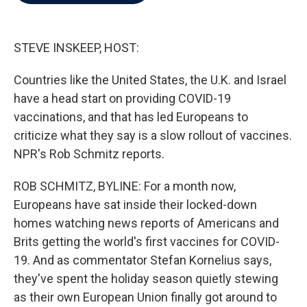
b
t
e
l
o
e
d
o
r
I
k
n
STEVE INSKEEP, HOST:
Countries like the United States, the U.K. and Israel
have a head start on providing COVID-19
vaccinations, and that has led Europeans to
criticize what they say is a slow rollout of vaccines.
NPR's Rob Schmitz reports.
ROB SCHMITZ, BYLINE: For a month now,
Europeans have sat inside their locked-down
homes watching news reports of Americans and
Brits getting the world's first vaccines for COVID-
19. And as commentator Stefan Kornelius says,
they've spent the holiday season quietly stewing
as their own European Union finally got around to