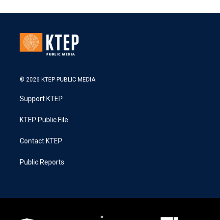
© 2026 KTEP PUBLIC MEDIA
Support KTEP
KTEP Public File
Contact KTEP
Public Reports