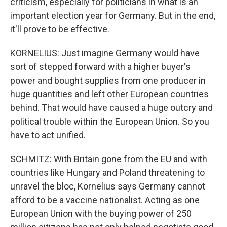
criticism, especially for politicians in what is an
important election year for Germany. But in the end,
it'll prove to be effective.
KORNELIUS: Just imagine Germany would have
sort of stepped forward with a higher buyer's
power and bought supplies from one producer in
huge quantities and left other European countries
behind. That would have caused a huge outcry and
political trouble within the European Union. So you
have to act unified.
SCHMITZ: With Britain gone from the EU and with
countries like Hungary and Poland threatening to
unravel the bloc, Kornelius says Germany cannot
afford to be a vaccine nationalist. Acting as one
European Union with the buying power of 250