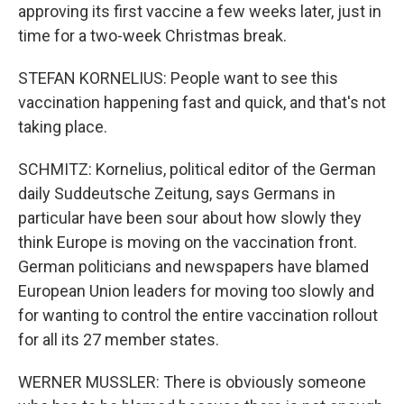
approving its first vaccine a few weeks later, just in
time for a two-week Christmas break.
STEFAN KORNELIUS: People want to see this
vaccination happening fast and quick, and that's not
taking place.
SCHMITZ: Kornelius, political editor of the German
daily Suddeutsche Zeitung, says Germans in
particular have been sour about how slowly they
think Europe is moving on the vaccination front.
German politicians and newspapers have blamed
European Union leaders for moving too slowly and
for wanting to control the entire vaccination rollout
for all its 27 member states.
WERNER MUSSLER: There is obviously someone