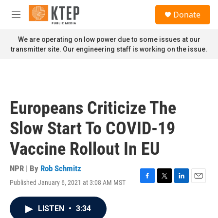
Skip to main content
S
Donate
e
M
a
e
r
n
We are operating on low power due to some issues at our
c
u
transmitter site. Our engineering staff is working on the issue.
h
u
e
r
y
Europeans Criticize The
Slow Start To COVID-19
Vaccine Rollout In EU
NPR | By
Rob Schmitz
Published January 6, 2021 at 3:08 AM MST
F
T
L
E
a
w
i
m
c
i
n
a
LISTEN
•
3:34
e
t
k
i