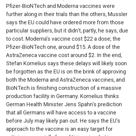
Pfizer-BioNTech and Moderna vaccines were
further along in their trials than the others, Mussler
says the EU could have ordered more from those
particular suppliers, but it didn't, partly, he says, due
to cost. Moderna's vaccine cost $22 a dose; the
Pfizer-BioNTech one, around $15. A dose of the
AstraZeneca vaccine cost around $2. In the end,
Stefan Kornelius says these delays will likely soon
be forgotten as the EU is on the brink of approving
both the Moderna and AstraZeneca vaccines, and
BioNTech is finishing construction of a massive
production facility in Germany. Kornelius thinks
German Health Minister Jens Spahn's prediction
that all Germans will have access to a vaccine
before July may likely pan out. He says the EU's
approach to the vaccine is an easy target for