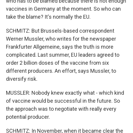
who has to be blamed because there is not enough
vaccines in Germany at the moment. So who can
take the blame? It's normally the EU.
SCHMITZ: But Brussels-based correspondent
Werner Mussler, who writes for the newspaper
Frankfurter Allgemeine, says the truth is more
complicated. Last summer, EU leaders agreed to
order 2 billion doses of the vaccine from six
different producers. An effort, says Mussler, to
diversify risk.
MUSSLER: Nobody knew exactly what - which kind
of vaccine would be successful in the future. So
the approach was to negotiate with really every
potential producer.
SCHMITZ: In November, when it became clear the