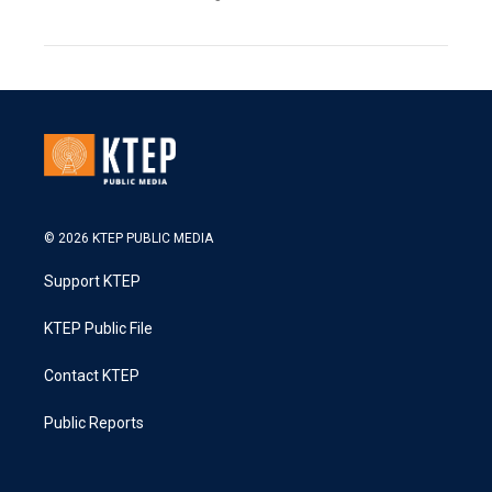
© 2026 KTEP PUBLIC MEDIA
Support KTEP
KTEP Public File
Contact KTEP
Public Reports