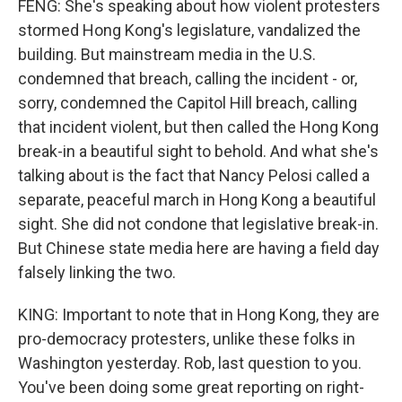
FENG: She's speaking about how violent protesters
stormed Hong Kong's legislature, vandalized the
building. But mainstream media in the U.S.
condemned that breach, calling the incident - or,
sorry, condemned the Capitol Hill breach, calling
that incident violent, but then called the Hong Kong
break-in a beautiful sight to behold. And what she's
talking about is the fact that Nancy Pelosi called a
separate, peaceful march in Hong Kong a beautiful
sight. She did not condone that legislative break-in.
But Chinese state media here are having a field day
falsely linking the two.
KING: Important to note that in Hong Kong, they are
pro-democracy protesters, unlike these folks in
Washington yesterday. Rob, last question to you.
You've been doing some great reporting on right-