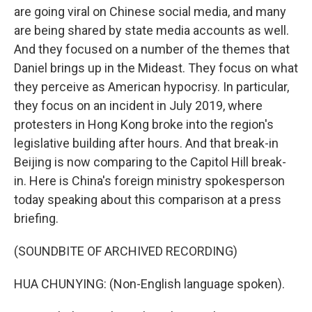
are going viral on Chinese social media, and many
are being shared by state media accounts as well.
And they focused on a number of the themes that
Daniel brings up in the Mideast. They focus on what
they perceive as American hypocrisy. In particular,
they focus on an incident in July 2019, where
protesters in Hong Kong broke into the region's
legislative building after hours. And that break-in
Beijing is now comparing to the Capitol Hill break-
in. Here is China's foreign ministry spokesperson
today speaking about this comparison at a press
briefing.
(SOUNDBITE OF ARCHIVED RECORDING)
HUA CHUNYING: (Non-English language spoken).