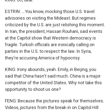
ESTRIN: ...You know, mocking those U.S. travel
advisories on visiting the Mideast. But regimes
criticized by the U.S. are just relishing this moment.
In Iran, the president, Hassan Rouhani, said events
at the Capitol show that Western democracy is
fragile. Turkish officials are ironically calling on
parties in the U.S. to respect the law. In Syria,
they're accusing America of hypocrisy.
KING: Irony abounds, yeah. Emily, in Beijing, you
said that China hasn't said much. China is a major
competitor of the United States. Why not take this
opportunity to shoot us one?
FENG: Because the pictures speak for themselves.
Videos, pictures from the break-in on Capitol Hill