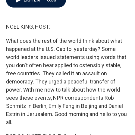
b
t
e
l
o
e
d
o
r
I
k
n
NOEL KING, HOST:
What does the rest of the world think about what
happened at the U.S. Capitol yesterday? Some
world leaders issued statements using words that
you don't often hear applied to ostensibly stable,
free countries. They called it an assault on
democracy. They urged a peaceful transfer of
power. With me now to talk about how the world
sees these events, NPR correspondents Rob
Schmitz in Berlin, Emily Feng in Beijing and Daniel
Estrin in Jerusalem. Good morning and hello to you
all.