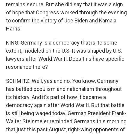
remains secure. But she did say that it was a sign
of hope that Congress worked through the evening
to confirm the victory of Joe Biden and Kamala
Harris.
KING: Germany is a democracy that is, to some
extent, modeled on the U.S. It was shaped by U.S.
lawyers after World War II. Does this have specific
resonance there?
SCHMITZ: Well, yes and no. You know, Germany
has battled populism and nationalism throughout
its history. And it's part of how it became a
democracy again after World War II. But that battle
is still being waged today. German President Frank-
Walter Steinmeier reminded Germans this morning
that just this past August, right-wing opponents of