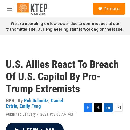
Skip to main content
S
Donate
e
M
a
e
r
n
We are operating on low power due to some issues at our
c
u
transmitter site. Our engineering staff is working on the issue.
h
u
e
r
y
U.S. Allies React To Breach
Of U.S. Capitol By Pro-
Trump Extremists
NPR | By
Rob Schmitz
,
Daniel
Estrin
,
Emily Feng
F
T
L
E
Published January 7, 2021 at 3:05 AM MST
a
w
i
m
c
i
n
a
e
t
k
i
LISTEN
•
6:55