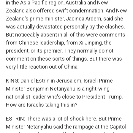
in the Asia Pacific region, Australia and New
Zealand also offered swift condemnation. And New
Zealand's prime minister, Jacinda Ardern, said she
was actually devastated personally by the clashes.
But noticeably absent in all of this were comments
from Chinese leadership, from Xi Jinping, the
president, or its premier. They normally do not
comment on these sorts of things. But there was
very little reaction out of China.
KING: Daniel Estrin in Jerusalem, Israeli Prime
Minister Benjamin Netanyahu is a right-wing
nationalist leader who's close to President Trump.
How are Israelis taking this in?
ESTRIN: There was a lot of shock here. But Prime
Minister Netanyahu said the rampage at the Capitol