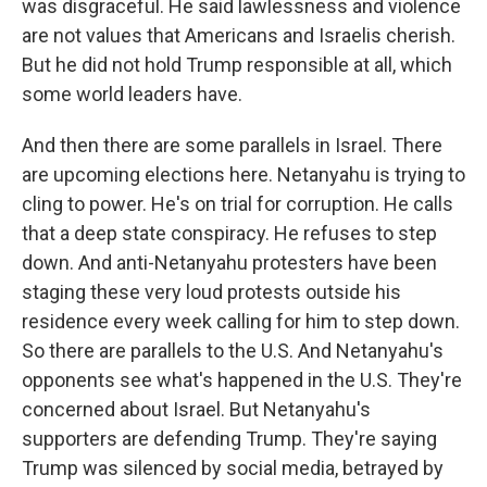
was disgraceful. He said lawlessness and violence
are not values that Americans and Israelis cherish.
But he did not hold Trump responsible at all, which
some world leaders have.
And then there are some parallels in Israel. There
are upcoming elections here. Netanyahu is trying to
cling to power. He's on trial for corruption. He calls
that a deep state conspiracy. He refuses to step
down. And anti-Netanyahu protesters have been
staging these very loud protests outside his
residence every week calling for him to step down.
So there are parallels to the U.S. And Netanyahu's
opponents see what's happened in the U.S. They're
concerned about Israel. But Netanyahu's
supporters are defending Trump. They're saying
Trump was silenced by social media, betrayed by