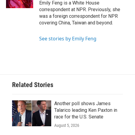
Emily Feng is a White House
correspondent at NPR. Previously, she
was a foreign correspondent for NPR
covering China, Taiwan and beyond.
See stories by Emily Feng
Related Stories
Another poll shows James
Talarico leading Ken Paxton in
race for the U.S. Senate
August 5, 2026