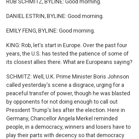
ROB SCHMITZ, BYLINE: Good morning.
DANIEL ESTRIN, BYLINE: Good morning.
EMILY FENG, BYLINE: Good morning.
KING: Rob, let's start in Europe. Over the past four
years, the U.S. has tested the patience of some of
its closest allies there. What are Europeans saying?
SCHMITZ: Well, U.K. Prime Minister Boris Johnson
called yesterday's scene a disgrace, urging for a
peaceful transfer of power, though he was blasted
by opponents for not doing enough to call out
President Trump's lies after the election. Here in
Germany, Chancellor Angela Merkel reminded
people, in a democracy, winners and losers have to
play their parts with decency so that democracy