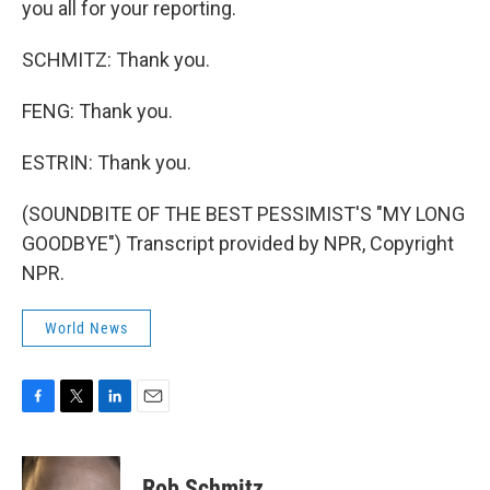
you all for your reporting.
SCHMITZ: Thank you.
FENG: Thank you.
ESTRIN: Thank you.
(SOUNDBITE OF THE BEST PESSIMIST'S "MY LONG
GOODBYE") Transcript provided by NPR, Copyright
NPR.
World News
F
T
L
E
a
w
i
m
c
i
n
a
e
t
k
i
Rob Schmitz