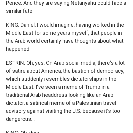
Pence. And they are saying Netanyahu could face a
similar fate.
KING: Daniel, I would imagine, having worked in the
Middle East for some years myself, that people in
the Arab world certainly have thoughts about what
happened.
ESTRIN: Oh, yes. On Arab social media, there's a lot
of satire about America, the bastion of democracy,
which suddenly resembles dictatorships in the
Middle East. I've seen a meme of Trump in a
traditional Arab headdress looking like an Arab
dictator, a satirical meme of a Palestinian travel
advisory against visiting the U.S. because it's too
dangerous...
KING: Oh, dear.