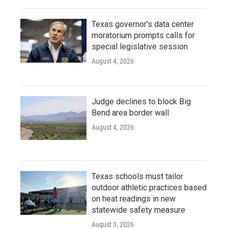
Texas governor's data center
moratorium prompts calls for
special legislative session
August 4, 2026
Judge declines to block Big
Bend area border wall
August 4, 2026
Texas schools must tailor
outdoor athletic practices based
on heat readings in new
statewide safety measure
August 3, 2026