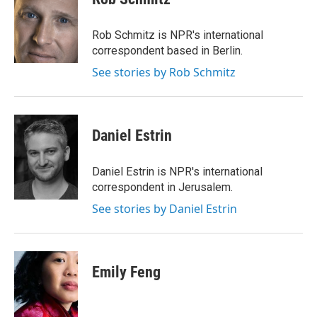
b
t
e
l
o
e
d
o
r
I
Rob Schmitz is NPR's international
k
n
correspondent based in Berlin.
See stories by Rob Schmitz
Daniel Estrin
Daniel Estrin is NPR's international
correspondent in Jerusalem.
See stories by Daniel Estrin
Emily Feng