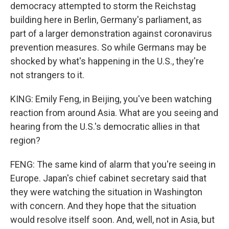
democracy attempted to storm the Reichstag
building here in Berlin, Germany's parliament, as
part of a larger demonstration against coronavirus
prevention measures. So while Germans may be
shocked by what's happening in the U.S., they're
not strangers to it.
KING: Emily Feng, in Beijing, you've been watching
reaction from around Asia. What are you seeing and
hearing from the U.S.'s democratic allies in that
region?
FENG: The same kind of alarm that you're seeing in
Europe. Japan's chief cabinet secretary said that
they were watching the situation in Washington
with concern. And they hope that the situation
would resolve itself soon. And, well, not in Asia, but