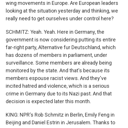
wing movements in Europe. Are European leaders
looking at the situation yesterday and thinking, we
really need to get ourselves under control here?
SCHMITZ: Yeah. Yeah. Here in Germany, the
government is now considering putting its entire
far-right party, Alternative fur Deutschland, which
has dozens of members in parliament, under
surveillance. Some members are already being
monitored by the state. And that's because its
members espouse racist views. And they've
incited hatred and violence, which is a serious
crime in Germany due to its Nazi past. And that
decision is expected later this month.
KING: NPR's Rob Schmitz in Berlin, Emily Feng in
Beijing and Daniel Estrin in Jerusalem. Thanks to