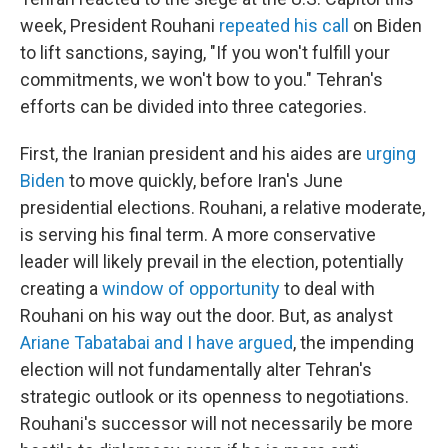
week, President Rouhani
repeated his call
on Biden
to lift sanctions, saying, "If you won't fulfill your
commitments, we won't bow to you." Tehran's
efforts can be divided into three categories.
First, the Iranian president and his aides are
urging
Biden
to move quickly, before Iran's June
presidential elections. Rouhani, a relative moderate,
is serving his final term. A more conservative
leader will likely prevail in the election, potentially
creating a
window of opportunity
to deal with
Rouhani on his way out the door. But, as analyst
Ariane Tabatabai and I have argued
, the impending
election will not fundamentally alter Tehran's
strategic outlook or its openness to negotiations.
Rouhani's successor will not necessarily be more