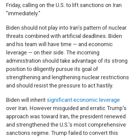
Friday, calling on the U.S. to lift sanctions on Iran
"immediately."
Biden should not play into Iran's pattern of nuclear
threats combined with artificial deadlines. Biden
and his team will have time — and economic
leverage — on their side. The incoming
administration should take advantage of its strong
position to diligently pursue its goal of
strengthening and lengthening nuclear restrictions
and should resist the pressure to act hastily.
Biden will inherit
significant economic leverage
over Iran. However misguided and erratic Trump's
approach was toward Iran, the president renewed
and strengthened the U.S.'s most comprehensive
sanctions regime. Trump failed to convert this