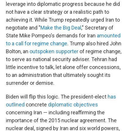
leverage into diplomatic progress because he did
not have a clear strategy or a realistic path to
achieving it. While Trump repeatedly urged Iran to
negotiate and "
Make the Big Deal
," Secretary of
State Mike Pompeo's demands for Iran
amounted
to a call for regime change
. Trump also hired John
Bolton, an
outspoken supporter
of regime change,
to serve as national security adviser. Tehran had
little incentive to talk, let alone offer concessions,
to an administration that ultimately sought its
surrender or demise.
Biden will flip this logic. The president-elect
has
outlined
concrete
diplomatic objectives
concerning Iran — including reaffirming the
importance of the 2015 nuclear agreement. The
nuclear deal, signed by Iran and six world powers,