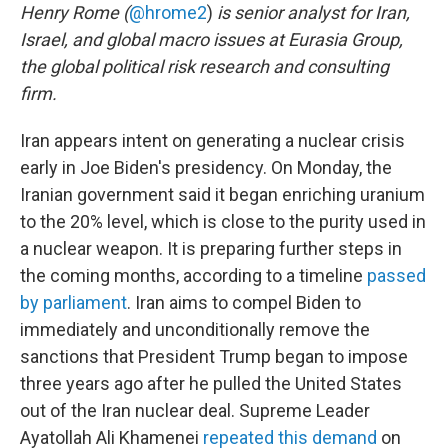
Henry Rome (
@hrome2
)
is senior analyst for Iran,
Israel, and global macro issues at Eurasia Group,
the global political risk research and consulting
firm.
Iran appears intent on generating a nuclear crisis
early in Joe Biden's presidency. On Monday, the
Iranian government said it began enriching uranium
to the 20% level, which is close to the purity used in
a nuclear weapon. It is preparing further steps in
the coming months, according to a timeline
passed
by parliament
. Iran aims to compel Biden to
immediately and unconditionally remove the
sanctions that President Trump began to impose
three years ago after he pulled the United States
out of the Iran nuclear deal. Supreme Leader
Ayatollah Ali Khamenei
repeated this demand
on