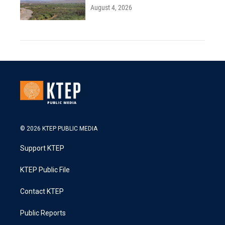
August 4, 2026
© 2026 KTEP PUBLIC MEDIA
Support KTEP
KTEP Public File
Contact KTEP
Public Reports