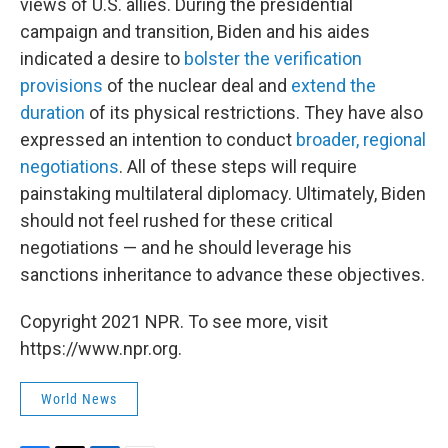
views of U.S. allies. During the presidential
campaign and transition, Biden and his aides
indicated a desire to
bolster the verification
provisions
of the nuclear deal and
extend the
duration
of its physical restrictions. They have also
expressed an intention to conduct
broader, regional
negotiations
. All of these steps will require
painstaking multilateral diplomacy. Ultimately, Biden
should not feel rushed for these critical
negotiations — and he should leverage his
sanctions inheritance to advance these objectives.
Copyright 2021 NPR. To see more, visit
https://www.npr.org.
World News