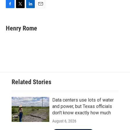
F
T
L
E
a
w
i
m
c
i
n
a
e
t
k
i
Henry Rome
b
t
e
l
o
e
d
o
r
I
k
n
Related Stories
Data centers use lots of water
and power, but Texas officials
don't know exactly how much
August 6, 2026