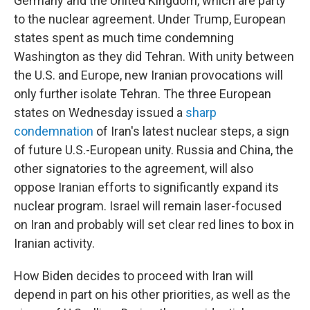
Germany and the United Kingdom, which are party
to the nuclear agreement. Under Trump, European
states spent as much time condemning
Washington as they did Tehran. With unity between
the U.S. and Europe, new Iranian provocations will
only further isolate Tehran. The three European
states on Wednesday issued a
sharp
condemnation
of Iran's latest nuclear steps, a sign
of future U.S.-European unity. Russia and China, the
other signatories to the agreement, will also
oppose Iranian efforts to significantly expand its
nuclear program. Israel will remain laser-focused
on Iran and probably will set clear red lines to box in
Iranian activity.
How Biden decides to proceed with Iran will
depend in part on his other priorities, as well as the