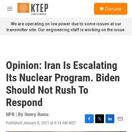
Skip to main content
S
Donate
e
M
a
e
r
n
We are operating on low power due to some issues at our
c
u
transmitter site. Our engineering staff is working on the issue.
h
u
e
r
y
Opinion: Iran Is Escalating
Its Nuclear Program. Biden
Should Not Rush To
Respond
NPR | By
Henry Rome
Published January 8, 2021 at 8:18 AM MST
F
T
L
E
a
w
i
m