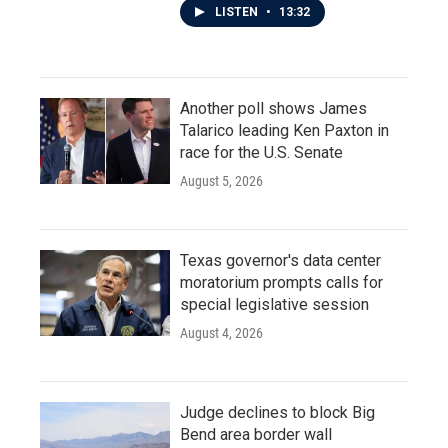
LISTEN
•
13:32
Another poll shows James
Talarico leading Ken Paxton in
race for the U.S. Senate
August 5, 2026
Texas governor's data center
moratorium prompts calls for
special legislative session
August 4, 2026
Judge declines to block Big
Bend area border wall