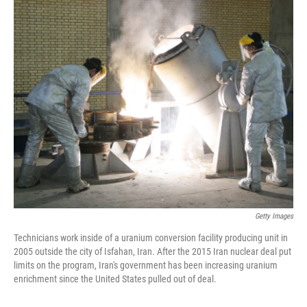
c
i
n
a
e
t
k
i
b
t
e
l
o
e
d
o
r
I
k
n
Getty Images
Technicians work inside of a uranium conversion facility producing unit in
2005 outside the city of Isfahan, Iran. After the 2015 Iran nuclear deal put
limits on the program, Iran's government has been increasing uranium
enrichment since the United States pulled out of deal.