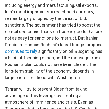
including energy and manufacturing. Oil exports,
Iran's most important source of hard currency,
remain largely crippled by the threat of U.S.
sanctions. The government has tried to boost the
non-oil sector and focus on trade in goods that are
not as easy for sanctions to interrupt. But Iranian
President Hassan Rouhani's latest budget proposal
continues to rely
significantly on oil. Budgeting has
a habit of focusing minds, and the message from
Rouhani's plan could not have been clearer: The
long-term stability of the economy depends in
large part on relations with Washington.
Tehran will try to prevent Biden from taking
advantage of this leverage by creating an
atmosphere of imminence and crisis. Even as
Tehran reacted to the siege at the U.S. Capitol this