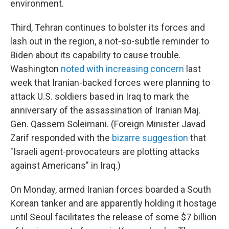
environment.
Third, Tehran continues to bolster its forces and
lash out in the region, a not-so-subtle reminder to
Biden about its capability to cause trouble.
Washington
noted with increasing concern
last
week that Iranian-backed forces were planning to
attack U.S. soldiers based in Iraq to mark the
anniversary of the assassination of Iranian Maj.
Gen. Qassem Soleimani. (Foreign Minister Javad
Zarif responded with the
bizarre suggestion
that
"Israeli agent-provocateurs are plotting attacks
against Americans" in Iraq.)
On Monday, armed Iranian forces boarded a South
Korean tanker and are apparently holding it hostage
until Seoul facilitates the release of some $7 billion