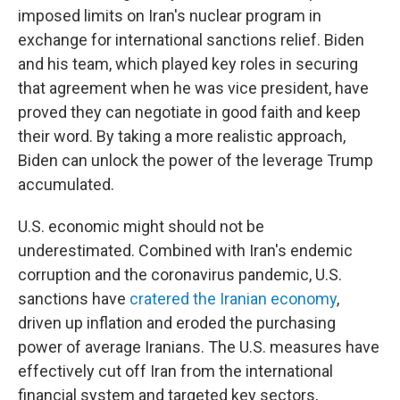
imposed limits on Iran's nuclear program in
exchange for international sanctions relief. Biden
and his team, which played key roles in securing
that agreement when he was vice president, have
proved they can negotiate in good faith and keep
their word. By taking a more realistic approach,
Biden can unlock the power of the leverage Trump
accumulated.
U.S. economic might should not be
underestimated. Combined with Iran's endemic
corruption and the coronavirus pandemic, U.S.
sanctions have
cratered the Iranian economy
,
driven up inflation and eroded the purchasing
power of average Iranians. The U.S. measures have
effectively cut off Iran from the international
financial system and targeted key sectors,