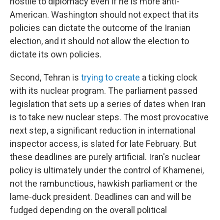
hostile to diplomacy even if he is more anti-
American. Washington should not expect that its
policies can dictate the outcome of the Iranian
election, and it should not allow the election to
dictate its own policies.
Second, Tehran is
trying to create
a ticking clock
with its nuclear program. The parliament passed
legislation that sets up a series of dates when Iran
is to take new nuclear steps. The most provocative
next step, a significant reduction in international
inspector access, is slated for late February. But
these deadlines are purely artificial. Iran's nuclear
policy is ultimately under the control of Khamenei,
not the rambunctious, hawkish parliament or the
lame-duck president. Deadlines can and will be
fudged depending on the overall political