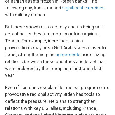
of Iranian assets frozen in Korean banks. The
following day, Iran launched
significant exercises
with military drones.
But these shows of force may end up being self-
defeating, as they turn more countries against
Tehran. For example, increased Iranian
provocations may push Gulf Arab states closer to
Israel, strengthening the
agreements
normalizing
relations between these countries and Israel that
were brokered by the Trump administration last
year.
Even if Iran does escalate its nuclear program or its
provocative regional activity, Biden has tools to
deflect the pressure. He plans to strengthen
relations with key U.S. allies, including France,