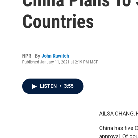
Countries
NPR | By
John Ruwitch
Published January 11, 2021 at 2:19 PM MST
LISTEN
•
3:55
AILSA CHANG, 
China has five 
approval. Of cou