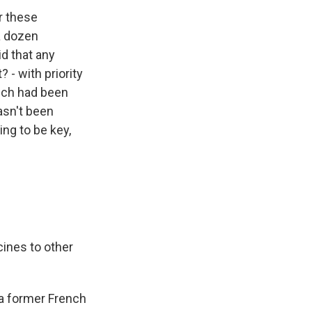
r these
a dozen
id that any
 - with priority
hich had been
asn't been
ng to be key,
ines to other
 a former French