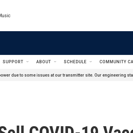
Music
SUPPORT
ABOUT
SCHEDULE
COMMUNITY C
ower due to some issues at our transmitter site. Our engineering staf
 Sell COVID-19 Vac