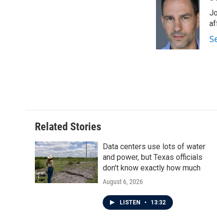
e
t
k
i
Jo
b
t
e
l
o
e
d
af
o
r
I
S
k
n
Related Stories
Data centers use lots of water
and power, but Texas officials
don't know exactly how much
August 6, 2026
LISTEN
•
13:32