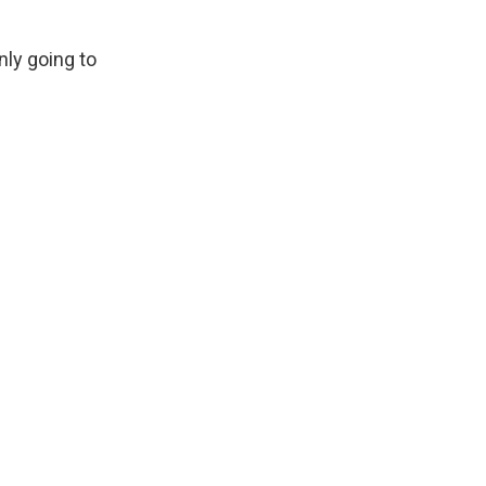
nly going to