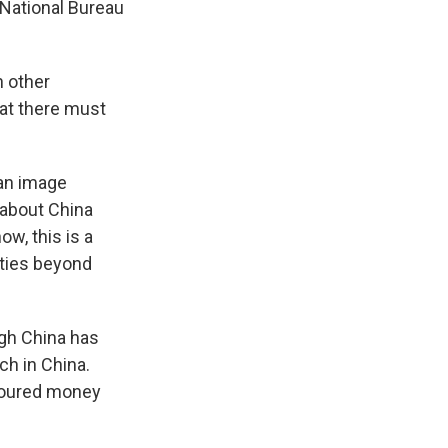
 National Bureau
h other
hat there must
 an image
 about China
w, this is a
 ties beyond
ugh China has
ech in China.
 poured money