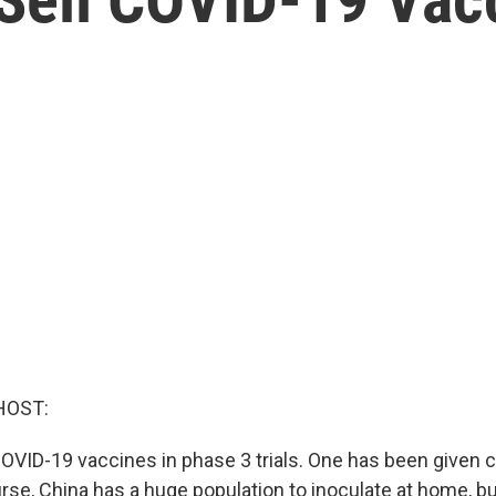
HOST:
COVID-19 vaccines in phase 3 trials. One has been given c
rse, China has a huge population to inoculate at home, bu