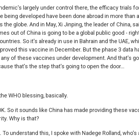
emic's largely under control there, the efficacy trials fo
re being developed have been done abroad in more than 
 the globe. And in May, Xi Jinping, the leader of China, sa
es out of China is going to be a global public good - right?
untries. So it's already in use in Bahrain and the UAE, w
approved this vaccine in December. But the phase 3 data h
r any of these vaccines under development. And that's goi
ause that's the step that's going to open the door...
the WHO blessing, basically.
K. So it sounds like China has made providing these vacc
ity. Why is that?
To understand this, I spoke with Nadege Rolland, who's