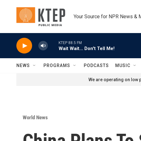
Skip to main content
Your Source for NPR News & 
KTEP 88.5 FM
Wait Wait... Don't Tell Me!
NEWS
PROGRAMS
PODCASTS
MUSIC
We are operating on low p
World News
China Plans To