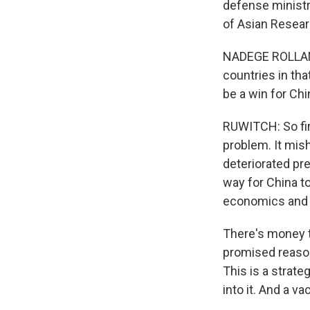
defense ministry
of Asian Researc
NADEGE ROLLAND:
countries in th
be a win for Chi
RUWITCH: So fir
problem. It mis
deteriorated pre
way for China t
economics and t
There's money t
promised reasonab
This is a strat
into it. And a v