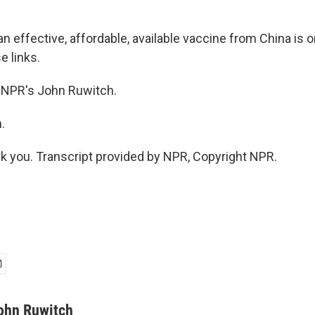
 effective, affordable, available vaccine from China is o
e links.
 NPR's John Ruwitch.
.
you. Transcript provided by NPR, Copyright NPR.
ohn Ruwitch