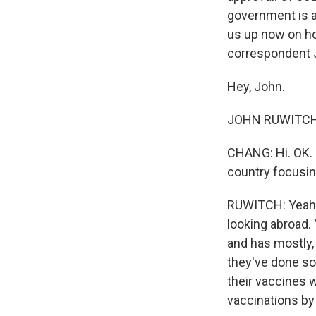
government is al
us up now on ho
correspondent 
Hey, John.
JOHN RUWITCH, 
CHANG: Hi. OK. S
country focusin
RUWITCH: Yeah. I
looking abroad.
and has mostly, 
they've done s
their vaccines w
vaccinations by 