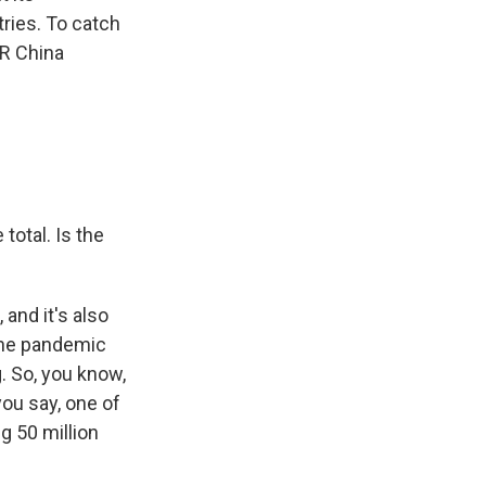
tries. To catch
PR China
total. Is the
and it's also
 the pandemic
. So, you know,
ou say, one of
g 50 million