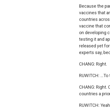
Because the pand
vaccines that a
countries across
vaccine that com
on developing co
testing it and 
released yet fo
experts say, bec
CHANG: Right.
RUWITCH: ...To 
CHANG: Right. O
countries a prior
RUWITCH: Yeah. 