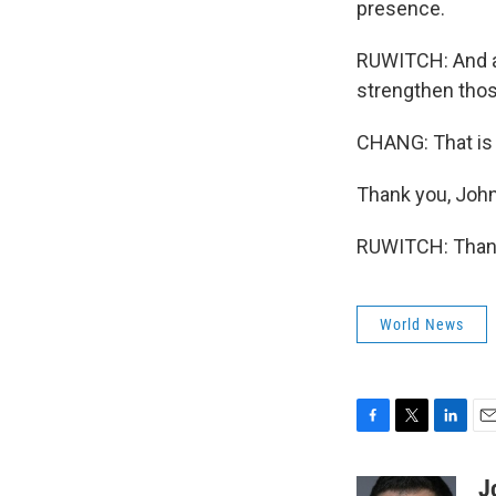
presence.
RUWITCH: And an
strengthen thos
CHANG: That is
Thank you, John
RUWITCH: Thank 
World News
F
T
L
E
a
w
i
m
c
i
n
a
J