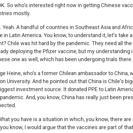
K. So who's interested right now in getting Chinese vac
tries mostly.
Yeah. A handful of countries in Southeast Asia and Afric
 in Latin America. You know, to understand it, let's take a 
ht? Chile was hit hard by the pandemic. They need all the
eady deploying the Pfizer vaccine, but my understanding i
nese one as well, which has been undergoing trials there.
orge Heine, who's a former Chilean ambassador to China,
n University. And he pointed out that China is Chile's bi
ts biggest investment source. It donated PPE to Latin Ame
 pandemic. And, you know, China has really just been pre
nnected.
at you have is a situation in which, you know, there are 
you know, I would argue that the vaccines are part of that