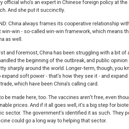
 official who's an expert in Chinese foreign policy at the
h. And she put it succinctly.
 China always frames its cooperative relationship wit
at win-win - so-called win-win framework, which means t
na as well.
st and foremost, China has been struggling with a bit of
handled the beginning of the outbreak, and public opinion
tty sharply around the world. Longer-term, though, you kno
o expand soft power - that's how they see it - and expand
rade, which have been China's calling card.
o be made here, too. The vaccines aren't free, even tho
le prices. And if it all goes well, it's a big step for biot
egic sector. The government's identified it as such. They
accine could go a long way to helping that sector.