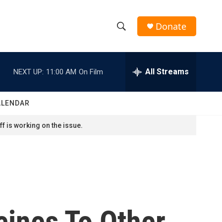
Donate
S
S
e
h
a
r
All Streams
NEXT UP:
11:00 AM
On Film
o
c
h
w
Q
ALENDAR
u
S
e
f is working on the issue.
r
e
y
a
r
c
cines To Other
h