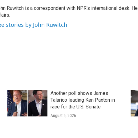
hn Ruwitch is a correspondent with NPR's international desk. H
fairs.
ee stories by John Ruwitch
Another poll shows James
Talarico leading Ken Paxton in
race for the U.S. Senate
August 5, 2026