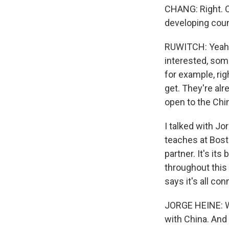
CHANG: Right. O
developing coun
RUWITCH: Yeah. 
interested, some
for example, rig
get. They're alr
open to the Chi
I talked with J
teaches at Bosto
partner. It's i
throughout this
says it's all co
JORGE HEINE: Wh
with China. And 