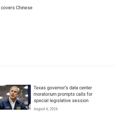
e covers Chinese
Texas governor's data center
moratorium prompts calls for
special legislative session
August 4, 2026