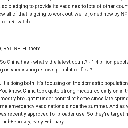
so pledging to provide its vaccines to lots of other coun
w all of that is going to work out, we're joined now by N
John Ruwitch.
BYLINE: Hi there.
o China has - what's the latest count? - 1.4 billion people 
g on vaccinating its own population first?
t's doing both. It's focusing on the domestic population, 
 You know, China took quite strong measures early on in
mostly brought it under control at home since late spring
ome emergency vaccinations since the summer. And as y
as recently approved for broader use. So they're targetin
mid-February, early February.