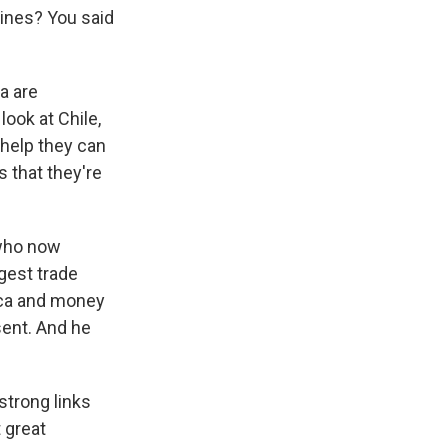
cines? You said
a are
look at Chile,
 help they can
s that they're
 who now
ggest trade
rica and money
sent. And he
strong links
 great