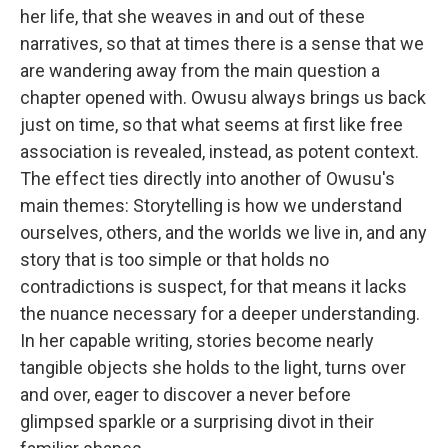
her life, that she weaves in and out of these
narratives, so that at times there is a sense that we
are wandering away from the main question a
chapter opened with. Owusu always brings us back
just on time, so that what seems at first like free
association is revealed, instead, as potent context.
The effect ties directly into another of Owusu's
main themes: Storytelling is how we understand
ourselves, others, and the worlds we live in, and any
story that is too simple or that holds no
contradictions is suspect, for that means it lacks
the nuance necessary for a deeper understanding.
In her capable writing, stories become nearly
tangible objects she holds to the light, turns over
and over, eager to discover a never before
glimpsed sparkle or a surprising divot in their