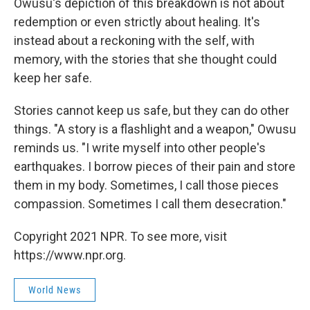
Owusu's depiction of this breakdown is not about
redemption or even strictly about healing. It's
instead about a reckoning with the self, with
memory, with the stories that she thought could
keep her safe.
Stories cannot keep us safe, but they can do other
things. "A story is a flashlight and a weapon," Owusu
reminds us. "I write myself into other people's
earthquakes. I borrow pieces of their pain and store
them in my body. Sometimes, I call those pieces
compassion. Sometimes I call them desecration."
Copyright 2021 NPR. To see more, visit
https://www.npr.org.
World News