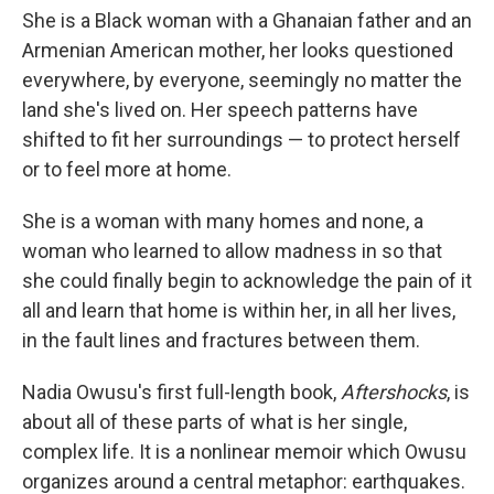
She is a Black woman with a Ghanaian father and an
Armenian American mother, her looks questioned
everywhere, by everyone, seemingly no matter the
land she's lived on. Her speech patterns have
shifted to fit her surroundings — to protect herself
or to feel more at home.
She is a woman with many homes and none, a
woman who learned to allow madness in so that
she could finally begin to acknowledge the pain of it
all and learn that home is within her, in all her lives,
in the fault lines and fractures between them.
Nadia Owusu's first full-length book,
Aftershocks
, is
about all of these parts of what is her single,
complex life. It is a nonlinear memoir which Owusu
organizes around a central metaphor: earthquakes.