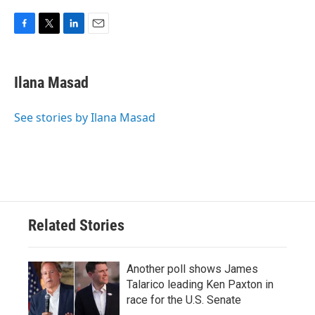
F
T
L
E
a
w
i
m
c
i
n
a
e
t
k
i
Ilana Masad
b
t
e
l
o
e
d
o
r
I
See stories by Ilana Masad
k
n
Related Stories
Another poll shows James
Talarico leading Ken Paxton in
race for the U.S. Senate