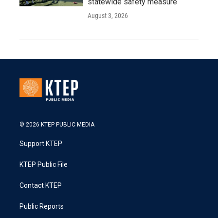
statewide safety measure
August 3, 2026
© 2026 KTEP PUBLIC MEDIA
Support KTEP
KTEP Public File
Contact KTEP
Public Reports