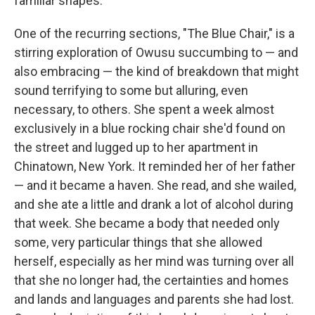
familiar shapes.
One of the recurring sections, "The Blue Chair," is a
stirring exploration of Owusu succumbing to — and
also embracing — the kind of breakdown that might
sound terrifying to some but alluring, even
necessary, to others. She spent a week almost
exclusively in a blue rocking chair she'd found on
the street and lugged up to her apartment in
Chinatown, New York. It reminded her of her father
— and it became a haven. She read, and she wailed,
and she ate a little and drank a lot of alcohol during
that week. She became a body that needed only
some, very particular things that she allowed
herself, especially as her mind was turning over all
that she no longer had, the certainties and homes
and lands and languages and parents she had lost.