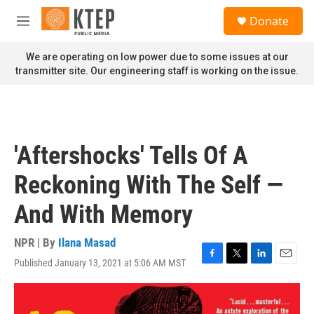
Skip to main content
S
Donate
e
M
a
e
r
n
We are operating on low power due to some issues at our
c
u
transmitter site. Our engineering staff is working on the issue.
h
u
e
r
y
'Aftershocks' Tells Of A
Reckoning With The Self —
And With Memory
NPR | By
Ilana Masad
Published January 13, 2021 at 5:06 AM MST
F
T
L
E
a
w
i
m
c
i
n
a
e
t
k
i