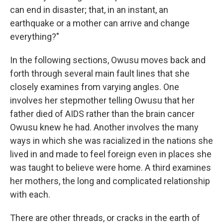
can end in disaster; that, in an instant, an
earthquake or a mother can arrive and change
everything?"
In the following sections, Owusu moves back and
forth through several main fault lines that she
closely examines from varying angles. One
involves her stepmother telling Owusu that her
father died of AIDS rather than the brain cancer
Owusu knew he had. Another involves the many
ways in which she was racialized in the nations she
lived in and made to feel foreign even in places she
was taught to believe were home. A third examines
her mothers, the long and complicated relationship
with each.
There are other threads, or cracks in the earth of