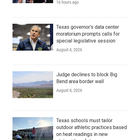
16 hours ago
Texas governor's data center
moratorium prompts calls for
special legislative session
August 4, 2026
Judge declines to block Big
Bend area border wall
August 4, 2026
Texas schools must tailor
outdoor athletic practices based
on heat readings in new