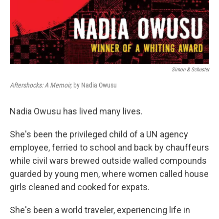
Simon & Schuster
Aftershocks: A Memoir,
by Nadia Owusu
Nadia Owusu has lived many lives.
She's been the privileged child of a UN agency
employee, ferried to school and back by chauffeurs
while civil wars brewed outside walled compounds
guarded by young men, where women called house
girls cleaned and cooked for expats.
She's been a world traveler, experiencing life in