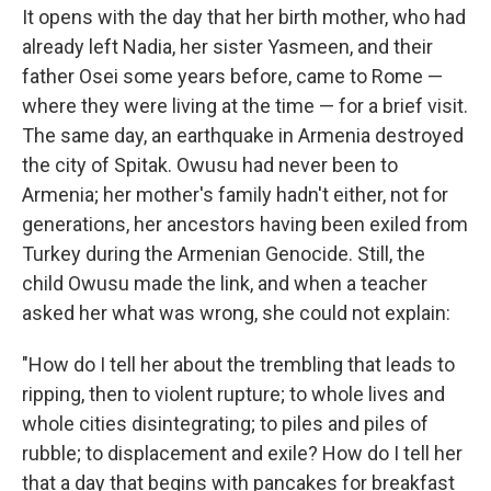
It opens with the day that her birth mother, who had
already left Nadia, her sister Yasmeen, and their
father Osei some years before, came to Rome —
where they were living at the time — for a brief visit.
The same day, an earthquake in Armenia destroyed
the city of Spitak. Owusu had never been to
Armenia; her mother's family hadn't either, not for
generations, her ancestors having been exiled from
Turkey during the Armenian Genocide. Still, the
child Owusu made the link, and when a teacher
asked her what was wrong, she could not explain:
"How do I tell her about the trembling that leads to
ripping, then to violent rupture; to whole lives and
whole cities disintegrating; to piles and piles of
rubble; to displacement and exile? How do I tell her
that a day that begins with pancakes for breakfast