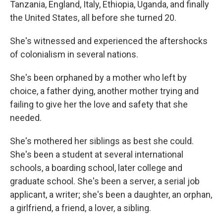
Tanzania, England, Italy, Ethiopia, Uganda, and finally
the United States, all before she turned 20.
She's witnessed and experienced the aftershocks
of colonialism in several nations.
She's been orphaned by a mother who left by
choice, a father dying, another mother trying and
failing to give her the love and safety that she
needed.
She's mothered her siblings as best she could.
She's been a student at several international
schools, a boarding school, later college and
graduate school. She's been a server, a serial job
applicant, a writer; she's been a daughter, an orphan,
a girlfriend, a friend, a lover, a sibling.