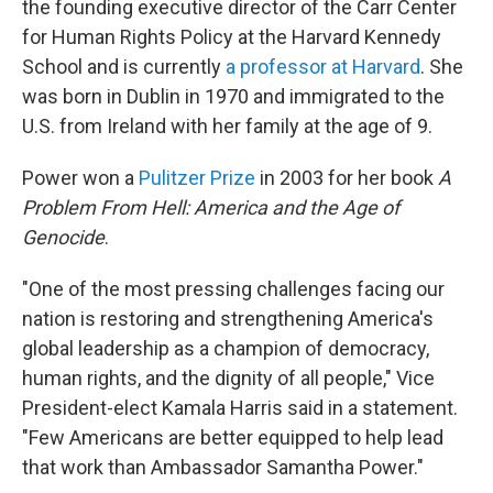
the founding executive director of the Carr Center
for Human Rights Policy at the Harvard Kennedy
School and is currently
a professor at Harvard
. She
was born in Dublin in 1970 and immigrated to the
U.S. from Ireland with her family at the age of 9.
Power won a
Pulitzer Prize
in 2003 for her book
A
Problem From Hell: America and the Age of
Genocide
.
"One of the most pressing challenges facing our
nation is restoring and strengthening America's
global leadership as a champion of democracy,
human rights, and the dignity of all people," Vice
President-elect Kamala Harris said in a statement.
"Few Americans are better equipped to help lead
that work than Ambassador Samantha Power."