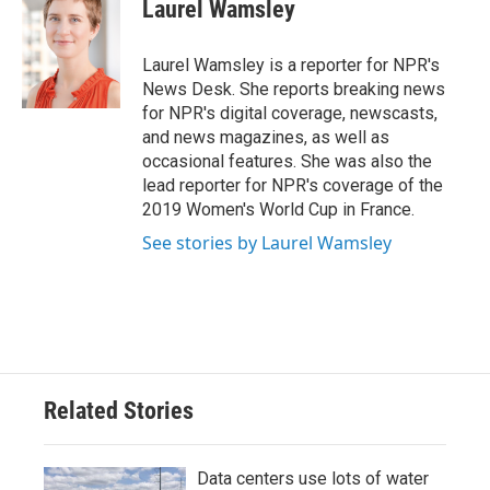
e
t
k
i
Laurel Wamsley
b
t
e
l
o
e
d
o
r
I
Laurel Wamsley is a reporter for NPR's
k
n
News Desk. She reports breaking news
for NPR's digital coverage, newscasts,
and news magazines, as well as
occasional features. She was also the
lead reporter for NPR's coverage of the
2019 Women's World Cup in France.
See stories by Laurel Wamsley
Related Stories
Data centers use lots of water