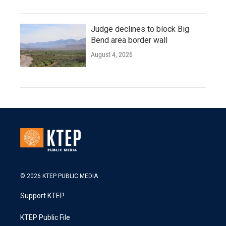
Judge declines to block Big
Bend area border wall
August 4, 2026
© 2026 KTEP PUBLIC MEDIA
Support KTEP
KTEP Public File