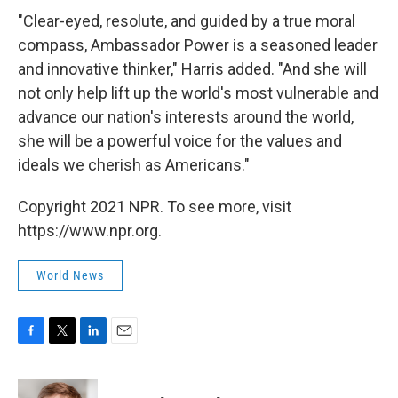
"Clear-eyed, resolute, and guided by a true moral
compass, Ambassador Power is a seasoned leader
and innovative thinker," Harris added. "And she will
not only help lift up the world's most vulnerable and
advance our nation's interests around the world,
she will be a powerful voice for the values and
ideals we cherish as Americans."
Copyright 2021 NPR. To see more, visit
https://www.npr.org.
World News
F
T
L
E
a
w
i
m
c
i
n
a