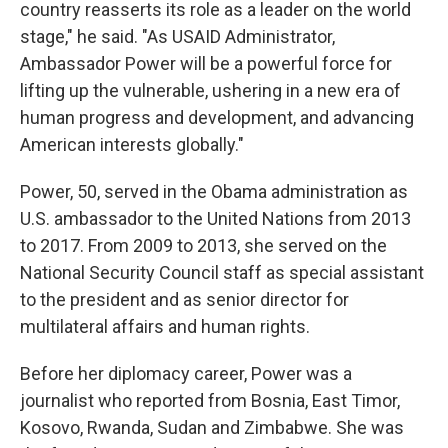
country reasserts its role as a leader on the world
stage," he said. "As USAID Administrator,
Ambassador Power will be a powerful force for
lifting up the vulnerable, ushering in a new era of
human progress and development, and advancing
American interests globally."
Power, 50, served in the Obama administration as
U.S. ambassador to the United Nations from 2013
to 2017. From 2009 to 2013, she served on the
National Security Council staff as special assistant
to the president and as senior director for
multilateral affairs and human rights.
Before her diplomacy career, Power was a
journalist who reported from Bosnia, East Timor,
Kosovo, Rwanda, Sudan and Zimbabwe. She was