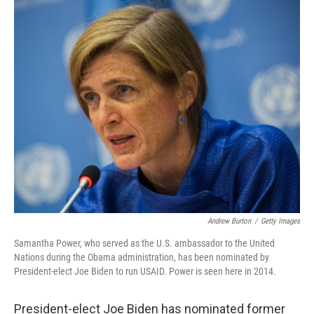
c
i
n
a
e
t
k
i
b
t
e
l
o
e
d
o
r
I
k
n
Andrew Burton
/
Getty Images
Samantha Power, who served as the U.S. ambassador to the United
Nations during the Obama administration, has been nominated by
President-elect Joe Biden to run USAID. Power is seen here in 2014.
President-elect Joe Biden has nominated former