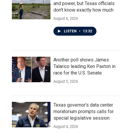
and power, but Texas officials
don't know exactly how much
August 6, 2026
LISTEN
•
13:32
Another poll shows James
Talarico leading Ken Paxton in
race for the U.S. Senate
August 5, 2026
Texas governor's data center
moratorium prompts calls for
special legislative session
August 4, 2026