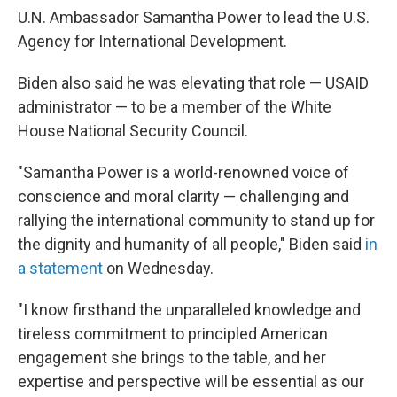
U.N. Ambassador Samantha Power to lead the U.S.
Agency for International Development.
Biden also said he was elevating that role — USAID
administrator — to be a member of the White
House National Security Council.
"Samantha Power is a world-renowned voice of
conscience and moral clarity — challenging and
rallying the international community to stand up for
the dignity and humanity of all people," Biden said
in
a statement
on Wednesday.
"I know firsthand the unparalleled knowledge and
tireless commitment to principled American
engagement she brings to the table, and her
expertise and perspective will be essential as our