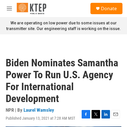
Skip to main content
S
Donate
e
M
a
e
r
n
We are operating on low power due to some issues at our
c
u
transmitter site. Our engineering staff is working on the issue.
h
u
e
r
y
Biden Nominates Samantha
Power To Run U.S. Agency
For International
Development
NPR | By
Laurel Wamsley
Published January 13, 2021 at 7:28 AM MST
F
T
L
E
a
w
i
m