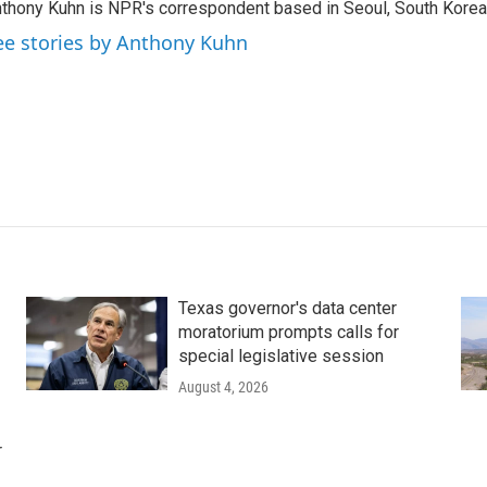
thony Kuhn is NPR's correspondent based in Seoul, South Korea
ee stories by Anthony Kuhn
Texas governor's data center
moratorium prompts calls for
special legislative session
August 4, 2026
r