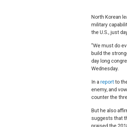
North Korean lea
military capabil
the U.S., just d
"We must do eve
build the strong
day long congre
Wednesday.
In a
report
to th
enemy, and vowe
counter the thr
But he also aff
suggests that th
praised the 201