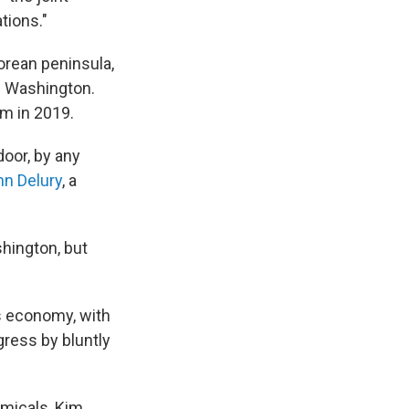
tions."
orean peninsula,
d Washington.
am in 2019.
door, by any
hn Delury
, a
shington, but
s economy, with
gress by bluntly
emicals, Kim