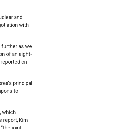
uclear and
gotiation with
 further as we
n of an eight-
 reported on
rea's principal
apons to
, which
s report, Kim
"the joint