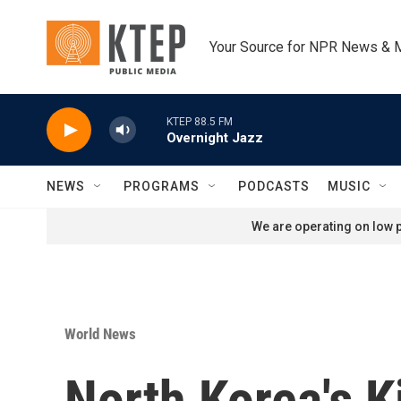
Skip to main content
Your Source for NPR News & 
KTEP 88.5 FM
Overnight Jazz
NEWS
PROGRAMS
PODCASTS
MUSIC
We are operating on low p
World News
North Korea's 