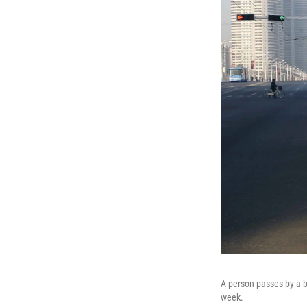
A person passes by a b
week.