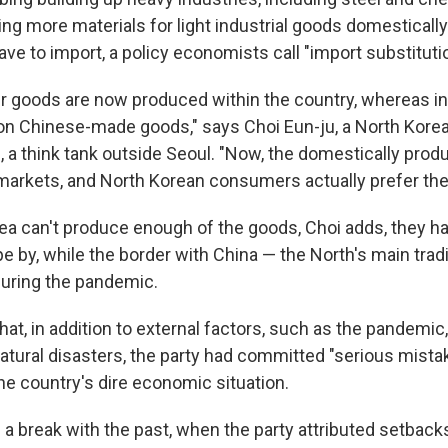
ing more materials for light industrial goods domestically
ve to import, a policy economists call "import substitutio
goods are now produced within the country, whereas in 
on Chinese-made goods," says Choi Eun-ju, a North Korea
e
, a think tank outside Seoul. "Now, the domestically pro
e markets, and North Korean consumers actually prefer th
ea can't produce enough of the goods, Choi adds, they h
e by, while the border with China — the North's main trad
uring the pandemic.
t, in addition to external factors, such as the pandemic,
atural disasters, the party had committed "serious mista
he country's dire economic situation.
a break with the past, when the party attributed setback