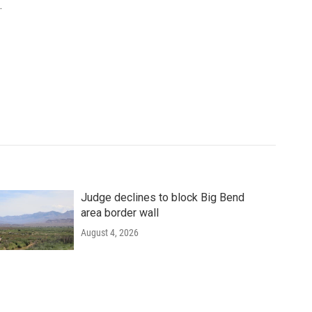
.
Judge declines to block Big Bend
area border wall
August 4, 2026