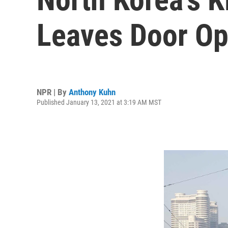
Leaves Door Op
NPR | By
Anthony Kuhn
Published January 13, 2021 at 3:19 AM MST