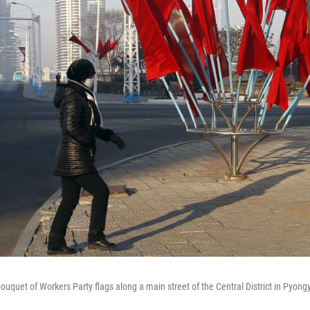
ouquet of Workers Party flags along a main street of the Central District in Pyong