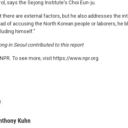
ol, says the Sejong Institute's Choi Eun-ju.
 there are external factors, but he also addresses the int
ead of accusing the North Korean people or laborers, he 
luding himself."
ng in Seoul contributed to this report
NPR. To see more, visit https://www.npr.org.
nthony Kuhn