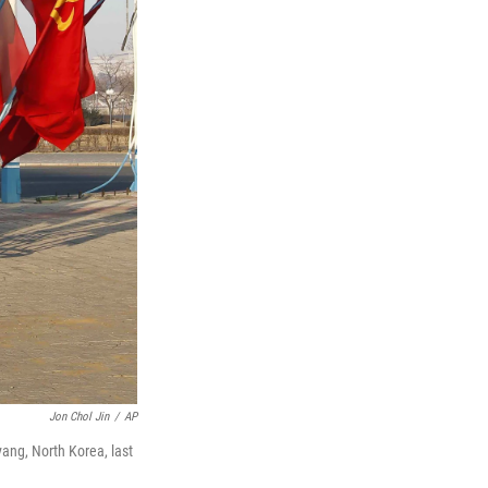
Jon Chol Jin
/
AP
yang, North Korea, last