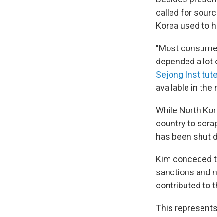
called for sourc
Korea used to ha
"Most consumer 
depended a lot 
Sejong Institut
available in th
While North Kor
country to scrap
has been shut d
Kim conceded tha
sanctions and n
contributed to t
This represents 