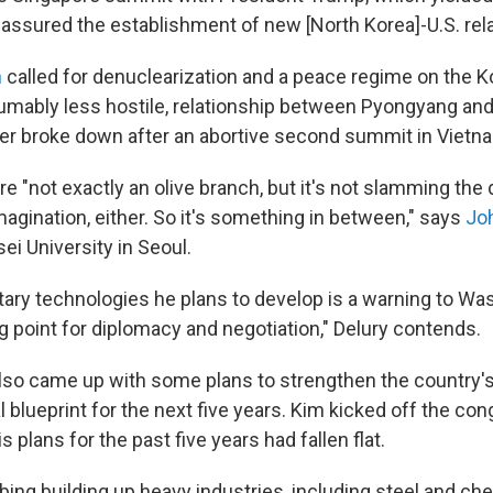
 assured the establishment of new [North Korea]-U.S. rela
n
called for denuclearization and a peace regime on the K
umably less hostile, relationship between Pyongyang an
ter broke down after an abortive second summit in Vietn
e "not exactly an olive branch, but it's not slamming the 
magination, either. So it's something in between," says
Jo
sei University in Seoul.
litary technologies he plans to develop is a warning to Wa
ng point for diplomacy and negotiation," Delury contends.
so came up with some plans to strengthen the country'
blueprint for the next five years. Kim kicked off the con
is plans for the past five years had fallen flat.
bing building up heavy industries, including steel and ch