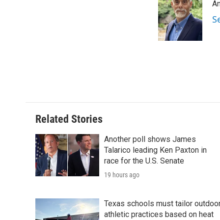
An
b
t
e
l
o
e
d
S
o
r
I
k
n
Related Stories
Another poll shows James
Talarico leading Ken Paxton in
race for the U.S. Senate
19 hours ago
Texas schools must tailor outdoo
athletic practices based on heat