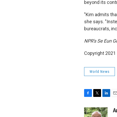
beyond its contr
"Kim admits that
she says. "Inst
bureaucrats, inc
NPR's Se Eun Go
Copyright 2021 
World News
F
T
L
E
a
w
i
m
c
i
n
a
A
e
t
k
i