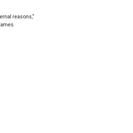
ernal reasons,"
blames