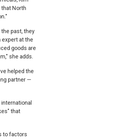
 that North
n."
the past, they
 expert at the
duced goods are
em," she adds.
ave helped the
ing partner —
 international
kes" that
s to factors