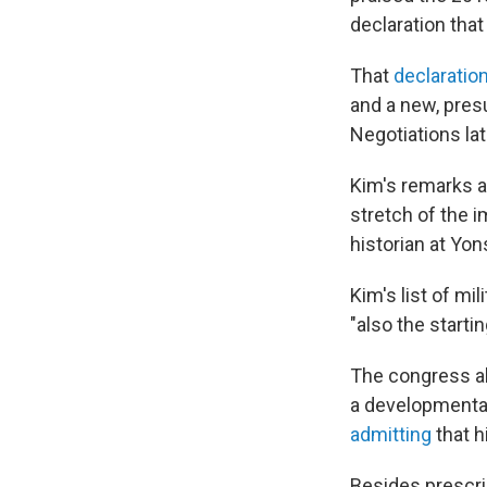
declaration that
That
declaratio
and a new, pres
Negotiations la
Kim's remarks ar
stretch of the i
historian at Yon
Kim's list of mi
"also the starti
The congress al
a developmental 
admitting
that h
Besides prescri