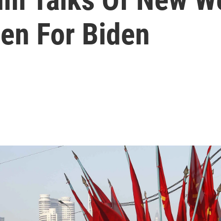
en For Biden