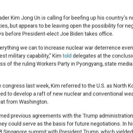
der Kim Jong Un is calling for beefing up his country's n
ities, but appears to be leaving open the possibility for ne
ays before President-elect Joe Biden takes office.
rything we can to increase nuclear war deterrence even
est military capability," Kim
told
delegates at the conclusio
ss of the ruling Workers Party in Pyongyang, state media
e congress last week, Kim referred to the U.S. as North Ko
d to develop a raft of new nuclear and conventional we
eat from Washington.
irmed previous agreements with the Trump administration
ey could serve as the basis for future negotiations. In hi
8 Singapore summit with President Trump, which yielded 