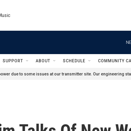
Music
NE
SUPPORT
ABOUT
SCHEDULE
COMMUNITY C
ower due to some issues at our transmitter site. Our engineering staf
Kim Talks Of New W