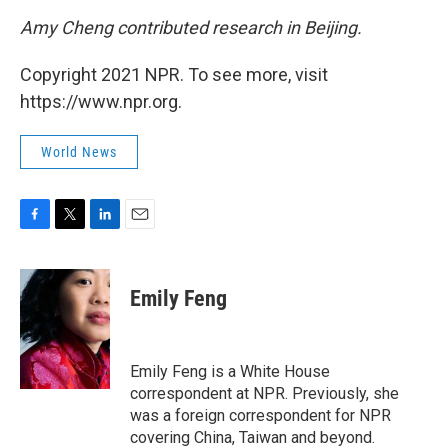
Amy Cheng contributed research in Beijing.
Copyright 2021 NPR. To see more, visit
https://www.npr.org.
World News
F
T
L
E
a
w
i
m
c
i
n
a
e
t
k
i
Emily Feng
b
t
e
l
o
e
d
o
r
I
k
n
Emily Feng is a White House
correspondent at NPR. Previously, she
was a foreign correspondent for NPR
covering China, Taiwan and beyond.