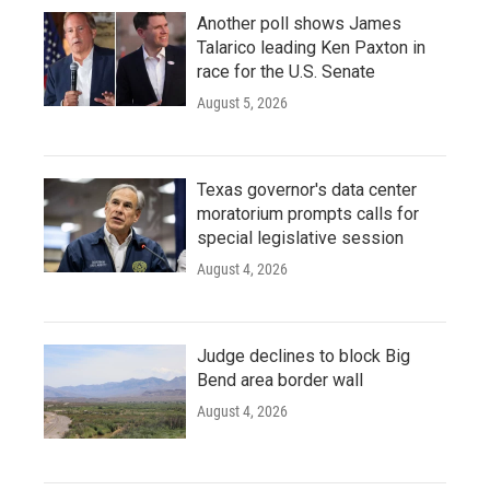
Another poll shows James
Talarico leading Ken Paxton in
race for the U.S. Senate
August 5, 2026
Texas governor's data center
moratorium prompts calls for
special legislative session
August 4, 2026
Judge declines to block Big
Bend area border wall
August 4, 2026