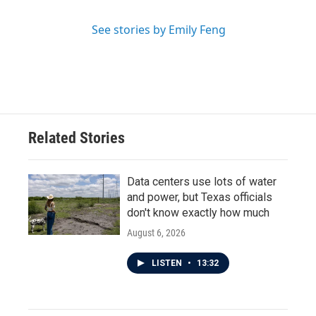
See stories by Emily Feng
Related Stories
Data centers use lots of water
and power, but Texas officials
don't know exactly how much
August 6, 2026
LISTEN
•
13:32