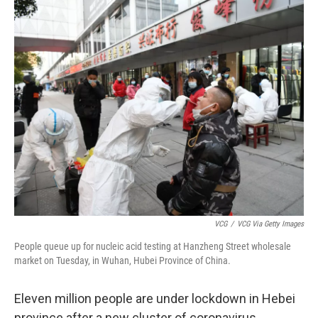
c
i
n
a
e
t
k
i
b
t
e
l
o
e
d
o
r
I
k
n
VCG
/
VCG Via Getty Images
People queue up for nucleic acid testing at Hanzheng Street wholesale
market on Tuesday, in Wuhan, Hubei Province of China.
Eleven million people are under lockdown in Hebei
province after a new cluster of coronavirus