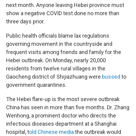
next month. Anyone leaving Hebei province must
show a negative COVID test done no more than
three days prior.
Public health officials blame lax regulations
governing movement in the countryside and
frequent visits among friends and family for the
Hebei outbreak. On Monday, nearly 20,000
residents from twelve rural villages in the
Gaocheng district of Shijiazhuang were
bussed
to
government quarantines.
The Hebei flare-up is the most severe outbreak
China has seen in more than five months. Dr. Zhang
Wenhong, a prominent doctor who directs the
infectious diseases department at a Shanghai
hospital, t
old Chinese media
the outbreak would