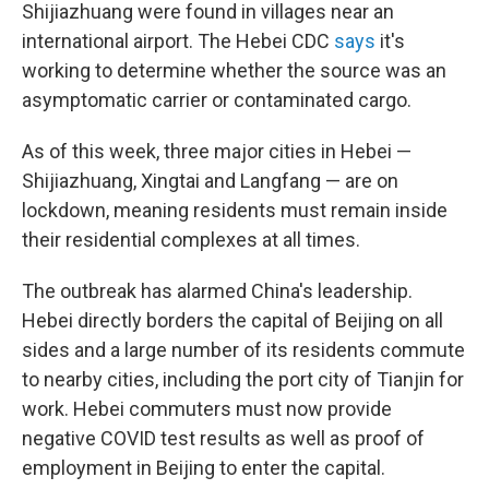
Shijiazhuang were found in villages near an
international airport. The Hebei CDC
says
it's
working to determine whether the source was an
asymptomatic carrier or contaminated cargo.
As of this week, three major cities in Hebei —
Shijiazhuang, Xingtai and Langfang — are on
lockdown, meaning residents must remain inside
their residential complexes at all times.
The outbreak has alarmed China's leadership.
Hebei directly borders the capital of Beijing on all
sides and a large number of its residents commute
to nearby cities, including the port city of Tianjin for
work. Hebei commuters must now provide
negative COVID test results as well as proof of
employment in Beijing to enter the capital.