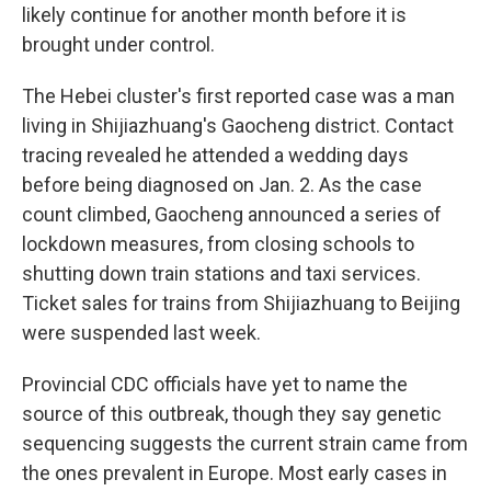
likely continue for another month before it is
brought under control.
The Hebei cluster's first reported case was a man
living in Shijiazhuang's Gaocheng district. Contact
tracing revealed he attended a wedding days
before being diagnosed on Jan. 2. As the case
count climbed, Gaocheng announced a series of
lockdown measures, from closing schools to
shutting down train stations and taxi services.
Ticket sales for trains from Shijiazhuang to Beijing
were suspended last week.
Provincial CDC officials have yet to name the
source of this outbreak, though they say genetic
sequencing suggests the current strain came from
the ones prevalent in Europe. Most early cases in