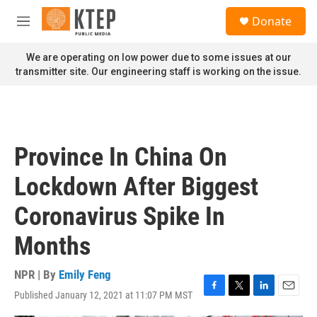
Skip to main content
S
Donate
e
M
a
e
r
n
We are operating on low power due to some issues at our
c
u
transmitter site. Our engineering staff is working on the issue.
h
u
e
r
y
Province In China On
Lockdown After Biggest
Coronavirus Spike In
Months
NPR | By
Emily Feng
Published January 12, 2021 at 11:07 PM MST
F
T
L
E
a
w
i
m