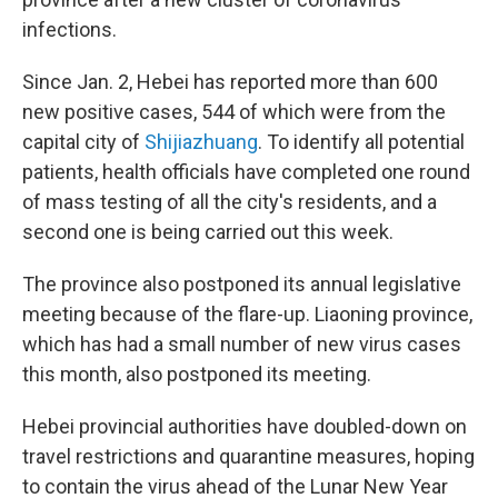
infections.
Since Jan. 2, Hebei has reported more than 600
new positive cases, 544 of which were from the
capital city of
Shijiazhuang
. To identify all potential
patients, health officials have completed one round
of mass testing of all the city's residents, and a
second one is being carried out this week.
The province also postponed its annual legislative
meeting because of the flare-up. Liaoning province,
which has had a small number of new virus cases
this month, also postponed its meeting.
Hebei provincial authorities have doubled-down on
travel restrictions and quarantine measures, hoping
to contain the virus ahead of the Lunar New Year