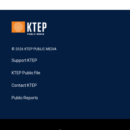
© 2026 KTEP PUBLIC MEDIA
Support KTEP
KTEP Public File
Contact KTEP
Public Reports