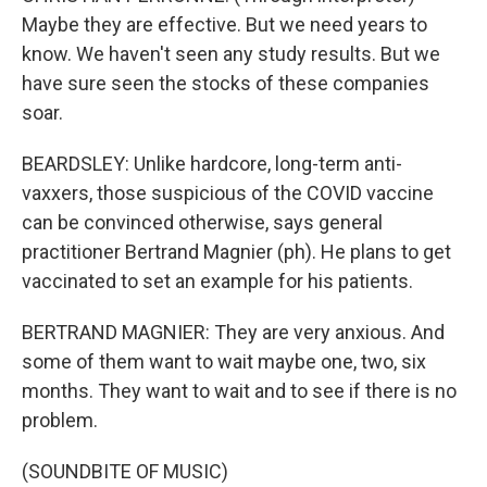
Maybe they are effective. But we need years to
know. We haven't seen any study results. But we
have sure seen the stocks of these companies
soar.
BEARDSLEY: Unlike hardcore, long-term anti-
vaxxers, those suspicious of the COVID vaccine
can be convinced otherwise, says general
practitioner Bertrand Magnier (ph). He plans to get
vaccinated to set an example for his patients.
BERTRAND MAGNIER: They are very anxious. And
some of them want to wait maybe one, two, six
months. They want to wait and to see if there is no
problem.
(SOUNDBITE OF MUSIC)