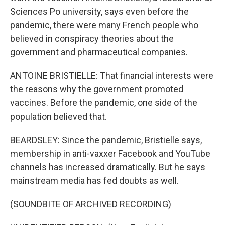
Sciences Po university, says even before the
pandemic, there were many French people who
believed in conspiracy theories about the
government and pharmaceutical companies.
ANTOINE BRISTIELLE: That financial interests were
the reasons why the government promoted
vaccines. Before the pandemic, one side of the
population believed that.
BEARDSLEY: Since the pandemic, Bristielle says,
membership in anti-vaxxer Facebook and YouTube
channels has increased dramatically. But he says
mainstream media has fed doubts as well.
(SOUNDBITE OF ARCHIVED RECORDING)