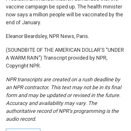
vaccine campaign be sped up. The health minister
now says a million people will be vaccinated by the
end of January.
Eleanor Beardsley, NPR News, Paris.
(SOUNDBITE OF THE AMERICAN DOLLAR'S "UNDER
A WARM RAIN") Transcript provided by NPR,
Copyright NPR.
NPR transcripts are created on a rush deadline by
an NPR contractor. This text may not be in its final
form and may be updated or revised in the future.
Accuracy and availability may vary. The
authoritative record of NPR’s programming is the
audio record.