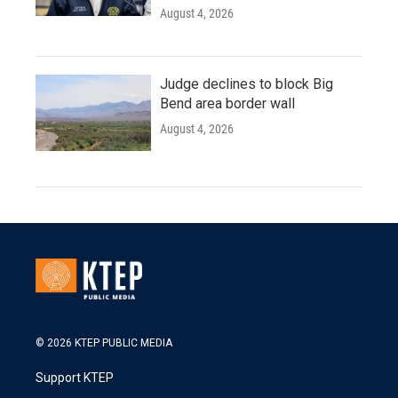
August 4, 2026
Judge declines to block Big
Bend area border wall
August 4, 2026
© 2026 KTEP PUBLIC MEDIA
Support KTEP