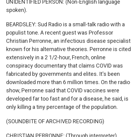
UNIDENTIFIED PERSON: (Non-English language
spoken).
BEARDSLEY: Sud Radio is a small-talk radio with a
populist tone. A recent guest was Professor
Christian Perronne, an infectious disease specialist
known for his alternative theories. Perronne is cited
extensively in a 2 1/2-hour, French, online
conspiracy documentary that claims COVID was
fabricated by governments and elites. It's been
downloaded more than 6 million times. On the radio
show, Perronne said that COVID vaccines were
developed far too fast and for a disease, he said, is
only killing a tiny percentage of the population.
(SOUNDBITE OF ARCHIVED RECORDING)
CHRISTIAN PERRONNE: (Through interpreter)