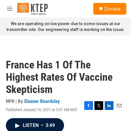
Skip to main content
S
Donate
e
M
a
e
r
n
We are operating on low power due to some issues at our
c
u
transmitter site. Our engineering staff is working on the issue.
h
u
e
r
y
France Has 1 Of The
Highest Rates Of Vaccine
Skepticism
NPR | By
Eleanor Beardsley
Published January 14, 2021 at 3:07 AM MST
F
T
L
E
a
w
i
m
c
i
n
a
LISTEN
•
3:49
e
t
k
i