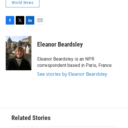
World News
F
T
L
E
a
w
i
m
c
i
n
a
e
t
k
i
Eleanor Beardsley
b
t
e
l
o
e
d
o
r
I
Eleanor Beardsley is an NPR
k
n
correspondent based in Paris, France.
See stories by Eleanor Beardsley
Related Stories