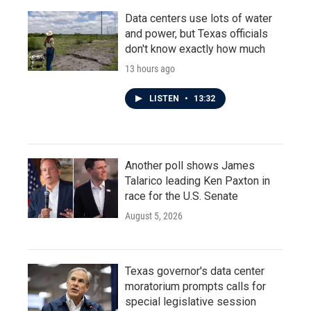
Data centers use lots of water
and power, but Texas officials
don't know exactly how much
13 hours ago
LISTEN
•
13:32
Another poll shows James
Talarico leading Ken Paxton in
race for the U.S. Senate
August 5, 2026
Texas governor's data center
moratorium prompts calls for
special legislative session