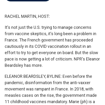
b
t
e
l
o
e
d
o
r
I
k
n
RACHEL MARTIN, HOST:
It's not just the U.S. trying to manage concerns
from vaccine skeptics, it's long been a problem in
France. The French government has proceeded
cautiously in its COVID vaccination rollout in an
effort to try to get everyone on board. But the slow
pace is now getting a lot of criticism. NPR's Eleanor
Beardsley has more.
ELEANOR BEARDSLEY, BYLINE: Even before the
pandemic, disinformation from the anti-vaxxer
movement was rampant in France. In 2018, with
measles cases on the rise, the government made
11 childhood vaccines mandatory. Marie (ph) is a