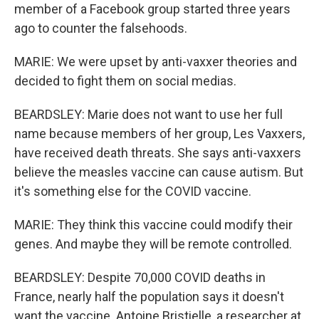
member of a Facebook group started three years
ago to counter the falsehoods.
MARIE: We were upset by anti-vaxxer theories and
decided to fight them on social medias.
BEARDSLEY: Marie does not want to use her full
name because members of her group, Les Vaxxers,
have received death threats. She says anti-vaxxers
believe the measles vaccine can cause autism. But
it's something else for the COVID vaccine.
MARIE: They think this vaccine could modify their
genes. And maybe they will be remote controlled.
BEARDSLEY: Despite 70,000 COVID deaths in
France, nearly half the population says it doesn't
want the vaccine. Antoine Bristielle, a researcher at