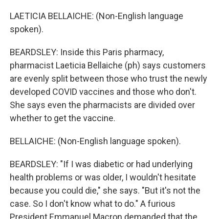
LAETICIA BELLAICHE: (Non-English language
spoken).
BEARDSLEY: Inside this Paris pharmacy,
pharmacist Laeticia Bellaiche (ph) says customers
are evenly split between those who trust the newly
developed COVID vaccines and those who don't.
She says even the pharmacists are divided over
whether to get the vaccine.
BELLAICHE: (Non-English language spoken).
BEARDSLEY: "If I was diabetic or had underlying
health problems or was older, I wouldn't hesitate
because you could die," she says. "But it's not the
case. So I don't know what to do." A furious
President Emmanuel Macron demanded that the