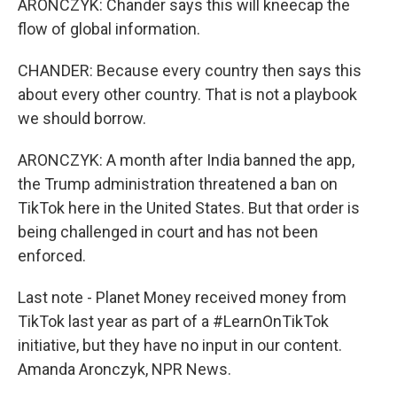
ARONCZYK: Chander says this will kneecap the
flow of global information.
CHANDER: Because every country then says this
about every other country. That is not a playbook
we should borrow.
ARONCZYK: A month after India banned the app,
the Trump administration threatened a ban on
TikTok here in the United States. But that order is
being challenged in court and has not been
enforced.
Last note - Planet Money received money from
TikTok last year as part of a #LearnOnTikTok
initiative, but they have no input in our content.
Amanda Aronczyk, NPR News.