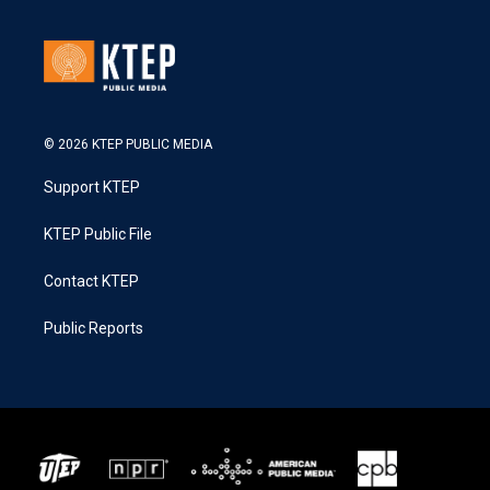
© 2026 KTEP PUBLIC MEDIA
Support KTEP
KTEP Public File
Contact KTEP
Public Reports