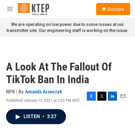
Skip to main content
S
Donate
e
M
a
e
r
n
We are operating on low power due to some issues at our
c
u
transmitter site. Our engineering staff is working on the issue.
h
u
e
r
y
A Look At The Fallout Of
TikTok Ban In India
NPR | By
Amanda Aronczyk
Published January 15, 2021 at 2:02 PM MST
F
T
L
E
a
w
i
m
c
i
n
a
LISTEN
•
3:27
e
t
k
i
b
t
e
l
o
e
d