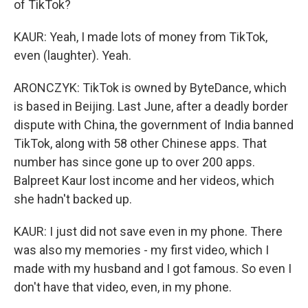
of TikTok?
KAUR: Yeah, I made lots of money from TikTok,
even (laughter). Yeah.
ARONCZYK: TikTok is owned by ByteDance, which
is based in Beijing. Last June, after a deadly border
dispute with China, the government of India banned
TikTok, along with 58 other Chinese apps. That
number has since gone up to over 200 apps.
Balpreet Kaur lost income and her videos, which
she hadn't backed up.
KAUR: I just did not save even in my phone. There
was also my memories - my first video, which I
made with my husband and I got famous. So even I
don't have that video, even, in my phone.