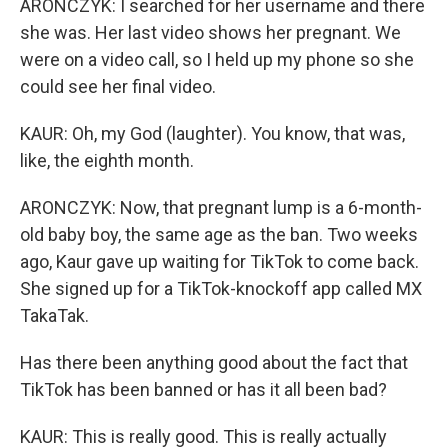
ARONCZYK: I searched for her username and there
she was. Her last video shows her pregnant. We
were on a video call, so I held up my phone so she
could see her final video.
KAUR: Oh, my God (laughter). You know, that was,
like, the eighth month.
ARONCZYK: Now, that pregnant lump is a 6-month-
old baby boy, the same age as the ban. Two weeks
ago, Kaur gave up waiting for TikTok to come back.
She signed up for a TikTok-knockoff app called MX
TakaTak.
Has there been anything good about the fact that
TikTok has been banned or has it all been bad?
KAUR: This is really good. This is really actually