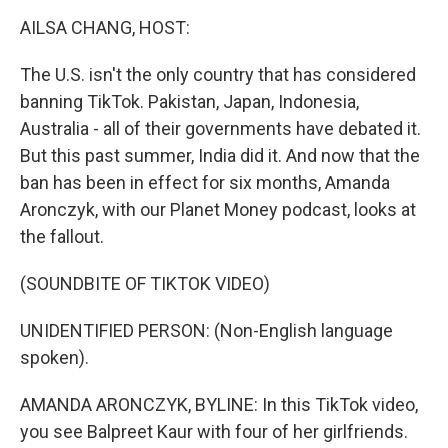
o
r
I
k
n
AILSA CHANG, HOST:
The U.S. isn't the only country that has considered
banning TikTok. Pakistan, Japan, Indonesia,
Australia - all of their governments have debated it.
But this past summer, India did it. And now that the
ban has been in effect for six months, Amanda
Aronczyk, with our Planet Money podcast, looks at
the fallout.
(SOUNDBITE OF TIKTOK VIDEO)
UNIDENTIFIED PERSON: (Non-English language
spoken).
AMANDA ARONCZYK, BYLINE: In this TikTok video,
you see Balpreet Kaur with four of her girlfriends.