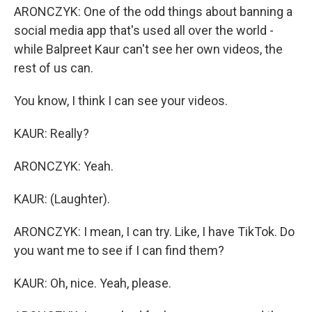
ARONCZYK: One of the odd things about banning a
social media app that's used all over the world -
while Balpreet Kaur can't see her own videos, the
rest of us can.
You know, I think I can see your videos.
KAUR: Really?
ARONCZYK: Yeah.
KAUR: (Laughter).
ARONCZYK: I mean, I can try. Like, I have TikTok. Do
you want me to see if I can find them?
KAUR: Oh, nice. Yeah, please.