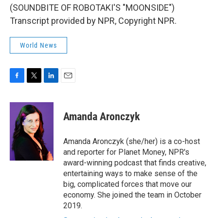
(SOUNDBITE OF ROBOTAKI'S "MOONSIDE")
Transcript provided by NPR, Copyright NPR.
World News
F
T
L
E
a
w
i
m
c
i
n
a
e
t
k
i
Amanda Aronczyk
b
t
e
l
o
e
d
o
r
I
Amanda Aronczyk (she/her) is a co-host
k
n
and reporter for Planet Money, NPR's
award-winning podcast that finds creative,
entertaining ways to make sense of the
big, complicated forces that move our
economy. She joined the team in October
2019.