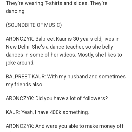
They're wearing T-shirts and slides. They're
dancing.
(SOUNDBITE OF MUSIC)
ARONCZYK: Balpreet Kaur is 30 years old, lives in
New Delhi. She's a dance teacher, so she belly
dances in some of her videos. Mostly, she likes to
joke around.
BALPREET KAUR: With my husband and sometimes
my friends also.
ARONCZYK: Did you have a lot of followers?
KAUR: Yeah, I have 400k something.
ARONCZYK: And were you able to make money off