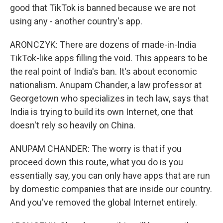
good that TikTok is banned because we are not
using any - another country's app.
ARONCZYK: There are dozens of made-in-India
TikTok-like apps filling the void. This appears to be
the real point of India's ban. It's about economic
nationalism. Anupam Chander, a law professor at
Georgetown who specializes in tech law, says that
India is trying to build its own Internet, one that
doesn't rely so heavily on China.
ANUPAM CHANDER: The worry is that if you
proceed down this route, what you do is you
essentially say, you can only have apps that are run
by domestic companies that are inside our country.
And you've removed the global Internet entirely.