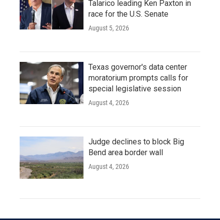
Talarico leading Ken Paxton in
race for the U.S. Senate
August 5, 2026
Texas governor's data center
moratorium prompts calls for
special legislative session
August 4, 2026
Judge declines to block Big
Bend area border wall
August 4, 2026