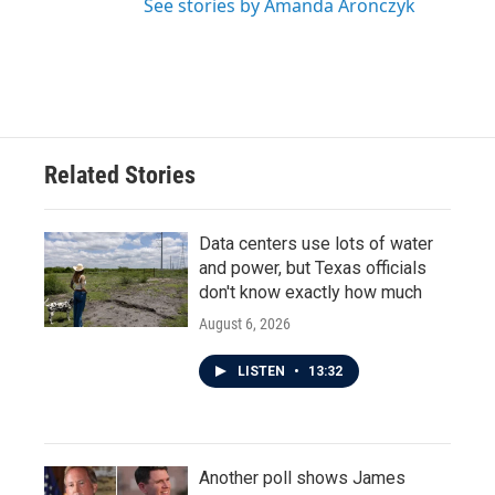
See stories by Amanda Aronczyk
Related Stories
Data centers use lots of water
and power, but Texas officials
don't know exactly how much
August 6, 2026
LISTEN
•
13:32
Another poll shows James