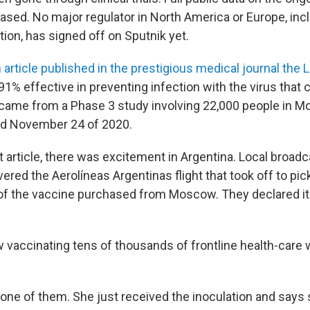
eased. No major regulator in North America or Europe, inc
ion, has signed off on Sputnik yet.
 article published in the prestigious medical journal the 
91% effective in preventing infection with the virus tha
 came from a Phase 3 study involving 22,000 people in
d November 24 of 2020.
t article, there was excitement in Argentina. Local broad
ered the Aerolíneas Argentinas flight that took off to pick
f the vaccine purchased from Moscow. They declared it "
w vaccinating tens of thousands of frontline health-care
one of them. She just received the inoculation and says 