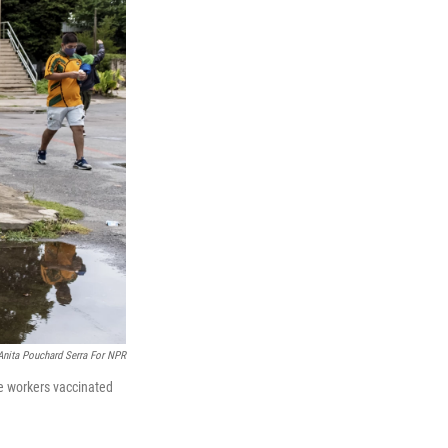
Anita Pouchard Serra For NPR
re workers vaccinated