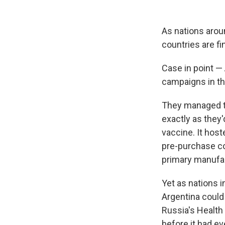
As nations arou
countries are fi
Case in point —
campaigns in th
They managed to
exactly as they'
vaccine. It host
pre-purchase co
primary manufac
Yet as nations i
Argentina could
Russia's Health 
before it had eve