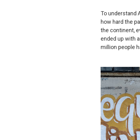
To understand A
how hard the pa
the continent, e
ended up with 
million people h