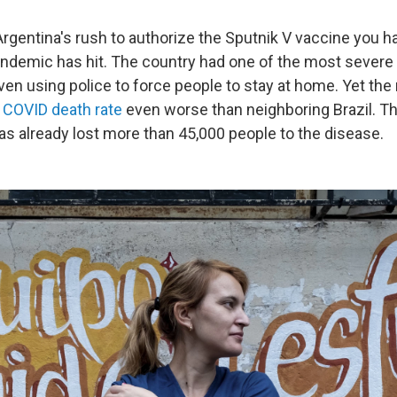
rgentina's rush to authorize the Sputnik V vaccine you ha
ndemic has hit. The country had one of the most sever
ven using police to force people to stay at home. Yet the
a
COVID death rate
even worse than neighboring Brazil. Th
as already lost more than 45,000 people to the disease.