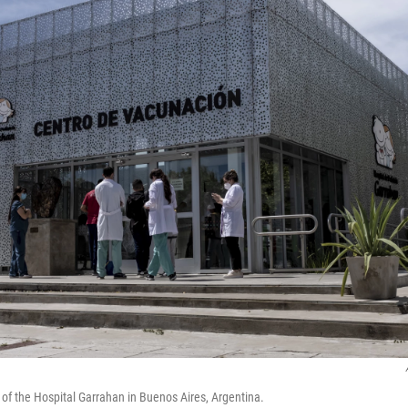
 of the Hospital Garrahan in Buenos Aires, Argentina.