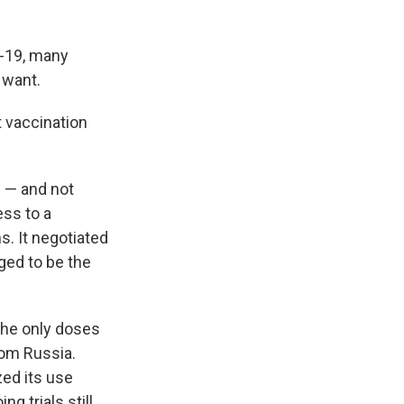
D-19, many
y want.
t vaccination
 — and not
ess to a
s. It negotiated
ged to be the
 the only doses
rom Russia.
zed its use
ng trials still