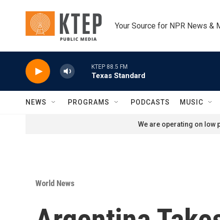
Skip to main content
Your Source for NPR News & 
KTEP 88.5 FM
Texas Standard
NEWS
PROGRAMS
PODCASTS
MUSIC
We are operating on low p
World News
Argentina Takes