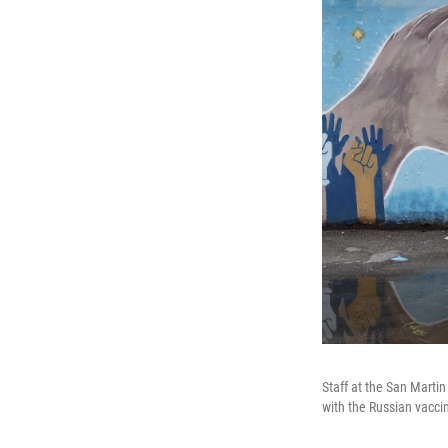
Staff at the San Marti
with the Russian vacci