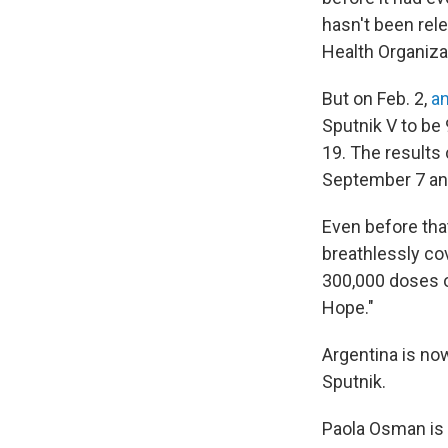
hasn't been rel
Health Organizat
But on Feb. 2,
an
Sputnik V to be 
19. The results
September 7 an
Even before tha
breathlessly cov
300,000 doses o
Hope."
Argentina is no
Sputnik.
Paola Osman is 