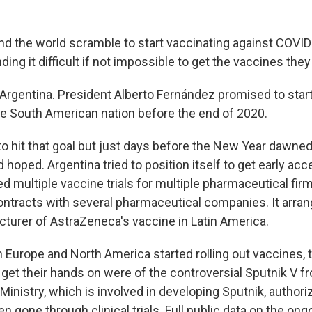
nd the world scramble to start vaccinating against COVI
nding it difficult if not impossible to get the vaccines the
 Argentina. President Alberto Fernández promised to star
e South American nation before the end of 2020.
 hit that goal but just days before the New Year dawned
d hoped. Argentina tried to position itself to get early acc
ed multiple vaccine trials for multiple pharmaceutical firm
ntracts with several pharmaceutical companies. It arran
turer of AstraZeneca's vaccine in Latin America.
n Europe and North America started rolling out vaccines,
 get their hands on were of the controversial Sputnik V f
Ministry, which is involved in developing Sputnik, authori
n gone through clinical trials. Full public data on the ongoi