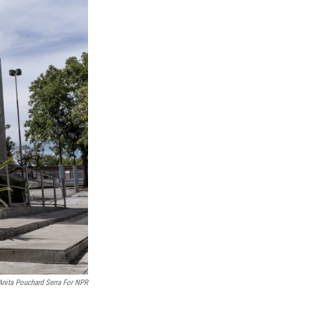
Anita Pouchard Serra For NPR