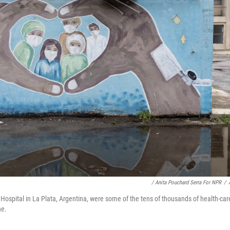
/ Anita Pouchard Serra For NPR
/
n Hospital in La Plata, Argentina, were some of the tens of thousands of health-ca
ne.