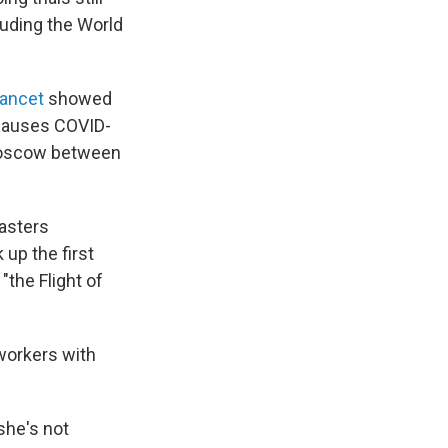
luding the World
Lancet
showed
t causes COVID-
 Moscow between
casters
 up the first
the Flight of
 workers with
she's not