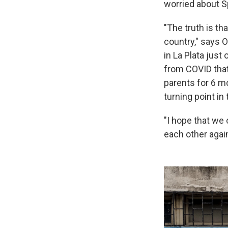
worried about S
"The truth is th
country," says 
in La Plata just
from COVID that
parents for 6 mo
turning point in
"I hope that we
each other again