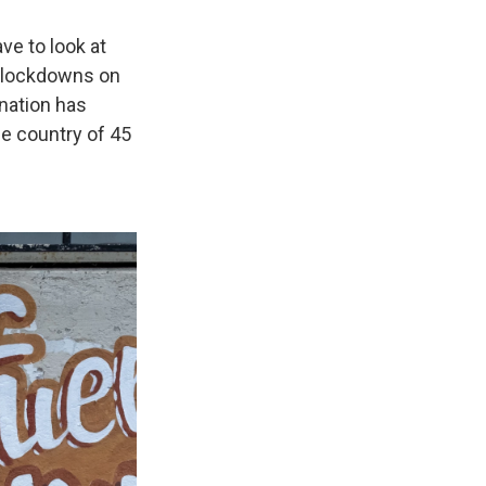
ve to look at
e lockdowns on
 nation has
e country of 45