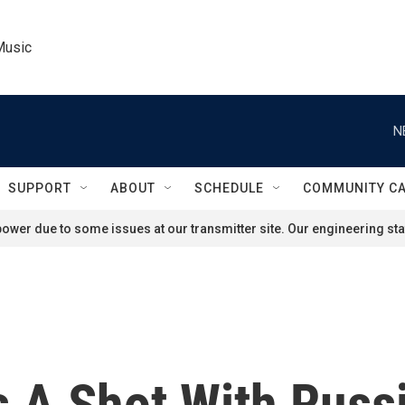
Music
N
SUPPORT
ABOUT
SCHEDULE
COMMUNITY C
ower due to some issues at our transmitter site. Our engineering staf
 A Shot With Russi