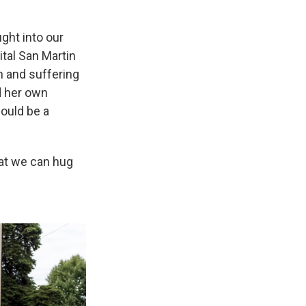
ught into our
tal San Martin
h and suffering
d her own
could be a
hat we can hug