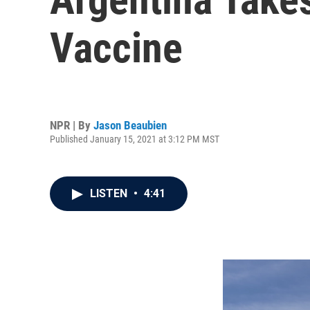
Vaccine
NPR | By
Jason Beaubien
Published January 15, 2021 at 3:12 PM MST
LISTEN
•
4:41