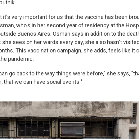
putnik.
at it's very important for us that the vaccine has been bro
Osman, who's in her second year of residency at the Hospi
 outside Buenos Aires. Osman says in addition to the deat
 she sees on her wards every day, she also hasn't visite
nths. This vaccination campaign, she adds, feels like it 
 the pandemic.
 can go back to the way things were before," she says, "t
, that we can have social events."