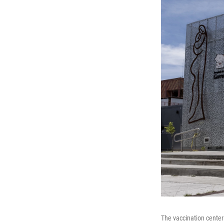
The vaccination center