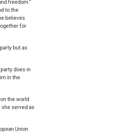
 and freedom."
od to the
he believes
together for
party but as
 party does in
im in the
on the world
at she served as
uropean Union