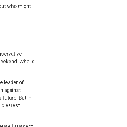
bout who might
onservative
weekend. Who is
e leader of
n against
future. But in
 clearest
cause I suspect