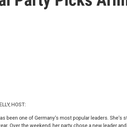
ELLY, HOST:
as been one of Germany's most popular leaders. She's s
 year. Over the weekend, her party chose a new leader and