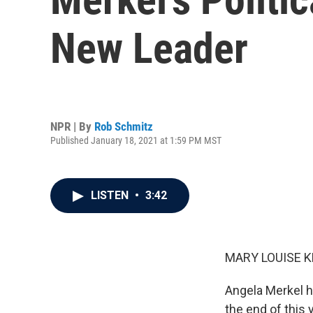
New Leader
NPR | By
Rob Schmitz
Published January 18, 2021 at 1:59 PM MST
LISTEN
•
3:42
MARY LOUISE K
Angela Merkel h
the end of this