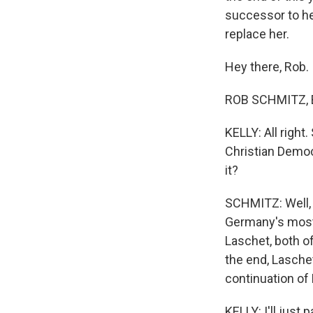
successor to he
replace her.
Hey there, Rob.
ROB SCHMITZ, B
KELLY: All right
Christian Democ
it?
SCHMITZ: Well, 
Germany's most 
Laschet, both o
the end, Laschet
continuation of 
KELLY: I'll jus