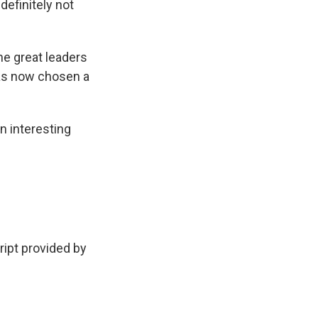
efinitely not
he great leaders
 has now chosen a
n interesting
pt provided by