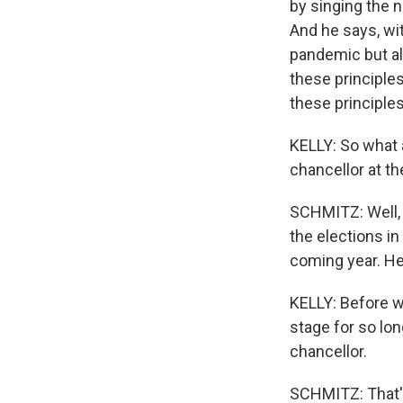
by singing the n
And he says, wit
pandemic but al
these principles
these principle
KELLY: So what a
chancellor at th
SCHMITZ: Well, 
the elections in
coming year. He 
KELLY: Before w
stage for so long
chancellor.
SCHMITZ: That's 