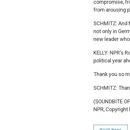
compromise, fro
from arousing p
SCHMITZ: And Ma
not only in Germ
new leader who 
KELLY: NPR's Ro
political year ah
Thank you so m
SCHMITZ: Thank
(SOUNDBITE OF
NPR, Copyright
World News