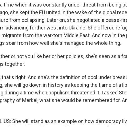
 a time when it was constantly under threat from being pu
go, she kept the EU united in the wake of the global rec
uro from collapsing. Later on, she negotiated a cease-fir
rom advancing further west into Ukraine. She offered ref
 migrants from the war-torn Middle East. And now in the
ngs soar from how well she's managed the whole thing.
ther or not you like her or her policies, she's seen as a for
gs together.
that's right. And she's the definition of cool under pres
, she will go down in history as keeping the flame of a l
 during a time when populism threatened it. I asked Ste
graphy of Merkel, what she would be remembered for. A
US: She will stand as an example on how democracy li