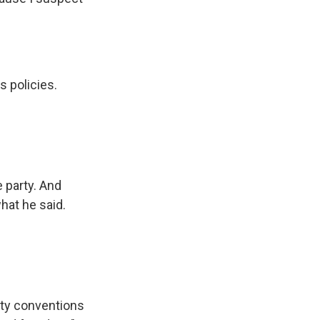
s policies.
 party. And
hat he said.
rty conventions