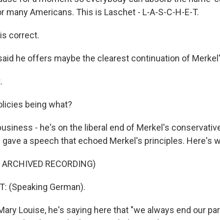
for many Americans. This is Laschet - L-A-S-C-H-E-T.
s correct.
said he offers maybe the clearest continuation of Merkel'
.
licies being what?
siness - he's on the liberal end of Merkel's conservative
e gave a speech that echoed Merkel's principles. Here's w
F ARCHIVED RECORDING)
: (Speaking German).
ry Louise, he's saying here that "we always end our pa