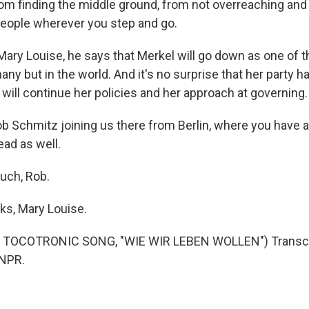
m finding the middle ground, from not overreaching and d
eople wherever you step and go.
ry Louise, he says that Merkel will go down as one of t
any but in the world. And it's no surprise that her party
will continue her policies and her approach at governing.
b Schmitz joining us there from Berlin, where you have a
ead as well.
uch, Rob.
s, Mary Louise.
 TOCOTRONIC SONG, "WIE WIR LEBEN WOLLEN") Transcri
 NPR.