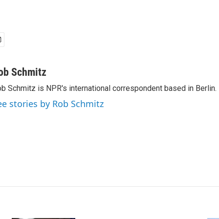
ob Schmitz
b Schmitz is NPR's international correspondent based in Berlin.
ee stories by Rob Schmitz