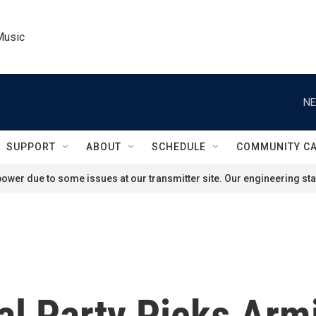
Music
NE
SUPPORT
ABOUT
SCHEDULE
COMMUNITY C
ower due to some issues at our transmitter site. Our engineering staf
cal Party Picks Ar