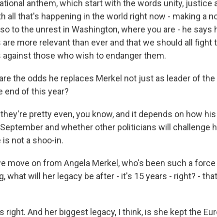
ational anthem, which start with the words unity, justice
h all that's happening in the world right now - making a n
so to the unrest in Washington, where you are - he says 
 are more relevant than ever and that we should all fight 
s against those who wish to endanger them.
re the odds he replaces Merkel not just as leader of the 
e end of this year?
they're pretty even, you know, and it depends on how his
 September and whether other politicians will challenge h
is not a shoo-in.
e move on from Angela Merkel, who's been such a force 
, what will her legacy be after - it's 15 years - right? - th
right. And her biggest legacy, I think, is she kept the E