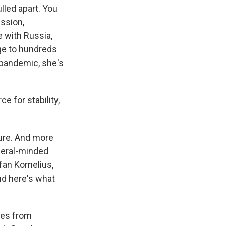
lled apart. You
ession,
e with Russia,
uge to hundreds
 pandemic, she's
ce for stability,
sure. And more
iberal-minded
fan Kornelius,
nd here's what
ves from