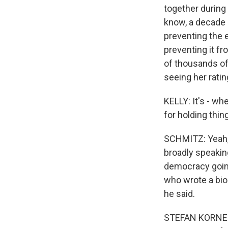
together during
know, a decade a
preventing the e
preventing it f
of thousands of
seeing her rati
KELLY: It's - whe
for holding thin
SCHMITZ: Yeah, 
broadly speaking
democracy going
who wrote a bio
he said.
STEFAN KORNELI