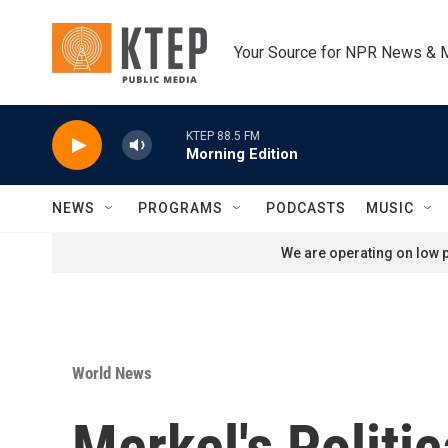
Skip to main content
Your Source for NPR News & 
KTEP 88.5 FM
Morning Edition
NEWS
PROGRAMS
PODCASTS
MUSIC
We are operating on low p
World News
Merkel's Politi