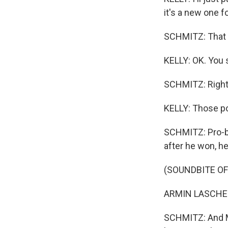
it's a new one 
SCHMITZ: That i
KELLY: OK. You 
SCHMITZ: Right
KELLY: Those po
SCHMITZ: Pro-bu
after he won, h
(SOUNDBITE O
ARMIN LASCHET
SCHMITZ: And Ma