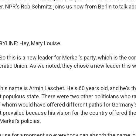
r. NPR's Rob Schmitz joins us now from Berlin to talk a
YLINE: Hey, Mary Louise.
. So this is a new leader for Merkel's party, which is the c
ratic Union. As we noted, they chose a new leader this 
his name is Armin Laschet. He's 60 years old, and he's th
populous state. There were two other politicians who ra
f whom would have offered different paths for Germany's 
 prevailed because his vision for the country offered the
Merkel's policies.
t pause for a moment so everybody can absorb the name '