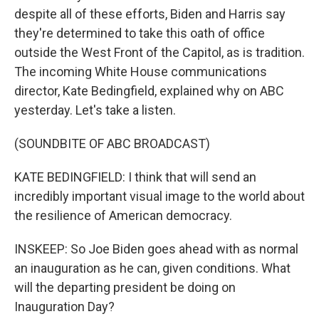
despite all of these efforts, Biden and Harris say
they're determined to take this oath of office
outside the West Front of the Capitol, as is tradition.
The incoming White House communications
director, Kate Bedingfield, explained why on ABC
yesterday. Let's take a listen.
(SOUNDBITE OF ABC BROADCAST)
KATE BEDINGFIELD: I think that will send an
incredibly important visual image to the world about
the resilience of American democracy.
INSKEEP: So Joe Biden goes ahead with as normal
an inauguration as he can, given conditions. What
will the departing president be doing on
Inauguration Day?