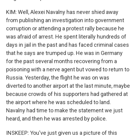
KIM: Well, Alexei Navalny has never shied away
from publishing an investigation into government
corruption or attending a protest rally because he
was afraid of arrest. He spent literally hundreds of
days in jail in the past and has faced criminal cases
that he says are trumped up. He was in Germany
for the past several months recovering from a
poisoning with a nerve agent but vowed to return to
Russia. Yesterday, the flight he was on was
diverted to another airport at the last minute, maybe
because crowds of his supporters had gathered at
the airport where he was scheduled to land.
Navalny had time to make the statement we just
heard, and then he was arrested by police.
INSKEEP: You've just given us a picture of this