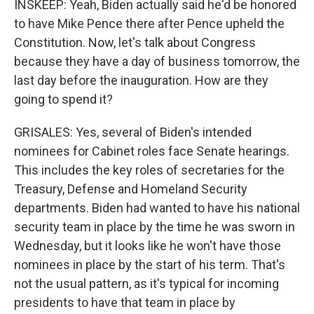
INSKEEP: Yeah, Biden actually said he'd be honored
to have Mike Pence there after Pence upheld the
Constitution. Now, let's talk about Congress
because they have a day of business tomorrow, the
last day before the inauguration. How are they
going to spend it?
GRISALES: Yes, several of Biden's intended
nominees for Cabinet roles face Senate hearings.
This includes the key roles of secretaries for the
Treasury, Defense and Homeland Security
departments. Biden had wanted to have his national
security team in place by the time he was sworn in
Wednesday, but it looks like he won't have those
nominees in place by the start of his term. That's
not the usual pattern, as it's typical for incoming
presidents to have that team in place by