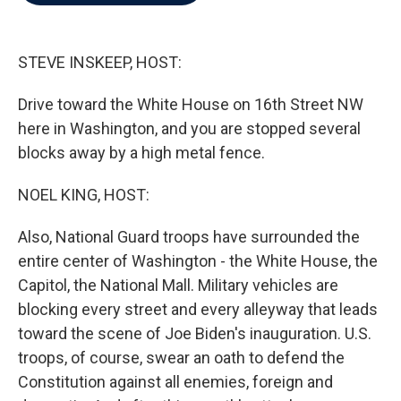
b
t
e
l
o
e
d
o
r
I
k
n
STEVE INSKEEP, HOST:
Drive toward the White House on 16th Street NW
here in Washington, and you are stopped several
blocks away by a high metal fence.
NOEL KING, HOST:
Also, National Guard troops have surrounded the
entire center of Washington - the White House, the
Capitol, the National Mall. Military vehicles are
blocking every street and every alleyway that leads
toward the scene of Joe Biden's inauguration. U.S.
troops, of course, swear an oath to defend the
Constitution against all enemies, foreign and