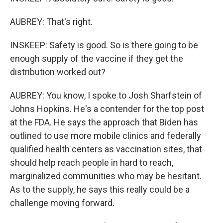
AUBREY: That's right.
INSKEEP: Safety is good. So is there going to be
enough supply of the vaccine if they get the
distribution worked out?
AUBREY: You know, I spoke to Josh Sharfstein of
Johns Hopkins. He's a contender for the top post
at the FDA. He says the approach that Biden has
outlined to use more mobile clinics and federally
qualified health centers as vaccination sites, that
should help reach people in hard to reach,
marginalized communities who may be hesitant.
As to the supply, he says this really could be a
challenge moving forward.