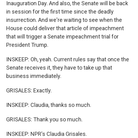
Inauguration Day. And also, the Senate will be back
in session for the first time since the deadly
insurrection. And we're waiting to see when the
House could deliver that article of impeachment
that will trigger a Senate impeachment trial for
President Trump.
INSKEEP: Oh, yeah. Current rules say that once the
Senate receives it, they have to take up that
business immediately.
GRISALES: Exactly.
INSKEEP: Claudia, thanks so much.
GRISALES: Thank you so much.
INSKEEP: NPR's Claudia Grisales.