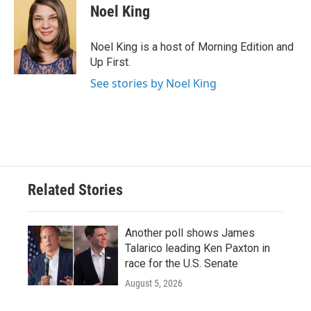
Noel King
Noel King is a host of Morning Edition and
Up First.
See stories by Noel King
Related Stories
Another poll shows James
Talarico leading Ken Paxton in
race for the U.S. Senate
August 5, 2026