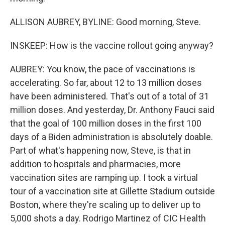
ALLISON AUBREY, BYLINE: Good morning, Steve.
INSKEEP: How is the vaccine rollout going anyway?
AUBREY: You know, the pace of vaccinations is
accelerating. So far, about 12 to 13 million doses
have been administered. That's out of a total of 31
million doses. And yesterday, Dr. Anthony Fauci said
that the goal of 100 million doses in the first 100
days of a Biden administration is absolutely doable.
Part of what's happening now, Steve, is that in
addition to hospitals and pharmacies, more
vaccination sites are ramping up. I took a virtual
tour of a vaccination site at Gillette Stadium outside
Boston, where they're scaling up to deliver up to
5,000 shots a day. Rodrigo Martinez of CIC Health