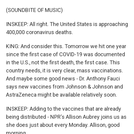
(SOUNDBITE OF MUSIC)
INSKEEP: All right. The United States is approaching
400,000 coronavirus deaths.
KING: And consider this. Tomorrow we hit one year
since the first case of COVID-19 was documented
in the U.S., not the first death, the first case. This
country needs, it is very clear, mass vaccinations.
And maybe some good news - Dr. Anthony Fauci
says new vaccines from Johnson & Johnson and
AstraZeneca might be available relatively soon.
INSKEEP: Adding to the vaccines that are already
being distributed - NPR's Allison Aubrey joins us as
she does just about every Monday. Allison, good
morning.