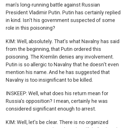
man's long-running battle against Russian
President Vladimir Putin. Putin has certainly replied
in kind. Isn't his government suspected of some
role in this poisoning?
KIM: Well, absolutely. That's what Navalny has said
from the beginning, that Putin ordered this
poisoning. The Kremlin denies any involvement.
Putin is so allergic to Navalny that he doesn't even
mention his name. And he has suggested that
Navalny is too insignificant to be killed.
INSKEEP: Well, what does his return mean for
Russia's opposition? I mean, certainly he was
considered significant enough to arrest.
KIM: Well, let's be clear. There is no organized