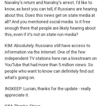
Navalny's return and Navalny's arrest. I'd like to
know, as best you can tell, if Russians are hearing
about this. Does this news get on state media at
all? And you mentioned social media. Is it free
enough there that people are likely hearing about
this, even if it's not on state-run media?
KIM: Absolutely. Russians still have access to
information via the Internet. One of the few
independent TV stations here ran a livestream on
YouTube that had more than 5 million views. So
people who want to know can definitely find out
what's going on.
INSKEEP: Lucian, thanks for the update - really
appreciate it.