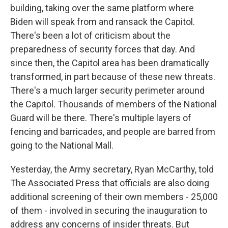
building, taking over the same platform where
Biden will speak from and ransack the Capitol.
There's been a lot of criticism about the
preparedness of security forces that day. And
since then, the Capitol area has been dramatically
transformed, in part because of these new threats.
There's a much larger security perimeter around
the Capitol. Thousands of members of the National
Guard will be there. There's multiple layers of
fencing and barricades, and people are barred from
going to the National Mall.
Yesterday, the Army secretary, Ryan McCarthy, told
The Associated Press that officials are also doing
additional screening of their own members - 25,000
of them - involved in securing the inauguration to
address any concerns of insider threats. But