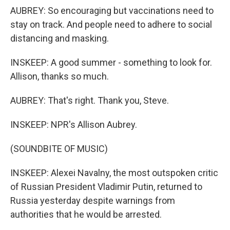
AUBREY: So encouraging but vaccinations need to
stay on track. And people need to adhere to social
distancing and masking.
INSKEEP: A good summer - something to look for.
Allison, thanks so much.
AUBREY: That's right. Thank you, Steve.
INSKEEP: NPR's Allison Aubrey.
(SOUNDBITE OF MUSIC)
INSKEEP: Alexei Navalny, the most outspoken critic
of Russian President Vladimir Putin, returned to
Russia yesterday despite warnings from
authorities that he would be arrested.