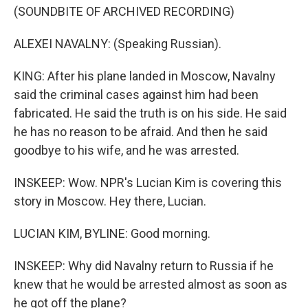
(SOUNDBITE OF ARCHIVED RECORDING)
ALEXEI NAVALNY: (Speaking Russian).
KING: After his plane landed in Moscow, Navalny
said the criminal cases against him had been
fabricated. He said the truth is on his side. He said
he has no reason to be afraid. And then he said
goodbye to his wife, and he was arrested.
INSKEEP: Wow. NPR's Lucian Kim is covering this
story in Moscow. Hey there, Lucian.
LUCIAN KIM, BYLINE: Good morning.
INSKEEP: Why did Navalny return to Russia if he
knew that he would be arrested almost as soon as
he got off the plane?