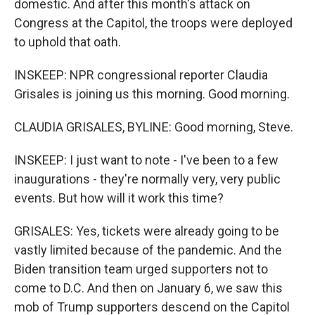
domestic. And after this month's attack on
Congress at the Capitol, the troops were deployed
to uphold that oath.
INSKEEP: NPR congressional reporter Claudia
Grisales is joining us this morning. Good morning.
CLAUDIA GRISALES, BYLINE: Good morning, Steve.
INSKEEP: I just want to note - I've been to a few
inaugurations - they're normally very, very public
events. But how will it work this time?
GRISALES: Yes, tickets were already going to be
vastly limited because of the pandemic. And the
Biden transition team urged supporters not to
come to D.C. And then on January 6, we saw this
mob of Trump supporters descend on the Capitol