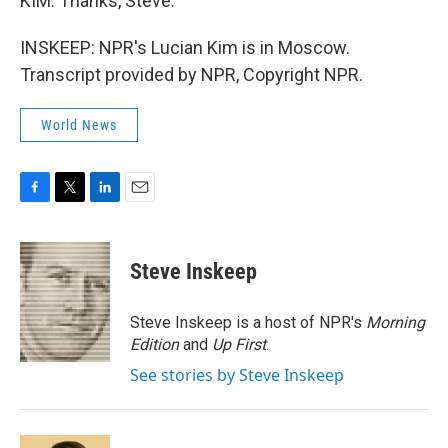
KIM: Thanks, Steve.
INSKEEP: NPR's Lucian Kim is in Moscow.
Transcript provided by NPR, Copyright NPR.
World News
F
T
L
E
a
w
i
m
c
i
n
a
e
t
k
i
Steve Inskeep
b
t
e
l
o
e
d
o
r
I
Steve Inskeep is a host of NPR's
Morning
k
n
Edition
and
Up First
.
See stories by Steve Inskeep