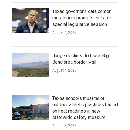
Texas governor's data center
moratorium prompts calls for
special legislative session
August 4, 2026
Judge declines to block Big
Bend area border wall
August 4, 2026
Texas schools must tailor
outdoor athletic practices based
on heat readings in new
statewide safety measure
August 3, 2026