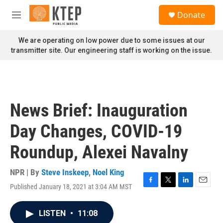
Skip to main content
S
Donate
e
M
a
e
r
n
We are operating on low power due to some issues at our
c
u
transmitter site. Our engineering staff is working on the issue.
h
u
e
r
y
News Brief: Inauguration
Day Changes, COVID-19
Roundup, Alexei Navalny
NPR | By
Steve Inskeep
,
Noel King
Published January 18, 2021 at 3:04 AM MST
F
T
L
E
a
w
i
m
c
i
n
a
LISTEN
•
11:08
e
t
k
i