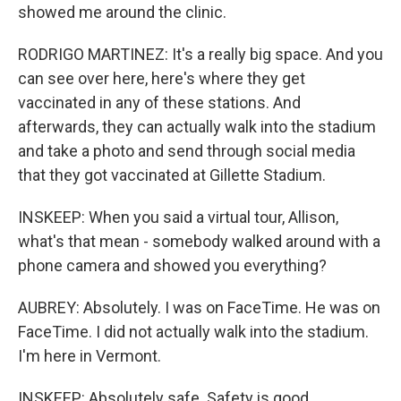
showed me around the clinic.
RODRIGO MARTINEZ: It's a really big space. And you
can see over here, here's where they get
vaccinated in any of these stations. And
afterwards, they can actually walk into the stadium
and take a photo and send through social media
that they got vaccinated at Gillette Stadium.
INSKEEP: When you said a virtual tour, Allison,
what's that mean - somebody walked around with a
phone camera and showed you everything?
AUBREY: Absolutely. I was on FaceTime. He was on
FaceTime. I did not actually walk into the stadium.
I'm here in Vermont.
INSKEEP: Absolutely safe. Safety is good.