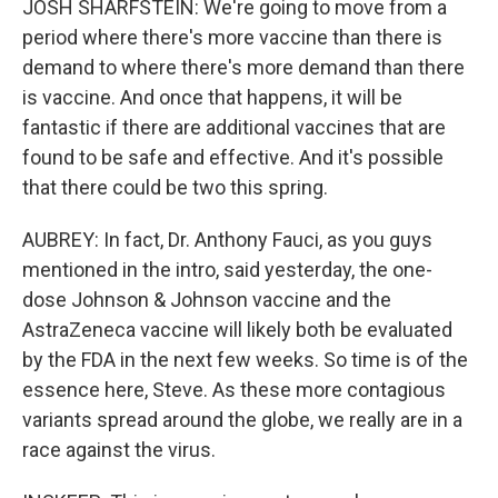
JOSH SHARFSTEIN: We're going to move from a
period where there's more vaccine than there is
demand to where there's more demand than there
is vaccine. And once that happens, it will be
fantastic if there are additional vaccines that are
found to be safe and effective. And it's possible
that there could be two this spring.
AUBREY: In fact, Dr. Anthony Fauci, as you guys
mentioned in the intro, said yesterday, the one-
dose Johnson & Johnson vaccine and the
AstraZeneca vaccine will likely both be evaluated
by the FDA in the next few weeks. So time is of the
essence here, Steve. As these more contagious
variants spread around the globe, we really are in a
race against the virus.