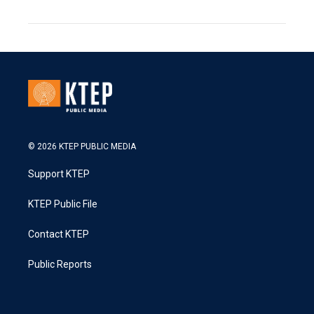
© 2026 KTEP PUBLIC MEDIA
Support KTEP
KTEP Public File
Contact KTEP
Public Reports