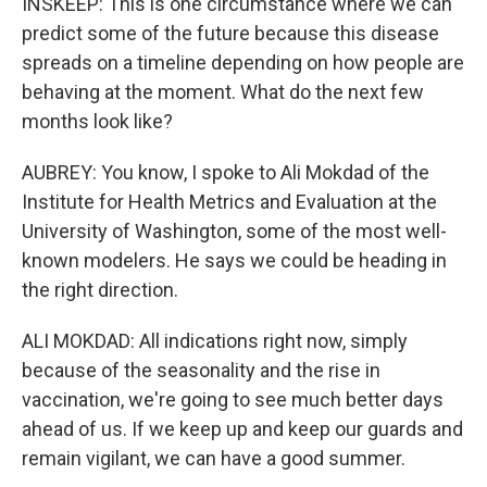
INSKEEP: This is one circumstance where we can
predict some of the future because this disease
spreads on a timeline depending on how people are
behaving at the moment. What do the next few
months look like?
AUBREY: You know, I spoke to Ali Mokdad of the
Institute for Health Metrics and Evaluation at the
University of Washington, some of the most well-
known modelers. He says we could be heading in
the right direction.
ALI MOKDAD: All indications right now, simply
because of the seasonality and the rise in
vaccination, we're going to see much better days
ahead of us. If we keep up and keep our guards and
remain vigilant, we can have a good summer.