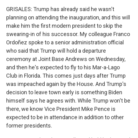
GRISALES: Trump has already said he wasn't
planning on attending the inauguration, and this will
make him the first modern president to skip the
swearing-in of his successor. My colleague Franco
Ordoñez spoke to a senior administration official
who said that Trump will hold a departure
ceremony at Joint Base Andrews on Wednesday,
and then he's expected to fly to his Mar-a-Lago
Club in Florida. This comes just days after Trump
was impeached again by the House. And Trump's
decision to leave town early is something Biden
himself says he agrees with. While Trump won't be
there, we know Vice President Mike Pence is
expected to be in attendance in addition to other
former presidents.