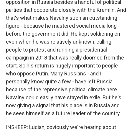
opposition in Russia besides a handful of political
parties that cooperate closely with the Kremlin. And
that's what makes Navalny such an outstanding
figure - because he mastered social media long
before the government did. He kept soldiering on
even when he was relatively unknown, calling
people to protest and running a presidential
campaign in 2018 that was really doomed from the
start. So his return is hugely important to people
who oppose Putin. Many Russians - and I
personally know quite a few - have left Russia
because of the repressive political climate here.
Navalny could easily have stayed in exile. But he's
now giving a signal that his place is in Russia and
he sees himself as a future leader of the country.
INSKEEP: Lucian, obviously we're hearing about