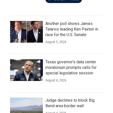
Another poll shows James
Talarico leading Ken Paxton in
race for the U.S. Senate
August 5, 2026
Texas governor's data center
moratorium prompts calls for
special legislative session
August 4, 2026
Judge declines to block Big
Bend area border wall