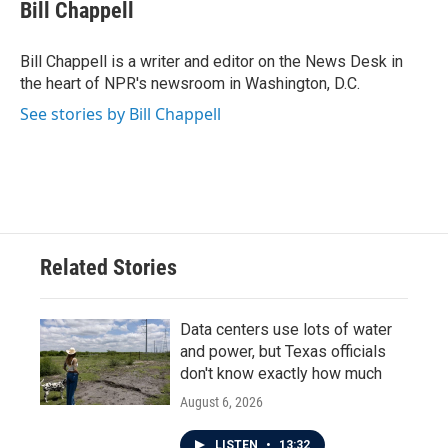
e
t
k
i
Bill Chappell
b
t
e
l
o
e
d
o
r
I
Bill Chappell is a writer and editor on the News Desk in
k
n
the heart of NPR's newsroom in Washington, D.C.
See stories by Bill Chappell
Related Stories
Data centers use lots of water
and power, but Texas officials
don't know exactly how much
August 6, 2026
LISTEN
•
13:32