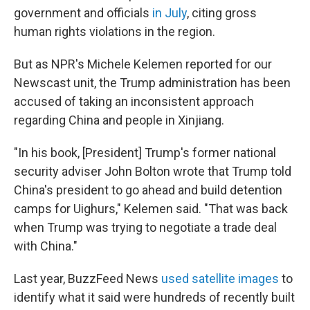
government and officials
in July
, citing gross
human rights violations in the region.
But as NPR's Michele Kelemen reported for our
Newscast unit, the Trump administration has been
accused of taking an inconsistent approach
regarding China and people in Xinjiang.
"In his book, [President] Trump's former national
security adviser John Bolton wrote that Trump told
China's president to go ahead and build detention
camps for Uighurs," Kelemen said. "That was back
when Trump was trying to negotiate a trade deal
with China."
Last year, BuzzFeed News
used satellite images
to
identify what it said were hundreds of recently built