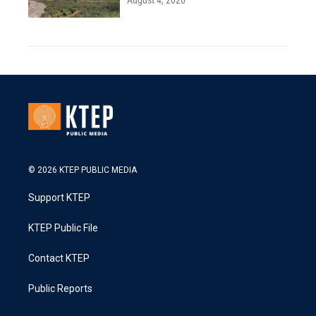
August 4, 2026
© 2026 KTEP PUBLIC MEDIA
Support KTEP
KTEP Public File
Contact KTEP
Public Reports