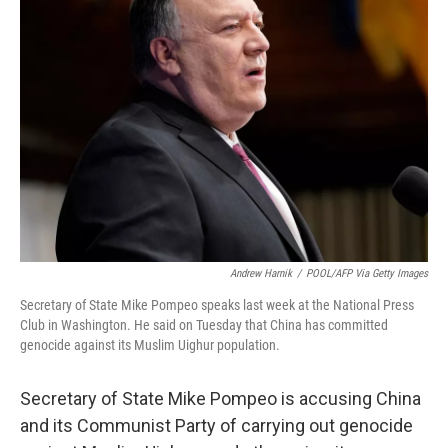
b
t
e
l
o
e
d
o
r
I
k
n
Andrew Harnik
/
POOL/AFP Via Getty Images
Secretary of State Mike Pompeo speaks last week at the National Press
Club in Washington. He said on Tuesday that China has committed
genocide against its Muslim Uighur population.
Secretary of State Mike Pompeo is accusing China
and its Communist Party of carrying out genocide