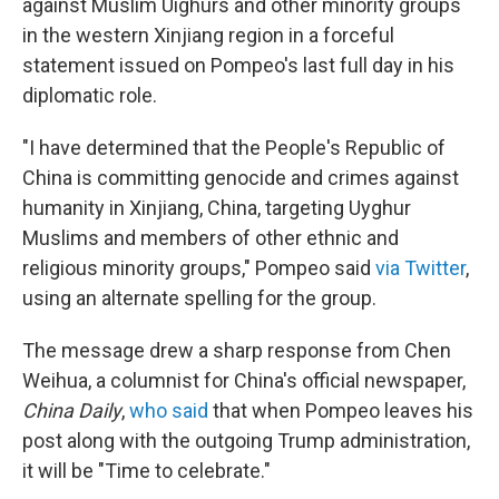
against Muslim Uighurs and other minority groups
in the western Xinjiang region in a forceful
statement issued on Pompeo's last full day in his
diplomatic role.
"I have determined that the People's Republic of
China is committing genocide and crimes against
humanity in Xinjiang, China, targeting Uyghur
Muslims and members of other ethnic and
religious minority groups," Pompeo said
via Twitter
,
using an alternate spelling for the group.
The message drew a sharp response from Chen
Weihua, a columnist for China's official newspaper,
China Daily
,
who said
that when Pompeo leaves his
post along with the outgoing Trump administration,
it will be "Time to celebrate."