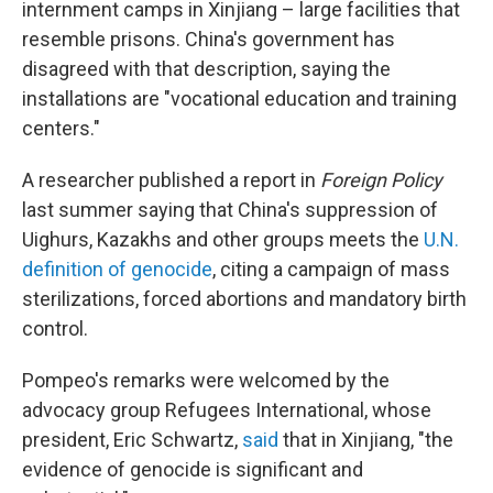
internment camps in Xinjiang – large facilities that
resemble prisons. China's government has
disagreed with that description, saying the
installations are "vocational education and training
centers."
A researcher published a report in
Foreign Policy
last summer saying that China's suppression of
Uighurs, Kazakhs and other groups meets the
U.N.
definition of genocide
, citing a campaign of mass
sterilizations, forced abortions and mandatory birth
control.
Pompeo's remarks were welcomed by the
advocacy group Refugees International, whose
president, Eric Schwartz,
said
that in Xinjiang, "the
evidence of genocide is significant and