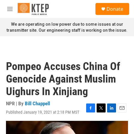
Skip to main content
S
Donate
e
M
a
e
r
n
We are operating on low power due to some issues at our
c
u
transmitter site. Our engineering staff is working on the issue.
h
u
e
r
y
Pompeo Accuses China Of
Genocide Against Muslim
Uighurs In Xinjiang
NPR | By
Bill Chappell
Published January 19, 2021 at 2:18 PM MST
F
T
L
E
a
w
i
m
c
i
n
a
e
t
k
i