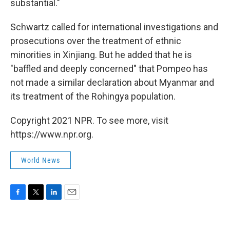
substantial."
Schwartz called for international investigations and
prosecutions over the treatment of ethnic
minorities in Xinjiang. But he added that he is
"baffled and deeply concerned" that Pompeo has
not made a similar declaration about Myanmar and
its treatment of the Rohingya population.
Copyright 2021 NPR. To see more, visit
https://www.npr.org.
World News
F
T
L
E
a
w
i
m
c
i
n
a