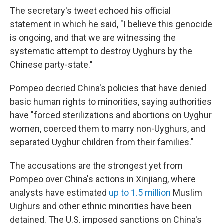
The secretary's tweet echoed his official
statement in which he said, "I believe this genocide
is ongoing, and that we are witnessing the
systematic attempt to destroy Uyghurs by the
Chinese party-state."
Pompeo decried China's policies that have denied
basic human rights to minorities, saying authorities
have "forced sterilizations and abortions on Uyghur
women, coerced them to marry non-Uyghurs, and
separated Uyghur children from their families."
The accusations are the strongest yet from
Pompeo over China's actions in Xinjiang, where
analysts have estimated
up to 1.5 million
Muslim
Uighurs and other ethnic minorities have been
detained. The U.S. imposed sanctions on China's