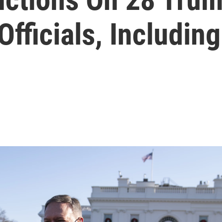
Officials, Includi