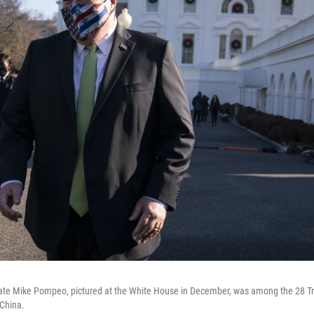
tate Mike Pompeo, pictured at the White House in December, was among the 28 T
 China.