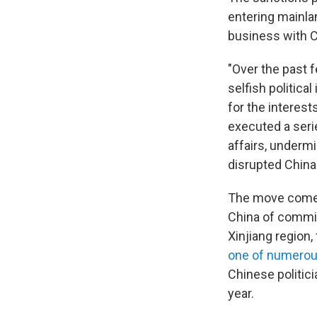
entering mainla
business with C
"Over the past f
selfish politica
for the interes
executed a seri
affairs, underm
disrupted China-
The move comes
China of commit
Xinjiang region,
one of numerou
Chinese politici
year.