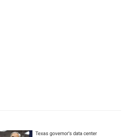
Texas governor's data center