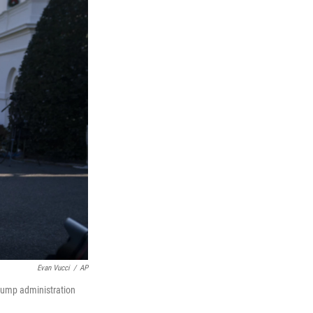
Evan Vucci
/
AP
rump administration