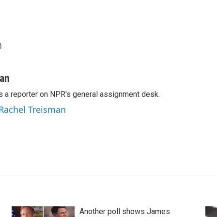
man
s a reporter on NPR's general assignment desk.
 Rachel Treisman
Another poll shows James