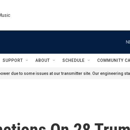
Music
N
SUPPORT
ABOUT
SCHEDULE
COMMUNITY C
ower due to some issues at our transmitter site. Our engineering staf
nctions On 28 Tru