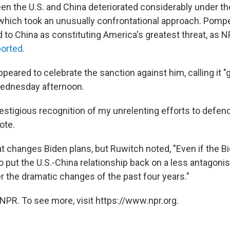
en the U.S. and China deteriorated considerably under th
 which took an unusually confrontational approach. Pomp
ed to China as constituting America's greatest threat, as 
ported
.
appeared to celebrate the sanction against him, calling it "
ednesday afternoon.
prestigious recognition of my unrelenting efforts to defe
ote.
hat changes Biden plans, but Ruwitch noted, "Even if the 
 put the U.S.-China relationship back on a less antagonist
er the dramatic changes of the past four years."
NPR. To see more, visit https://www.npr.org.