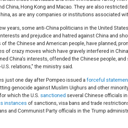
nd China, Hong Kong and Macao. They are also restricted
hina, as are any companies or institutions associated wi
ew years, some anti-China politicians in the United States,
l interests and prejudice and hatred against China and sh
ts of the Chinese and American people, have planned, pr
es of crazy moves which have gravely interfered in China'
ined China's interests, offended the Chinese people, and 
U.S. relations," the ministry said.
 just one day after Pompeo issued a
forceful stateme
ting genocide against Muslim Uighurs and other minority
 for which the U.S.
sanctioned
several Chinese officials in
s instances
of sanctions, visa bans and trade restrictio
ans and Communist Party officials in the Trump administra