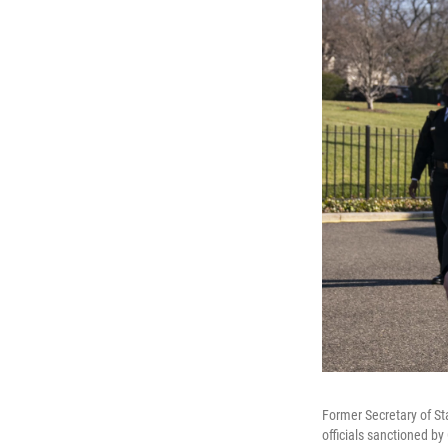
Former Secretary of S
officials sanctioned by