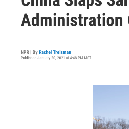
Administration 
NPR | By
Rachel Treisman
Published January 20, 2021 at 4:48 PM MST