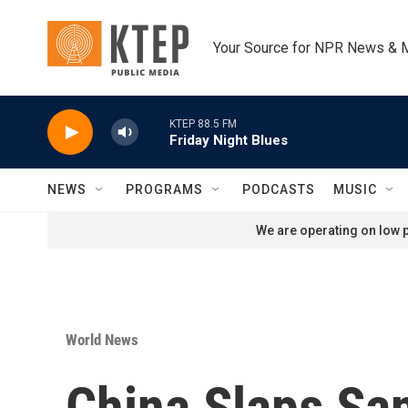
Skip to main content
Your Source for NPR News & 
KTEP 88.5 FM
Friday Night Blues
NEWS
PROGRAMS
PODCASTS
MUSIC
We are operating on low p
World News
China Slaps Sa