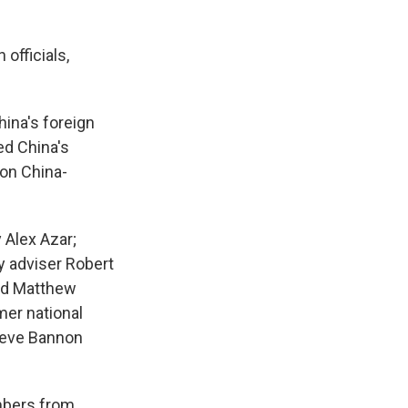
officials,
hina's foreign
ed China's
on China-
 Alex Azar;
y adviser Robert
and Matthew
mer national
Steve Bannon
mbers from