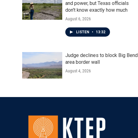
and power, but Texas officials
don't know exactly how much
August 6, 2026
LISTEN
•
13:32
Judge declines to block Big Bend
area border wall
August 4, 2026