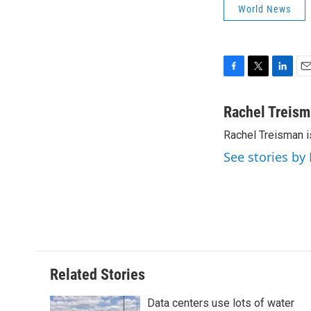
World News
F
T
L
E
a
w
i
m
c
i
n
a
Rachel Treis
e
t
k
i
Rachel Treisman i
b
t
e
l
o
e
d
See stories by
o
r
I
k
n
Related Stories
Data centers use lots of water