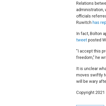
Relations betwe
administration,
officials referr
Ruwitch
has re
In fact, Bolton 
tweet
posted W
"I accept this 
freedom," he wr
It is unclear w
moves swiftly to
will be wary aft
Copyright 2021 