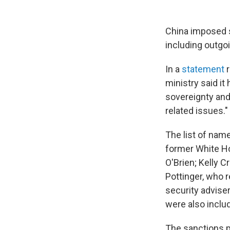
China imposed s
including outgo
In a
statement
r
ministry said it
sovereignty and
related issues."
The list of nam
former White Ho
O'Brien; Kelly 
Pottinger, who r
security advise
were also inclu
The sanctions p