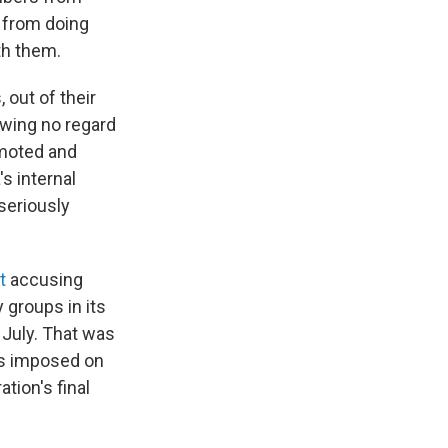
 from doing
th them.
 out of their
owing no regard
omoted and
s internal
seriously
nt
accusing
 groups in its
 July. That was
ns imposed on
tion's final