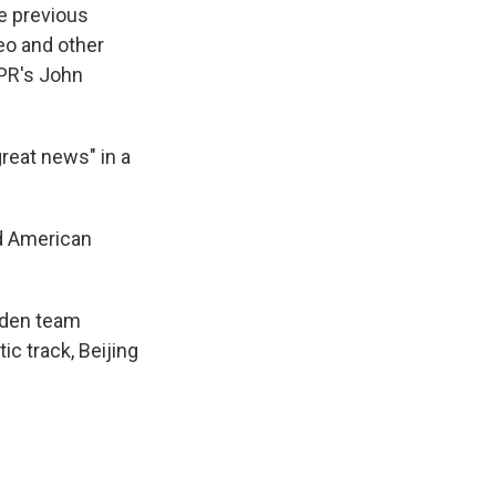
e previous
eo and other
NPR's John
great news" in a
nd American
Biden team
ic track, Beijing