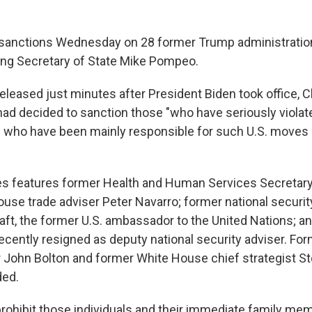
anctions Wednesday on 28 former Trump administration 
ing Secretary of State Mike Pompeo.
eleased just minutes after President Biden took office, C
 had decided to sanction those "who have seriously violat
 who have been mainly responsible for such U.S. moves 
es features former Health and Human Services Secretary
use trade adviser Peter Navarro; former national securit
Craft, the former U.S. ambassador to the United Nations; 
ecently resigned as deputy national security adviser. For
r John Bolton and former White House chief strategist 
ded.
rohibit those individuals and their immediate family me