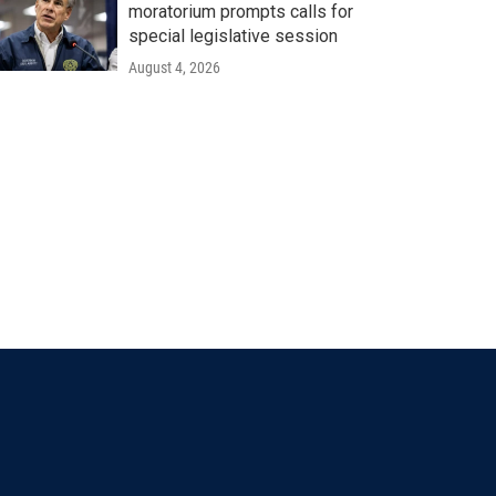
moratorium prompts calls for
special legislative session
August 4, 2026