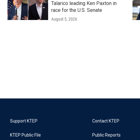
Talarico leading Ken Paxton in
race for the U.S. Senate
August 5, 2026
Support KTEP
Contact KTEP
KTEP Public File
Public Reports