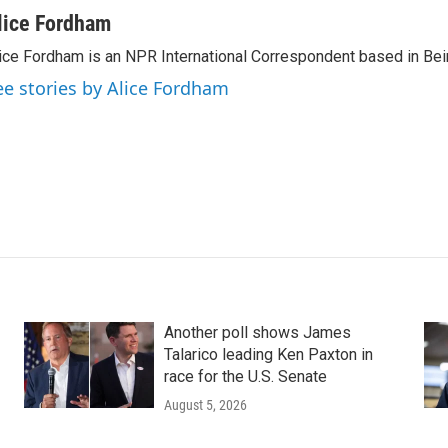
lice Fordham
ice Fordham is an NPR International Correspondent based in Bei
ee stories by Alice Fordham
Another poll shows James
Talarico leading Ken Paxton in
race for the U.S. Senate
August 5, 2026