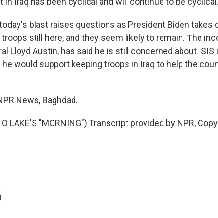
 in Iraq has been cyclical and will continue to be cyclical
day's blast raises questions as President Biden takes o
 troops still here, and they seem likely to remain. The i
al Lloyd Austin, has said he is still concerned about ISIS 
 he would support keeping troops in Iraq to help the coun
 NPR News, Baghdad.
O LAKE'S "MORNING") Transcript provided by NPR, Copy