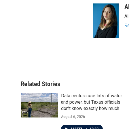
a
w
i
m
c
i
n
a
A
e
t
k
i
Al
b
t
e
l
o
e
d
S
o
r
I
k
n
Related Stories
Data centers use lots of water
and power, but Texas officials
don't know exactly how much
August 6, 2026