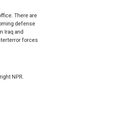
.
ffice. There are
ncoming defense
in Iraq and
terterror forces
right NPR.