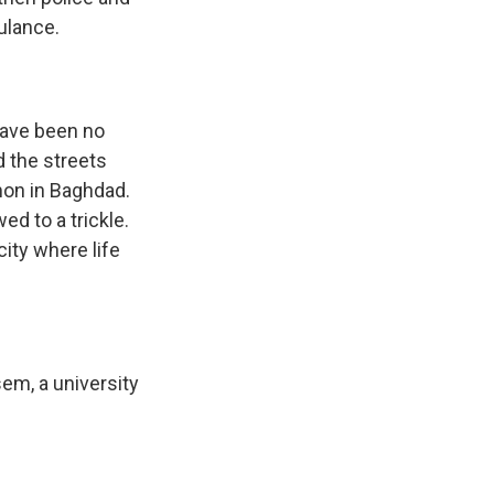
ulance.
have been no
d the streets
on in Baghdad.
d to a trickle.
ity where life
em, a university