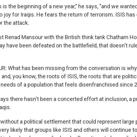
is the beginning of a new year," he says, "and we wanted 
 joy for Iraqis. He fears the return of terrorism. ISIS has
r the attack.
yst Renad Mansour with the British think tank Chatham H
ay have been defeated on the battlefield, that doesn't ru
 What has been missing from the conversation is why
e and, you know, the roots of ISIS, the roots that are polit
eeds of a population that feels disenfranchised since 
s there hasn't been a concerted effort at inclusion, a p
raqis.
hout a political settlement that could represent large pa
s very likely that groups like ISIS and others will continue