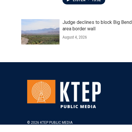
LISTEN
•
13:32
Judge declines to block Big Bend
area border wall
August 4, 2026
© 2026 KTEP PUBLIC MEDIA