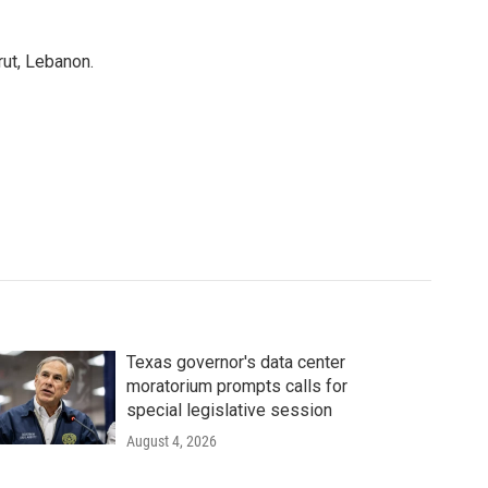
rut, Lebanon.
Texas governor's data center
moratorium prompts calls for
special legislative session
August 4, 2026