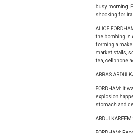
busy morning. F
shocking for Ira
ALICE FORDHAM, 
the bombing in 
forming a makesh
market stalls, s
tea, cellphone 
ABBAS ABDULKAR
FORDHAM: It was
explosion happe
stomach and det
ABDULKAREEM: (
FORDHAM: Peopl