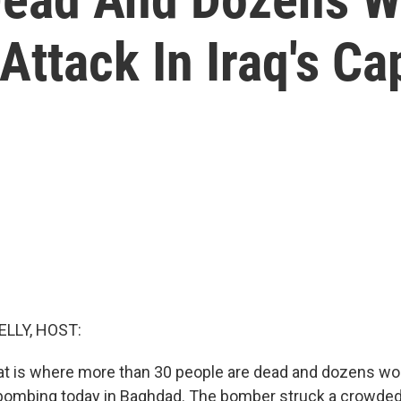
ttack In Iraq's Cap
ELLY, HOST:
hat is where more than 30 people are dead and dozens wo
 bombing today in Baghdad. The bomber struck a crowded