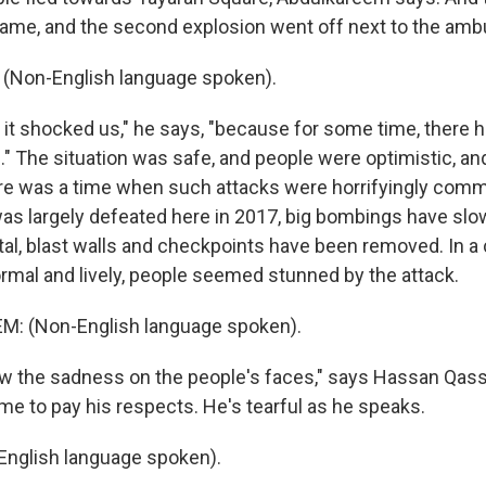
me, and the second explosion went off next to the amb
Non-English language spoken).
t shocked us," he says, "because for some time, there 
." The situation was safe, and people were optimistic, an
re was a time when such attacks were horrifyingly comm
as largely defeated here in 2017, big bombings have slowe
al, blast walls and checkpoints have been removed. In a c
ormal and lively, people seemed stunned by the attack.
 (Non-English language spoken).
 the sadness on the people's faces," says Hassan Qass
e to pay his respects. He's tearful as he speaks.
nglish language spoken).