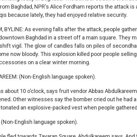
rom Baghdad, NPR's Alice Fordham reports the attack is 
qis because lately, they had enjoyed relative security.
BYLINE: As evening falls after the attack, people gather 
downtown Baghdad in a street off a main square. They m
ift vigil. The glow of candles falls on piles of secondha
ome now bloody. This explosion killed poor people selling 
accessories on a clear winter morning.
EEM: (Non-English language spoken).
 about 10 o'clock, says fruit vendor Abbas Abdulkareem
ned. Other witnesses say the bomber cried out he had a 
onated an explosive-packed vest when people gathered 
Non-English language spoken).
e fled towards Tayaran Square, Abdulkareem says. And t