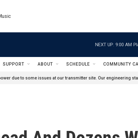
Music
NEXT UP:
9:00 AM
Pl
SUPPORT
ABOUT
SCHEDULE
COMMUNITY C
ower due to some issues at our transmitter site. Our engineering staf
Dead And Dozens W