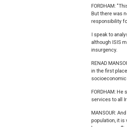
FORDHAM: "This 
But there was no
responsibility fo
I speak to anal
although ISIS m
insurgency.
RENAD MANSOUR:
in the first plac
socioeconomic n
FORDHAM: He say
services to all I
MANSOUR: And wit
population, it i