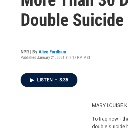
Double Suicide A
NPR | By
Alice Fordham
Published January 21, 2021 at 2:17 PM MST
LISTEN
•
3:35
MARY LOUISE K
To Iraq now - t
double suicide