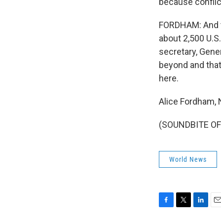
because conflict
FORDHAM: And to
about 2,500 U.S.
secretary, Gener
beyond and that
here.
Alice Fordham,
(SOUNDBITE OF 
World News
F
T
L
E