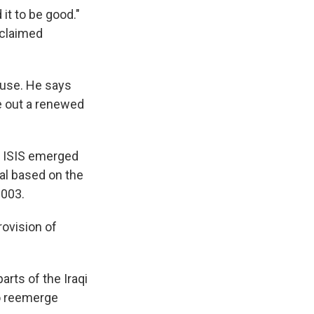
it to be good."
 claimed
ouse. He says
le out a renewed
 ISIS emerged
ical based on the
2003.
rovision of
rts of the Iraqi
 to reemerge