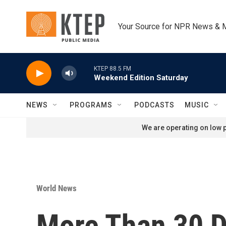
Skip to main content
Your Source for NPR News & 
KTEP 88.5 FM
Weekend Edition Saturday
NEWS
PROGRAMS
PODCASTS
MUSIC
We are operating on low p
World News
More Than 30 