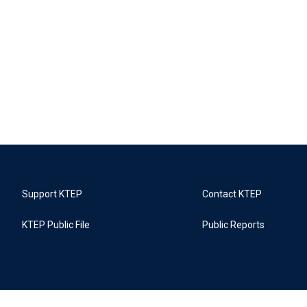
Support KTEP
Contact KTEP
KTEP Public File
Public Reports