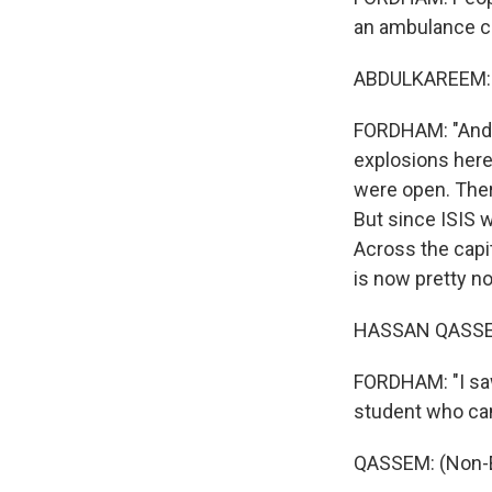
an ambulance ca
ABDULKAREEM: (
FORDHAM: "And i
explosions here
were open. The
But since ISIS w
Across the capit
is now pretty n
HASSAN QASSEM:
FORDHAM: "I saw
student who cam
QASSEM: (Non-E