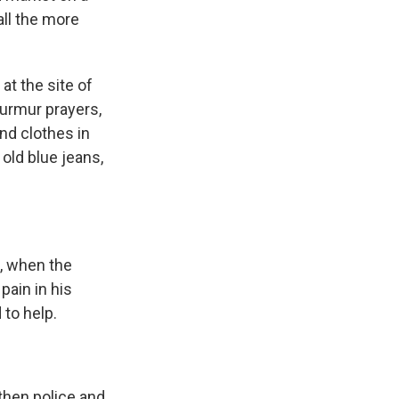
all the more
at the site of
urmur prayers,
nd clothes in
old blue jeans,
, when the
pain in his
to help.
hen police and